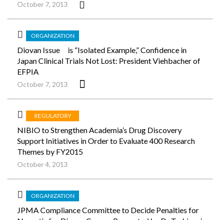
October 7, 2013
ORGANIZATION
Diovan Issue is “Isolated Example,” Confidence in
Japan Clinical Trials Not Lost: President Viehbacher of
EFPIA
October 7, 2013
REGULATORY
NIBIO to Strengthen Academia’s Drug Discovery
Support Initiatives in Order to Evaluate 400 Research
Themes by FY2015
October 4, 2013
ORGANIZATION
JPMA Compliance Committee to Decide Penalties for