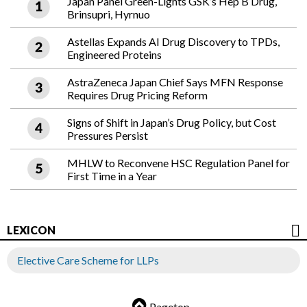
Japan Panel Green-Lights GSK’s Hep B Drug,
Brinsupri, Hyrnuo
Astellas Expands AI Drug Discovery to TPDs,
Engineered Proteins
AstraZeneca Japan Chief Says MFN Response
Requires Drug Pricing Reform
Signs of Shift in Japan’s Drug Policy, but Cost
Pressures Persist
MHLW to Reconvene HSC Regulation Panel for
First Time in a Year
LEXICON
Elective Care Scheme for LLPs
Pagetop