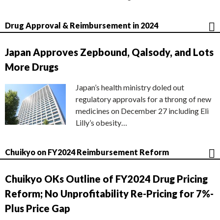
Drug Approval & Reimbursement in 2024
Japan Approves Zepbound, Qalsody, and Lots
More Drugs
Japan’s health ministry doled out
regulatory approvals for a throng of new
medicines on December 27 including Eli
Lilly’s obesity…
Chuikyo on FY2024 Reimbursement Reform
Chuikyo OKs Outline of FY2024 Drug Pricing
Reform; No Unprofitability Re-Pricing for 7%-
Plus Price Gap