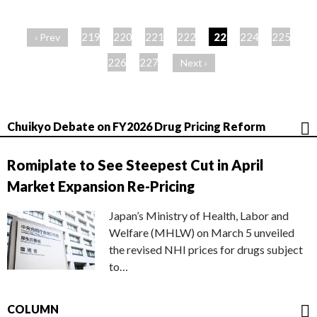
ペ
ー
219
220
221
222
223
224
225
‹ Prev
ジ
226
227
Next ›
Chuikyo Debate on FY2026 Drug Pricing Reform
Romiplate to See Steepest Cut in April
Market Expansion Re-Pricing
Japan’s Ministry of Health, Labor and
Welfare (MHLW) on March 5 unveiled
the revised NHI prices for drugs subject
to…
COLUMN