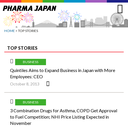
Jump
to
navigation
HOME
> TOP STORIES
TOP STORIES
BUSINESS
Quintiles Aims to Expand Business in Japan with More
Employees: CEO
October 8, 2013
BUSINESS
3 Combination Drugs for Asthma, COPD Get Approval
to Fuel Competition; NHI Price Listing Expected in
November