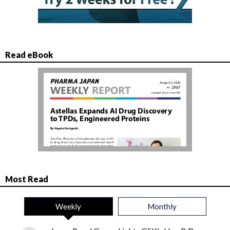
Read eBook
Most Read
Weekly
Monthly