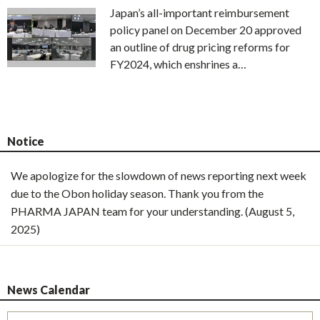
Japan’s all-important reimbursement
policy panel on December 20 approved
an outline of drug pricing reforms for
FY2024, which enshrines a…
Notice
We apologize for the slowdown of news reporting next week
due to the Obon holiday season. Thank you from the
PHARMA JAPAN team for your understanding. (August 5,
2025)
News Calendar