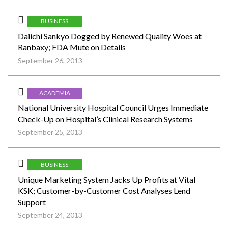
BUSINESS
Daiichi Sankyo Dogged by Renewed Quality Woes at
Ranbaxy; FDA Mute on Details
September 26, 2013
ACADEMIA
National University Hospital Council Urges Immediate
Check-Up on Hospital’s Clinical Research Systems
September 25, 2013
BUSINESS
Unique Marketing System Jacks Up Profits at Vital
KSK; Customer-by-Customer Cost Analyses Lend
Support
September 24, 2013