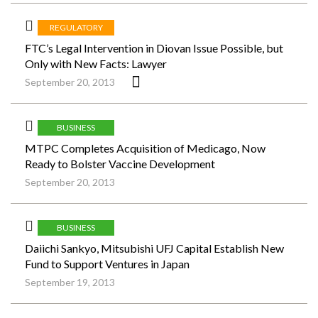
REGULATORY
FTC’s Legal Intervention in Diovan Issue Possible, but
Only with New Facts: Lawyer
September 20, 2013
BUSINESS
MTPC Completes Acquisition of Medicago, Now
Ready to Bolster Vaccine Development
September 20, 2013
BUSINESS
Daiichi Sankyo, Mitsubishi UFJ Capital Establish New
Fund to Support Ventures in Japan
September 19, 2013