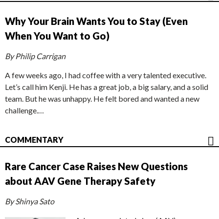
Why Your Brain Wants You to Stay (Even
When You Want to Go)
By Philip Carrigan
A few weeks ago, I had coffee with a very talented executive.
Let’s call him Kenji. He has a great job, a big salary, and a solid
team. But he was unhappy. He felt bored and wanted a new
challenge.…
COMMENTARY
Rare Cancer Case Raises New Questions
about AAV Gene Therapy Safety
By Shinya Sato