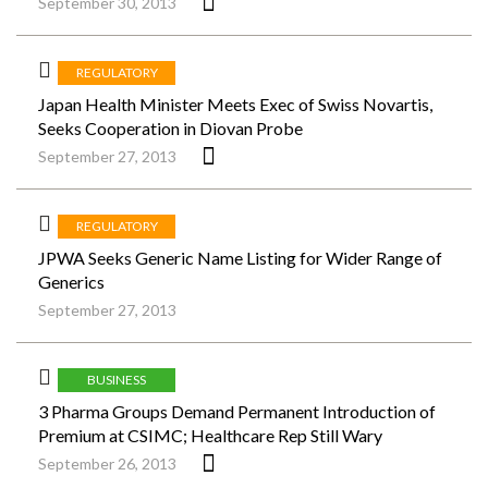
September 30, 2013
REGULATORY
Japan Health Minister Meets Exec of Swiss Novartis,
Seeks Cooperation in Diovan Probe
September 27, 2013
REGULATORY
JPWA Seeks Generic Name Listing for Wider Range of
Generics
September 27, 2013
BUSINESS
3 Pharma Groups Demand Permanent Introduction of
Premium at CSIMC; Healthcare Rep Still Wary
September 26, 2013