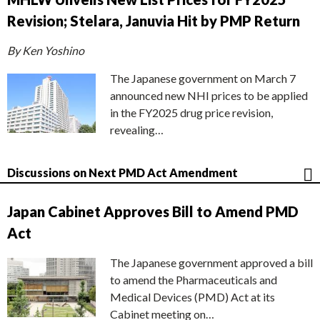
Revision; Stelara, Januvia Hit by PMP Return
By Ken Yoshino
The Japanese government on March 7
announced new NHI prices to be applied
in the FY2025 drug price revision,
revealing…
Discussions on Next PMD Act Amendment
Japan Cabinet Approves Bill to Amend PMD
Act
The Japanese government approved a bill
to amend the Pharmaceuticals and
Medical Devices (PMD) Act at its
Cabinet meeting on…