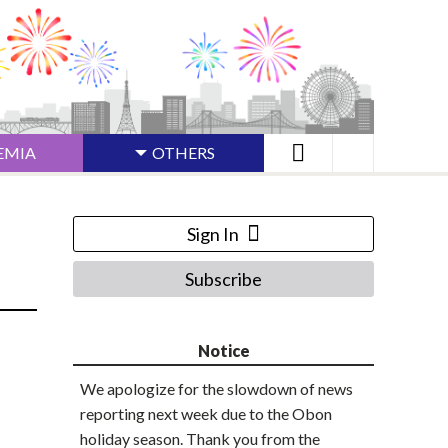
EMIA
OTHERS
Sign In
Subscribe
Notice
We apologize for the slowdown of news
reporting next week due to the Obon
holiday season. Thank you from the