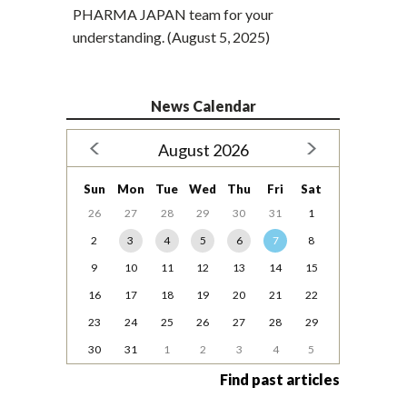
PHARMA JAPAN team for your
understanding. (August 5, 2025)
News Calendar
August 2026
Sun
Mon
Tue
Wed
Thu
Fri
Sat
26
27
28
29
30
31
1
2
3
4
5
6
7
8
9
10
11
12
13
14
15
16
17
18
19
20
21
22
23
24
25
26
27
28
29
30
31
1
2
3
4
5
Find past articles