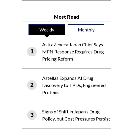
Most Read
Weekly
Monthly
AstraZeneca Japan Chief Says
MFN Response Requires Drug
Pricing Reform
Astellas Expands AI Drug
Discovery to TPDs, Engineered
Proteins
Signs of Shift in Japan’s Drug
Policy, but Cost Pressures Persist