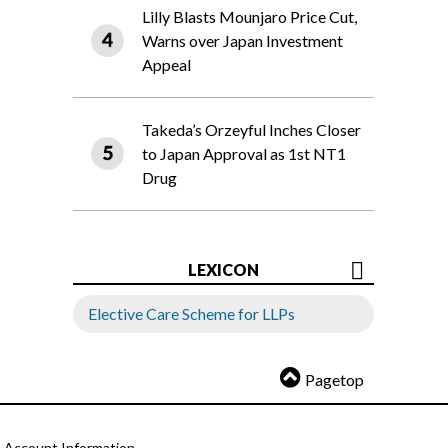
Lilly Blasts Mounjaro Price Cut,
Warns over Japan Investment
Appeal
Takeda’s Orzeyful Inches Closer
to Japan Approval as 1st NT1
Drug
LEXICON
Elective Care Scheme for LLPs
Pagetop
Account Information