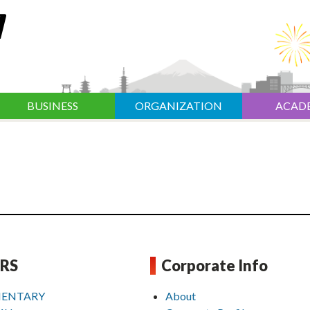
BUSINESS
ORGANIZATION
ACAD
RS
Corporate Info
ENTARY
About