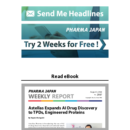
Read eBook