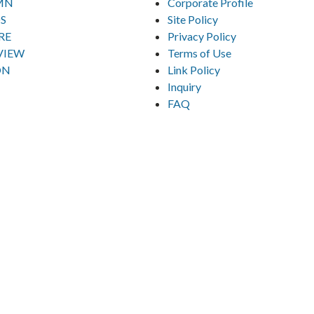
MN
Corporate Profile
S
Site Policy
RE
Privacy Policy
VIEW
Terms of Use
ON
Link Policy
Inquiry
FAQ