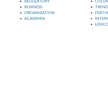
REGULATORY
COLU
BUSINESS
TREND
ORGANIZATION
FEATU
ACADEMIA
INTER
LEXIC