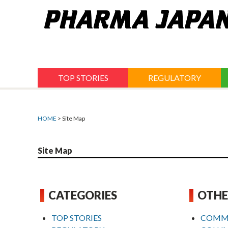
Jump
to
navigation
TOP STORIES
REGULATORY
HOME
> Site Map
Site Map
CATEGORIES
OTHE
TOP STORIES
COMM