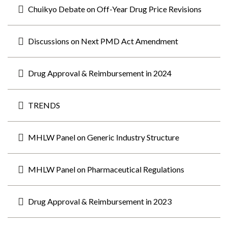
Chuikyo Debate on Off-Year Drug Price Revisions
Discussions on Next PMD Act Amendment
Drug Approval & Reimbursement in 2024
TRENDS
MHLW Panel on Generic Industry Structure
MHLW Panel on Pharmaceutical Regulations
Drug Approval & Reimbursement in 2023