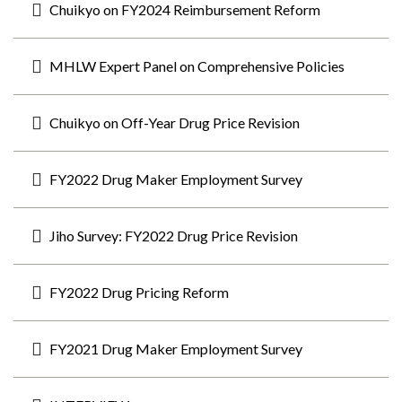
Chuikyo on FY2024 Reimbursement Reform
MHLW Expert Panel on Comprehensive Policies
Chuikyo on Off-Year Drug Price Revision
FY2022 Drug Maker Employment Survey
Jiho Survey: FY2022 Drug Price Revision
FY2022 Drug Pricing Reform
FY2021 Drug Maker Employment Survey