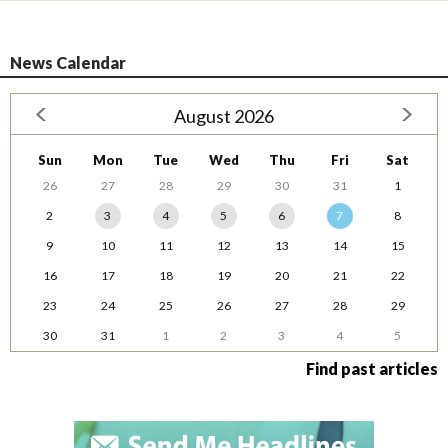
News Calendar
August 2026
Sun
Mon
Tue
Wed
Thu
Fri
Sat
26
27
28
29
30
31
1
2
3
4
5
6
7
8
9
10
11
12
13
14
15
16
17
18
19
20
21
22
23
24
25
26
27
28
29
30
31
1
2
3
4
5
Find past articles