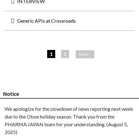
INTERVIEW
Generic APIs at Crossroads
ペ
ー
1
2
Next ›
ジ
Notice
We apologize for the slowdown of news reporting next week
due to the Obon holiday season. Thank you from the
PHARMA JAPAN team for your understanding. (August 5,
2025)