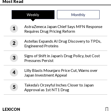
Most Read
Weekly
Monthly
AstraZeneca Japan Chief Says MFN Response
Requires Drug Pricing Reform
Astellas Expands AI Drug Discovery to TPDs,
Engineered Proteins
Signs of Shift in Japan’s Drug Policy, but Cost
Pressures Persist
Lilly Blasts Mounjaro Price Cut, Warns over
Japan Investment Appeal
Takeda’s Orzeyful Inches Closer to Japan
Approval as 1st NT1 Drug
LEXICON