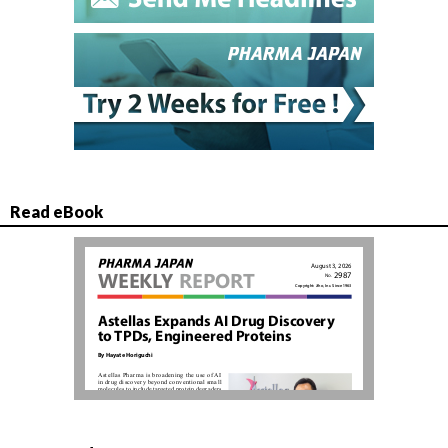
Read eBook