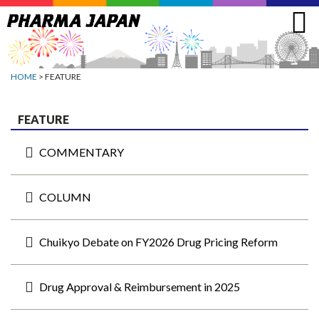
Jump
to
navigation
HOME
> FEATURE
FEATURE
COMMENTARY
COLUMN
Chuikyo Debate on FY2026 Drug Pricing Reform
Drug Approval & Reimbursement in 2025