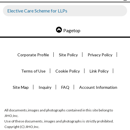
Elective Care Scheme for LLPs
Pagetop
Corporate Profile
Site Policy
Privacy Policy
Terms of Use
Cookie Policy
Link Policy
Site Map
Inquiry
FAQ
Account Information
All documents,images and photographs contained in this site belong to
JIHO,Inc.
Use of these documents, images and photographs is strictly prohibited.
Copyright (C) JIHO,Inc.