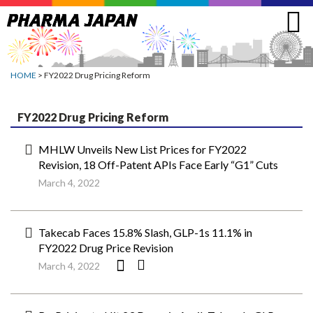
Jump
to
navigation
HOME
> FY2022 Drug Pricing Reform
FY2022 Drug Pricing Reform
MHLW Unveils New List Prices for FY2022
Revision, 18 Off-Patent APIs Face Early “G1” Cuts
March 4, 2022
Takecab Faces 15.8% Slash, GLP-1s 11.1% in
FY2022 Drug Price Revision
March 4, 2022