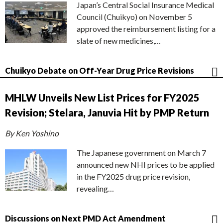
Japan’s Central Social Insurance Medical
Council (Chuikyo) on November 5
approved the reimbursement listing for a
slate of new medicines,…
Chuikyo Debate on Off-Year Drug Price Revisions
MHLW Unveils New List Prices for FY2025
Revision; Stelara, Januvia Hit by PMP Return
By Ken Yoshino
The Japanese government on March 7
announced new NHI prices to be applied
in the FY2025 drug price revision,
revealing…
Discussions on Next PMD Act Amendment