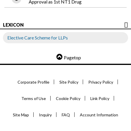
Approval as 1st NT1 Drug
LEXICON
Elective Care Scheme for LLPs
Pagetop
Corporate Profile
Site Policy
Privacy Policy
Terms of Use
Cookie Policy
Link Policy
Site Map
Inquiry
FAQ
Account Information