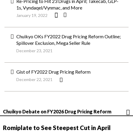
Re-Pricing to Hit 23 Drugs in April; Takecab, GLP-
1s, Vyndaqel/Vynmac, and More
January 19, 2022
Chuikyo OKs FY2022 Drug Pricing Reform Outline;
Spillover Exclusion, Mega Seller Rule
December 23, 2021
Gist of FY2022 Drug Pricing Reform
December 22, 2021
Chuikyo Debate on FY2026 Drug Pricing Reform
Romiplate to See Steepest Cut in April