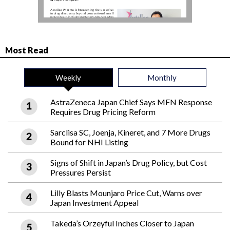
Most Read
Weekly
Monthly
AstraZeneca Japan Chief Says MFN Response
Requires Drug Pricing Reform
Sarclisa SC, Joenja, Kineret, and 7 More Drugs
Bound for NHI Listing
Signs of Shift in Japan’s Drug Policy, but Cost
Pressures Persist
Lilly Blasts Mounjaro Price Cut, Warns over
Japan Investment Appeal
Takeda’s Orzeyful Inches Closer to Japan