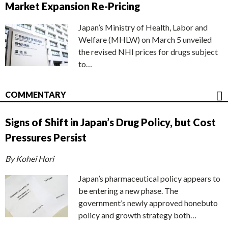
Market Expansion Re-Pricing
Japan’s Ministry of Health, Labor and
Welfare (MHLW) on March 5 unveiled
the revised NHI prices for drugs subject
to…
COMMENTARY
Signs of Shift in Japan’s Drug Policy, but Cost
Pressures Persist
By Kohei Hori
Japan’s pharmaceutical policy appears to
be entering a new phase. The
government’s newly approved honebuto
policy and growth strategy both…