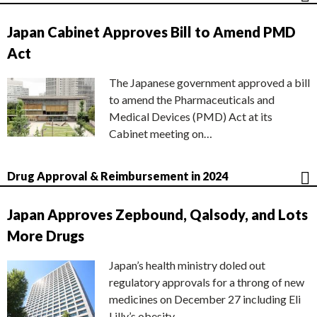
Japan Cabinet Approves Bill to Amend PMD
Act
The Japanese government approved a bill
to amend the Pharmaceuticals and
Medical Devices (PMD) Act at its
Cabinet meeting on…
Drug Approval & Reimbursement in 2024
Japan Approves Zepbound, Qalsody, and Lots
More Drugs
Japan’s health ministry doled out
regulatory approvals for a throng of new
medicines on December 27 including Eli
Lilly’s obesity…