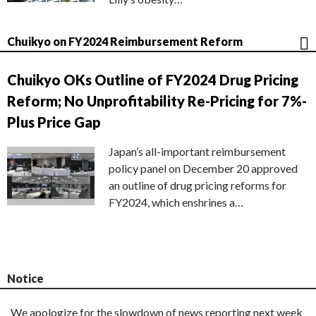
Chuikyo on FY2024 Reimbursement Reform
Chuikyo OKs Outline of FY2024 Drug Pricing
Reform; No Unprofitability Re-Pricing for 7%-
Plus Price Gap
Japan’s all-important reimbursement
policy panel on December 20 approved
an outline of drug pricing reforms for
FY2024, which enshrines a…
Notice
We apologize for the slowdown of news reporting next week