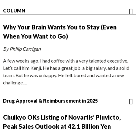
COLUMN
Why Your Brain Wants You to Stay (Even
When You Want to Go)
By Philip Carrigan
A few weeks ago, I had coffee with a very talented executive.
Let’s call him Kenji. He has a great job, a big salary, and a solid
team. But he was unhappy. He felt bored and wanted a new
challenge.…
Drug Approval & Reimbursement in 2025
Chuikyo OKs Listing of Novartis’ Pluvicto,
Peak Sales Outlook at 42.1 Billion Yen