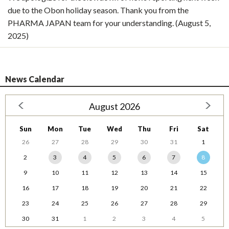
due to the Obon holiday season. Thank you from the
PHARMA JAPAN team for your understanding. (August 5,
2025)
News Calendar
August 2026
Sun
Mon
Tue
Wed
Thu
Fri
Sat
26
27
28
29
30
31
1
2
3
4
5
6
7
8
9
10
11
12
13
14
15
16
17
18
19
20
21
22
23
24
25
26
27
28
29
30
31
1
2
3
4
5