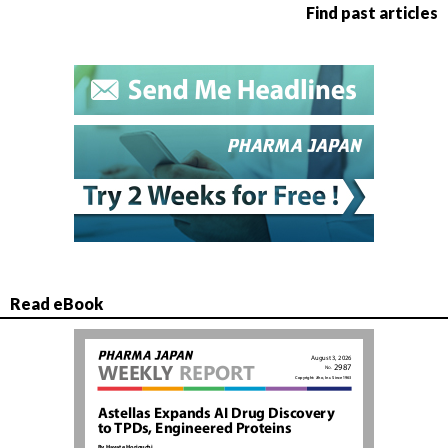
Find past articles
Read eBook