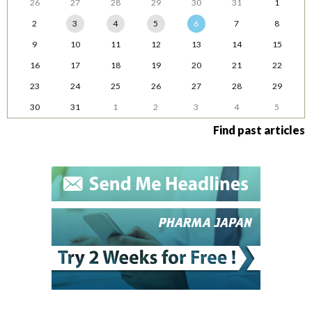
26
27
28
29
30
31
1
2
3
4
5
6
7
8
9
10
11
12
13
14
15
16
17
18
19
20
21
22
23
24
25
26
27
28
29
30
31
1
2
3
4
5
Find past articles