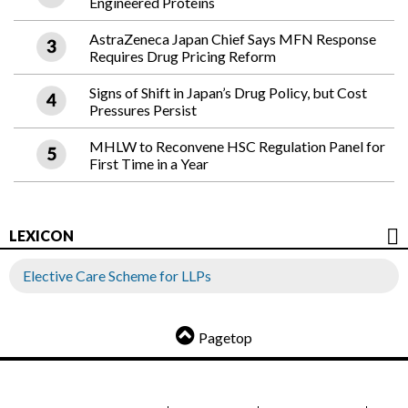
Engineered Proteins
AstraZeneca Japan Chief Says MFN Response
Requires Drug Pricing Reform
Signs of Shift in Japan’s Drug Policy, but Cost
Pressures Persist
MHLW to Reconvene HSC Regulation Panel for
First Time in a Year
LEXICON
Elective Care Scheme for LLPs
Pagetop