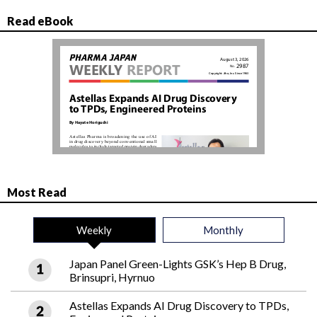
Read eBook
Most Read
Weekly
Monthly
Japan Panel Green-Lights GSK’s Hep B Drug,
Brinsupri, Hyrnuo
Astellas Expands AI Drug Discovery to TPDs,