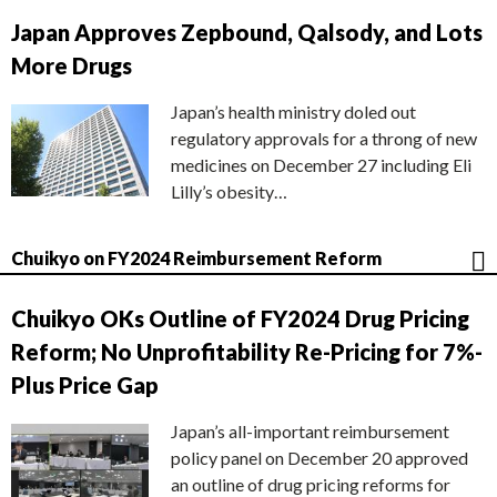
Japan Approves Zepbound, Qalsody, and Lots
More Drugs
Japan’s health ministry doled out
regulatory approvals for a throng of new
medicines on December 27 including Eli
Lilly’s obesity…
Chuikyo on FY2024 Reimbursement Reform
Chuikyo OKs Outline of FY2024 Drug Pricing
Reform; No Unprofitability Re-Pricing for 7%-
Plus Price Gap
Japan’s all-important reimbursement
policy panel on December 20 approved
an outline of drug pricing reforms for