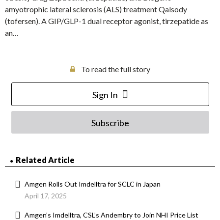
amyotrophic lateral sclerosis (ALS) treatment Qalsody
(tofersen). A GIP/GLP-1 dual receptor agonist, tirzepatide as
an…
To read the full story
Sign In
Subscribe
Related Article
Amgen Rolls Out Imdelltra for SCLC in Japan
April 17, 2025
Amgen’s Imdelltra, CSL’s Andembry to Join NHI Price List