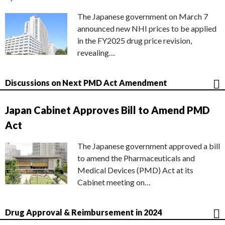
The Japanese government on March 7
announced new NHI prices to be applied
in the FY2025 drug price revision,
revealing…
Discussions on Next PMD Act Amendment
Japan Cabinet Approves Bill to Amend PMD
Act
The Japanese government approved a bill
to amend the Pharmaceuticals and
Medical Devices (PMD) Act at its
Cabinet meeting on…
Drug Approval & Reimbursement in 2024