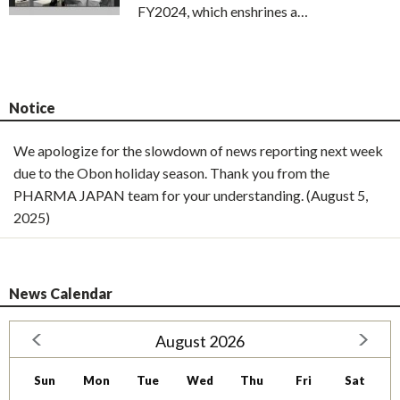
FY2024, which enshrines a…
Notice
We apologize for the slowdown of news reporting next week
due to the Obon holiday season. Thank you from the
PHARMA JAPAN team for your understanding. (August 5,
2025)
News Calendar
August 2026
Sun
Mon
Tue
Wed
Thu
Fri
Sat