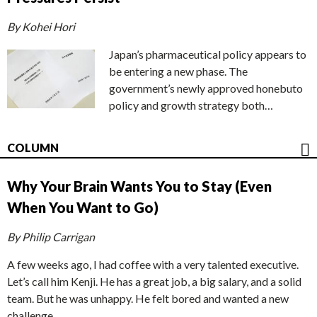
By Kohei Hori
Japan’s pharmaceutical policy appears to
be entering a new phase. The
government’s newly approved honebuto
policy and growth strategy both…
COLUMN
Why Your Brain Wants You to Stay (Even
When You Want to Go)
By Philip Carrigan
A few weeks ago, I had coffee with a very talented executive.
Let’s call him Kenji. He has a great job, a big salary, and a solid
team. But he was unhappy. He felt bored and wanted a new
challenge.…