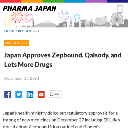
Jump
to
navigation
HOME
>
REGULATORY
REGULATORY
Japan Approves Zepbound, Qalsody, and
Lots More Drugs
December 27, 2024
Japan’s health ministry doled out regulatory approvals for a
throng of new medicines on December 27 including Eli Lilly’s
obesity drug Zepbound (tirzepatide) and Biogen’s