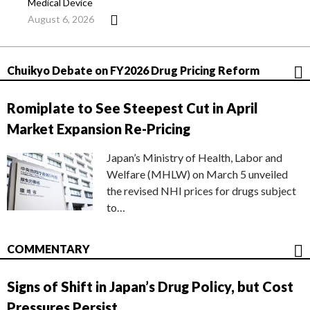
Medical Device
August 6, 2026
Chuikyo Debate on FY2026 Drug Pricing Reform
Romiplate to See Steepest Cut in April
Market Expansion Re-Pricing
Japan’s Ministry of Health, Labor and
Welfare (MHLW) on March 5 unveiled
the revised NHI prices for drugs subject
to…
COMMENTARY
Signs of Shift in Japan’s Drug Policy, but Cost
Pressures Persist