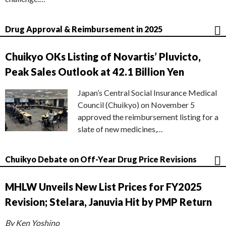
Drug Approval & Reimbursement in 2025
Chuikyo OKs Listing of Novartis’ Pluvicto,
Peak Sales Outlook at 42.1 Billion Yen
Japan’s Central Social Insurance Medical
Council (Chuikyo) on November 5
approved the reimbursement listing for a
slate of new medicines,…
Chuikyo Debate on Off-Year Drug Price Revisions
MHLW Unveils New List Prices for FY2025
Revision; Stelara, Januvia Hit by PMP Return
By Ken Yoshino