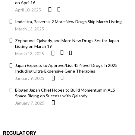
on April 16
April 10, 2025
Imdelltra, Balversa, 2 More New Drugs Skip March Listing
March 13, 2025
Zepbound, Qalsody, and More New Drugs Set for Japan
Listing on March 19
March 13, 2025
Japan Expects to Approve/List 43 Novel Drugs in 2025
Including Ultra-Expensive Gene Therapies
January 9, 2025
Biogen Japan Chief Hopes to Build Momentum in ALS
Space Riding on Success with Qalsody
January 7, 2025
REGULATORY