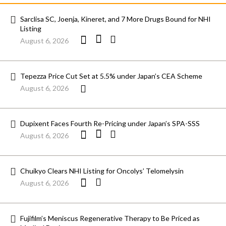
Sarclisa SC, Joenja, Kineret, and 7 More Drugs Bound for NHI
Listing
August 6, 2026
Tepezza Price Cut Set at 5.5% under Japan’s CEA Scheme
August 6, 2026
Dupixent Faces Fourth Re-Pricing under Japan’s SPA-SSS
August 6, 2026
Chuikyo Clears NHI Listing for Oncolys’ Telomelysin
August 6, 2026
Fujifilm’s Meniscus Regenerative Therapy to Be Priced as