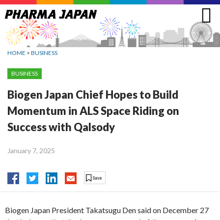
Jump
to
navigation
HOME
>
BUSINESS
BUSINESS
Biogen Japan Chief Hopes to Build
Momentum in ALS Space Riding on
Success with Qalsody
January 7, 2025
Biogen Japan President Takatsugu Den said on December 27