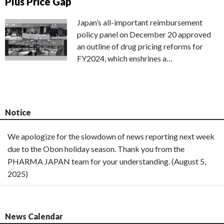
Plus Price Gap
Japan’s all-important reimbursement
policy panel on December 20 approved
an outline of drug pricing reforms for
FY2024, which enshrines a…
Notice
We apologize for the slowdown of news reporting next week
due to the Obon holiday season. Thank you from the
PHARMA JAPAN team for your understanding. (August 5,
2025)
News Calendar