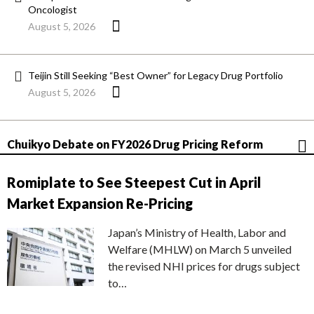
Oncologist
August 5, 2026
Teijin Still Seeking “Best Owner” for Legacy Drug Portfolio
August 5, 2026
Chuikyo Debate on FY2026 Drug Pricing Reform
Romiplate to See Steepest Cut in April
Market Expansion Re-Pricing
Japan’s Ministry of Health, Labor and
Welfare (MHLW) on March 5 unveiled
the revised NHI prices for drugs subject
to…