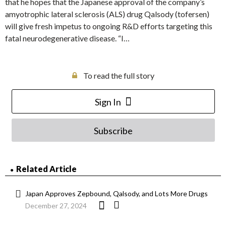
that he hopes that the Japanese approval of the company’s
amyotrophic lateral sclerosis (ALS) drug Qalsody (tofersen)
will give fresh impetus to ongoing R&D efforts targeting this
fatal neurodegenerative disease. “I…
To read the full story
Sign In
Subscribe
Related Article
Japan Approves Zepbound, Qalsody, and Lots More Drugs
December 27, 2024