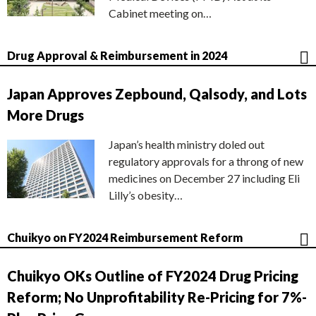
Cabinet meeting on…
Drug Approval & Reimbursement in 2024
Japan Approves Zepbound, Qalsody, and Lots
More Drugs
Japan’s health ministry doled out
regulatory approvals for a throng of new
medicines on December 27 including Eli
Lilly’s obesity…
Chuikyo on FY2024 Reimbursement Reform
Chuikyo OKs Outline of FY2024 Drug Pricing
Reform; No Unprofitability Re-Pricing for 7%-