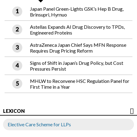
Japan Panel Green-Lights GSK’s Hep B Drug,
Brinsupri, Hyrnuo
Astellas Expands AI Drug Discovery to TPDs,
Engineered Proteins
AstraZeneca Japan Chief Says MFN Response
Requires Drug Pricing Reform
Signs of Shift in Japan’s Drug Policy, but Cost
Pressures Persist
MHLW to Reconvene HSC Regulation Panel for
First Time in a Year
LEXICON
Elective Care Scheme for LLPs