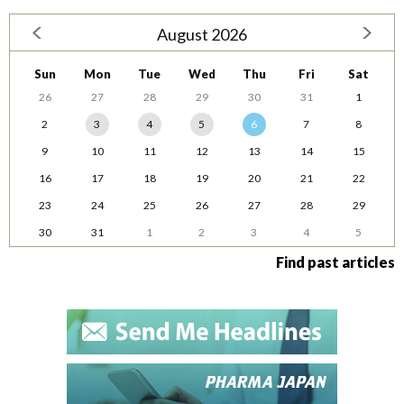
August 2026
Sun
Mon
Tue
Wed
Thu
Fri
Sat
26
27
28
29
30
31
1
2
3
4
5
6
7
8
9
10
11
12
13
14
15
16
17
18
19
20
21
22
23
24
25
26
27
28
29
30
31
1
2
3
4
5
Find past articles