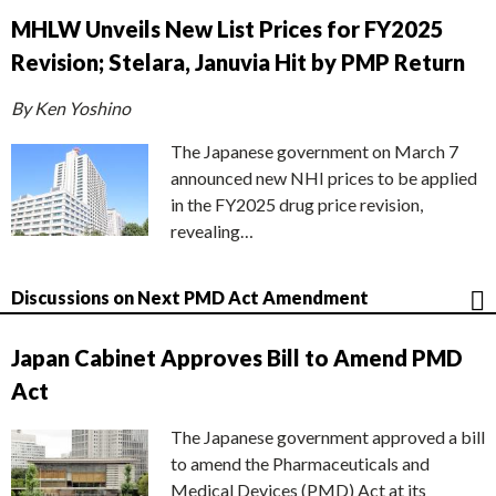
MHLW Unveils New List Prices for FY2025
Revision; Stelara, Januvia Hit by PMP Return
By Ken Yoshino
The Japanese government on March 7
announced new NHI prices to be applied
in the FY2025 drug price revision,
revealing…
Discussions on Next PMD Act Amendment
Japan Cabinet Approves Bill to Amend PMD
Act
The Japanese government approved a bill
to amend the Pharmaceuticals and
Medical Devices (PMD) Act at its