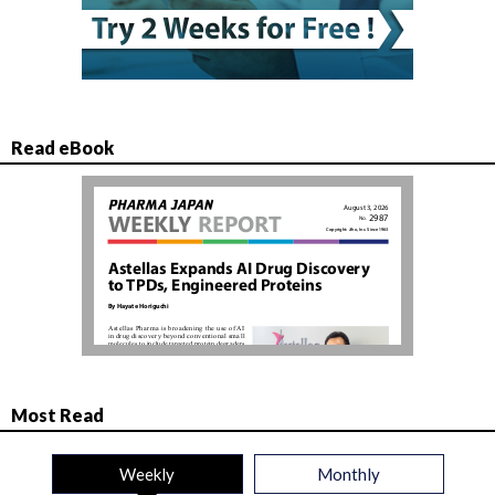
Read eBook
Most Read
Weekly
Monthly