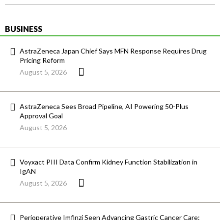
BUSINESS
AstraZeneca Japan Chief Says MFN Response Requires Drug
Pricing Reform
August 5, 2026
AstraZeneca Sees Broad Pipeline, AI Powering 50-Plus
Approval Goal
August 5, 2026
Voyxact PIII Data Confirm Kidney Function Stabilization in
IgAN
August 5, 2026
Perioperative Imfinzi Seen Advancing Gastric Cancer Care: