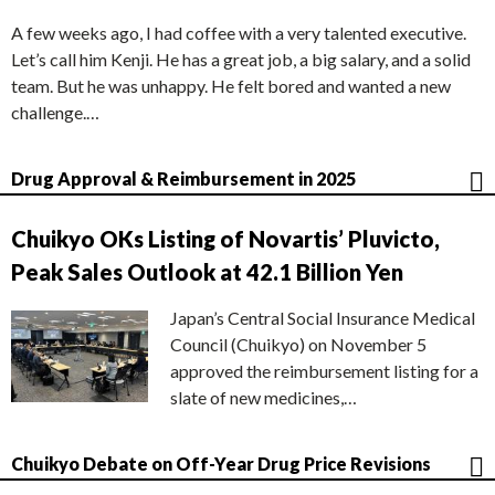
A few weeks ago, I had coffee with a very talented executive.
Let’s call him Kenji. He has a great job, a big salary, and a solid
team. But he was unhappy. He felt bored and wanted a new
challenge.…
Drug Approval & Reimbursement in 2025
Chuikyo OKs Listing of Novartis’ Pluvicto,
Peak Sales Outlook at 42.1 Billion Yen
Japan’s Central Social Insurance Medical
Council (Chuikyo) on November 5
approved the reimbursement listing for a
slate of new medicines,…
Chuikyo Debate on Off-Year Drug Price Revisions