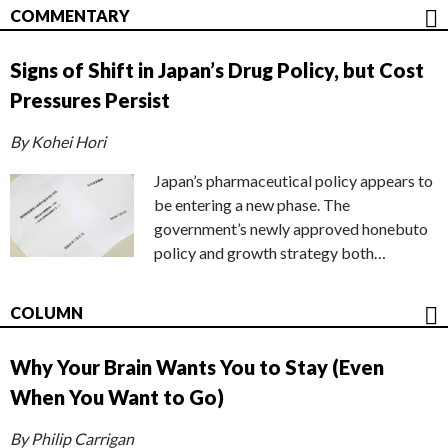
COMMENTARY
Signs of Shift in Japan’s Drug Policy, but Cost
Pressures Persist
By Kohei Hori
Japan’s pharmaceutical policy appears to
be entering a new phase. The
government’s newly approved honebuto
policy and growth strategy both…
COLUMN
Why Your Brain Wants You to Stay (Even
When You Want to Go)
By Philip Carrigan