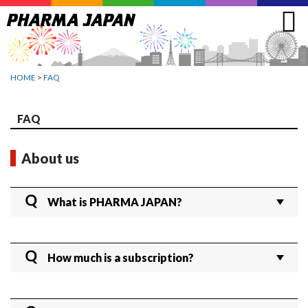
Jump
to
navigation
HOME
>
FAQ
FAQ
About us
What is PHARMA JAPAN?
PHARMA JAPAN offers comprehensive coverage
on the latest regulatory, business, and R&D trends
How much is a subscription?
in Japan’s pharmaceutical industry. No other English
website provides such in-depth reporting from the
Full Subscriber:
forefront of drug pricing and pharmaceutical
1 year: 180,000 yen per ID (excluding tax)