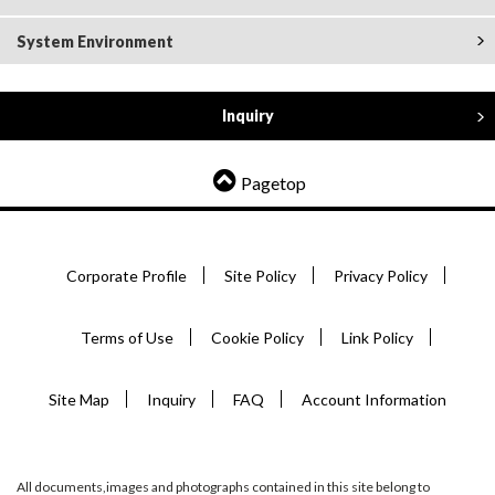
System Environment
Inquiry
Pagetop
Corporate Profile
Site Policy
Privacy Policy
Terms of Use
Cookie Policy
Link Policy
Site Map
Inquiry
FAQ
Account Information
All documents,images and photographs contained in this site belong to