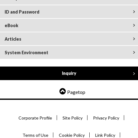
ID and Password
eBook
Articles
System Environment
Inquiry
Pagetop
Corporate Profile
Site Policy
Privacy Policy
Terms of Use
Cookie Policy
Link Policy