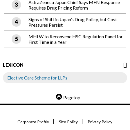
AstraZeneca Japan Chief Says MFN Response
Requires Drug Pricing Reform
Signs of Shift in Japan’s Drug Policy, but Cost
Pressures Persist
MHLW to Reconvene HSC Regulation Panel for
First Time in a Year
LEXICON
Elective Care Scheme for LLPs
Pagetop
Corporate Profile
Site Policy
Privacy Policy