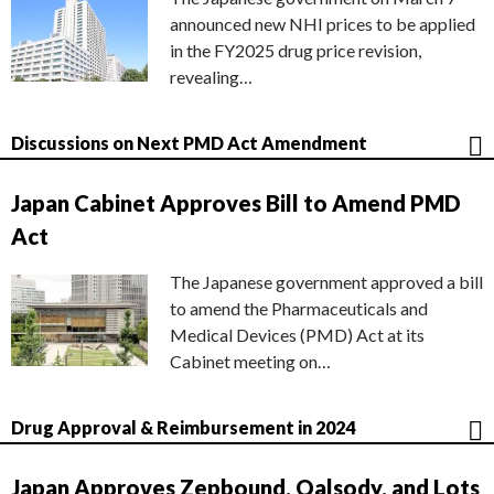
announced new NHI prices to be applied
in the FY2025 drug price revision,
revealing…
Discussions on Next PMD Act Amendment
Japan Cabinet Approves Bill to Amend PMD
Act
The Japanese government approved a bill
to amend the Pharmaceuticals and
Medical Devices (PMD) Act at its
Cabinet meeting on…
Drug Approval & Reimbursement in 2024
Japan Approves Zepbound, Qalsody, and Lots