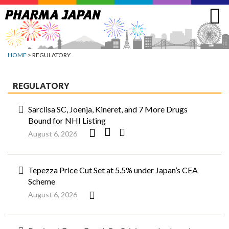
Jump
to
navigation
HOME
> REGULATORY
REGULATORY
Sarclisa SC, Joenja, Kineret, and 7 More Drugs
Bound for NHI Listing
August 6, 2026
Tepezza Price Cut Set at 5.5% under Japan’s CEA
Scheme
August 6, 2026