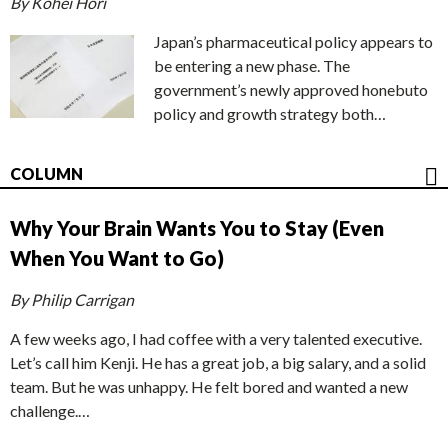
By Kohei Hori
Japan’s pharmaceutical policy appears to
be entering a new phase. The
government’s newly approved honebuto
policy and growth strategy both…
COLUMN
Why Your Brain Wants You to Stay (Even
When You Want to Go)
By Philip Carrigan
A few weeks ago, I had coffee with a very talented executive.
Let’s call him Kenji. He has a great job, a big salary, and a solid
team. But he was unhappy. He felt bored and wanted a new
challenge.…