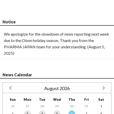
Notice
We apologize for the slowdown of news reporting next week
due to the Obon holiday season. Thank you from the
PHARMA JAPAN team for your understanding. (August 5,
2025)
News Calendar
August 2026
Sun
Mon
Tue
Wed
Thu
Fri
Sat
26
27
28
29
30
31
1
2
3
4
5
6
7
8