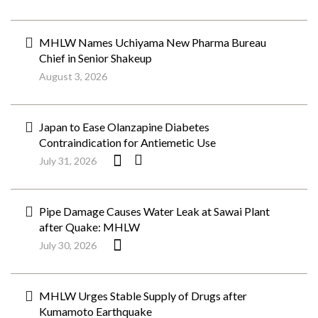
MHLW Names Uchiyama New Pharma Bureau
Chief in Senior Shakeup
August 3, 2026
Japan to Ease Olanzapine Diabetes
Contraindication for Antiemetic Use
July 31, 2026
Pipe Damage Causes Water Leak at Sawai Plant
after Quake: MHLW
July 30, 2026
MHLW Urges Stable Supply of Drugs after
Kumamoto Earthquake