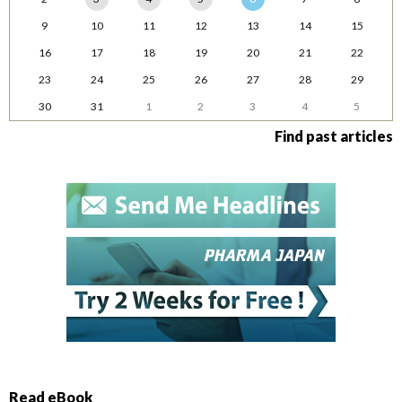
9
10
11
12
13
14
15
16
17
18
19
20
21
22
23
24
25
26
27
28
29
30
31
1
2
3
4
5
Find past articles
Read eBook