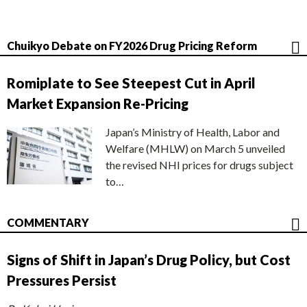
Chuikyo Debate on FY2026 Drug Pricing Reform
Romiplate to See Steepest Cut in April
Market Expansion Re-Pricing
Japan’s Ministry of Health, Labor and
Welfare (MHLW) on March 5 unveiled
the revised NHI prices for drugs subject
to…
COMMENTARY
Signs of Shift in Japan’s Drug Policy, but Cost
Pressures Persist