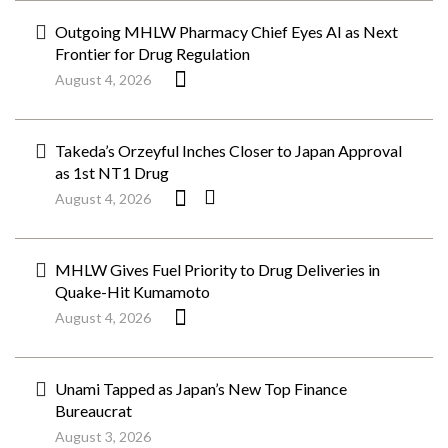
Outgoing MHLW Pharmacy Chief Eyes AI as Next
Frontier for Drug Regulation
August 4, 2026
Takeda’s Orzeyful Inches Closer to Japan Approval
as 1st NT1 Drug
August 4, 2026
MHLW Gives Fuel Priority to Drug Deliveries in
Quake-Hit Kumamoto
August 4, 2026
Unami Tapped as Japan’s New Top Finance
Bureaucrat
August 3, 2026