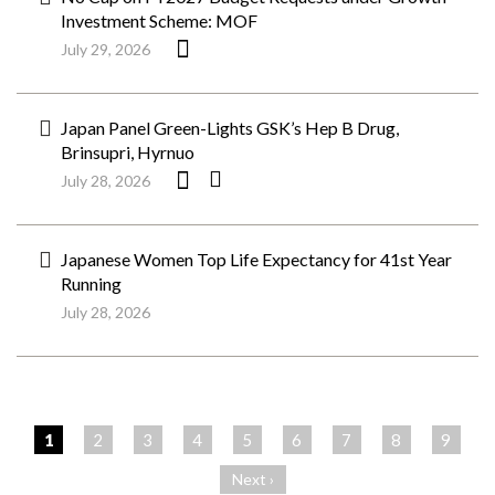
Investment Scheme: MOF
July 29, 2026
Japan Panel Green-Lights GSK’s Hep B Drug,
Brinsupri, Hyrnuo
July 28, 2026
Japanese Women Top Life Expectancy for 41st Year
Running
July 28, 2026
ペ
ー
1
2
3
4
5
6
7
8
9
ジ
Next ›