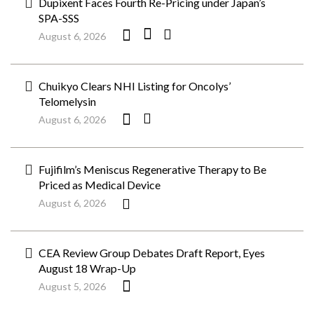
Dupixent Faces Fourth Re-Pricing under Japan’s
SPA-SSS
August 6, 2026
Chuikyo Clears NHI Listing for Oncolys’
Telomelysin
August 6, 2026
Fujifilm’s Meniscus Regenerative Therapy to Be
Priced as Medical Device
August 6, 2026
CEA Review Group Debates Draft Report, Eyes
August 18 Wrap-Up
August 5, 2026