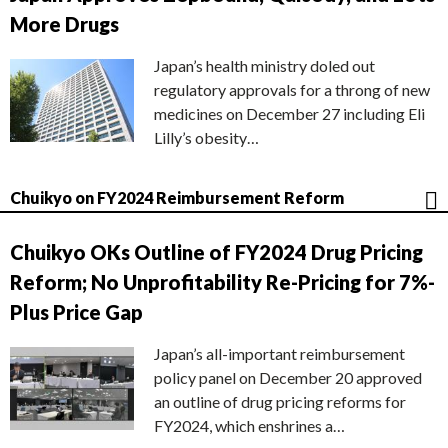
More Drugs
Japan’s health ministry doled out
regulatory approvals for a throng of new
medicines on December 27 including Eli
Lilly’s obesity…
Chuikyo on FY2024 Reimbursement Reform
Chuikyo OKs Outline of FY2024 Drug Pricing
Reform; No Unprofitability Re-Pricing for 7%-
Plus Price Gap
Japan’s all-important reimbursement
policy panel on December 20 approved
an outline of drug pricing reforms for
FY2024, which enshrines a…