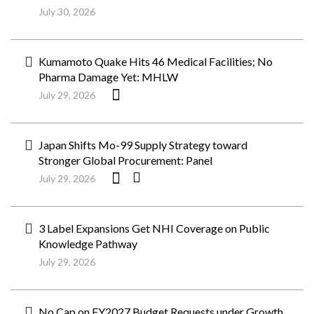
July 30, 2026
Kumamoto Quake Hits 46 Medical Facilities; No
Pharma Damage Yet: MHLW
July 29, 2026
Japan Shifts Mo-99 Supply Strategy toward
Stronger Global Procurement: Panel
July 29, 2026
3 Label Expansions Get NHI Coverage on Public
Knowledge Pathway
July 29, 2026
No Cap on FY2027 Budget Requests under Growth