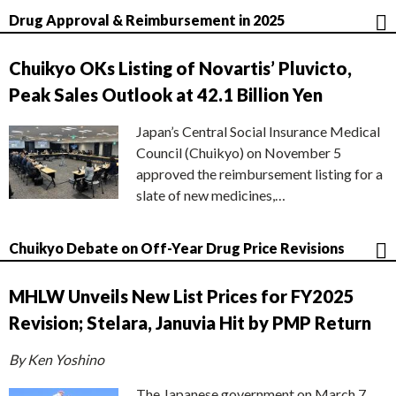
Drug Approval & Reimbursement in 2025
Chuikyo OKs Listing of Novartis’ Pluvicto,
Peak Sales Outlook at 42.1 Billion Yen
Japan’s Central Social Insurance Medical
Council (Chuikyo) on November 5
approved the reimbursement listing for a
slate of new medicines,…
Chuikyo Debate on Off-Year Drug Price Revisions
MHLW Unveils New List Prices for FY2025
Revision; Stelara, Januvia Hit by PMP Return
By Ken Yoshino
The Japanese government on March 7