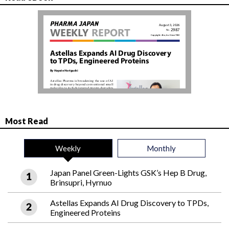
Most Read
Weekly
Monthly
Japan Panel Green-Lights GSK’s Hep B Drug,
Brinsupri, Hyrnuo
Astellas Expands AI Drug Discovery to TPDs,
Engineered Proteins