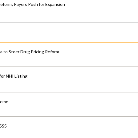
Reform; Payers Push for Expansion
 to Steer Drug Pricing Reform
for NHI Listing
cheme
-SSS