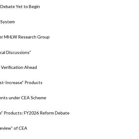
 Debate Yet to Begin
 System
nder MHLW Research Group
cal Discussions”
Verification Ahead
st-Increase” Products
tments under CEA Scheme
e” Products: FY2026 Reform Debate
Review” of CEA