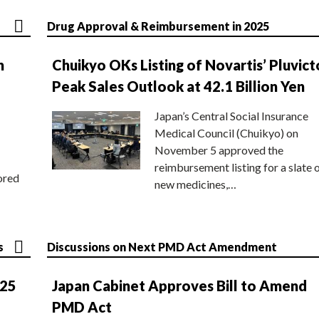
Drug Approval & Reimbursement in 2025
n
Chuikyo OKs Listing of Novartis’ Pluvict
Peak Sales Outlook at 42.1 Billion Yen
Japan’s Central Social Insurance
Medical Council (Chuikyo) on
November 5 approved the
reimbursement listing for a slate 
ored
new medicines,…
s
Discussions on Next PMD Act Amendment
025
Japan Cabinet Approves Bill to Amend
PMD Act