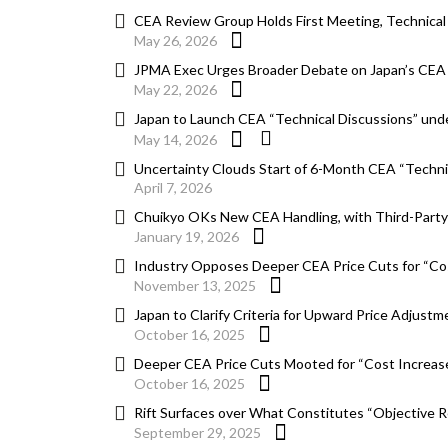
CEA Review Group Holds First Meeting, Technical
May 26, 2026
JPMA Exec Urges Broader Debate on Japan’s CEA
May 22, 2026
Japan to Launch CEA “Technical Discussions” u
May 14, 2026
Uncertainty Clouds Start of 6-Month CEA “Techni
April 7, 2026
Chuikyo OKs New CEA Handling, with Third-Party 
January 19, 2026
Industry Opposes Deeper CEA Price Cuts for “Co
November 13, 2025
Japan to Clarify Criteria for Upward Price Adjus
October 16, 2025
Deeper CEA Price Cuts Mooted for “Cost Increas
October 16, 2025
Rift Surfaces over What Constitutes “Objective 
September 29, 2025