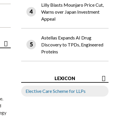
Lilly Blasts Mounjaro Price Cut,
Warns over Japan Investment
Appeal
Astellas Expands AI Drug
Discovery to TPDs, Engineered
Proteins
LEXICON
Elective Care Scheme for LLPs
e.
d
tegy