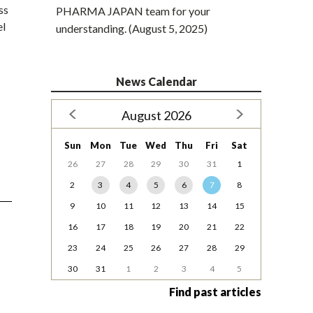
ss
PHARMA JAPAN team for your
el
understanding. (August 5, 2025)
News Calendar
August 2026
Sun
Mon
Tue
Wed
Thu
Fri
Sat
26
27
28
29
30
31
1
2
3
4
5
6
7
8
9
10
11
12
13
14
15
16
17
18
19
20
21
22
23
24
25
26
27
28
29
30
31
1
2
3
4
5
Find past articles