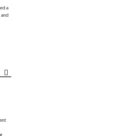
ed a
 and
ent
ng