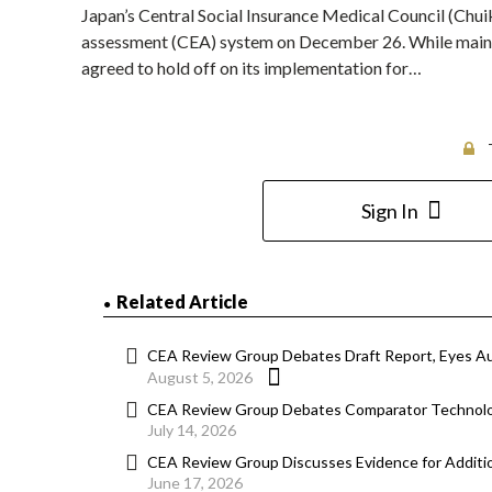
Japan’s Central Social Insurance Medical Council (Chu
assessment (CEA) system on December 26. While mainta
agreed to hold off on its implementation for…
Sign In
Related Article
CEA Review Group Debates Draft Report, Eyes A
August 5, 2026
CEA Review Group Debates Comparator Technolog
July 14, 2026
CEA Review Group Discusses Evidence for Additi
June 17, 2026