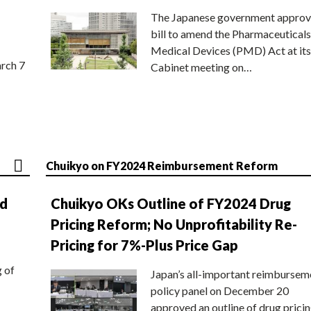
The Japanese government approv
bill to amend the Pharmaceuticals
Medical Devices (PMD) Act at its
rch 7
Cabinet meeting on…
Chuikyo on FY2024 Reimbursement Reform
nd
Chuikyo OKs Outline of FY2024 Drug
Pricing Reform; No Unprofitability Re-
Pricing for 7%-Plus Price Gap
g of
Japan’s all-important reimbursem
policy panel on December 20
approved an outline of drug prici