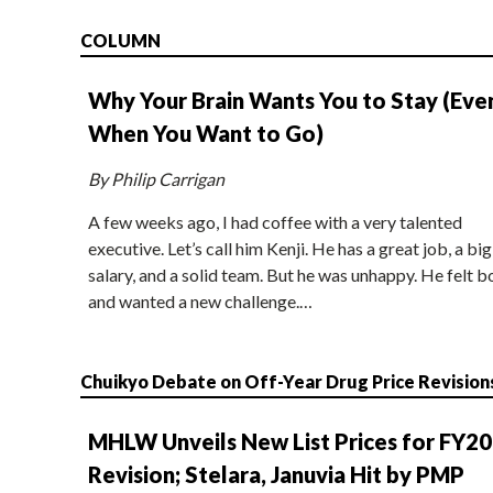
COLUMN
Why Your Brain Wants You to Stay (Eve
When You Want to Go)
By Philip Carrigan
A few weeks ago, I had coffee with a very talented
executive. Let’s call him Kenji. He has a great job, a big
salary, and a solid team. But he was unhappy. He felt b
and wanted a new challenge.…
Chuikyo Debate on Off-Year Drug Price Revision
MHLW Unveils New List Prices for FY2
Revision; Stelara, Januvia Hit by PMP