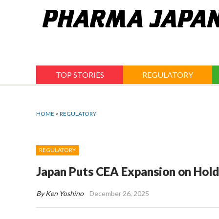
Jump
to
navigation
TOP STORIES
REGULATORY
HOME
>
REGULATORY
REGULATORY
Japan Puts CEA Expansion on Hold
By Ken Yoshino
December 26, 2025