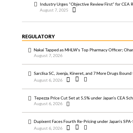
Industry Urges “Objective Review First” for CEA 
August 7, 2025
REGULATORY
Nakai Tapped as MHLW’s Top Pharmacy Officer; Ohara
August 7, 2026
Sarclisa SC, Joenja, Kineret, and 7 More Drugs Bound 
August 6, 2026
Tepezza Price Cut Set at 5.5% under Japan’s CEA S
August 6, 2026
Dupixent Faces Fourth Re-Pricing under Japan’s SPA
August 6, 2026