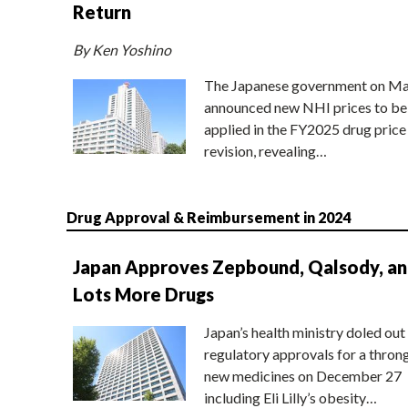
Return
By Ken Yoshino
The Japanese government on Ma
announced new NHI prices to be
applied in the FY2025 drug price
revision, revealing…
Drug Approval & Reimbursement in 2024
Japan Approves Zepbound, Qalsody, a
Lots More Drugs
Japan’s health ministry doled out
regulatory approvals for a thron
new medicines on December 27
including Eli Lilly’s obesity…