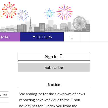
EMIA
OTHERS
Sign In
Subscribe
Notice
We apologize for the slowdown of news
reporting next week due to the Obon
holiday season. Thank you from the