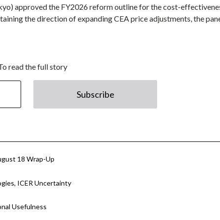
ikyo) approved the FY2026 reform outline for the cost-effectivene
ining the direction of expanding CEA price adjustments, the pan
To read the full story
Subscribe
ugust 18 Wrap-Up
ies, ICER Uncertainty
onal Usefulness