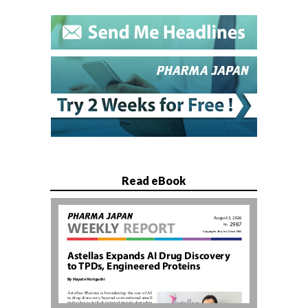
Read eBook