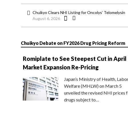
Chuikyo Clears NHI Listing for Oncolys’ Telomelysin
August 6, 2026
Chuikyo Debate on FY2026 Drug Pricing Reform
Romiplate to See Steepest Cut in April
Market Expansion Re-Pricing
Japan’s Ministry of Health, Labo
Welfare (MHLW) on March 5
unveiled the revised NHI prices f
drugs subject to…