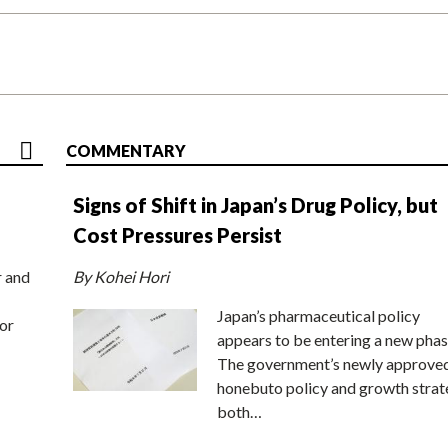
COMMENTARY
Signs of Shift in Japan’s Drug Policy, but
Cost Pressures Persist
r and
By Kohei Hori
Japan’s pharmaceutical policy
or
appears to be entering a new phas
The government’s newly approve
honebuto policy and growth stra
both…