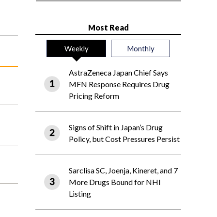
Most Read
Weekly
Monthly
AstraZeneca Japan Chief Says
MFN Response Requires Drug
Pricing Reform
Signs of Shift in Japan’s Drug
Policy, but Cost Pressures Persist
Sarclisa SC, Joenja, Kineret, and 7
More Drugs Bound for NHI
Listing