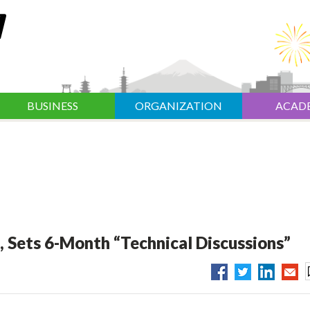
BUSINESS
ORGANIZATION
ACAD
, Sets 6-Month “Technical Discussions”