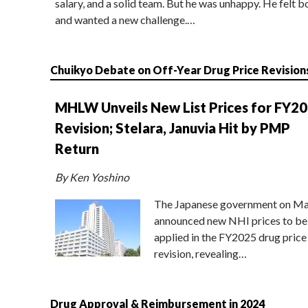
salary, and a solid team. But he was unhappy. He felt b
and wanted a new challenge.…
Chuikyo Debate on Off-Year Drug Price Revision
MHLW Unveils New List Prices for FY2
Revision; Stelara, Januvia Hit by PMP
Return
By Ken Yoshino
The Japanese government on Ma
announced new NHI prices to be
applied in the FY2025 drug price
revision, revealing…
Drug Approval & Reimbursement in 2024