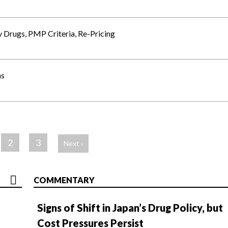
 Drugs, PMP Criteria, Re-Pricing
ns
2
3
Next ›
COMMENTARY
Signs of Shift in Japan’s Drug Policy, but
Cost Pressures Persist