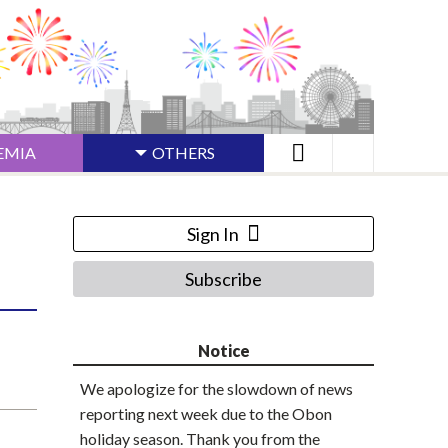
EMIA
OTHERS
Sign In
Subscribe
Notice
We apologize for the slowdown of news
reporting next week due to the Obon
holiday season. Thank you from the