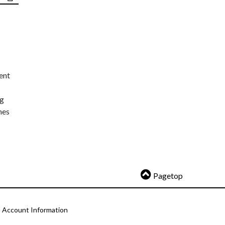
ent
ng
nes
Pagetop
Account Information