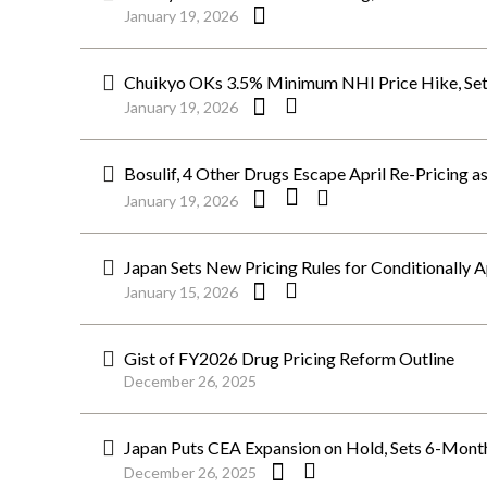
January 19, 2026
Chuikyo OKs 3.5% Minimum NHI Price Hike, Set
January 19, 2026
Bosulif, 4 Other Drugs Escape April Re-Pricing as
January 19, 2026
Japan Sets New Pricing Rules for Conditionally 
January 15, 2026
Gist of FY2026 Drug Pricing Reform Outline
December 26, 2025
Japan Puts CEA Expansion on Hold, Sets 6-Month
December 26, 2025