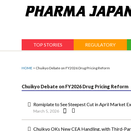
Jump
to
navigation
TOP STORIES
REGULATORY
HOME
> Chuikyo Debate on FY2026 Drug Pricing Reform
Chuikyo Debate on FY2026 Drug Pricing Reform
Romiplate to See Steepest Cut in April Market E
March 5, 2026
Chuikyo OKs New CEA Handling, with Third-Part