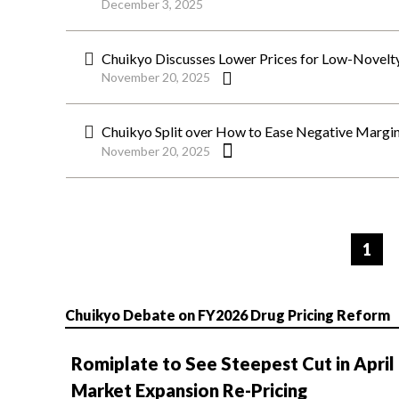
December 3, 2025
Chuikyo Discusses Lower Prices for Low-Novelty
November 20, 2025
Chuikyo Split over How to Ease Negative Margi
November 20, 2025
ペ
ー
1
ジ
Chuikyo Debate on FY2026 Drug Pricing Reform
Romiplate to See Steepest Cut in April
Market Expansion Re-Pricing