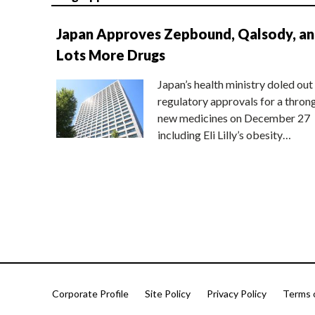
Japan Approves Zepbound, Qalsody, a
Lots More Drugs
Japan’s health ministry doled out
regulatory approvals for a thron
new medicines on December 27
including Eli Lilly’s obesity…
Corporate Profile
Site Policy
Privacy Policy
Terms 