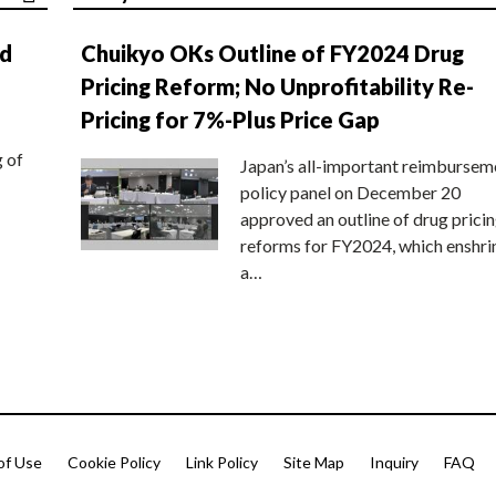
nd
Chuikyo OKs Outline of FY2024 Drug
Pricing Reform; No Unprofitability Re-
Pricing for 7%-Plus Price Gap
g of
Japan’s all-important reimbursem
policy panel on December 20
approved an outline of drug prici
reforms for FY2024, which enshri
a…
of Use
Cookie Policy
Link Policy
Site Map
Inquiry
FAQ