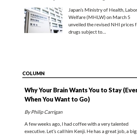
Japan’s Ministry of Health, Labo
Welfare (MHLW) on March 5
unveiled the revised NHI prices f
drugs subject to…
COLUMN
Why Your Brain Wants You to Stay (Eve
When You Want to Go)
By Philip Carrigan
A few weeks ago, I had coffee with a very talented
executive. Let’s call him Kenji. He has a great job, a big