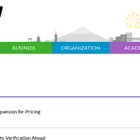
BUSINESS
ORGANIZATION
ACAD
xpansion Re-Pricing
y Verification Ahead