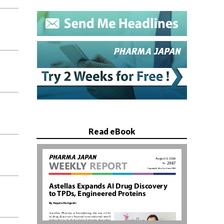
Read eBook