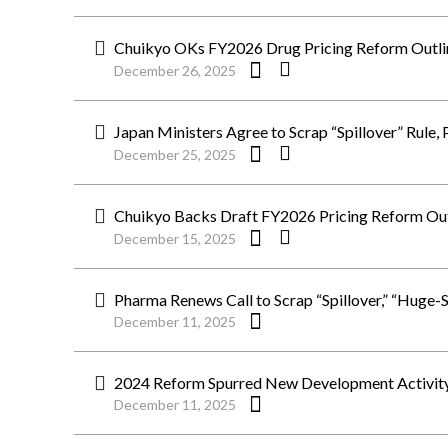
Chuikyo OKs FY2026 Drug Pricing Reform Outlin
December 26, 2025
Japan Ministers Agree to Scrap “Spillover” Rule,
December 25, 2025
Chuikyo Backs Draft FY2026 Pricing Reform Outl
December 15, 2025
Pharma Renews Call to Scrap “Spillover,” “Huge-S
December 11, 2025
2024 Reform Spurred New Development Activity, 2
December 11, 2025