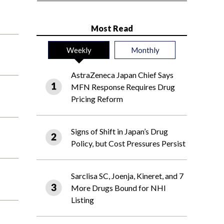
Most Read
Weekly
Monthly
AstraZeneca Japan Chief Says
MFN Response Requires Drug
Pricing Reform
Signs of Shift in Japan’s Drug
Policy, but Cost Pressures Persist
Sarclisa SC, Joenja, Kineret, and 7
More Drugs Bound for NHI
Listing