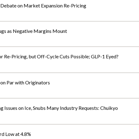
 Debate on Market Expansion Re-Pricing
rugs as Negative Margins Mount
 Re-Pricing, but Off-Cycle Cuts Possible; GLP-1 Eyed?
n Par with Originators
Issues on Ice, Snubs Many Industry Requests: Chuikyo
rd Low at 4.8%