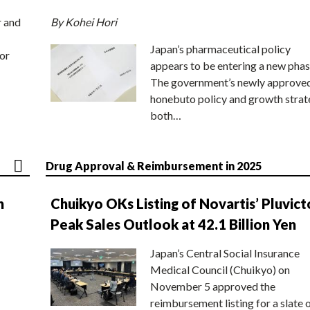
r and
By Kohei Hori
Japan’s pharmaceutical policy
or
appears to be entering a new phas
The government’s newly approve
honebuto policy and growth stra
both…
Drug Approval & Reimbursement in 2025
n
Chuikyo OKs Listing of Novartis’ Pluvict
Peak Sales Outlook at 42.1 Billion Yen
Japan’s Central Social Insurance
Medical Council (Chuikyo) on
November 5 approved the
reimbursement listing for a slate 