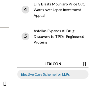
Lilly Blasts Mounjaro Price Cut,
Warns over Japan Investment
Appeal
Astellas Expands AI Drug
Discovery to TPDs, Engineered
Proteins
LEXICON
Elective Care Scheme for LLPs