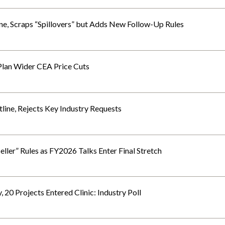
e, Scraps “Spillovers” but Adds New Follow-Up Rules
 Plan Wider CEA Price Cuts
ine, Rejects Key Industry Requests
eller” Rules as FY2026 Talks Enter Final Stretch
0 Projects Entered Clinic: Industry Poll