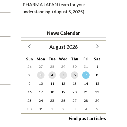
PHARMA JAPAN team for your
understanding. (August 5, 2025)
News Calendar
August 2026
Sun
Mon
Tue
Wed
Thu
Fri
Sat
26
27
28
29
30
31
1
2
3
4
5
6
7
8
9
10
11
12
13
14
15
16
17
18
19
20
21
22
23
24
25
26
27
28
29
30
31
1
2
3
4
5
Find past articles