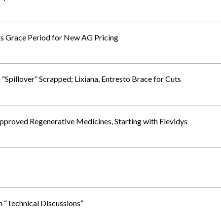
s Grace Period for New AG Pricing
 “Spillover” Scrapped; Lixiana, Entresto Brace for Cuts
Approved Regenerative Medicines, Starting with Elevidys
 “Technical Discussions”