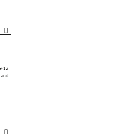
ed a
 and