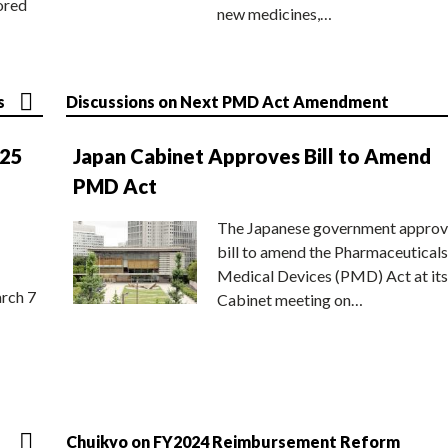
ored
new medicines,…
s
Discussions on Next PMD Act Amendment
025
Japan Cabinet Approves Bill to Amend
PMD Act
The Japanese government approv
bill to amend the Pharmaceuticals
Medical Devices (PMD) Act at its
rch 7
Cabinet meeting on…
Chuikyo on FY2024 Reimbursement Reform