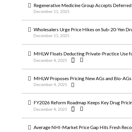
Regenerative Medicine Group Accepts Deferred
December 11, 2025
Wholesalers Urge Price Hikes on Sub-20-Yen D
December 11, 2025
MHLW Floats Deducting Private-Practice Use for
December 4, 2025
MHLW Proposes Pricing New AGs and Bio-AGs o
December 4, 2025
FY2026 Reform Roadmap Keeps Key Drug Pricing 
December 4, 2025
Average NHI-Market Price Gap Hits Fresh Reco