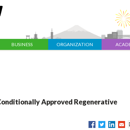
BUSINESS
ORGANIZATION
ACAD
 Conditionally Approved Regenerative