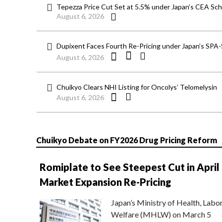
Tepezza Price Cut Set at 5.5% under Japan’s CEA S
August 6, 2026
Dupixent Faces Fourth Re-Pricing under Japan’s SPA
August 6, 2026
Chuikyo Clears NHI Listing for Oncolys’ Telomelysin
August 6, 2026
Chuikyo Debate on FY2026 Drug Pricing Reform
Romiplate to See Steepest Cut in April
Market Expansion Re-Pricing
Japan’s Ministry of Health, Labo
Welfare (MHLW) on March 5