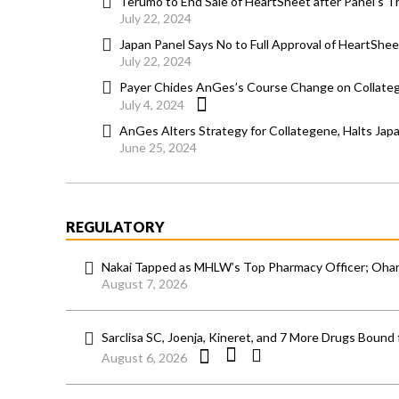
Terumo to End Sale of HeartSheet after Panel’s
July 22, 2024
Japan Panel Says No to Full Approval of HeartSheet
July 22, 2024
Payer Chides AnGes’s Course Change on Collateg
July 4, 2024
AnGes Alters Strategy for Collategene, Halts Japa
June 25, 2024
REGULATORY
Nakai Tapped as MHLW’s Top Pharmacy Officer; Ohara
August 7, 2026
Sarclisa SC, Joenja, Kineret, and 7 More Drugs Bound 
August 6, 2026