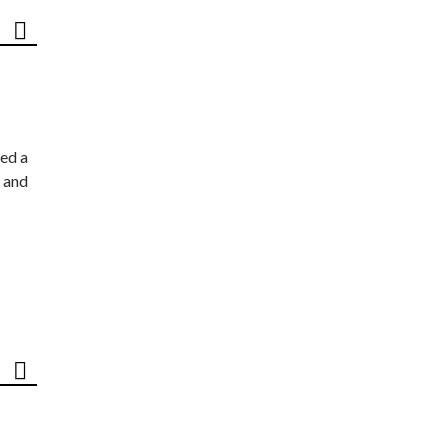
ed a
 and