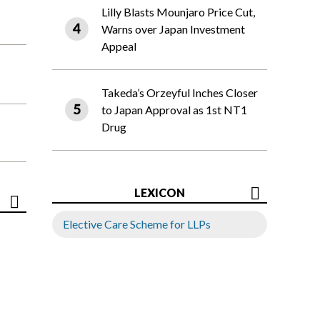
Lilly Blasts Mounjaro Price Cut,
Warns over Japan Investment
Appeal
Takeda’s Orzeyful Inches Closer
to Japan Approval as 1st NT1
Drug
LEXICON
Elective Care Scheme for LLPs