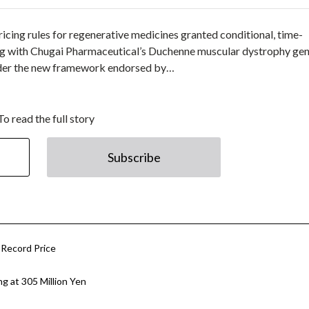
cing rules for regenerative medicines granted conditional, time-
ting with Chugai Pharmaceutical’s Duchenne muscular dystrophy ge
nder the new framework endorsed by…
To read the full story
Subscribe
 Record Price
g at 305 Million Yen