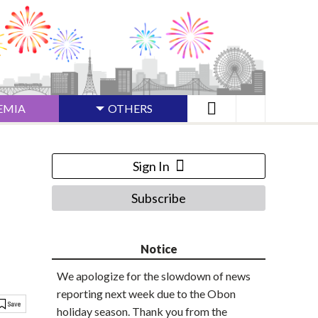
EMIA
OTHERS
Sign In
Subscribe
Notice
We apologize for the slowdown of news
reporting next week due to the Obon
holiday season. Thank you from the