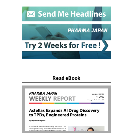
Read eBook