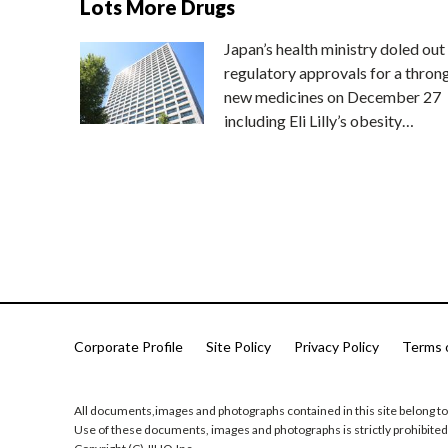
Lots More Drugs
Japan’s health ministry doled out
regulatory approvals for a thron
new medicines on December 27
including Eli Lilly’s obesity…
Corporate Profile
Site Policy
Privacy Policy
Terms 
All documents,images and photographs contained in this site belong to
Use of these documents, images and photographs is strictly prohibited