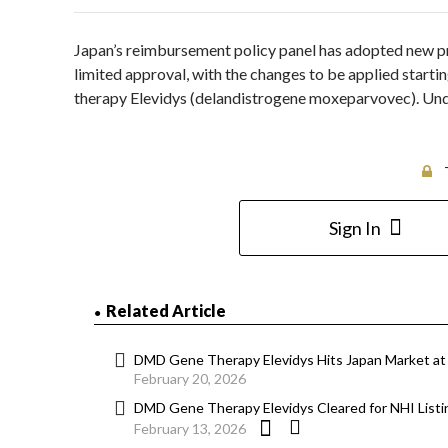
Japan’s reimbursement policy panel has adopted new pri
limited approval, with the changes to be applied star
therapy Elevidys (delandistrogene moxeparvovec). U
Sign In
Related Article
DMD Gene Therapy Elevidys Hits Japan Market at
February 20, 2026
DMD Gene Therapy Elevidys Cleared for NHI Listin
February 13, 2026