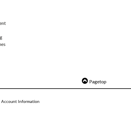
ent
ng
nes
Pagetop
Account Information