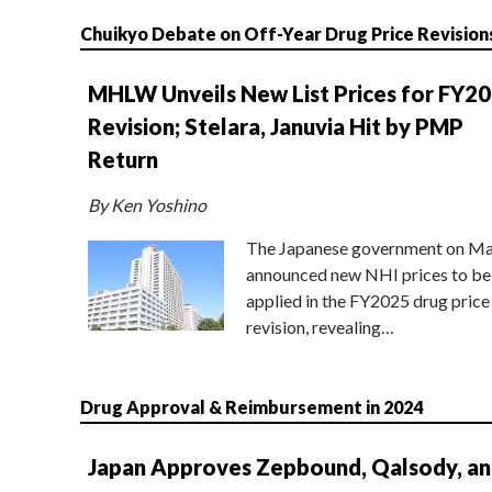
Chuikyo Debate on Off-Year Drug Price Revision
MHLW Unveils New List Prices for FY2
Revision; Stelara, Januvia Hit by PMP
Return
By Ken Yoshino
The Japanese government on Ma
announced new NHI prices to be
applied in the FY2025 drug price
revision, revealing…
Drug Approval & Reimbursement in 2024
Japan Approves Zepbound, Qalsody, a