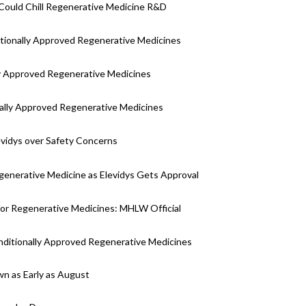
Could Chill Regenerative Medicine R&D
ditionally Approved Regenerative Medicines
y Approved Regenerative Medicines
onally Approved Regenerative Medicines
evidys over Safety Concerns
generative Medicine as Elevidys Gets Approval
for Regenerative Medicines: MHLW Official
nditionally Approved Regenerative Medicines
wn as Early as August