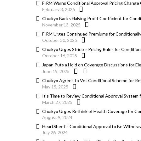
FIRM Warns Conditional Approval Pricing Change 
February 3, 2026
Chuikyo Backs Halving Profit Coefficient for Con
November 13, 2025
FIRM Urges Continued Premiums for Conditionall
October 30, 2025
Chuikyo Urges Stricter Pricing Rules for Conditi
October 16, 2025
Japan Puts a Hold on Coverage Discussions for El
June 19, 2025
Chuikyo Agrees to Vet Conditional Scheme for Re
May 15, 2025
It’s Time to Review Conditional Approval System 
March 27, 2025
Chuikyo Urges Rethink of Health Coverage for Co
August 9, 2024
HeartSheet’s Conditional Approval to Be Withdra
July 26, 2024