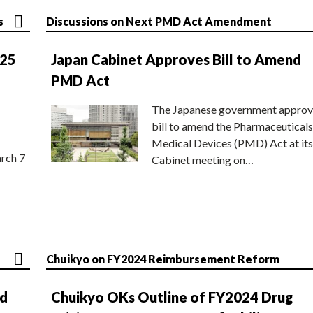
s
Discussions on Next PMD Act Amendment
025
Japan Cabinet Approves Bill to Amend
PMD Act
The Japanese government approv
bill to amend the Pharmaceuticals
Medical Devices (PMD) Act at its
rch 7
Cabinet meeting on…
Chuikyo on FY2024 Reimbursement Reform
nd
Chuikyo OKs Outline of FY2024 Drug