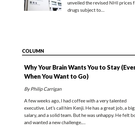
unveiled the revised NHI prices f
drugs subject to…
COLUMN
Why Your Brain Wants You to Stay (Eve
When You Want to Go)
By Philip Carrigan
A few weeks ago, I had coffee with a very talented
executive. Let’s call him Kenji. He has a great job, a big
salary, and a solid team. But he was unhappy. He felt b
and wanted a new challenge.…