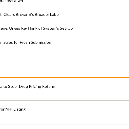
 Thumbs-Down
, Clears Breyanzi’s Broader Label
ene, Urges Re-Think of System’s Set-Up
n Sales for Fresh Submission
 to Steer Drug Pricing Reform
for NHI Listing