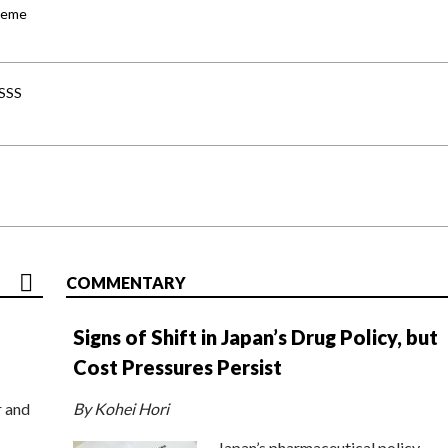
cheme
-SSS
COMMENTARY
Signs of Shift in Japan’s Drug Policy, but
Cost Pressures Persist
r and
By Kohei Hori
Japan’s pharmaceutical policy