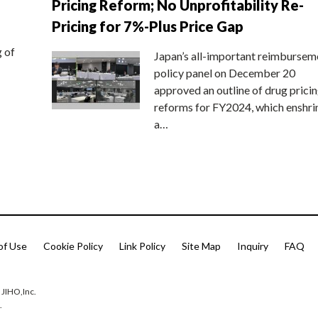
Pricing Reform; No Unprofitability Re-
Pricing for 7%-Plus Price Gap
g of
Japan’s all-important reimbursem
policy panel on December 20
approved an outline of drug prici
reforms for FY2024, which enshri
a…
of Use
Cookie Policy
Link Policy
Site Map
Inquiry
FAQ
 JIHO,Inc.
.