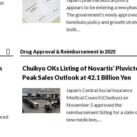
or
appears to be entering a new phas
The government’s newly approve
honebuto policy and growth stra
both…
Drug Approval & Reimbursement in 2025
n
Chuikyo OKs Listing of Novartis’ Pluvict
Peak Sales Outlook at 42.1 Billion Yen
Japan’s Central Social Insurance
Medical Council (Chuikyo) on
November 5 approved the
reimbursement listing for a slate 
ored
new medicines,…