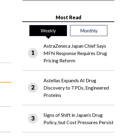
Most Read
Weekly
Monthly
AstraZeneca Japan Chief Says
MFN Response Requires Drug
Pricing Reform
Astellas Expands AI Drug
Discovery to TPDs, Engineered
Proteins
Signs of Shift in Japan’s Drug
Policy, but Cost Pressures Persist