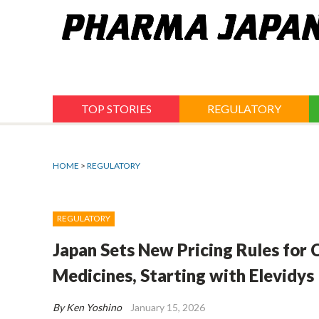
Jump
to
navigation
TOP STORIES
REGULATORY
HOME
>
REGULATORY
REGULATORY
Japan Sets New Pricing Rules for
Medicines, Starting with Elevidys
By Ken Yoshino
January 15, 2026