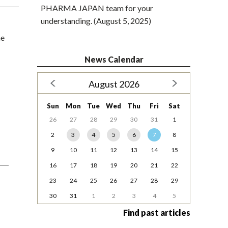
PHARMA JAPAN team for your
understanding. (August 5, 2025)
ne
News Calendar
August 2026
Sun
Mon
Tue
Wed
Thu
Fri
Sat
26
27
28
29
30
31
1
2
3
4
5
6
7
8
9
10
11
12
13
14
15
16
17
18
19
20
21
22
23
24
25
26
27
28
29
30
31
1
2
3
4
5
Find past articles