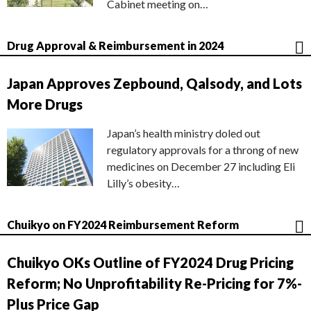
Cabinet meeting on…
Drug Approval & Reimbursement in 2024
Japan Approves Zepbound, Qalsody, and Lots
More Drugs
Japan’s health ministry doled out
regulatory approvals for a throng of new
medicines on December 27 including Eli
Lilly’s obesity…
Chuikyo on FY2024 Reimbursement Reform
Chuikyo OKs Outline of FY2024 Drug Pricing
Reform; No Unprofitability Re-Pricing for 7%-
Plus Price Gap