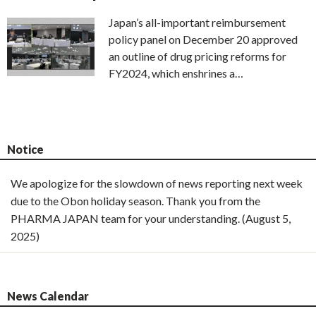
Japan’s all-important reimbursement
policy panel on December 20 approved
an outline of drug pricing reforms for
FY2024, which enshrines a…
Notice
We apologize for the slowdown of news reporting next week
due to the Obon holiday season. Thank you from the
PHARMA JAPAN team for your understanding. (August 5,
2025)
News Calendar