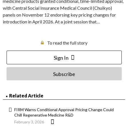
medicine products granted conditional, time-limited approval,
with Central Social Insurance Medical Council (Chuikyo)
panels on November 12 endorsing key pricing changes for
introduction in April 2026. At a joint session that…
To read the full story
Sign In
Subscribe
Related Article
FIRM Warns Conditional Approval Pricing Change Could
Chill Regenerative Medicine R&D
February 3, 2026