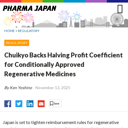
Jump
to
navigation
HOME
>
REGULATORY
REGULATORY
Chuikyo Backs Halving Profit Coefficient
for Conditionally Approved
Regenerative Medicines
By Ken Yoshino
November 13, 2025
Japan is set to tighten reimbursement rules for regenerative