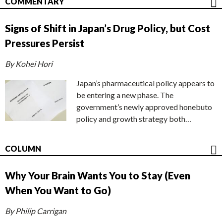
COMMENTARY
Signs of Shift in Japan’s Drug Policy, but Cost
Pressures Persist
By Kohei Hori
Japan’s pharmaceutical policy appears to
be entering a new phase. The
government’s newly approved honebuto
policy and growth strategy both…
COLUMN
Why Your Brain Wants You to Stay (Even
When You Want to Go)
By Philip Carrigan