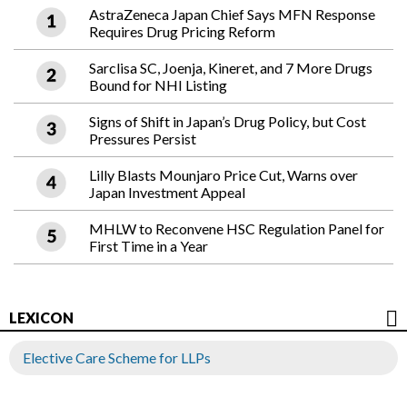
AstraZeneca Japan Chief Says MFN Response
Requires Drug Pricing Reform
Sarclisa SC, Joenja, Kineret, and 7 More Drugs
Bound for NHI Listing
Signs of Shift in Japan’s Drug Policy, but Cost
Pressures Persist
Lilly Blasts Mounjaro Price Cut, Warns over
Japan Investment Appeal
MHLW to Reconvene HSC Regulation Panel for
First Time in a Year
LEXICON
Elective Care Scheme for LLPs