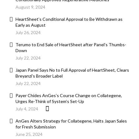
August 9, 2024
HeartSheet’s Conditional Approval to Be Withdrawn as
Early as August
July 26, 2024
Terumo to End Sale of HeartSheet after Panel’s Thumbs-
Down
July 22, 2024
Japan Panel Says No to Full Approval of HeartSheet, Clears
Breyanzi’s Broader Label
July 22, 2024
Payer Chides AnGes’s Course Change on Collategene,
Urges Re-Think of System’s Set-Up
July 4, 2024
AnGes Alters Strategy for Collategene, Halts Japan Sales
for Fresh Submission
June 25, 2024