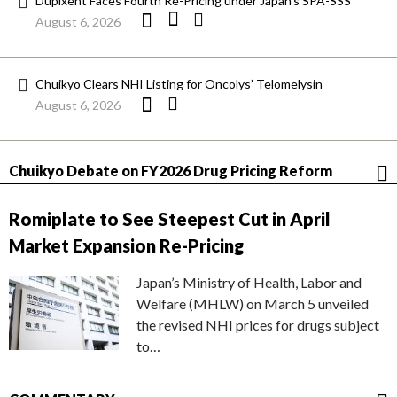
Dupixent Faces Fourth Re-Pricing under Japan’s SPA-SSS
August 6, 2026
Chuikyo Clears NHI Listing for Oncolys’ Telomelysin
August 6, 2026
Chuikyo Debate on FY2026 Drug Pricing Reform
Romiplate to See Steepest Cut in April
Market Expansion Re-Pricing
Japan’s Ministry of Health, Labor and
Welfare (MHLW) on March 5 unveiled
the revised NHI prices for drugs subject
to…