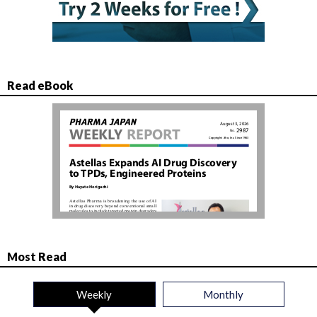
Read eBook
Most Read
Weekly
Monthly