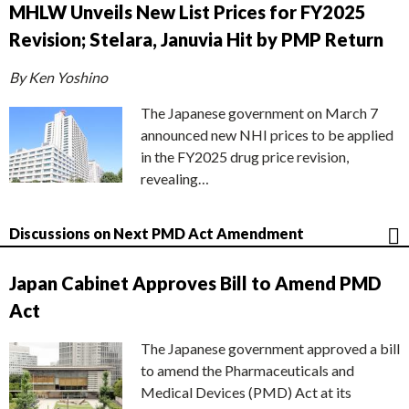
MHLW Unveils New List Prices for FY2025
Revision; Stelara, Januvia Hit by PMP Return
By Ken Yoshino
The Japanese government on March 7
announced new NHI prices to be applied
in the FY2025 drug price revision,
revealing…
Discussions on Next PMD Act Amendment
Japan Cabinet Approves Bill to Amend PMD
Act
The Japanese government approved a bill
to amend the Pharmaceuticals and
Medical Devices (PMD) Act at its