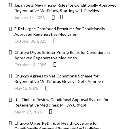
Japan Sets New Pricing Rules for Conditionally Approved
Regenerative Medicines, Starting with Elevidys
January 15, 2026
FIRM Urges Continued Premiums for Conditionally
Approved Regenerative Medicines
October 30, 2025
Chuikyo Urges Stricter Pricing Rules for Conditionally
Approved Regenerative Medicines
October 16, 2025
Chuikyo Agrees to Vet Conditional Scheme for
Regenerative Medicine as Elevidys Gets Approval
May 15, 2025
It’s Time to Review Conditional Approval System for
Regenerative Medicines: MHLW Official
March 27, 2025
Chuikyo Urges Rethink of Health Coverage for
Conditionally Approved Regenerative Medicines