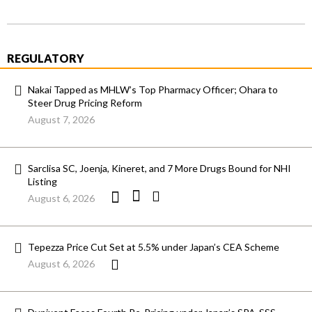
REGULATORY
Nakai Tapped as MHLW’s Top Pharmacy Officer; Ohara to
Steer Drug Pricing Reform
August 7, 2026
Sarclisa SC, Joenja, Kineret, and 7 More Drugs Bound for NHI
Listing
August 6, 2026
Tepezza Price Cut Set at 5.5% under Japan’s CEA Scheme
August 6, 2026