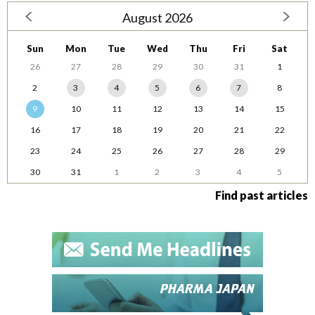
August 2026
Sun
Mon
Tue
Wed
Thu
Fri
Sat
26
27
28
29
30
31
1
2
3
4
5
6
7
8
9
10
11
12
13
14
15
16
17
18
19
20
21
22
23
24
25
26
27
28
29
30
31
1
2
3
4
5
Find past articles