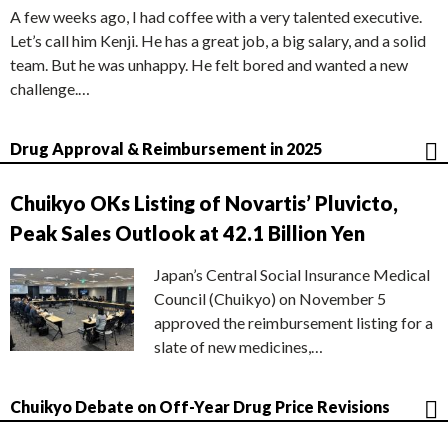
A few weeks ago, I had coffee with a very talented executive.
Let’s call him Kenji. He has a great job, a big salary, and a solid
team. But he was unhappy. He felt bored and wanted a new
challenge.…
Drug Approval & Reimbursement in 2025
Chuikyo OKs Listing of Novartis’ Pluvicto,
Peak Sales Outlook at 42.1 Billion Yen
Japan’s Central Social Insurance Medical
Council (Chuikyo) on November 5
approved the reimbursement listing for a
slate of new medicines,…
Chuikyo Debate on Off-Year Drug Price Revisions