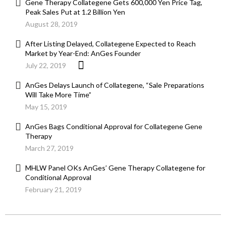
Gene Therapy Collategene Gets 600,000 Yen Price Tag,
Peak Sales Put at 1.2 Billion Yen
August 28, 2019
After Listing Delayed, Collategene Expected to Reach
Market by Year-End: AnGes Founder
July 22, 2019
AnGes Delays Launch of Collategene, “Sale Preparations
Will Take More Time”
May 15, 2019
AnGes Bags Conditional Approval for Collategene Gene
Therapy
March 27, 2019
MHLW Panel OKs AnGes’ Gene Therapy Collategene for
Conditional Approval
February 21, 2019