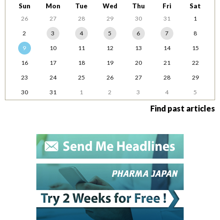
Sun
Mon
Tue
Wed
Thu
Fri
Sat
26
27
28
29
30
31
1
2
3
4
5
6
7
8
9
10
11
12
13
14
15
16
17
18
19
20
21
22
23
24
25
26
27
28
29
30
31
1
2
3
4
5
Find past articles