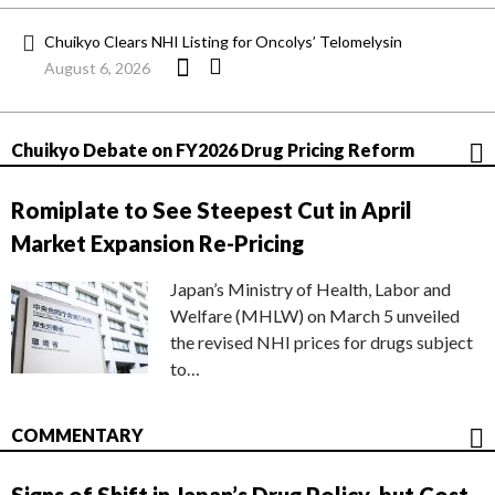
Chuikyo Clears NHI Listing for Oncolys’ Telomelysin
August 6, 2026
Chuikyo Debate on FY2026 Drug Pricing Reform
Romiplate to See Steepest Cut in April
Market Expansion Re-Pricing
Japan’s Ministry of Health, Labor and
Welfare (MHLW) on March 5 unveiled
the revised NHI prices for drugs subject
to…
COMMENTARY