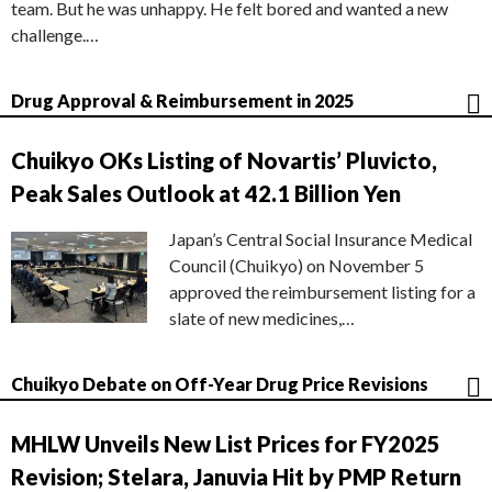
team. But he was unhappy. He felt bored and wanted a new
challenge.…
Drug Approval & Reimbursement in 2025
Chuikyo OKs Listing of Novartis’ Pluvicto,
Peak Sales Outlook at 42.1 Billion Yen
Japan’s Central Social Insurance Medical
Council (Chuikyo) on November 5
approved the reimbursement listing for a
slate of new medicines,…
Chuikyo Debate on Off-Year Drug Price Revisions
MHLW Unveils New List Prices for FY2025
Revision; Stelara, Januvia Hit by PMP Return