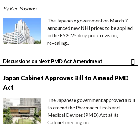
By Ken Yoshino
The Japanese government on March 7
announced new NHI prices to be applied
in the FY2025 drug price revision,
revealing…
Discussions on Next PMD Act Amendment
Japan Cabinet Approves Bill to Amend PMD
Act
The Japanese government approved a bill
to amend the Pharmaceuticals and
Medical Devices (PMD) Act at its
Cabinet meeting on…