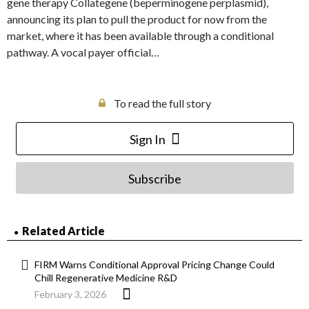
gene therapy Collategene (beperminogene perplasmid),
announcing its plan to pull the product for now from the
market, where it has been available through a conditional
pathway. A vocal payer official…
To read the full story
Sign In
Subscribe
Related Article
FIRM Warns Conditional Approval Pricing Change Could
Chill Regenerative Medicine R&D
February 3, 2026