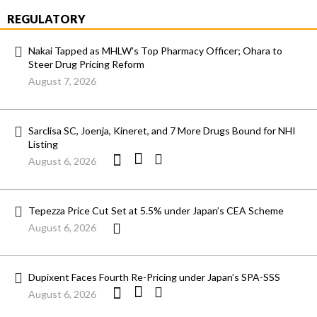
REGULATORY
Nakai Tapped as MHLW’s Top Pharmacy Officer; Ohara to
Steer Drug Pricing Reform
August 7, 2026
Sarclisa SC, Joenja, Kineret, and 7 More Drugs Bound for NHI
Listing
August 6, 2026
Tepezza Price Cut Set at 5.5% under Japan’s CEA Scheme
August 6, 2026
Dupixent Faces Fourth Re-Pricing under Japan’s SPA-SSS
August 6, 2026