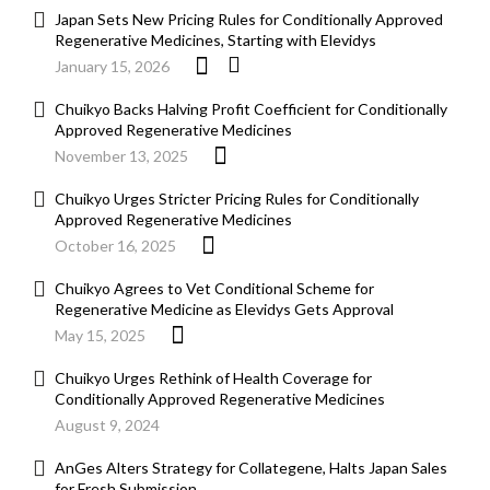
Japan Sets New Pricing Rules for Conditionally Approved
Regenerative Medicines, Starting with Elevidys
January 15, 2026
Chuikyo Backs Halving Profit Coefficient for Conditionally
Approved Regenerative Medicines
November 13, 2025
Chuikyo Urges Stricter Pricing Rules for Conditionally
Approved Regenerative Medicines
October 16, 2025
Chuikyo Agrees to Vet Conditional Scheme for
Regenerative Medicine as Elevidys Gets Approval
May 15, 2025
Chuikyo Urges Rethink of Health Coverage for
Conditionally Approved Regenerative Medicines
August 9, 2024
AnGes Alters Strategy for Collategene, Halts Japan Sales
for Fresh Submission