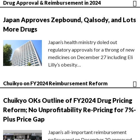
Drug Approval & Reimbursement in 2024
Japan Approves Zepbound, Qalsody, and Lots
More Drugs
Japan’s health ministry doled out
regulatory approvals for a throng of new
medicines on December 27 including Eli
Lilly’s obesity…
Chuikyo on FY2024 Reimbursement Reform
Chuikyo OKs Outline of FY2024 Drug Pricing
Reform; No Unprofitability Re-Pricing for 7%-
Plus Price Gap
Japan’s all-important reimbursement
policy panel on December 20 approved