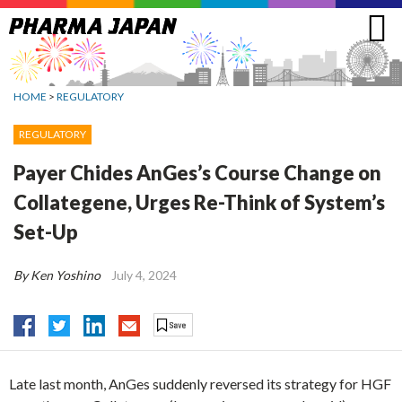
Jump
to
navigation
HOME
>
REGULATORY
REGULATORY
Payer Chides AnGes’s Course Change on
Collategene, Urges Re-Think of System’s
Set-Up
By Ken Yoshino
July 4, 2024
Late last month, AnGes suddenly reversed its strategy for HGF