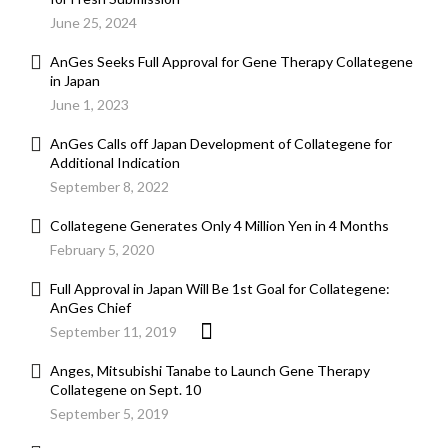
June 25, 2024
AnGes Seeks Full Approval for Gene Therapy Collategene
in Japan
June 1, 2023
AnGes Calls off Japan Development of Collategene for
Additional Indication
September 8, 2022
Collategene Generates Only 4 Million Yen in 4 Months
February 5, 2020
Full Approval in Japan Will Be 1st Goal for Collategene:
AnGes Chief
September 11, 2019
Anges, Mitsubishi Tanabe to Launch Gene Therapy
Collategene on Sept. 10
September 5, 2019