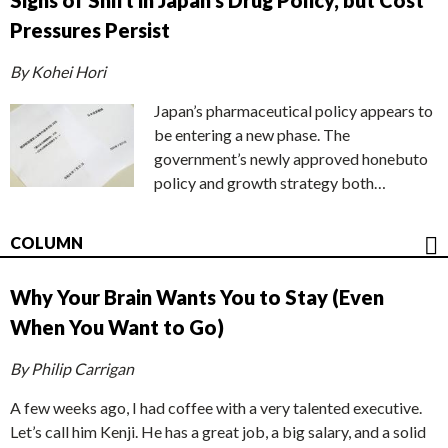
Signs of Shift in Japan’s Drug Policy, but Cost
Pressures Persist
By Kohei Hori
Japan’s pharmaceutical policy appears to
be entering a new phase. The
government’s newly approved honebuto
policy and growth strategy both…
COLUMN
Why Your Brain Wants You to Stay (Even
When You Want to Go)
By Philip Carrigan
A few weeks ago, I had coffee with a very talented executive.
Let’s call him Kenji. He has a great job, a big salary, and a solid