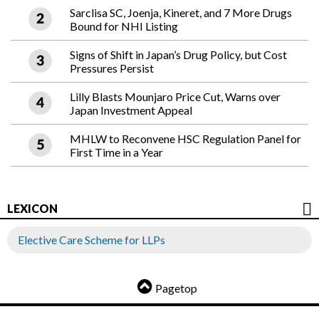
Sarclisa SC, Joenja, Kineret, and 7 More Drugs
Bound for NHI Listing
Signs of Shift in Japan’s Drug Policy, but Cost
Pressures Persist
Lilly Blasts Mounjaro Price Cut, Warns over
Japan Investment Appeal
MHLW to Reconvene HSC Regulation Panel for
First Time in a Year
LEXICON
Elective Care Scheme for LLPs
Pagetop