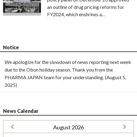
an outline of drug pricing reforms for
FY2024, which enshrines a…
Notice
We apologize for the slowdown of news reporting next week
due to the Obon holiday season. Thank you from the
PHARMA JAPAN team for your understanding. (August 5,
2025)
News Calendar
August 2026