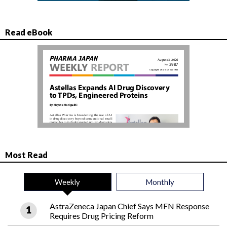
Read eBook
Most Read
Weekly
Monthly
AstraZeneca Japan Chief Says MFN Response
Requires Drug Pricing Reform