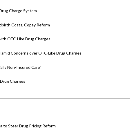
e Drug Charge System
ldbirth Costs, Copay Reform
 with OTC-Like Drug Charges
ll amid Concerns over OTC-Like Drug Charges
ally Non-Insured Care”
 Drug Charges
 to Steer Drug Pricing Reform