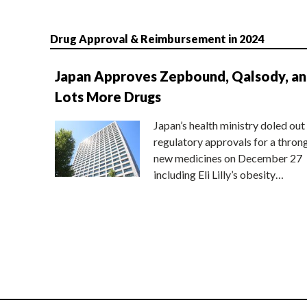
Drug Approval & Reimbursement in 2024
Japan Approves Zepbound, Qalsody, a
Lots More Drugs
Japan’s health ministry doled out
regulatory approvals for a thron
new medicines on December 27
including Eli Lilly’s obesity…