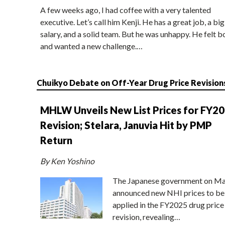
A few weeks ago, I had coffee with a very talented
executive. Let’s call him Kenji. He has a great job, a big
salary, and a solid team. But he was unhappy. He felt b
and wanted a new challenge.…
Chuikyo Debate on Off-Year Drug Price Revision
MHLW Unveils New List Prices for FY2
Revision; Stelara, Januvia Hit by PMP
Return
By Ken Yoshino
The Japanese government on Ma
announced new NHI prices to be
applied in the FY2025 drug price
revision, revealing…