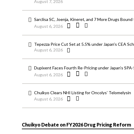
August 7, 2026
Sarclisa SC, Joenja, Kineret, and 7 More Drugs Bound 
August 6, 2026
Tepezza Price Cut Set at 5.5% under Japan’s CEA S
August 6, 2026
Dupixent Faces Fourth Re-Pricing under Japan’s SPA
August 6, 2026
Chuikyo Clears NHI Listing for Oncolys’ Telomelysin
August 6, 2026
Chuikyo Debate on FY2026 Drug Pricing Reform