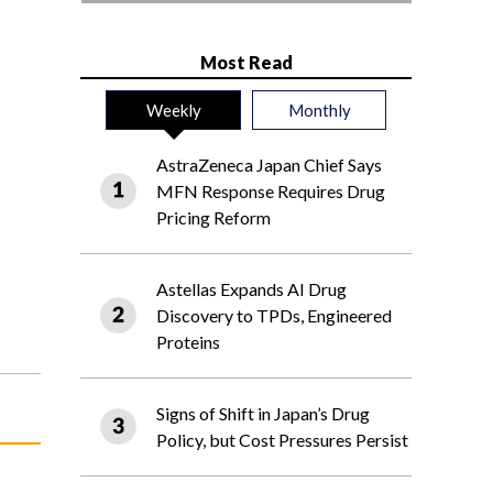
Most Read
Weekly
Monthly
AstraZeneca Japan Chief Says
MFN Response Requires Drug
Pricing Reform
Astellas Expands AI Drug
Discovery to TPDs, Engineered
Proteins
Signs of Shift in Japan’s Drug
Policy, but Cost Pressures Persist