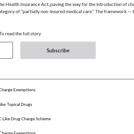
he Health Insurance Act, paving the way for the introduction of c
ategory of “partially non-insured medical care.” The framework —
To read the full story
Subscribe
 Charge Exemptions
ke Topical Drugs
C-Like Drug Charge Scheme
 Charge Exemptions