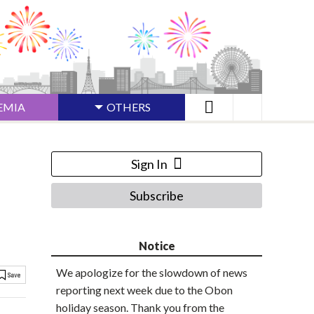
EMIA
OTHERS
Sign In
Subscribe
Notice
We apologize for the slowdown of news
reporting next week due to the Obon
holiday season. Thank you from the