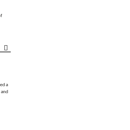
of
ed a
 and