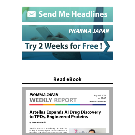
Read eBook