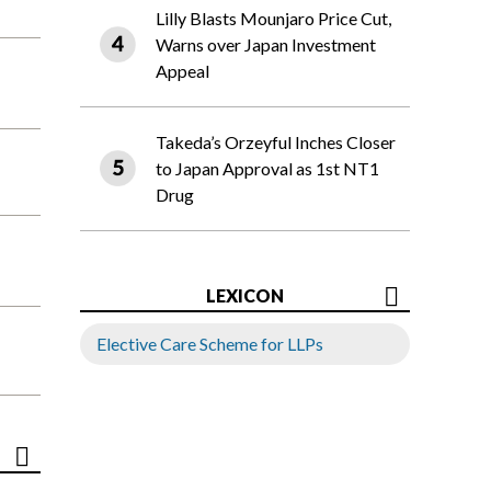
Lilly Blasts Mounjaro Price Cut,
Warns over Japan Investment
Appeal
Takeda’s Orzeyful Inches Closer
to Japan Approval as 1st NT1
Drug
LEXICON
Elective Care Scheme for LLPs