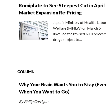
Romiplate to See Steepest Cut in April
Market Expansion Re-Pricing
Japan’s Ministry of Health, Labo
Welfare (MHLW) on March 5
unveiled the revised NHI prices f
drugs subject to…
COLUMN
Why Your Brain Wants You to Stay (Eve
When You Want to Go)
By Philip Carrigan