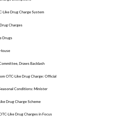
C-Like Drug Charge System
e Drug Charges
ke Drugs
 House
 Committee, Draws Backlash
om OTC-Like Drug Charge: Official
Seasonal Conditions: Minister
Like Drug Charge Scheme
 OTC-Like Drug Charges in Focus