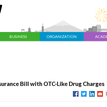
BUSINESS
ORGANIZATION
ACAD
surance Bill with OTC-Like Drug Charges