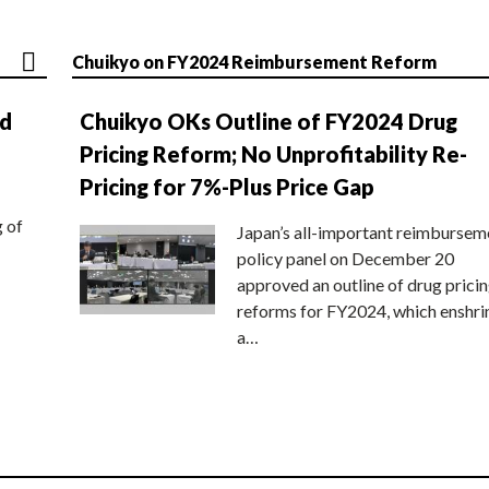
Chuikyo on FY2024 Reimbursement Reform
nd
Chuikyo OKs Outline of FY2024 Drug
Pricing Reform; No Unprofitability Re-
Pricing for 7%-Plus Price Gap
g of
Japan’s all-important reimbursem
policy panel on December 20
approved an outline of drug prici
reforms for FY2024, which enshri
a…