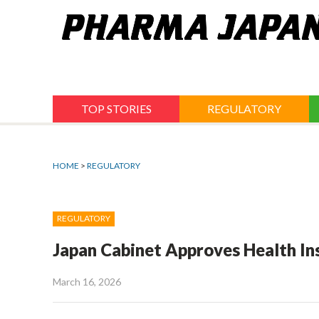
Jump
to
navigation
TOP STORIES
REGULATORY
HOME
>
REGULATORY
REGULATORY
Japan Cabinet Approves Health In
March 16, 2026