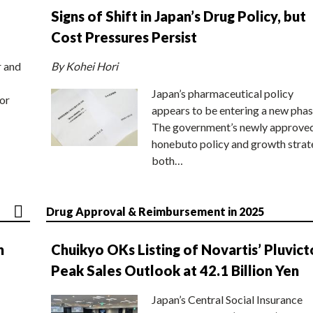
Signs of Shift in Japan’s Drug Policy, but
Cost Pressures Persist
r and
By Kohei Hori
Japan’s pharmaceutical policy
or
appears to be entering a new phas
The government’s newly approve
honebuto policy and growth stra
both…
Drug Approval & Reimbursement in 2025
n
Chuikyo OKs Listing of Novartis’ Pluvict
Peak Sales Outlook at 42.1 Billion Yen
Japan’s Central Social Insurance