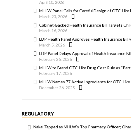
April 10, 2026
MHLW Panel Calls for Careful Design of OTC-Lik
March 23, 2026
Cabinet-Backed Health Insurance Bill Targets Chi
March 16, 2026
LDP Health Panel Approves Health Insurance Bill
March 5, 2026
LDP Panel Delays Approval of Health Insurance Bi
February 26, 2026
MHLW to Brand OTC-Like Drug Cost Rule as “Parti
February 17, 2026
MHLW Names 77 Active Ingredients for OTC-Like
December 26, 2025
REGULATORY
Nakai Tapped as MHLW’s Top Pharmacy Officer; Ohara