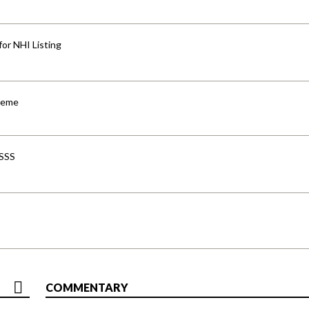
for NHI Listing
cheme
-SSS
COMMENTARY