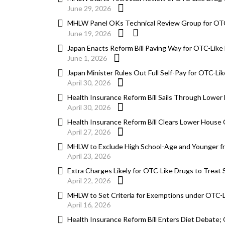
June 29, 2026
MHLW Panel OKs Technical Review Group for OT
June 19, 2026
Japan Enacts Reform Bill Paving Way for OTC-Lik
June 1, 2026
Japan Minister Rules Out Full Self-Pay for OTC-Li
April 30, 2026
Health Insurance Reform Bill Sails Through Lower
April 30, 2026
Health Insurance Reform Bill Clears Lower House
April 27, 2026
MHLW to Exclude High School-Age and Younger fr
April 23, 2026
Extra Charges Likely for OTC-Like Drugs to Treat 
April 22, 2026
MHLW to Set Criteria for Exemptions under OTC-
April 16, 2026
Health Insurance Reform Bill Enters Diet Debate;