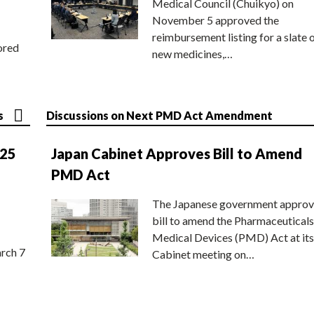
Medical Council (Chuikyo) on
November 5 approved the
reimbursement listing for a slate 
ored
new medicines,…
s
Discussions on Next PMD Act Amendment
025
Japan Cabinet Approves Bill to Amend
PMD Act
The Japanese government approv
bill to amend the Pharmaceuticals
Medical Devices (PMD) Act at its
rch 7
Cabinet meeting on…