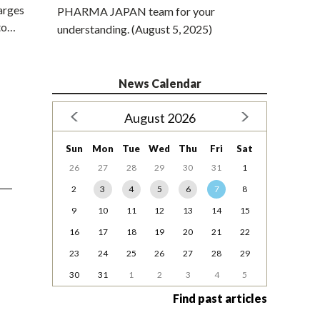
harges
PHARMA JAPAN team for your
 to…
understanding. (August 5, 2025)
News Calendar
August 2026
Sun
Mon
Tue
Wed
Thu
Fri
Sat
26
27
28
29
30
31
1
2
3
4
5
6
7
8
9
10
11
12
13
14
15
16
17
18
19
20
21
22
23
24
25
26
27
28
29
30
31
1
2
3
4
5
Find past articles