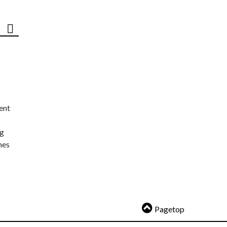
ent
ng
nes
Pagetop