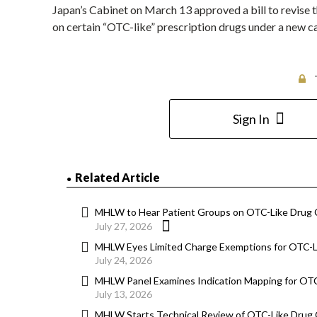
Japan’s Cabinet on March 13 approved a bill to revise t
on certain “OTC-like” prescription drugs under a new c
Sign In
Related Article
MHLW to Hear Patient Groups on OTC-Like Drug
July 27, 2026
MHLW Eyes Limited Charge Exemptions for OTC-Li
July 24, 2026
MHLW Panel Examines Indication Mapping for OT
July 13, 2026
MHLW Starts Technical Review of OTC-Like Drug