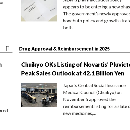
or
appears to be entering a new phas
The government’s newly approve
honebuto policy and growth stra
both…
Drug Approval & Reimbursement in 2025
n
Chuikyo OKs Listing of Novartis’ Pluvict
Peak Sales Outlook at 42.1 Billion Yen
Japan’s Central Social Insurance
Medical Council (Chuikyo) on
November 5 approved the
reimbursement listing for a slate 
ored
new medicines,…