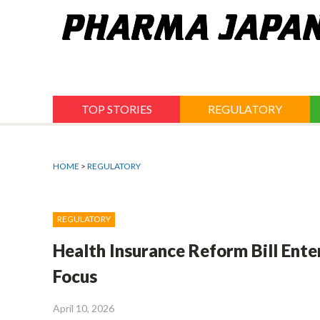
Jump
to
navigation
TOP STORIES
REGULATORY
HOME
>
REGULATORY
REGULATORY
Health Insurance Reform Bill Ente
Focus
April 10, 2026