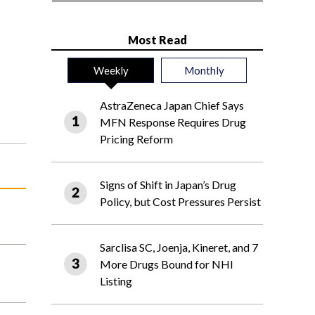
Most Read
Weekly
Monthly
AstraZeneca Japan Chief Says
MFN Response Requires Drug
Pricing Reform
Signs of Shift in Japan’s Drug
Policy, but Cost Pressures Persist
Sarclisa SC, Joenja, Kineret, and 7
More Drugs Bound for NHI
Listing