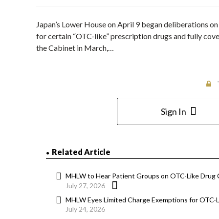
Japan’s Lower House on April 9 began deliberations on 
for certain “OTC-like” prescription drugs and fully cove
the Cabinet in March,…
Sign In
Related Article
MHLW to Hear Patient Groups on OTC-Like Drug
July 27, 2026
MHLW Eyes Limited Charge Exemptions for OTC-Li
July 24, 2026