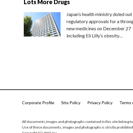
Lots More Drugs
Japan’s health ministry doled out
regulatory approvals for a thron
new medicines on December 27
including Eli Lilly’s obesity…
Corporate Profile
Site Policy
Privacy Policy
Terms 
All documents,images and photographs contained in this site belong to
Use of these documents, images and photographs is strictly prohibited
Copyright (C) JIHO,Inc.