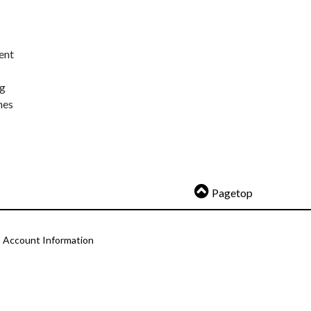
ent
ng
nes
Pagetop
Account Information