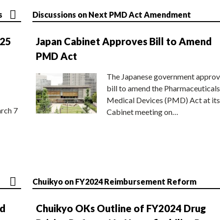
s
Discussions on Next PMD Act Amendment
025
Japan Cabinet Approves Bill to Amend
PMD Act
The Japanese government approv
bill to amend the Pharmaceuticals
Medical Devices (PMD) Act at its
rch 7
Cabinet meeting on…
Chuikyo on FY2024 Reimbursement Reform
nd
Chuikyo OKs Outline of FY2024 Drug