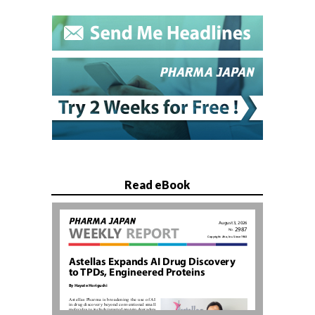
Read eBook