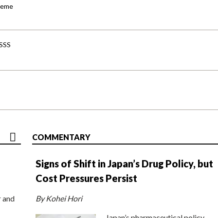
cheme
-SSS
COMMENTARY
Signs of Shift in Japan’s Drug Policy, but
Cost Pressures Persist
r and
By Kohei Hori
Japan’s pharmaceutical policy