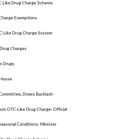
C-Like Drug Charge Scheme
 Charge Exemptions
C-Like Drug Charge System
e Drug Charges
ke Drugs
 House
 Committee, Draws Backlash
om OTC-Like Drug Charge: Official
Seasonal Conditions: Minister