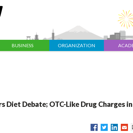
BUSINESS
ORGANIZATION
ACAD
rs Diet Debate; OTC-Like Drug Charges in