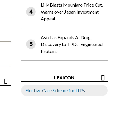
Lilly Blasts Mounjaro Price Cut,
Warns over Japan Investment
Appeal
Astellas Expands AI Drug
Discovery to TPDs, Engineered
Proteins
LEXICON
Elective Care Scheme for LLPs