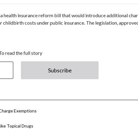
a health insurance reform bill that would introduce additional cha
r childbirth costs under public insurance. The legislation, approve
To read the full story
Subscribe
 Charge Exemptions
ke Topical Drugs