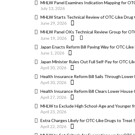
MHLW Panel Examines Indication Mapping for OT
July 13, 2026
MHLW Starts Technical Review of OTC-Like Drug
June 29, 2026
MHLW Panel OKs Technical Review Group for OT
June 19, 2026
Japan Enacts Reform Bill Paving Way for OTC-Lik
June 1, 2026
Japan Minister Rules Out Full Self-Pay for OTC-Li
April 30, 2026
Health Insurance Reform Bill Sails Through Lower
April 30, 2026
Health Insurance Reform Bill Clears Lower House
April 27, 2026
MHLW to Exclude High School-Age and Younger fr
April 23, 2026
Extra Charges Likely for OTC-Like Drugs to Treat 
April 22, 2026