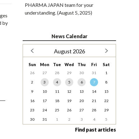
PHARMA JAPAN team for your
understanding. (August 5, 2025)
rges
d by
News Calendar
August 2026
Sun
Mon
Tue
Wed
Thu
Fri
Sat
26
27
28
29
30
31
1
2
3
4
5
6
7
8
9
10
11
12
13
14
15
16
17
18
19
20
21
22
23
24
25
26
27
28
29
30
31
1
2
3
4
5
Find past articles