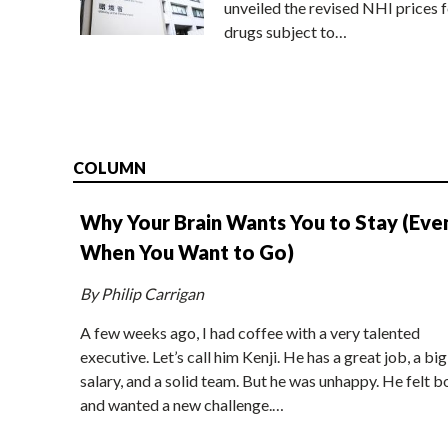
unveiled the revised NHI prices f
drugs subject to…
COLUMN
Why Your Brain Wants You to Stay (Eve
When You Want to Go)
By Philip Carrigan
A few weeks ago, I had coffee with a very talented
executive. Let’s call him Kenji. He has a great job, a big
salary, and a solid team. But he was unhappy. He felt b
and wanted a new challenge.…