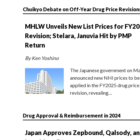
Chuikyo Debate on Off-Year Drug Price Revision
MHLW Unveils New List Prices for FY2
Revision; Stelara, Januvia Hit by PMP
Return
By Ken Yoshino
The Japanese government on Ma
announced new NHI prices to be
applied in the FY2025 drug price
revision, revealing…
Drug Approval & Reimbursement in 2024
Japan Approves Zepbound, Qalsody, a