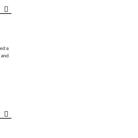
ed a
 and