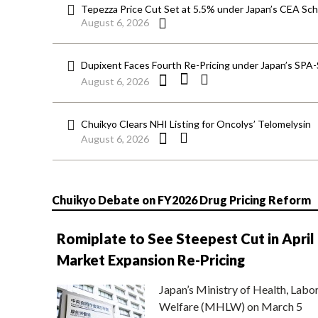
Tepezza Price Cut Set at 5.5% under Japan’s CEA S
August 6, 2026
Dupixent Faces Fourth Re-Pricing under Japan’s SPA
August 6, 2026
Chuikyo Clears NHI Listing for Oncolys’ Telomelysin
August 6, 2026
Chuikyo Debate on FY2026 Drug Pricing Reform
Romiplate to See Steepest Cut in April
Market Expansion Re-Pricing
Japan’s Ministry of Health, Labo
Welfare (MHLW) on March 5