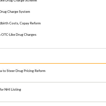
Like Drug Charge Scheme
e Drug Charge System
ldbirth Costs, Copay Reform
th OTC-Like Drug Charges
 to Steer Drug Pricing Reform
for NHI Listing