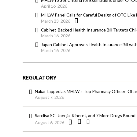
MHLW to Set Criteria for Exemptions under OTC-
April 16, 2026
MHLW Panel Calls for Careful Design of OTC-Lik
March 23, 2026
Cabinet-Backed Health Insurance Bill Targets Chi
March 16, 2026
Japan Cabinet Approves Health Insurance Bill wi
March 16, 2026
REGULATORY
Nakai Tapped as MHLW’s Top Pharmacy Officer; Ohara
August 7, 2026
Sarclisa SC, Joenja, Kineret, and 7 More Drugs Bound 
August 6, 2026