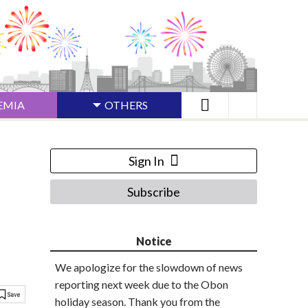
EMIA
OTHERS
Sign In
Subscribe
Notice
We apologize for the slowdown of news
reporting next week due to the Obon
holiday season. Thank you from the