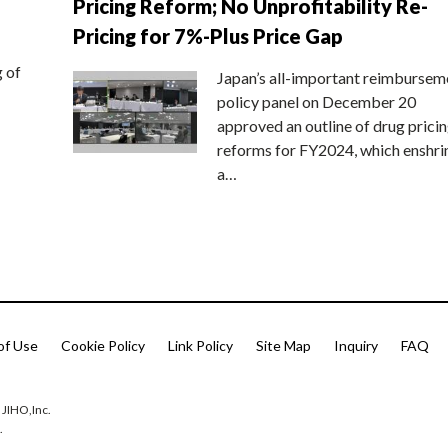
Pricing Reform; No Unprofitability Re-
Pricing for 7%-Plus Price Gap
g of
Japan’s all-important reimbursem
policy panel on December 20
approved an outline of drug prici
reforms for FY2024, which enshri
a…
of Use
Cookie Policy
Link Policy
Site Map
Inquiry
FAQ
 JIHO,Inc.
.