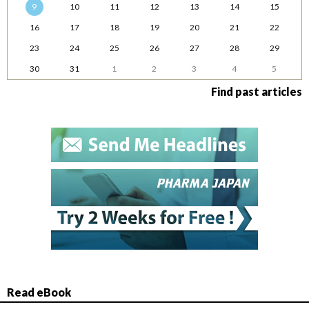
9
10
11
12
13
14
15
16
17
18
19
20
21
22
23
24
25
26
27
28
29
30
31
1
2
3
4
5
Find past articles
Read eBook