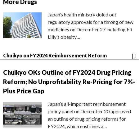
More Drugs
Japan’s health ministry doled out
regulatory approvals for a throng of new
medicines on December 27 including Eli
Lilly’s obesity…
Chuikyo on FY2024 Reimbursement Reform
Chuikyo OKs Outline of FY2024 Drug Pricing
Reform; No Unprofitability Re-Pricing for 7%-
Plus Price Gap
Japan’s all-important reimbursement
policy panel on December 20 approved
an outline of drug pricing reforms for
FY2024, which enshrines a…