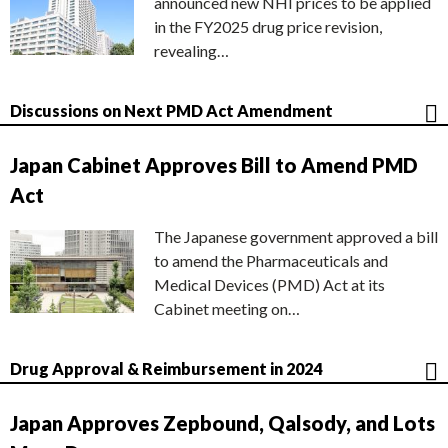
announced new NHI prices to be applied
in the FY2025 drug price revision,
revealing…
Discussions on Next PMD Act Amendment
Japan Cabinet Approves Bill to Amend PMD
Act
The Japanese government approved a bill
to amend the Pharmaceuticals and
Medical Devices (PMD) Act at its
Cabinet meeting on…
Drug Approval & Reimbursement in 2024
Japan Approves Zepbound, Qalsody, and Lots