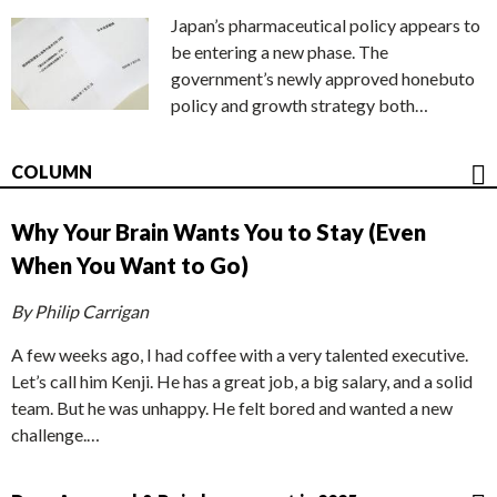
Japan’s pharmaceutical policy appears to
be entering a new phase. The
government’s newly approved honebuto
policy and growth strategy both…
COLUMN
Why Your Brain Wants You to Stay (Even
When You Want to Go)
By Philip Carrigan
A few weeks ago, I had coffee with a very talented executive.
Let’s call him Kenji. He has a great job, a big salary, and a solid
team. But he was unhappy. He felt bored and wanted a new
challenge.…