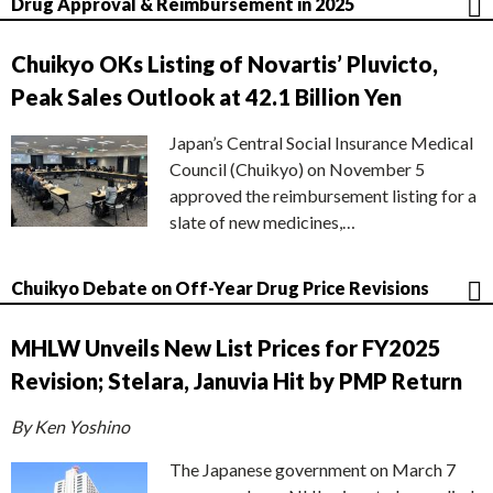
Drug Approval & Reimbursement in 2025
Chuikyo OKs Listing of Novartis’ Pluvicto,
Peak Sales Outlook at 42.1 Billion Yen
Japan’s Central Social Insurance Medical
Council (Chuikyo) on November 5
approved the reimbursement listing for a
slate of new medicines,…
Chuikyo Debate on Off-Year Drug Price Revisions
MHLW Unveils New List Prices for FY2025
Revision; Stelara, Januvia Hit by PMP Return
By Ken Yoshino
The Japanese government on March 7