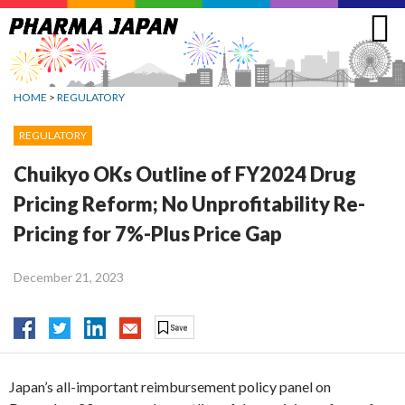
Jump
to
navigation
HOME
>
REGULATORY
REGULATORY
Chuikyo OKs Outline of FY2024 Drug
Pricing Reform; No Unprofitability Re-
Pricing for 7%-Plus Price Gap
December 21, 2023
Japan’s all-important reimbursement policy panel on