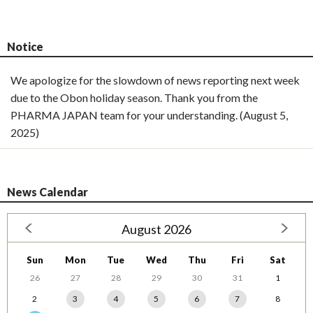
Notice
We apologize for the slowdown of news reporting next week
due to the Obon holiday season. Thank you from the
PHARMA JAPAN team for your understanding. (August 5,
2025)
News Calendar
August 2026
Sun
Mon
Tue
Wed
Thu
Fri
Sat
26
27
28
29
30
31
1
2
3
4
5
6
7
8