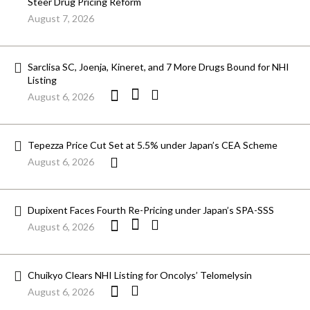
Steer Drug Pricing Reform
August 7, 2026
Sarclisa SC, Joenja, Kineret, and 7 More Drugs Bound for NHI
Listing
August 6, 2026
Tepezza Price Cut Set at 5.5% under Japan’s CEA Scheme
August 6, 2026
Dupixent Faces Fourth Re-Pricing under Japan’s SPA-SSS
August 6, 2026
Chuikyo Clears NHI Listing for Oncolys’ Telomelysin
August 6, 2026