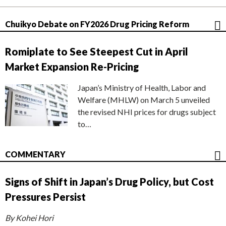
Chuikyo Debate on FY2026 Drug Pricing Reform
Romiplate to See Steepest Cut in April
Market Expansion Re-Pricing
Japan’s Ministry of Health, Labor and
Welfare (MHLW) on March 5 unveiled
the revised NHI prices for drugs subject
to…
COMMENTARY
Signs of Shift in Japan’s Drug Policy, but Cost
Pressures Persist
By Kohei Hori