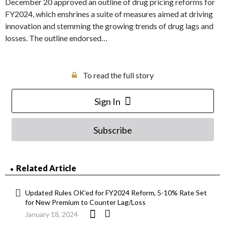
December 20 approved an outline of drug pricing reforms for
FY2024, which enshrines a suite of measures aimed at driving
innovation and stemming the growing trends of drug lags and
losses. The outline endorsed…
To read the full story
Sign In
Subscribe
Related Article
Updated Rules OK’ed for FY2024 Reform, 5-10% Rate Set
for New Premium to Counter Lag/Loss
January 18, 2024