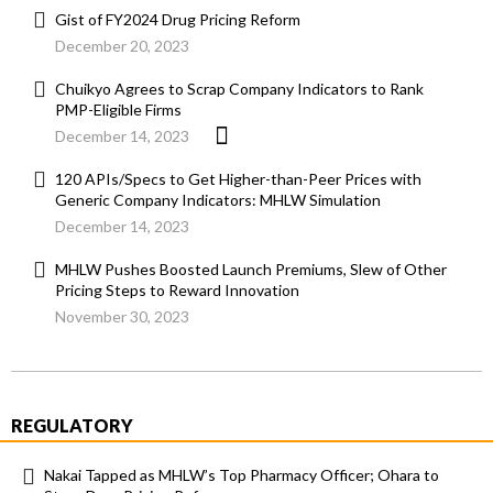
Gist of FY2024 Drug Pricing Reform
December 20, 2023
Chuikyo Agrees to Scrap Company Indicators to Rank
PMP-Eligible Firms
December 14, 2023
120 APIs/Specs to Get Higher-than-Peer Prices with
Generic Company Indicators: MHLW Simulation
December 14, 2023
MHLW Pushes Boosted Launch Premiums, Slew of Other
Pricing Steps to Reward Innovation
November 30, 2023
REGULATORY
Nakai Tapped as MHLW’s Top Pharmacy Officer; Ohara to