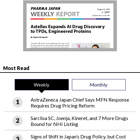
Most Read
Weekly
Monthly
AstraZeneca Japan Chief Says MFN Response
Requires Drug Pricing Reform
Sarclisa SC, Joenja, Kineret, and 7 More Drugs
Bound for NHI Listing
Signs of Shift in Japan’s Drug Policy, but Cost