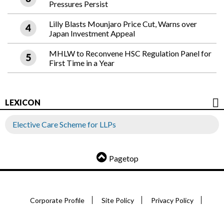
Pressures Persist
Lilly Blasts Mounjaro Price Cut, Warns over
Japan Investment Appeal
MHLW to Reconvene HSC Regulation Panel for
First Time in a Year
LEXICON
Elective Care Scheme for LLPs
Pagetop
Corporate Profile
Site Policy
Privacy Policy