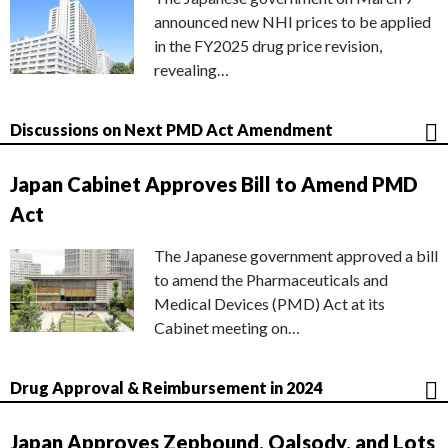
announced new NHI prices to be applied
in the FY2025 drug price revision,
revealing…
Discussions on Next PMD Act Amendment
Japan Cabinet Approves Bill to Amend PMD
Act
The Japanese government approved a bill
to amend the Pharmaceuticals and
Medical Devices (PMD) Act at its
Cabinet meeting on…
Drug Approval & Reimbursement in 2024
Japan Approves Zepbound, Qalsody, and Lots