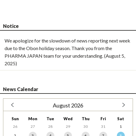
Notice
We apologize for the slowdown of news reporting next week
due to the Obon holiday season. Thank you from the
PHARMA JAPAN team for your understanding. (August 5,
2025)
News Calendar
August 2026
Sun
Mon
Tue
Wed
Thu
Fri
Sat
26
27
28
29
30
31
1
2
3
4
5
6
7
8