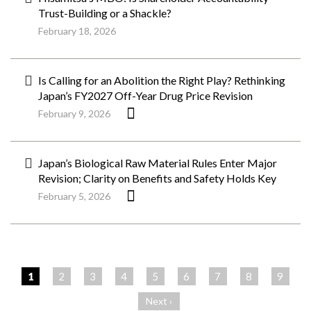
Trust-Building or a Shackle?
February 18, 2026
Is Calling for an Abolition the Right Play? Rethinking
Japan’s FY2027 Off-Year Drug Price Revision
February 9, 2026
Japan’s Biological Raw Material Rules Enter Major
Revision; Clarity on Benefits and Safety Holds Key
February 5, 2026
ペ
ー
1
2
3
4
5
6
7
8
9
ジ
Next ›