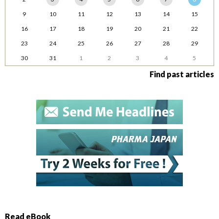
9
10
11
12
13
14
15
16
17
18
19
20
21
22
23
24
25
26
27
28
29
30
31
1
2
3
4
5
Find past articles
Read eBook