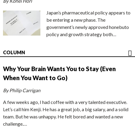
By Kohei Hori
Japan’s pharmaceutical policy appears to
be entering a new phase. The
government’s newly approved honebuto
policy and growth strategy both…
COLUMN
Why Your Brain Wants You to Stay (Even
When You Want to Go)
By Philip Carrigan
A few weeks ago, I had coffee with a very talented executive.
Let’s call him Kenji. He has a great job, a big salary, and a solid
team. But he was unhappy. He felt bored and wanted a new
challenge.…