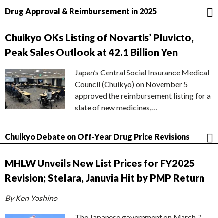
Drug Approval & Reimbursement in 2025
Chuikyo OKs Listing of Novartis’ Pluvicto,
Peak Sales Outlook at 42.1 Billion Yen
Japan’s Central Social Insurance Medical
Council (Chuikyo) on November 5
approved the reimbursement listing for a
slate of new medicines,…
Chuikyo Debate on Off-Year Drug Price Revisions
MHLW Unveils New List Prices for FY2025
Revision; Stelara, Januvia Hit by PMP Return
By Ken Yoshino
The Japanese government on March 7