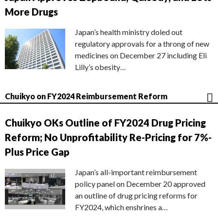
More Drugs
Japan’s health ministry doled out
regulatory approvals for a throng of new
medicines on December 27 including Eli
Lilly’s obesity…
Chuikyo on FY2024 Reimbursement Reform
Chuikyo OKs Outline of FY2024 Drug Pricing
Reform; No Unprofitability Re-Pricing for 7%-
Plus Price Gap
Japan’s all-important reimbursement
policy panel on December 20 approved
an outline of drug pricing reforms for
FY2024, which enshrines a…