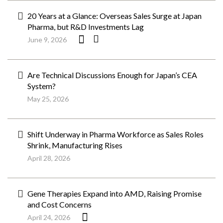
20 Years at a Glance: Overseas Sales Surge at Japan
Pharma, but R&D Investments Lag
June 9, 2026
Are Technical Discussions Enough for Japan’s CEA
System?
May 25, 2026
Shift Underway in Pharma Workforce as Sales Roles
Shrink, Manufacturing Rises
April 28, 2026
Gene Therapies Expand into AMD, Raising Promise
and Cost Concerns
April 24, 2026