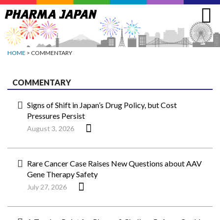
Jump
to
navigation
HOME
> COMMENTARY
COMMENTARY
Signs of Shift in Japan’s Drug Policy, but Cost
Pressures Persist
August 3, 2026
Rare Cancer Case Raises New Questions about AAV
Gene Therapy Safety
July 27, 2026