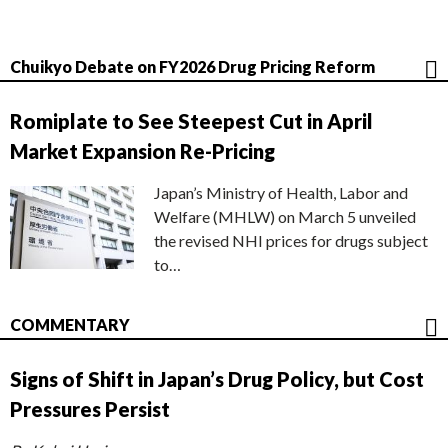
Chuikyo Debate on FY2026 Drug Pricing Reform
Romiplate to See Steepest Cut in April
Market Expansion Re-Pricing
Japan’s Ministry of Health, Labor and
Welfare (MHLW) on March 5 unveiled
the revised NHI prices for drugs subject
to…
COMMENTARY
Signs of Shift in Japan’s Drug Policy, but Cost
Pressures Persist