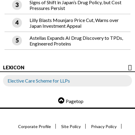
Signs of Shift in Japan’s Drug Policy, but Cost
Pressures Persist
Lilly Blasts Mounjaro Price Cut, Warns over
Japan Investment Appeal
Astellas Expands AI Drug Discovery to TPDs,
Engineered Proteins
LEXICON
Elective Care Scheme for LLPs
Pagetop
Corporate Profile
Site Policy
Privacy Policy