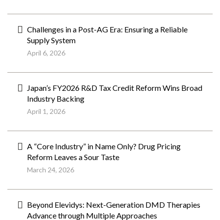
Challenges in a Post-AG Era: Ensuring a Reliable
Supply System
April 6, 2026
Japan’s FY2026 R&D Tax Credit Reform Wins Broad
Industry Backing
April 1, 2026
A “Core Industry” in Name Only? Drug Pricing
Reform Leaves a Sour Taste
March 24, 2026
Beyond Elevidys: Next-Generation DMD Therapies
Advance through Multiple Approaches