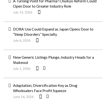
A Turning Point for Pharma? Chuikyo Reform Could
Open Door to Greater Industry Role
July 13, 2026
DORA Use Could Expand as Japan Opens Door to
“Sleep Disorders” Specialty
July 6, 2026
New Generic Listings Plunge, Industry Heads for a
Shakeout
July 1, 2026
Adaptation, Diversification Key as Drug
Wholesalers Face Profit Squeeze
June 16, 2026