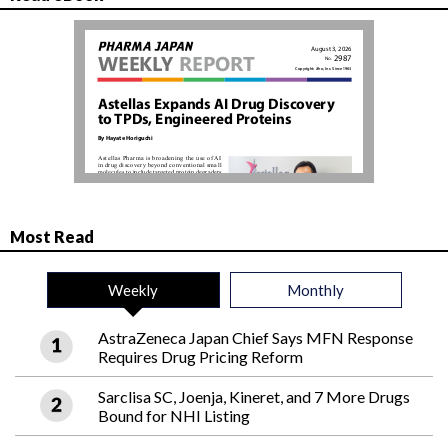
Most Read
Weekly
Monthly
AstraZeneca Japan Chief Says MFN Response
Requires Drug Pricing Reform
Sarclisa SC, Joenja, Kineret, and 7 More Drugs
Bound for NHI Listing