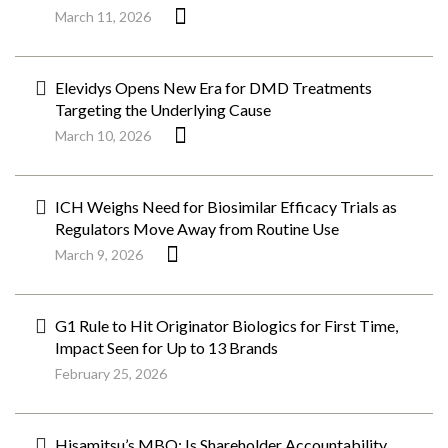
March 11, 2026
Elevidys Opens New Era for DMD Treatments
Targeting the Underlying Cause
March 10, 2026
ICH Weighs Need for Biosimilar Efficacy Trials as
Regulators Move Away from Routine Use
March 9, 2026
G1 Rule to Hit Originator Biologics for First Time,
Impact Seen for Up to 13 Brands
February 25, 2026
Hisamitsu’s MBO: Is Shareholder Accountability