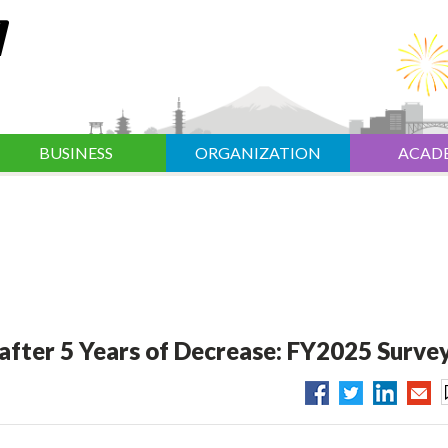
BUSINESS
ORGANIZATION
ACAD
after 5 Years of Decrease: FY2025 Surve