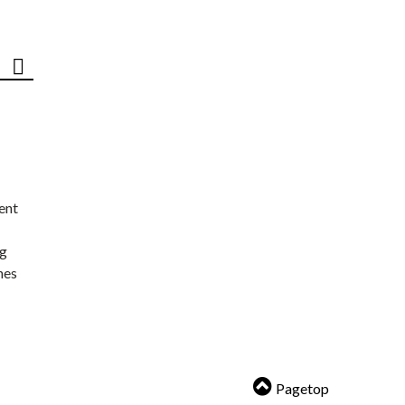
ent
ng
nes
Pagetop