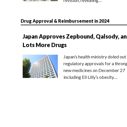
revision, revealing…
Drug Approval & Reimbursement in 2024
Japan Approves Zepbound, Qalsody, a
Lots More Drugs
Japan’s health ministry doled out
regulatory approvals for a thron
new medicines on December 27
including Eli Lilly’s obesity…