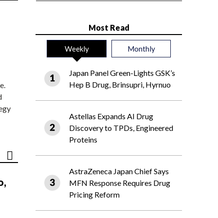
Most Read
Weekly
Monthly
Japan Panel Green-Lights GSK’s
Hep B Drug, Brinsupri, Hyrnuo
e.
d
tegy
Astellas Expands AI Drug
Discovery to TPDs, Engineered
Proteins
AstraZeneca Japan Chief Says
o,
MFN Response Requires Drug
Pricing Reform