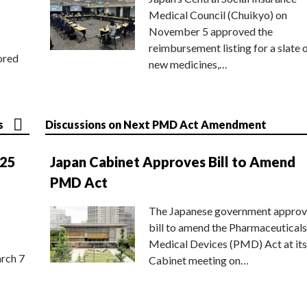
Medical Council (Chuikyo) on
November 5 approved the
reimbursement listing for a slate 
ored
new medicines,…
s
Discussions on Next PMD Act Amendment
025
Japan Cabinet Approves Bill to Amend
PMD Act
The Japanese government approv
bill to amend the Pharmaceuticals
Medical Devices (PMD) Act at its
rch 7
Cabinet meeting on…