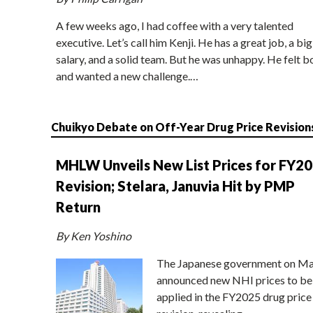
A few weeks ago, I had coffee with a very talented
executive. Let’s call him Kenji. He has a great job, a big
salary, and a solid team. But he was unhappy. He felt b
and wanted a new challenge.…
Chuikyo Debate on Off-Year Drug Price Revision
MHLW Unveils New List Prices for FY2
Revision; Stelara, Januvia Hit by PMP
Return
By Ken Yoshino
The Japanese government on Ma
announced new NHI prices to be
applied in the FY2025 drug price