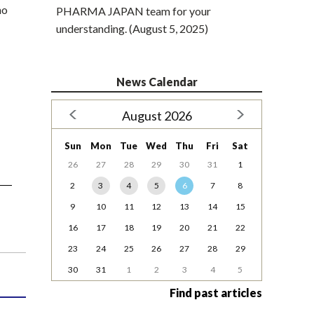
ho
PHARMA JAPAN team for your
understanding. (August 5, 2025)
News Calendar
August 2026
Sun
Mon
Tue
Wed
Thu
Fri
Sat
26
27
28
29
30
31
1
2
3
4
5
6
7
8
9
10
11
12
13
14
15
16
17
18
19
20
21
22
23
24
25
26
27
28
29
30
31
1
2
3
4
5
Find past articles