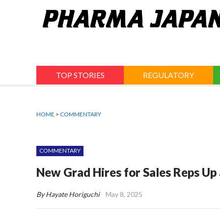
Jump
to
navigation
TOP STORIES
REGULATORY
HOME
>
COMMENTARY
COMMENTARY
New Grad Hires for Sales Reps Up 
By Hayate Horiguchi
May 8, 2025