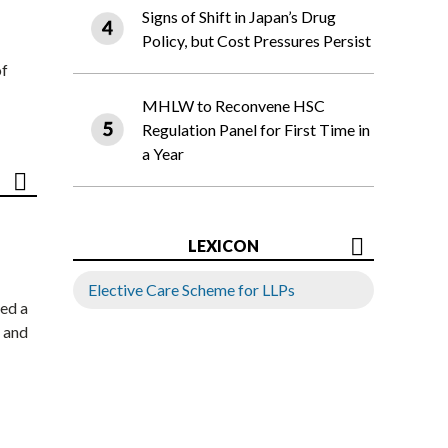
Signs of Shift in Japan’s Drug
Policy, but Cost Pressures Persist
of
MHLW to Reconvene HSC
Regulation Panel for First Time in
a Year
LEXICON
Elective Care Scheme for LLPs
ed a
 and