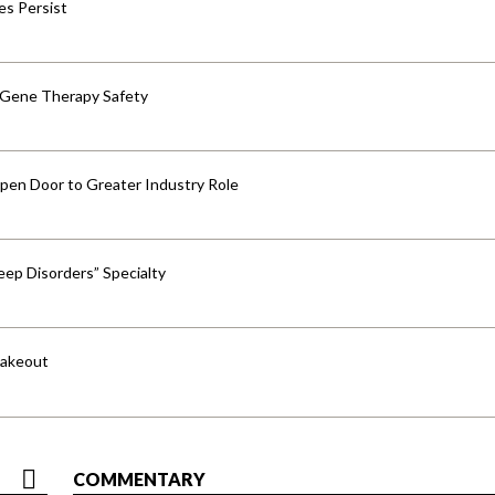
res Persist
 Gene Therapy Safety
pen Door to Greater Industry Role
ep Disorders” Specialty
hakeout
COMMENTARY