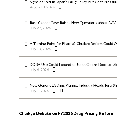
Signs of Shift in Japan’s Drug Policy, but Cost Pressu
August 3, 2026
Rare Cancer Case Raises New Questions about AAV
July 27, 2026
A Turning Point for Pharma? Chuikyo Reform Could O
July 13, 2026
DORA Use Could Expand as Japan Opens Door to “Sle
July 6, 2026
New Generic Listings Plunge, Industry Heads for a S
July 1, 2026
Chuikyo Debate on FY2026 Drug Pricing Reform