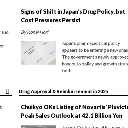
Signs of Shift in Japan’s Drug Policy, but
Cost Pressures Persist
r and
By Kohei Hori
Japan’s pharmaceutical policy
or
appears to be entering a new phas
The government’s newly approve
honebuto policy and growth stra
both…
Drug Approval & Reimbursement in 2025
n
Chuikyo OKs Listing of Novartis’ Pluvict
Peak Sales Outlook at 42.1 Billion Yen
Japan’s Central Social Insurance