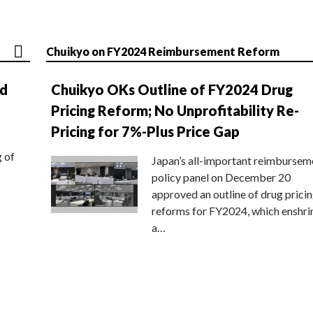
Chuikyo on FY2024 Reimbursement Reform
nd
Chuikyo OKs Outline of FY2024 Drug
Pricing Reform; No Unprofitability Re-
Pricing for 7%-Plus Price Gap
g of
Japan’s all-important reimbursem
policy panel on December 20
approved an outline of drug prici
reforms for FY2024, which enshri
a…