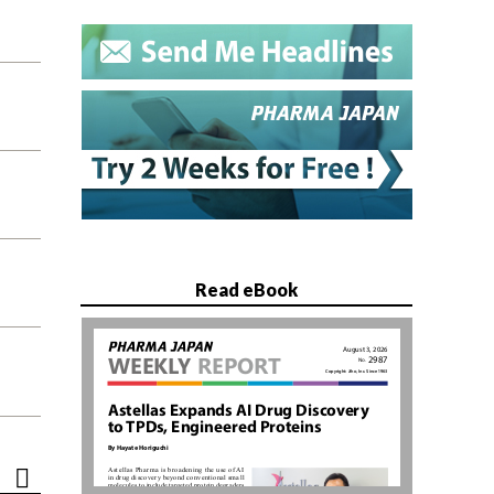
Read eBook