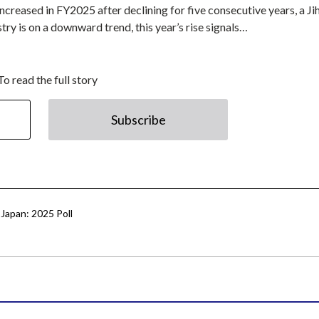
ncreased in FY2025 after declining for five consecutive years, a Ji
try is on a downward trend, this year’s rise signals…
To read the full story
Subscribe
Japan: 2025 Poll