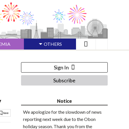
EMIA
OTHERS
Sign In
Subscribe
y
Notice
We apologize for the slowdown of news
reporting next week due to the Obon
holiday season. Thank you from the