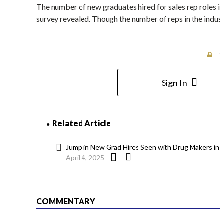
The number of new graduates hired for sales rep roles i
survey revealed. Though the number of reps in the indus
Sign In
Related Article
Jump in New Grad Hires Seen with Drug Makers in 
April 4, 2025
COMMENTARY