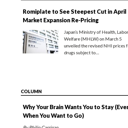
Romiplate to See Steepest Cut in April
Market Expansion Re-Pricing
Japan’s Ministry of Health, Labo
Welfare (MHLW) on March 5
unveiled the revised NHI prices f
drugs subject to…
COLUMN
Why Your Brain Wants You to Stay (Eve
When You Want to Go)
By Philip Carrigan