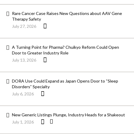
Rare Cancer Case Raises New Questions about AAV Gene
Therapy Safety
July 27, 2026
A Turning Point for Pharma? Chuikyo Reform Could Open
Door to Greater Industry Role
July 13, 2026
DORA Use Could Expand as Japan Opens Door to “Sleep
Disorders” Specialty
July 6, 2026
New Generic Listings Plunge, Industry Heads for a Shakeout
July 1, 2026