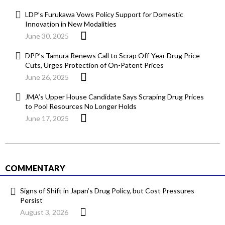
LDP’s Furukawa Vows Policy Support for Domestic
Innovation in New Modalities
June 30, 2025
DPP’s Tamura Renews Call to Scrap Off-Year Drug Price
Cuts, Urges Protection of On-Patent Prices
June 26, 2025
JMA’s Upper House Candidate Says Scraping Drug Prices
to Pool Resources No Longer Holds
June 17, 2025
COMMENTARY
Signs of Shift in Japan’s Drug Policy, but Cost Pressures
Persist
August 3, 2026