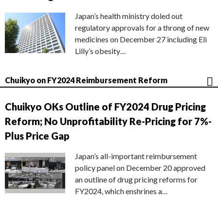
Japan’s health ministry doled out
regulatory approvals for a throng of new
medicines on December 27 including Eli
Lilly’s obesity…
Chuikyo on FY2024 Reimbursement Reform
Chuikyo OKs Outline of FY2024 Drug Pricing
Reform; No Unprofitability Re-Pricing for 7%-
Plus Price Gap
Japan’s all-important reimbursement
policy panel on December 20 approved
an outline of drug pricing reforms for
FY2024, which enshrines a…