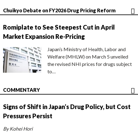
Chuikyo Debate on FY2026 Drug Pricing Reform
Romiplate to See Steepest Cut in April
Market Expansion Re-Pricing
Japan’s Ministry of Health, Labor and
Welfare (MHLW) on March 5 unveiled
the revised NHI prices for drugs subject
to…
COMMENTARY
Signs of Shift in Japan’s Drug Policy, but Cost
Pressures Persist
By Kohei Hori