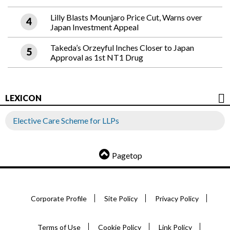
Lilly Blasts Mounjaro Price Cut, Warns over
Japan Investment Appeal
Takeda’s Orzeyful Inches Closer to Japan
Approval as 1st NT1 Drug
LEXICON
Elective Care Scheme for LLPs
Pagetop
Corporate Profile
Site Policy
Privacy Policy
Terms of Use
Cookie Policy
Link Policy