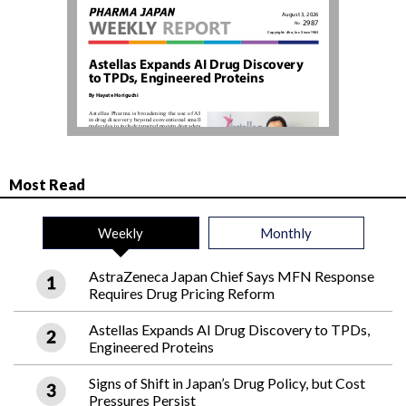
Most Read
Weekly
Monthly
AstraZeneca Japan Chief Says MFN Response
Requires Drug Pricing Reform
Astellas Expands AI Drug Discovery to TPDs,
Engineered Proteins
Signs of Shift in Japan’s Drug Policy, but Cost
Pressures Persist