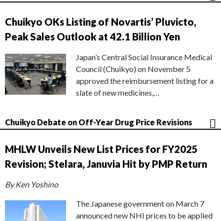
Chuikyo OKs Listing of Novartis’ Pluvicto,
Peak Sales Outlook at 42.1 Billion Yen
Japan’s Central Social Insurance Medical
Council (Chuikyo) on November 5
approved the reimbursement listing for a
slate of new medicines,…
Chuikyo Debate on Off-Year Drug Price Revisions
MHLW Unveils New List Prices for FY2025
Revision; Stelara, Januvia Hit by PMP Return
By Ken Yoshino
The Japanese government on March 7
announced new NHI prices to be applied