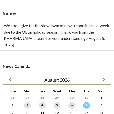
Notice
We apologize for the slowdown of news reporting next week
due to the Obon holiday season. Thank you from the
PHARMA JAPAN team for your understanding. (August 5,
2025)
News Calendar
August 2026
Sun
Mon
Tue
Wed
Thu
Fri
Sat
26
27
28
29
30
31
1
2
3
4
5
6
7
8
9
10
11
12
13
14
15