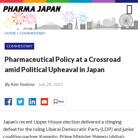
Jump
to
navigation
HOME
>
COMMENTARY
COMMENTARY
Pharmaceutical Policy at a Crossroad
amid Political Upheaval in Japan
By Ken Yoshino
July 28, 2025
Japan’s recent Upper House election delivered a stinging
defeat for the ruling Liberal Democratic Party (LDP) and junior
coalition partner Komeito. Prime Minister Shigeru Ishiba’s