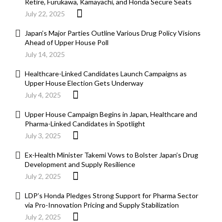
Retire, Furukawa, Kamayachi, and Honda Secure Seats
July 22, 2025
Japan’s Major Parties Outline Various Drug Policy Visions
Ahead of Upper House Poll
July 14, 2025
Healthcare-Linked Candidates Launch Campaigns as
Upper House Election Gets Underway
July 4, 2025
Upper House Campaign Begins in Japan, Healthcare and
Pharma-Linked Candidates in Spotlight
July 3, 2025
Ex-Health Minister Takemi Vows to Bolster Japan’s Drug
Development and Supply Resilience
July 2, 2025
LDP’s Honda Pledges Strong Support for Pharma Sector
via Pro-Innovation Pricing and Supply Stabilization
July 2, 2025