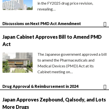
in the FY2025 drug price revision,
revealing…
Discussions on Next PMD Act Amendment
Japan Cabinet Approves Bill to Amend PMD
Act
The Japanese government approved a bill
to amend the Pharmaceuticals and
Medical Devices (PMD) Act at its
Cabinet meeting on…
Drug Approval & Reimbursement in 2024
Japan Approves Zepbound, Qalsody, and Lots
More Drugs