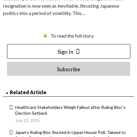
resignation is now seen as inevitable, thrusting Japanese
politics into a period of volatility. This…
To read the full story
Sign In
Subscribe
Related Article
Healthcare Stakeholders Weigh Fallout after Ruling Bloc’s
Election Setback
July 23, 2025
Japan’s Ruling Bloc Routed in Upper House Poll; Takemi to