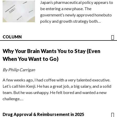
Japan’s pharmaceutical policy appears to
be entering a new phase. The
government’s newly approved honebuto
policy and growth strategy both…
COLUMN
Why Your Brain Wants You to Stay (Even
When You Want to Go)
By Philip Carrigan
A few weeks ago, I had coffee with a very talented executive.
Let’s call him Kenji. He has a great job, a big salary, and a solid
team. But he was unhappy. He felt bored and wanted a new
challenge.…
Drug Approval & Reimbursement in 2025