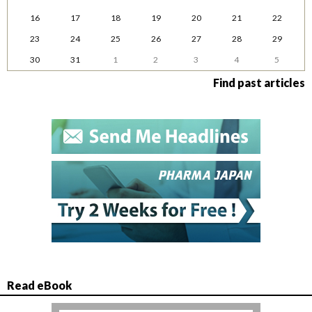
16
17
18
19
20
21
22
23
24
25
26
27
28
29
30
31
1
2
3
4
5
Find past articles
Read eBook