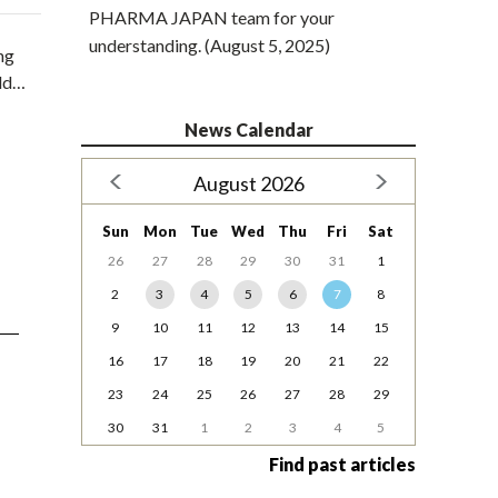
PHARMA JAPAN team for your
understanding. (August 5, 2025)
ng
uld…
News Calendar
August 2026
Sun
Mon
Tue
Wed
Thu
Fri
Sat
26
27
28
29
30
31
1
2
3
4
5
6
7
8
9
10
11
12
13
14
15
16
17
18
19
20
21
22
23
24
25
26
27
28
29
30
31
1
2
3
4
5
Find past articles