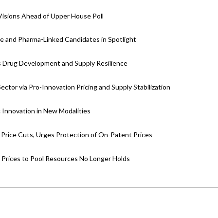
 Visions Ahead of Upper House Poll
e and Pharma-Linked Candidates in Spotlight
’s Drug Development and Supply Resilience
tor via Pro-Innovation Pricing and Supply Stabilization
 Innovation in New Modalities
Price Cuts, Urges Protection of On-Patent Prices
Prices to Pool Resources No Longer Holds