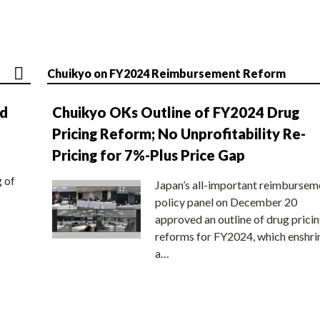
Chuikyo on FY2024 Reimbursement Reform
nd
Chuikyo OKs Outline of FY2024 Drug
Pricing Reform; No Unprofitability Re-
Pricing for 7%-Plus Price Gap
g of
Japan’s all-important reimbursem
policy panel on December 20
approved an outline of drug prici
reforms for FY2024, which enshri
a…