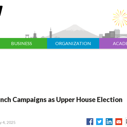
BUSINESS
ORGANIZATION
ACAD
nch Campaigns as Upper House Election
ly 4, 2025