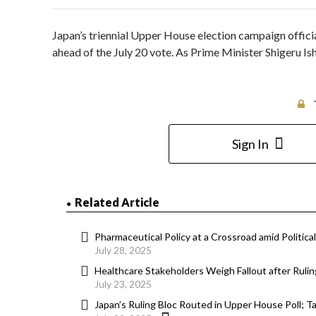
Japan’s triennial Upper House election campaign officia
ahead of the July 20 vote. As Prime Minister Shigeru Ish
Sign In
Related Article
Pharmaceutical Policy at a Crossroad amid Politica
July 28, 2025
Healthcare Stakeholders Weigh Fallout after Rulin
July 23, 2025
Japan’s Ruling Bloc Routed in Upper House Poll; 