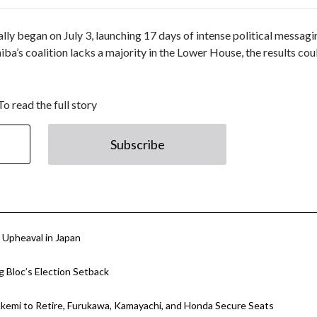
lly began on July 3, launching 17 days of intense political messagi
iba’s coalition lacks a majority in the Lower House, the results co
To read the full story
Subscribe
l Upheaval in Japan
g Bloc’s Election Setback
Takemi to Retire, Furukawa, Kamayachi, and Honda Secure Seats