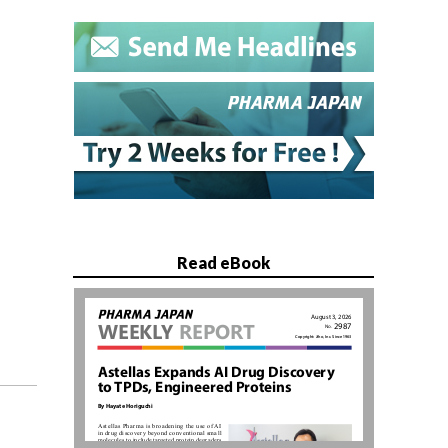
Read eBook