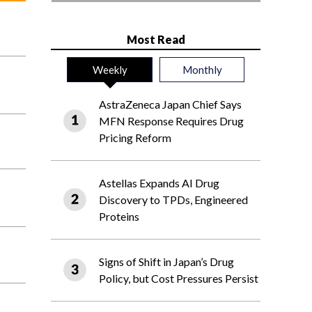
Most Read
Weekly
Monthly
AstraZeneca Japan Chief Says
MFN Response Requires Drug
Pricing Reform
Astellas Expands AI Drug
Discovery to TPDs, Engineered
Proteins
Signs of Shift in Japan’s Drug
Policy, but Cost Pressures Persist