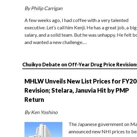
By Philip Carrigan
A few weeks ago, I had coffee with a very talented
executive. Let’s call him Kenji. He has a great job, a big
salary, and a solid team. But he was unhappy. He felt b
and wanted a new challenge.…
Chuikyo Debate on Off-Year Drug Price Revision
MHLW Unveils New List Prices for FY2
Revision; Stelara, Januvia Hit by PMP
Return
By Ken Yoshino
The Japanese government on Ma
announced new NHI prices to be