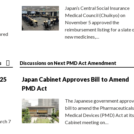
Japan’s Central Social Insurance
Medical Council (Chuikyo) on
November 5 approved the
reimbursement listing for a slate 
ored
new medicines,…
s
Discussions on Next PMD Act Amendment
025
Japan Cabinet Approves Bill to Amend
PMD Act
The Japanese government approv
bill to amend the Pharmaceuticals
Medical Devices (PMD) Act at its
rch 7
Cabinet meeting on…