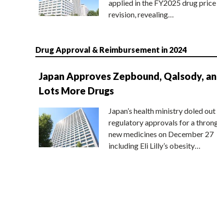
applied in the FY2025 drug price
revision, revealing…
Drug Approval & Reimbursement in 2024
Japan Approves Zepbound, Qalsody, a
Lots More Drugs
Japan’s health ministry doled out
regulatory approvals for a thron
new medicines on December 27
including Eli Lilly’s obesity…