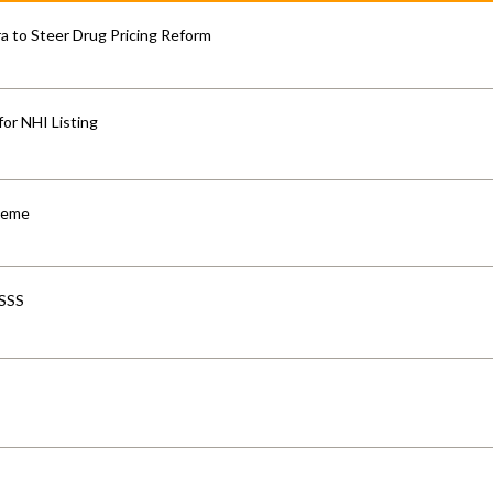
 to Steer Drug Pricing Reform
for NHI Listing
cheme
-SSS