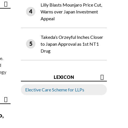
Lilly Blasts Mounjaro Price Cut,
Warns over Japan Investment
Appeal
Takeda’s Orzeyful Inches Closer
to Japan Approval as 1st NT1
Drug
e.
d
tegy
LEXICON
Elective Care Scheme for LLPs
o,