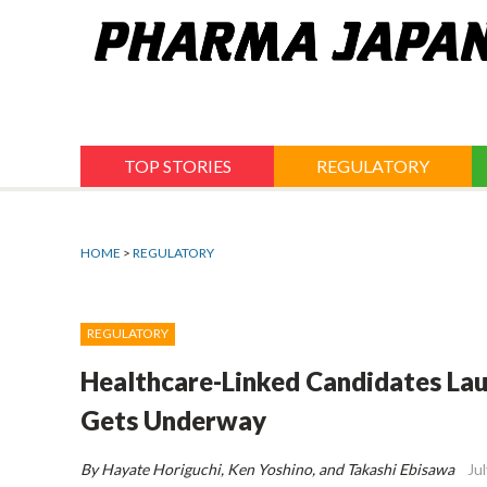
Jump
to
navigation
TOP STORIES
REGULATORY
HOME
>
REGULATORY
REGULATORY
Healthcare-Linked Candidates Lau
Gets Underway
By Hayate Horiguchi, Ken Yoshino, and Takashi Ebisawa
Ju