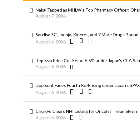
Nakai Tapped as MHLW’s Top Pharmacy Officer; Ohara
August 7, 2026
Sarclisa SC, Joenja, Kineret, and 7 More Drugs Bound 
August 6, 2026
Tepezza Price Cut Set at 5.5% under Japan’s CEA S
August 6, 2026
Dupixent Faces Fourth Re-Pricing under Japan’s SPA
August 6, 2026
Chuikyo Clears NHI Listing for Oncolys’ Telomelysin
August 6, 2026