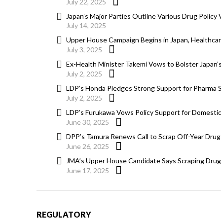
July 22, 2025
Japan’s Major Parties Outline Various Drug Policy
July 14, 2025
Upper House Campaign Begins in Japan, Healthcar
July 3, 2025
Ex-Health Minister Takemi Vows to Bolster Japan
July 2, 2025
LDP’s Honda Pledges Strong Support for Pharma Sec
July 2, 2025
LDP’s Furukawa Vows Policy Support for Domestic
June 30, 2025
DPP’s Tamura Renews Call to Scrap Off-Year Drug 
June 26, 2025
JMA’s Upper House Candidate Says Scraping Drug 
June 17, 2025
REGULATORY