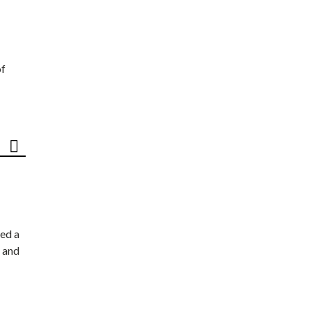
of
ed a
 and