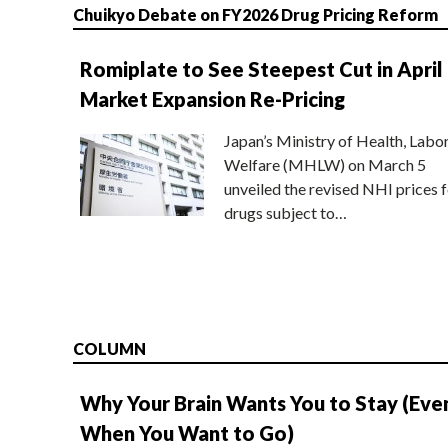
Chuikyo Debate on FY2026 Drug Pricing Reform
Romiplate to See Steepest Cut in April
Market Expansion Re-Pricing
Japan’s Ministry of Health, Labo
Welfare (MHLW) on March 5
unveiled the revised NHI prices f
drugs subject to…
COLUMN
Why Your Brain Wants You to Stay (Eve
When You Want to Go)