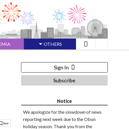
EMIA
OTHERS
Sign In
Subscribe
Notice
We apologize for the slowdown of news
reporting next week due to the Obon
holiday season. Thank you from the