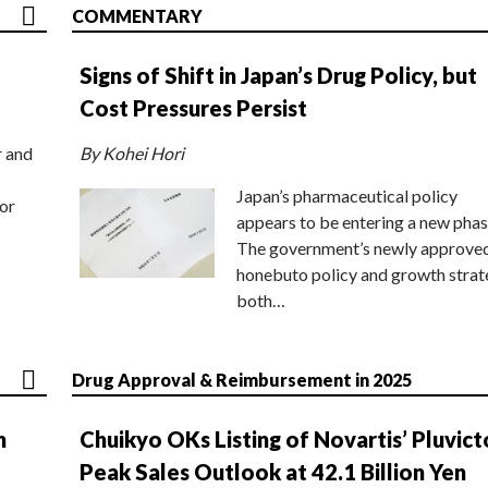
COMMENTARY
Signs of Shift in Japan’s Drug Policy, but
Cost Pressures Persist
r and
By Kohei Hori
Japan’s pharmaceutical policy
or
appears to be entering a new phas
The government’s newly approve
honebuto policy and growth stra
both…
Drug Approval & Reimbursement in 2025
n
Chuikyo OKs Listing of Novartis’ Pluvict
Peak Sales Outlook at 42.1 Billion Yen