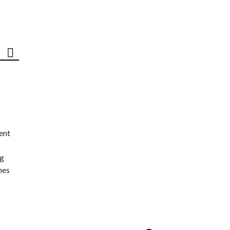
ent
ng
nes