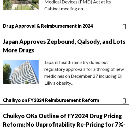
Medical Devices (PMD) Act at its
Cabinet meeting on…
Drug Approval & Reimbursement in 2024
Japan Approves Zepbound, Qalsody, and Lots
More Drugs
Japan’s health ministry doled out
regulatory approvals for a throng of new
medicines on December 27 including Eli
Lilly’s obesity…
Chuikyo on FY2024 Reimbursement Reform
Chuikyo OKs Outline of FY2024 Drug Pricing
Reform; No Unprofitability Re-Pricing for 7%-