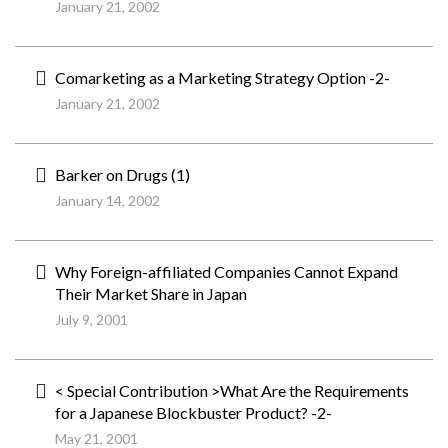
January 21, 2002
Comarketing as a Marketing Strategy Option -2-
January 21, 2002
Barker on Drugs (1)
January 14, 2002
Why Foreign-affiliated Companies Cannot Expand
Their Market Share in Japan
July 9, 2001
< Special Contribution >What Are the Requirements
for a Japanese Blockbuster Product? -2-
May 21, 2001