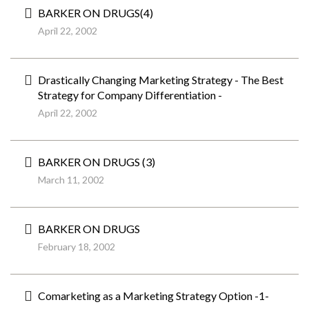
BARKER ON DRUGS(4)
April 22, 2002
Drastically Changing Marketing Strategy - The Best
Strategy for Company Differentiation -
April 22, 2002
BARKER ON DRUGS (3)
March 11, 2002
BARKER ON DRUGS
February 18, 2002
Comarketing as a Marketing Strategy Option -1-