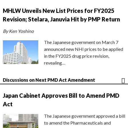
MHLW Unveils New List Prices for FY2025
Revision; Stelara, Januvia Hit by PMP Return
By Ken Yoshino
The Japanese government on March 7
announced new NHI prices to be applied
in the FY2025 drug price revision,
revealing…
Discussions on Next PMD Act Amendment
Japan Cabinet Approves Bill to Amend PMD
Act
The Japanese government approved a bill
to amend the Pharmaceuticals and