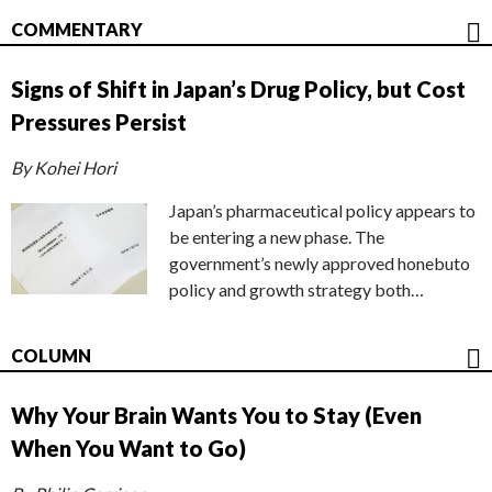
COMMENTARY
Signs of Shift in Japan’s Drug Policy, but Cost
Pressures Persist
By Kohei Hori
Japan’s pharmaceutical policy appears to
be entering a new phase. The
government’s newly approved honebuto
policy and growth strategy both…
COLUMN
Why Your Brain Wants You to Stay (Even
When You Want to Go)