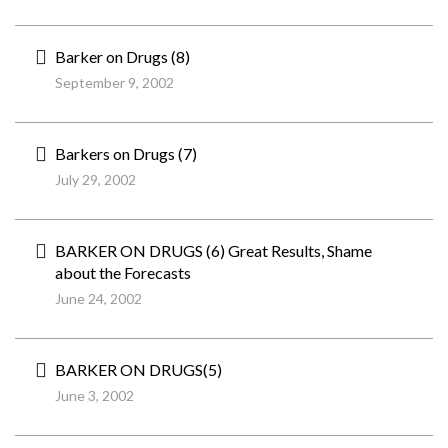
Barker on Drugs (8)
September 9, 2002
Barkers on Drugs (7)
July 29, 2002
BARKER ON DRUGS (6) Great Results, Shame
about the Forecasts
June 24, 2002
BARKER ON DRUGS(5)
June 3, 2002