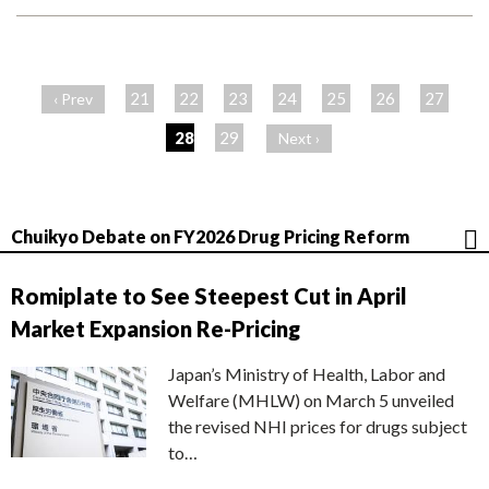
ペ
ー
21
22
23
24
25
26
27
‹ Prev
ジ
28
29
Next ›
Chuikyo Debate on FY2026 Drug Pricing Reform
Romiplate to See Steepest Cut in April
Market Expansion Re-Pricing
Japan’s Ministry of Health, Labor and
Welfare (MHLW) on March 5 unveiled
the revised NHI prices for drugs subject
to…