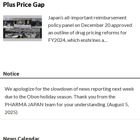
Plus Price Gap
Japan’s all-important reimbursement
policy panel on December 20 approved
an outline of drug pricing reforms for
FY2024, which enshrines a…
Notice
We apologize for the slowdown of news reporting next week
due to the Obon holiday season. Thank you from the
PHARMA JAPAN team for your understanding. (August 5,
2025)
News Calendar