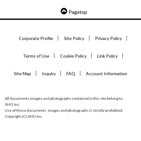
Pagetop
Corporate Profile
Site Policy
Privacy Policy
Terms of Use
Cookie Policy
Link Policy
Site Map
Inquiry
FAQ
Account Information
All documents,images and photographs contained in this site belong to
JIHO,Inc.
Use of these documents, images and photographs is strictly prohibited.
Copyright (C) JIHO,Inc.