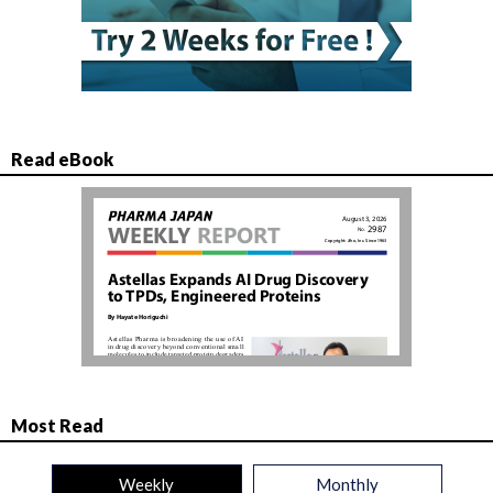
Read eBook
Most Read
Weekly
Monthly