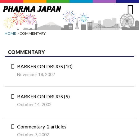
Jump
to
navigation
HOME
> COMMENTARY
COMMENTARY
BARKER ON DRUGS (10)
November 18, 2002
BARKER ON DRUGS (9)
October 14, 2002
Commentary 2 articles
October 7, 2002