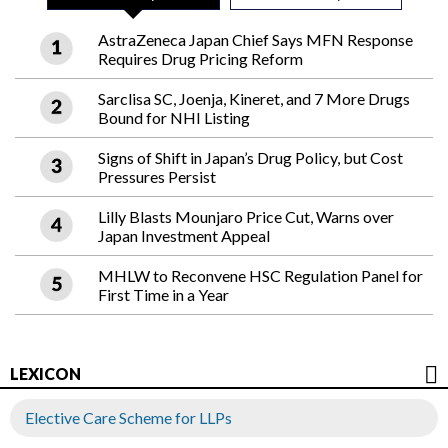
AstraZeneca Japan Chief Says MFN Response
Requires Drug Pricing Reform
Sarclisa SC, Joenja, Kineret, and 7 More Drugs
Bound for NHI Listing
Signs of Shift in Japan’s Drug Policy, but Cost
Pressures Persist
Lilly Blasts Mounjaro Price Cut, Warns over
Japan Investment Appeal
MHLW to Reconvene HSC Regulation Panel for
First Time in a Year
LEXICON
Elective Care Scheme for LLPs