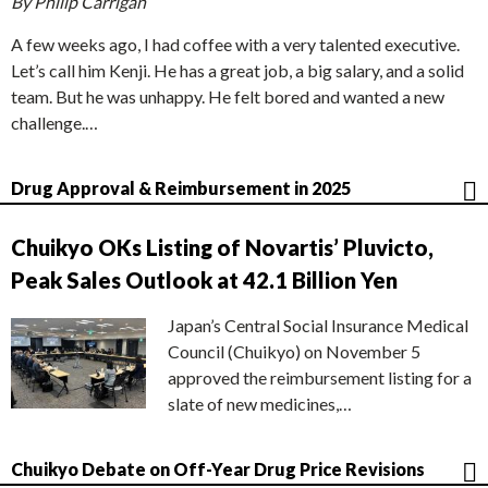
By Philip Carrigan
A few weeks ago, I had coffee with a very talented executive.
Let’s call him Kenji. He has a great job, a big salary, and a solid
team. But he was unhappy. He felt bored and wanted a new
challenge.…
Drug Approval & Reimbursement in 2025
Chuikyo OKs Listing of Novartis’ Pluvicto,
Peak Sales Outlook at 42.1 Billion Yen
Japan’s Central Social Insurance Medical
Council (Chuikyo) on November 5
approved the reimbursement listing for a
slate of new medicines,…
Chuikyo Debate on Off-Year Drug Price Revisions