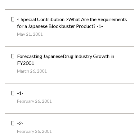
< Special Contribution >What Are the Requirements
for a Japanese Blockbuster Product? -1-
May 21, 2001
Forecasting JapaneseDrug Industry Growth in
FY2001
March 26, 2001
-1-
February 26, 2001
-2-
February 26, 2001