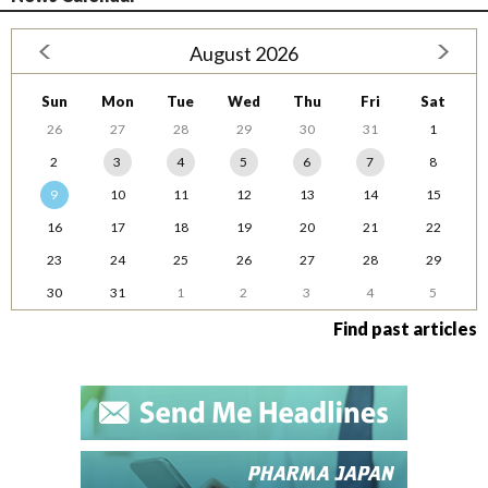
August 2026
Sun
Mon
Tue
Wed
Thu
Fri
Sat
26
27
28
29
30
31
1
2
3
4
5
6
7
8
9
10
11
12
13
14
15
16
17
18
19
20
21
22
23
24
25
26
27
28
29
30
31
1
2
3
4
5
Find past articles