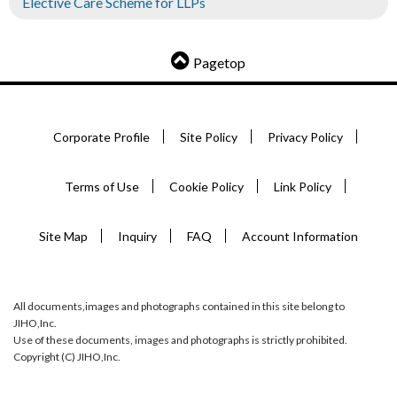
Elective Care Scheme for LLPs
Pagetop
Corporate Profile
Site Policy
Privacy Policy
Terms of Use
Cookie Policy
Link Policy
Site Map
Inquiry
FAQ
Account Information
All documents,images and photographs contained in this site belong to
JIHO,Inc.
Use of these documents, images and photographs is strictly prohibited.
Copyright (C) JIHO,Inc.