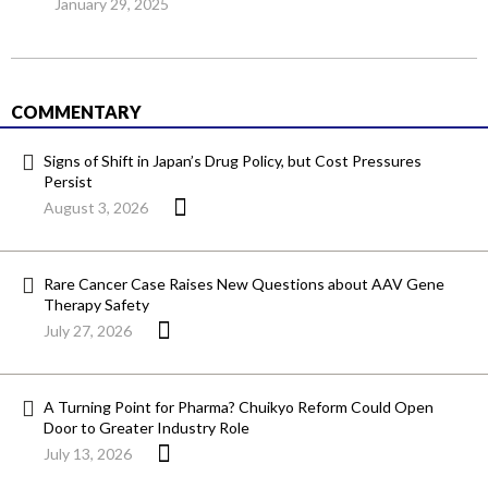
January 29, 2025
COMMENTARY
Signs of Shift in Japan’s Drug Policy, but Cost Pressures
Persist
August 3, 2026
Rare Cancer Case Raises New Questions about AAV Gene
Therapy Safety
July 27, 2026
A Turning Point for Pharma? Chuikyo Reform Could Open
Door to Greater Industry Role
July 13, 2026