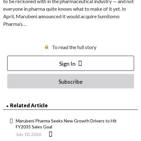
to be reckoned with in the pharmaceutical industry — and not
everyone in pharma quite knows what to make of it yet. In
April, Marubeni announced it would acquire Sumitomo
Pharma’s…
To read the full story
Sign In
Subscribe
Related Article
Marubeni Pharma Seeks New Growth Drivers to Hit
FY2035 Sales Goal
July 10, 2026