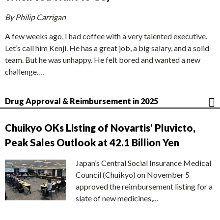
By Philip Carrigan
A few weeks ago, I had coffee with a very talented executive.
Let’s call him Kenji. He has a great job, a big salary, and a solid
team. But he was unhappy. He felt bored and wanted a new
challenge.…
Drug Approval & Reimbursement in 2025
Chuikyo OKs Listing of Novartis’ Pluvicto,
Peak Sales Outlook at 42.1 Billion Yen
Japan’s Central Social Insurance Medical
Council (Chuikyo) on November 5
approved the reimbursement listing for a
slate of new medicines,…