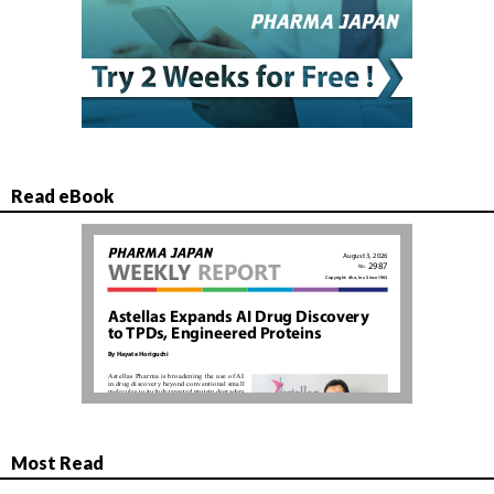
Read eBook
Most Read