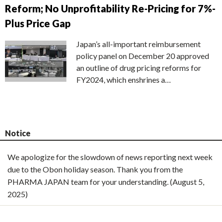
Reform; No Unprofitability Re-Pricing for 7%-
Plus Price Gap
Japan’s all-important reimbursement
policy panel on December 20 approved
an outline of drug pricing reforms for
FY2024, which enshrines a…
Notice
We apologize for the slowdown of news reporting next week
due to the Obon holiday season. Thank you from the
PHARMA JAPAN team for your understanding. (August 5,
2025)