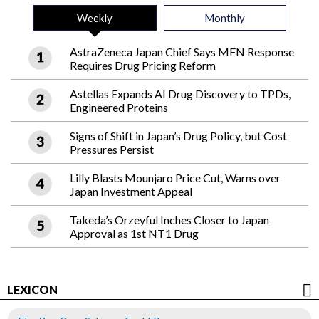
Weekly
Monthly
AstraZeneca Japan Chief Says MFN Response
Requires Drug Pricing Reform
Astellas Expands AI Drug Discovery to TPDs,
Engineered Proteins
Signs of Shift in Japan’s Drug Policy, but Cost
Pressures Persist
Lilly Blasts Mounjaro Price Cut, Warns over
Japan Investment Appeal
Takeda’s Orzeyful Inches Closer to Japan
Approval as 1st NT1 Drug
LEXICON