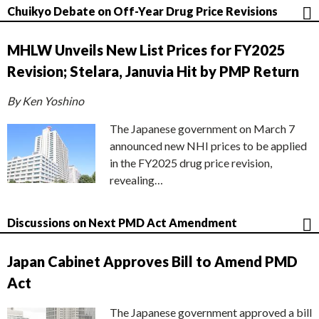
Chuikyo Debate on Off-Year Drug Price Revisions
MHLW Unveils New List Prices for FY2025
Revision; Stelara, Januvia Hit by PMP Return
By Ken Yoshino
The Japanese government on March 7
announced new NHI prices to be applied
in the FY2025 drug price revision,
revealing…
Discussions on Next PMD Act Amendment
Japan Cabinet Approves Bill to Amend PMD
Act
The Japanese government approved a bill