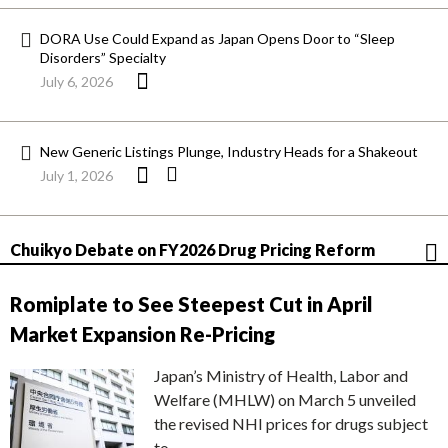
DORA Use Could Expand as Japan Opens Door to “Sleep
Disorders” Specialty
July 6, 2026
New Generic Listings Plunge, Industry Heads for a Shakeout
July 1, 2026
Chuikyo Debate on FY2026 Drug Pricing Reform
Romiplate to See Steepest Cut in April
Market Expansion Re-Pricing
Japan’s Ministry of Health, Labor and
Welfare (MHLW) on March 5 unveiled
the revised NHI prices for drugs subject
to…