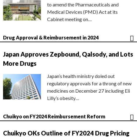
to amend the Pharmaceuticals and
Medical Devices (PMD) Act at its
Cabinet meeting on…
Drug Approval & Reimbursement in 2024
Japan Approves Zepbound, Qalsody, and Lots
More Drugs
Japan’s health ministry doled out
regulatory approvals for a throng of new
medicines on December 27 including Eli
Lilly’s obesity…
Chuikyo on FY2024 Reimbursement Reform
Chuikyo OKs Outline of FY2024 Drug Pricing