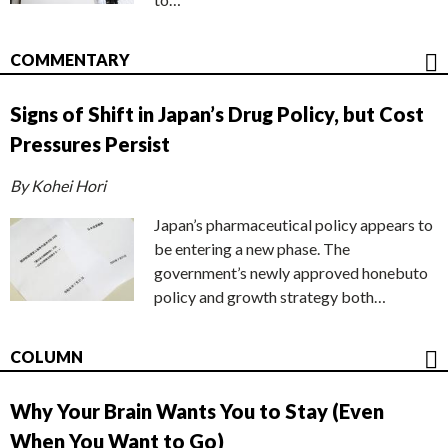
COMMENTARY
Signs of Shift in Japan’s Drug Policy, but Cost
Pressures Persist
By Kohei Hori
Japan’s pharmaceutical policy appears to
be entering a new phase. The
government’s newly approved honebuto
policy and growth strategy both…
COLUMN
Why Your Brain Wants You to Stay (Even
When You Want to Go)