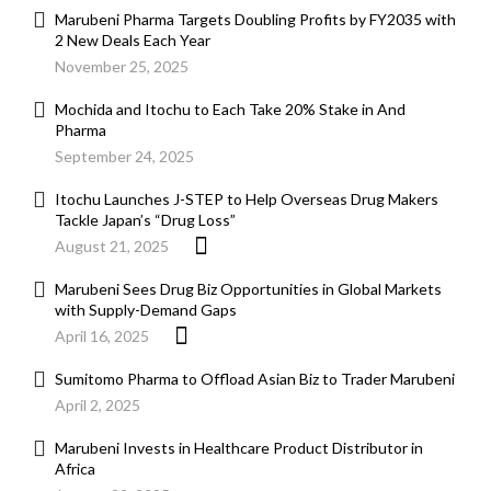
Marubeni Pharma Targets Doubling Profits by FY2035 with
2 New Deals Each Year
November 25, 2025
Mochida and Itochu to Each Take 20% Stake in And
Pharma
September 24, 2025
Itochu Launches J-STEP to Help Overseas Drug Makers
Tackle Japan’s “Drug Loss”
August 21, 2025
Marubeni Sees Drug Biz Opportunities in Global Markets
with Supply-Demand Gaps
April 16, 2025
Sumitomo Pharma to Offload Asian Biz to Trader Marubeni
April 2, 2025
Marubeni Invests in Healthcare Product Distributor in
Africa