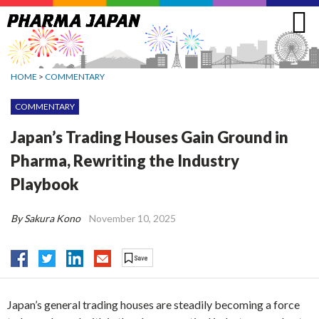
Jump
to
navigation
HOME
>
COMMENTARY
COMMENTARY
Japan’s Trading Houses Gain Ground in
Pharma, Rewriting the Industry
Playbook
By Sakura Kono
November 10, 2025
Japan’s general trading houses are steadily becoming a force