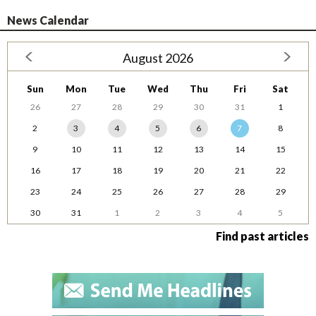
News Calendar
August 2026
Sun
Mon
Tue
Wed
Thu
Fri
Sat
26
27
28
29
30
31
1
2
3
4
5
6
7
8
9
10
11
12
13
14
15
16
17
18
19
20
21
22
23
24
25
26
27
28
29
30
31
1
2
3
4
5
Find past articles