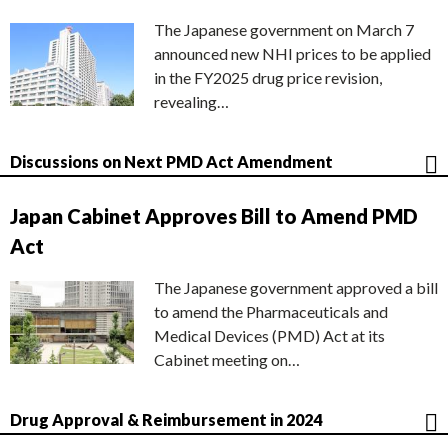
The Japanese government on March 7
announced new NHI prices to be applied
in the FY2025 drug price revision,
revealing…
Discussions on Next PMD Act Amendment
Japan Cabinet Approves Bill to Amend PMD
Act
The Japanese government approved a bill
to amend the Pharmaceuticals and
Medical Devices (PMD) Act at its
Cabinet meeting on…
Drug Approval & Reimbursement in 2024