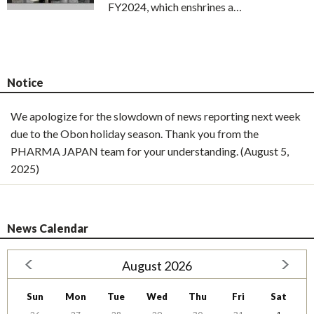
FY2024, which enshrines a…
Notice
We apologize for the slowdown of news reporting next week
due to the Obon holiday season. Thank you from the
PHARMA JAPAN team for your understanding. (August 5,
2025)
News Calendar
August 2026
Sun
Mon
Tue
Wed
Thu
Fri
Sat