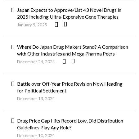
Japan Expects to Approve/List 43 Novel Drugs in
2025 Including Ultra-Expensive Gene Therapies
January 9, 2025
Where Do Japan Drug Makers Stand? A Comparison
with Other Industries and Mega Pharma Peers
December 24, 2024
Battle over Off-Year Price Revision Now Heading
for Political Settlement
December 13, 2024
Drug Price Gap Hits Record Low, Did Distribution
Guidelines Play Any Role?
December 10, 2024