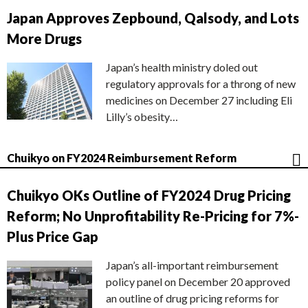
Japan Approves Zepbound, Qalsody, and Lots
More Drugs
Japan’s health ministry doled out
regulatory approvals for a throng of new
medicines on December 27 including Eli
Lilly’s obesity…
Chuikyo on FY2024 Reimbursement Reform
Chuikyo OKs Outline of FY2024 Drug Pricing
Reform; No Unprofitability Re-Pricing for 7%-
Plus Price Gap
Japan’s all-important reimbursement
policy panel on December 20 approved
an outline of drug pricing reforms for