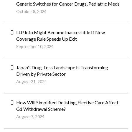
Generic Switches for Cancer Drugs, Pediatric Meds
October 8, 2024
LLP Info Might Become Inaccessible If New
Coverage Rule Speeds Up Exit
September 10, 2024
Japan’s Drug-Loss Landscape Is Transforming
Driven by Private Sector
August 21, 2024
How Will Simplified Delisting, Elective Care Affect
G1 Withdrawal Scheme?
August 7, 2024