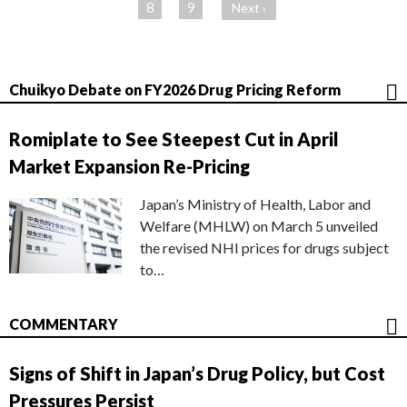
ジ
8
9
Next ›
Chuikyo Debate on FY2026 Drug Pricing Reform
Romiplate to See Steepest Cut in April
Market Expansion Re-Pricing
Japan’s Ministry of Health, Labor and
Welfare (MHLW) on March 5 unveiled
the revised NHI prices for drugs subject
to…
COMMENTARY
Signs of Shift in Japan’s Drug Policy, but Cost
Pressures Persist