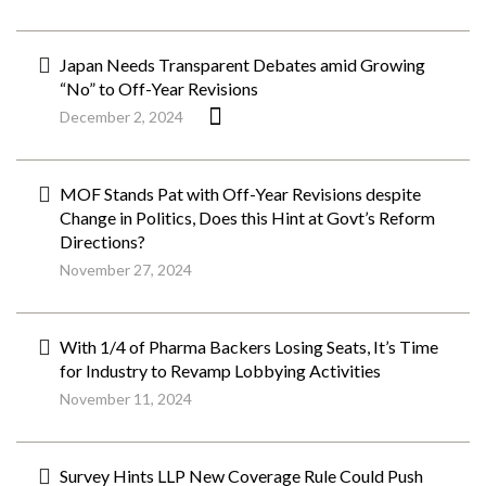
Japan Needs Transparent Debates amid Growing
“No” to Off-Year Revisions
December 2, 2024
MOF Stands Pat with Off-Year Revisions despite
Change in Politics, Does this Hint at Govt’s Reform
Directions?
November 27, 2024
With 1/4 of Pharma Backers Losing Seats, It’s Time
for Industry to Revamp Lobbying Activities
November 11, 2024
Survey Hints LLP New Coverage Rule Could Push