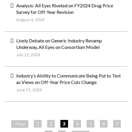
Analysis: All Eyes Riveted on FY2024 Drug Price
Survey for Off-Year Revision
August 6, 2024
Lively Debate on Generic Industry Revamp
Underway, All Eyes on Consortium Model
July 12, 2024
Industry’s Ability to Communicate Being Put to Test
as Views on Off-Year Price Cuts Change
June 11, 2024
ペ
ー
1
2
3
4
5
6
7
‹ Prev