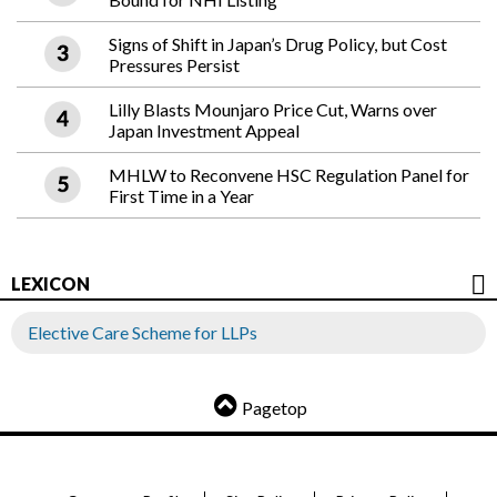
Signs of Shift in Japan’s Drug Policy, but Cost
Pressures Persist
Lilly Blasts Mounjaro Price Cut, Warns over
Japan Investment Appeal
MHLW to Reconvene HSC Regulation Panel for
First Time in a Year
LEXICON
Elective Care Scheme for LLPs
Pagetop