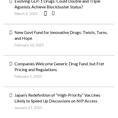
Evolving GLP-1 Drugs: Could Double and Triple
Agonists Achieve Blockbuster Status?
March 4, 2025
New Govt Fund for Innovative Drugs: Twists, Turns,
and Hope
February 10, 2025
Companies Welcome Generic Drug Fund, but Fret
Pricing and Regulations
February 5, 2025
Japan’s Redefinition of “High-Priority” Vaccines
Likely to Speed Up Discussions on NIP Access
January 27, 2025