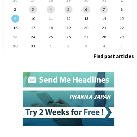
26
27
28
29
30
31
1
2
3
4
5
6
7
8
9
10
11
12
13
14
15
16
17
18
19
20
21
22
23
24
25
26
27
28
29
30
31
1
2
3
4
5
Find past articles