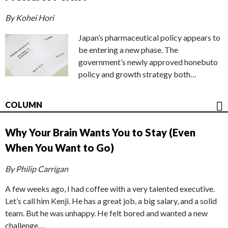
By Kohei Hori
Japan’s pharmaceutical policy appears to
be entering a new phase. The
government’s newly approved honebuto
policy and growth strategy both…
COLUMN
Why Your Brain Wants You to Stay (Even
When You Want to Go)
By Philip Carrigan
A few weeks ago, I had coffee with a very talented executive.
Let’s call him Kenji. He has a great job, a big salary, and a solid
team. But he was unhappy. He felt bored and wanted a new
challenge.…