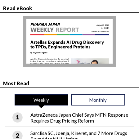
Read eBook
Most Read
Weekly
Monthly
AstraZeneca Japan Chief Says MFN Response
Requires Drug Pricing Reform
Sarclisa SC, Joenja, Kineret, and 7 More Drugs
Bound for NHI Listing