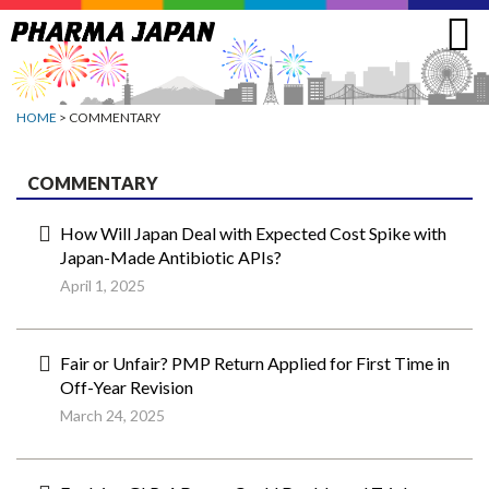
Jump
to
navigation
HOME
> COMMENTARY
COMMENTARY
How Will Japan Deal with Expected Cost Spike with
Japan-Made Antibiotic APIs?
April 1, 2025
Fair or Unfair? PMP Return Applied for First Time in
Off-Year Revision
March 24, 2025