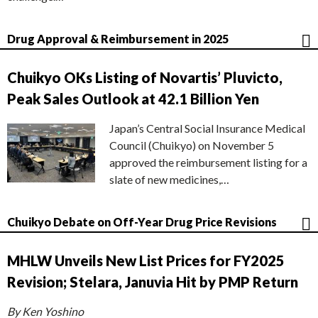
Drug Approval & Reimbursement in 2025
Chuikyo OKs Listing of Novartis’ Pluvicto,
Peak Sales Outlook at 42.1 Billion Yen
Japan’s Central Social Insurance Medical
Council (Chuikyo) on November 5
approved the reimbursement listing for a
slate of new medicines,…
Chuikyo Debate on Off-Year Drug Price Revisions
MHLW Unveils New List Prices for FY2025
Revision; Stelara, Januvia Hit by PMP Return
By Ken Yoshino