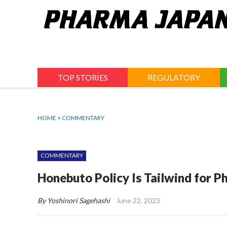
Jump
to
navigation
TOP STORIES
REGULATORY
HOME
>
COMMENTARY
COMMENTARY
Honebuto Policy Is Tailwind for P
By Yoshinori Sagehashi
June 22, 2023