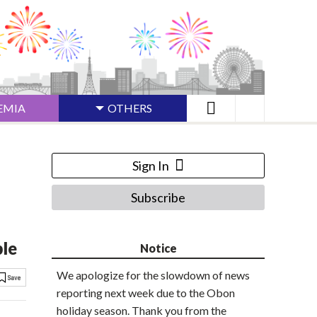
EMIA
OTHERS
Sign In
Subscribe
ble
Notice
We apologize for the slowdown of news
reporting next week due to the Obon
holiday season. Thank you from the