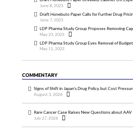
June 8, 2023
Draft Honebuto Paper Calls for Further Drug Pric
June 7, 2023
LDP Pharma Study Group Proposes Removing Cap f
May 23, 2023
LDP Pharma Study Group Eyes Removal of Budget 
May 11, 2023
COMMENTARY
Signs of Shift in Japan’s Drug Policy, but Cost Pressu
August 3, 2026
Rare Cancer Case Raises New Questions about AAV
July 27, 2026