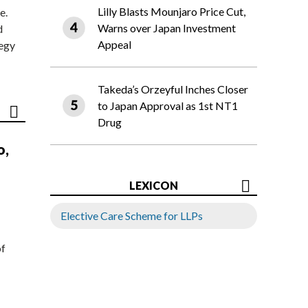
Lilly Blasts Mounjaro Price Cut,
e.
Warns over Japan Investment
d
Appeal
tegy
Takeda’s Orzeyful Inches Closer
to Japan Approval as 1st NT1
Drug
o,
LEXICON
Elective Care Scheme for LLPs
of