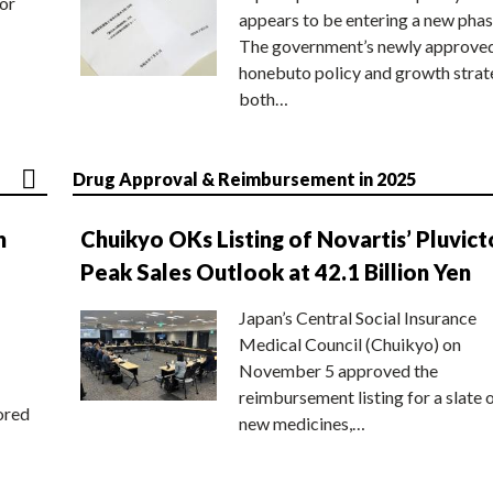
or
appears to be entering a new phas
The government’s newly approve
honebuto policy and growth stra
both…
Drug Approval & Reimbursement in 2025
n
Chuikyo OKs Listing of Novartis’ Pluvict
Peak Sales Outlook at 42.1 Billion Yen
Japan’s Central Social Insurance
Medical Council (Chuikyo) on
November 5 approved the
reimbursement listing for a slate 
ored
new medicines,…