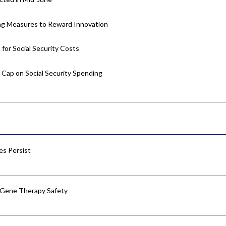
ing Measures to Reward Innovation
or Social Security Costs
Cap on Social Security Spending
res Persist
 Gene Therapy Safety