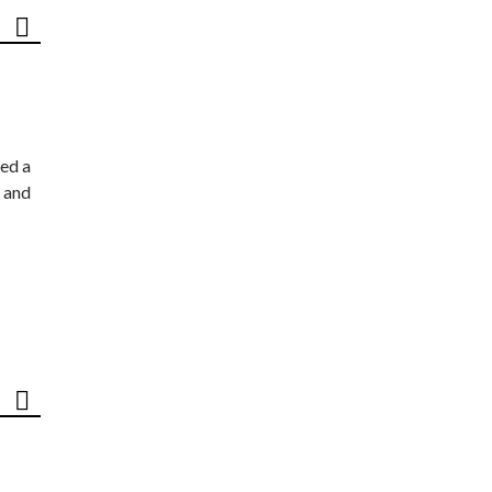
ed a
 and