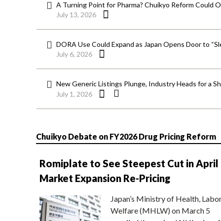
A Turning Point for Pharma? Chuikyo Reform Could O
July 13, 2026
DORA Use Could Expand as Japan Opens Door to “Sle
July 6, 2026
New Generic Listings Plunge, Industry Heads for a S
July 1, 2026
Chuikyo Debate on FY2026 Drug Pricing Reform
Romiplate to See Steepest Cut in April
Market Expansion Re-Pricing
Japan’s Ministry of Health, Labo
Welfare (MHLW) on March 5