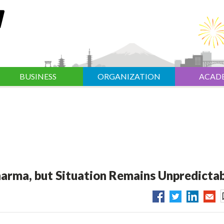
BUSINESS
ORGANIZATION
ACAD
harma, but Situation Remains Unpredicta