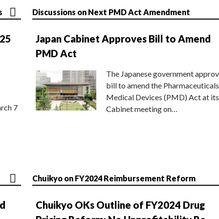
s
Discussions on Next PMD Act Amendment
025
Japan Cabinet Approves Bill to Amend
PMD Act
The Japanese government approv
bill to amend the Pharmaceuticals
Medical Devices (PMD) Act at its
rch 7
Cabinet meeting on…
Chuikyo on FY2024 Reimbursement Reform
nd
Chuikyo OKs Outline of FY2024 Drug