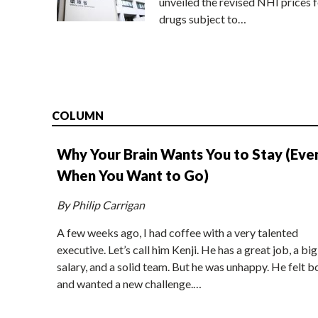
unveiled the revised NHI prices f
drugs subject to…
COLUMN
Why Your Brain Wants You to Stay (Eve
When You Want to Go)
By Philip Carrigan
A few weeks ago, I had coffee with a very talented
executive. Let’s call him Kenji. He has a great job, a big
salary, and a solid team. But he was unhappy. He felt b
and wanted a new challenge.…