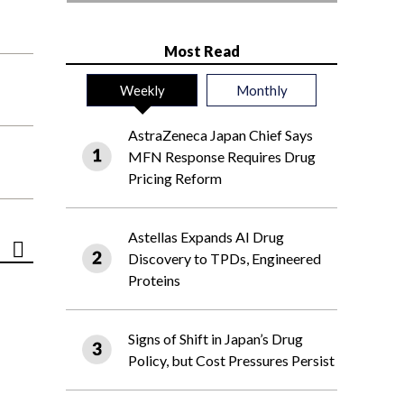
Most Read
Weekly
Monthly
AstraZeneca Japan Chief Says
MFN Response Requires Drug
Pricing Reform
Astellas Expands AI Drug
Discovery to TPDs, Engineered
Proteins
Signs of Shift in Japan’s Drug
Policy, but Cost Pressures Persist