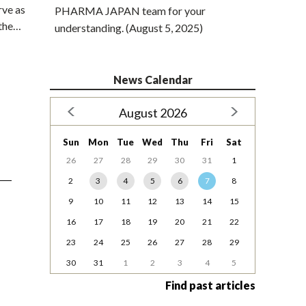
rve as
PHARMA JAPAN team for your
 the…
understanding. (August 5, 2025)
News Calendar
August 2026
Sun
Mon
Tue
Wed
Thu
Fri
Sat
26
27
28
29
30
31
1
2
3
4
5
6
7
8
9
10
11
12
13
14
15
16
17
18
19
20
21
22
23
24
25
26
27
28
29
30
31
1
2
3
4
5
Find past articles