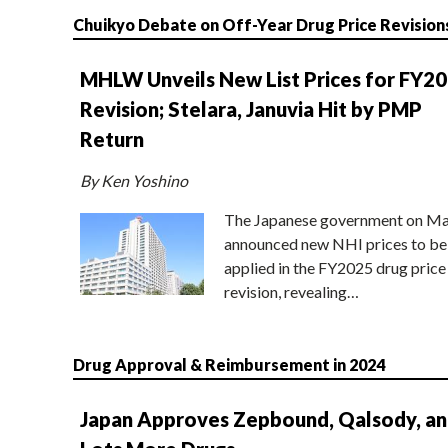
Chuikyo Debate on Off-Year Drug Price Revision
MHLW Unveils New List Prices for FY2
Revision; Stelara, Januvia Hit by PMP
Return
By Ken Yoshino
The Japanese government on Ma
announced new NHI prices to be
applied in the FY2025 drug price
revision, revealing…
Drug Approval & Reimbursement in 2024
Japan Approves Zepbound, Qalsody, a