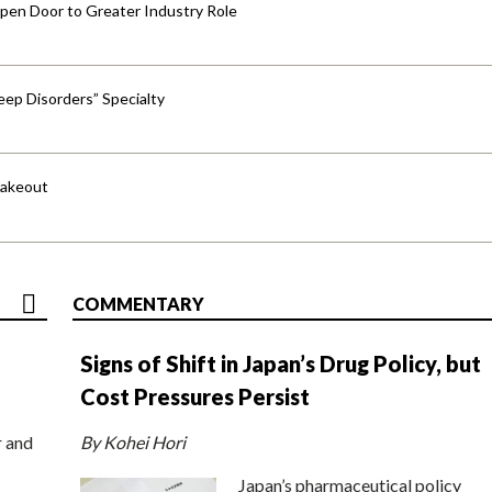
pen Door to Greater Industry Role
ep Disorders” Specialty
hakeout
COMMENTARY
Signs of Shift in Japan’s Drug Policy, but
Cost Pressures Persist
r and
By Kohei Hori
Japan’s pharmaceutical policy