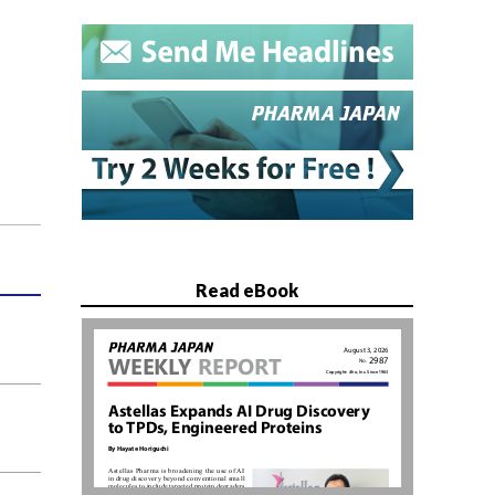
Read eBook