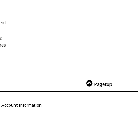
ent
ng
nes
Pagetop
Account Information