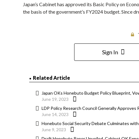
Japan’s Cabinet has approved its Basic Policy on Econ
the basis of the government’s FY2024 budget. Since dru
Sign In
Related Article
Japan OKs Honebuto Budget Policy Blueprint, V
June 19, 2023
LDP Policy Research Council Generally Approves
June 14, 2023
Honebuto Social Security Debate Culminates with
June 9, 2023
Draft Honebuto Paper Unveiled, Cabinet OK Expe