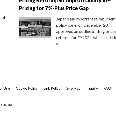
Pricing Reform; No Unprofitability Re-
Pricing for 7%-Plus Price Gap
g of
Japan’s all-important reimbursem
policy panel on December 20
approved an outline of drug prici
reforms for FY2024, which enshri
a…
of Use
Cookie Policy
Link Policy
Site Map
Inquiry
FAQ
 JIHO,Inc.
.