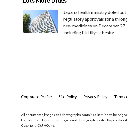
Lots More Drugs
Japan’s health ministry doled out
regulatory approvals for a thron
new medicines on December 27
including Eli Lilly’s obesity…
Corporate Profile
Site Policy
Privacy Policy
Terms 
All documents,images and photographs contained in this site belong to
Use of these documents, images and photographs is strictly prohibited
Copyright (C) JIHO,Inc.