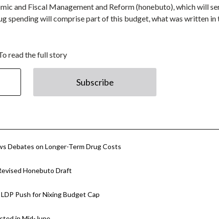
omic and Fiscal Management and Reform (honebuto), which will se
g spending will comprise part of this budget, what was written in
To read the full story
Subscribe
ows Debates on Longer-Term Drug Costs
 Revised Honebuto Draft
 LDP Push for Nixing Budget Cap
cted in Mid-June