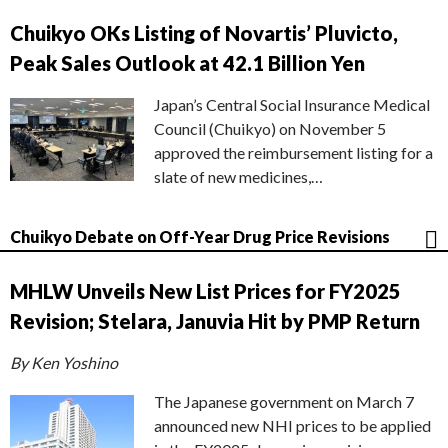
Chuikyo OKs Listing of Novartis’ Pluvicto,
Peak Sales Outlook at 42.1 Billion Yen
Japan’s Central Social Insurance Medical
Council (Chuikyo) on November 5
approved the reimbursement listing for a
slate of new medicines,…
Chuikyo Debate on Off-Year Drug Price Revisions
MHLW Unveils New List Prices for FY2025
Revision; Stelara, Januvia Hit by PMP Return
By Ken Yoshino
The Japanese government on March 7
announced new NHI prices to be applied