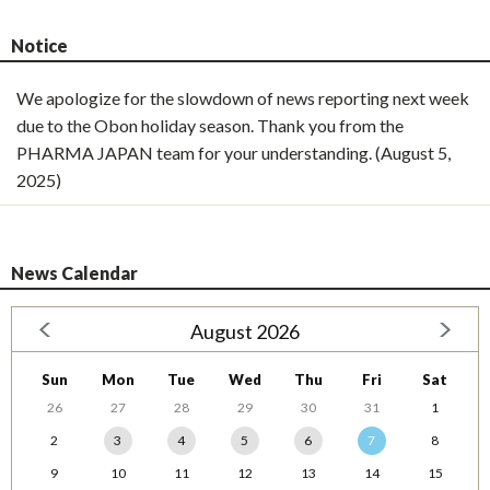
Notice
We apologize for the slowdown of news reporting next week
due to the Obon holiday season. Thank you from the
PHARMA JAPAN team for your understanding. (August 5,
2025)
News Calendar
August 2026
Sun
Mon
Tue
Wed
Thu
Fri
Sat
26
27
28
29
30
31
1
2
3
4
5
6
7
8
9
10
11
12
13
14
15