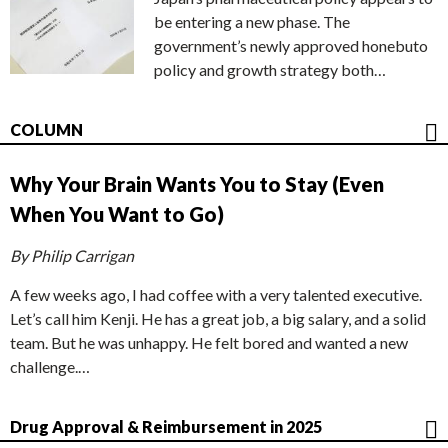
be entering a new phase. The
government’s newly approved honebuto
policy and growth strategy both…
COLUMN
Why Your Brain Wants You to Stay (Even
When You Want to Go)
By Philip Carrigan
A few weeks ago, I had coffee with a very talented executive.
Let’s call him Kenji. He has a great job, a big salary, and a solid
team. But he was unhappy. He felt bored and wanted a new
challenge.…
Drug Approval & Reimbursement in 2025