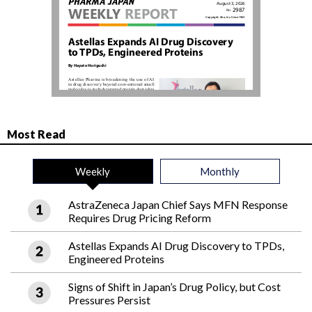
Most Read
Weekly
Monthly
AstraZeneca Japan Chief Says MFN Response
Requires Drug Pricing Reform
Astellas Expands AI Drug Discovery to TPDs,
Engineered Proteins
Signs of Shift in Japan’s Drug Policy, but Cost
Pressures Persist