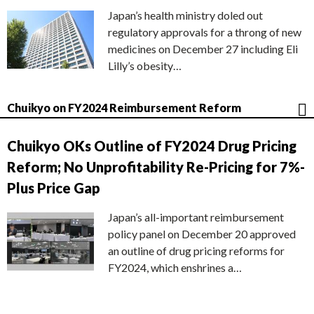
Japan’s health ministry doled out
regulatory approvals for a throng of new
medicines on December 27 including Eli
Lilly’s obesity…
Chuikyo on FY2024 Reimbursement Reform
Chuikyo OKs Outline of FY2024 Drug Pricing
Reform; No Unprofitability Re-Pricing for 7%-
Plus Price Gap
Japan’s all-important reimbursement
policy panel on December 20 approved
an outline of drug pricing reforms for
FY2024, which enshrines a…