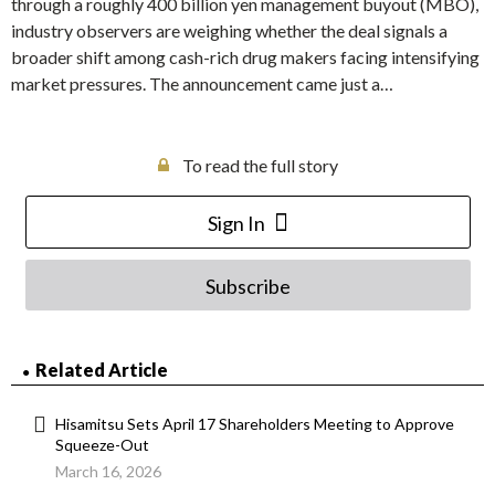
through a roughly 400 billion yen management buyout (MBO),
industry observers are weighing whether the deal signals a
broader shift among cash-rich drug makers facing intensifying
market pressures. The announcement came just a…
To read the full story
Sign In
Subscribe
Related Article
Hisamitsu Sets April 17 Shareholders Meeting to Approve
Squeeze-Out
March 16, 2026