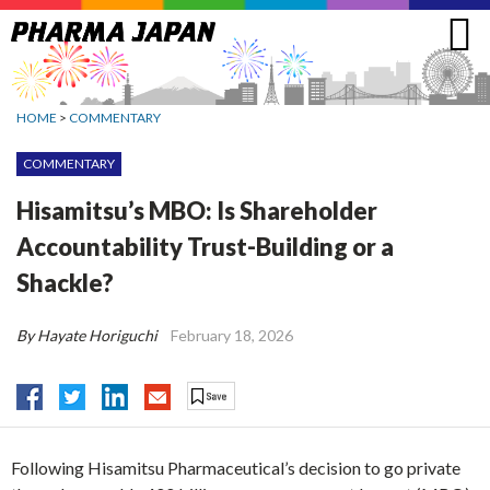
Jump
to
navigation
HOME
>
COMMENTARY
COMMENTARY
Hisamitsu’s MBO: Is Shareholder
Accountability Trust-Building or a
Shackle?
By Hayate Horiguchi
February 18, 2026
Following Hisamitsu Pharmaceutical’s decision to go private