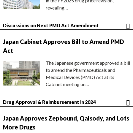
in the FY2025 drug price revision,
revealing…
Discussions on Next PMD Act Amendment
Japan Cabinet Approves Bill to Amend PMD
Act
The Japanese government approved a bill
to amend the Pharmaceuticals and
Medical Devices (PMD) Act at its
Cabinet meeting on…
Drug Approval & Reimbursement in 2024
Japan Approves Zepbound, Qalsody, and Lots
More Drugs