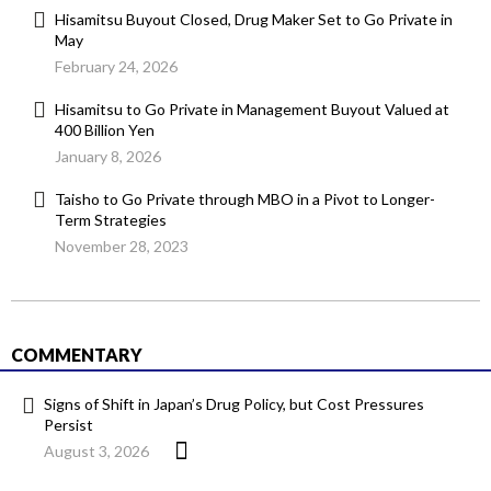
Hisamitsu Buyout Closed, Drug Maker Set to Go Private in
May
February 24, 2026
Hisamitsu to Go Private in Management Buyout Valued at
400 Billion Yen
January 8, 2026
Taisho to Go Private through MBO in a Pivot to Longer-
Term Strategies
November 28, 2023
COMMENTARY
Signs of Shift in Japan’s Drug Policy, but Cost Pressures
Persist
August 3, 2026