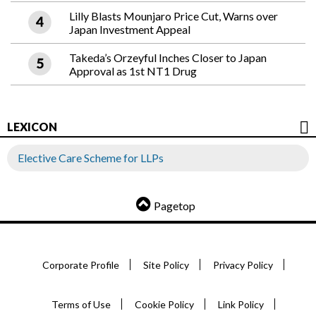
Lilly Blasts Mounjaro Price Cut, Warns over
Japan Investment Appeal
Takeda’s Orzeyful Inches Closer to Japan
Approval as 1st NT1 Drug
LEXICON
Elective Care Scheme for LLPs
Pagetop
Corporate Profile
Site Policy
Privacy Policy
Terms of Use
Cookie Policy
Link Policy