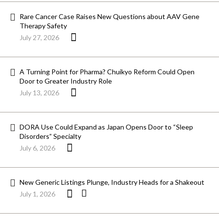
Rare Cancer Case Raises New Questions about AAV Gene
Therapy Safety
July 27, 2026
A Turning Point for Pharma? Chuikyo Reform Could Open
Door to Greater Industry Role
July 13, 2026
DORA Use Could Expand as Japan Opens Door to “Sleep
Disorders” Specialty
July 6, 2026
New Generic Listings Plunge, Industry Heads for a Shakeout
July 1, 2026