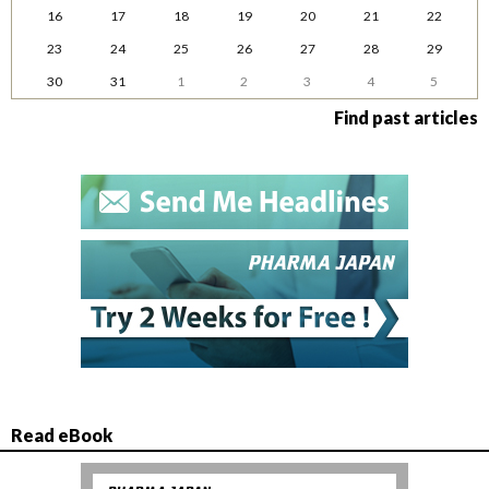
16
17
18
19
20
21
22
23
24
25
26
27
28
29
30
31
1
2
3
4
5
Find past articles
Read eBook