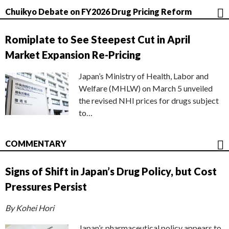
Chuikyo Debate on FY2026 Drug Pricing Reform
Romiplate to See Steepest Cut in April
Market Expansion Re-Pricing
Japan’s Ministry of Health, Labor and
Welfare (MHLW) on March 5 unveiled
the revised NHI prices for drugs subject
to…
COMMENTARY
Signs of Shift in Japan’s Drug Policy, but Cost
Pressures Persist
By Kohei Hori
Japan’s pharmaceutical policy appears to