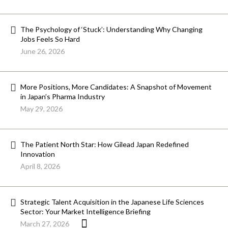
The Psychology of ‘Stuck’: Understanding Why Changing
Jobs Feels So Hard
June 26, 2026
More Positions, More Candidates: A Snapshot of Movement
in Japan’s Pharma Industry
May 29, 2026
The Patient North Star: How Gilead Japan Redefined
Innovation
April 8, 2026
Strategic Talent Acquisition in the Japanese Life Sciences
Sector: Your Market Intelligence Briefing
March 27, 2026