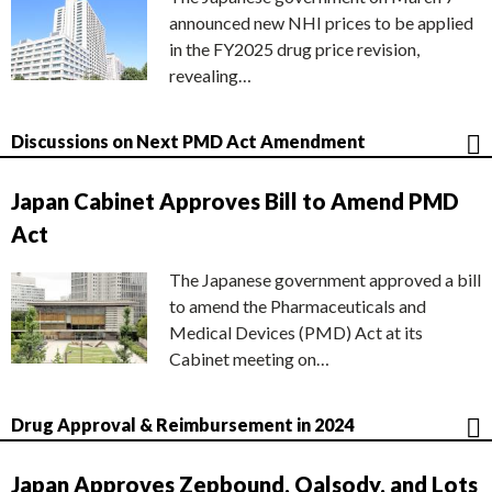
announced new NHI prices to be applied
in the FY2025 drug price revision,
revealing…
Discussions on Next PMD Act Amendment
Japan Cabinet Approves Bill to Amend PMD
Act
The Japanese government approved a bill
to amend the Pharmaceuticals and
Medical Devices (PMD) Act at its
Cabinet meeting on…
Drug Approval & Reimbursement in 2024
Japan Approves Zepbound, Qalsody, and Lots