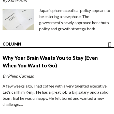
By Kohei Hori
Japan’s pharmaceutical policy appears to
be entering a new phase. The
government’s newly approved honebuto
policy and growth strategy both…
COLUMN
Why Your Brain Wants You to Stay (Even
When You Want to Go)
By Philip Carrigan
A few weeks ago, I had coffee with a very talented executive.
Let’s call him Kenji. He has a great job, a big salary, and a solid
team. But he was unhappy. He felt bored and wanted a new
challenge.…