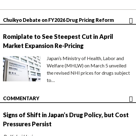
Chuikyo Debate on FY2026 Drug Pricing Reform
Romiplate to See Steepest Cut in April
Market Expansion Re-Pricing
Japan’s Ministry of Health, Labor and
Welfare (MHLW) on March 5 unveiled
the revised NHI prices for drugs subject
to…
COMMENTARY
Signs of Shift in Japan’s Drug Policy, but Cost
Pressures Persist