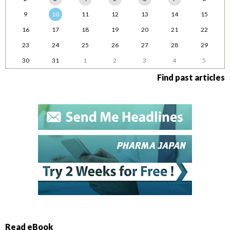
9
10
11
12
13
14
15
16
17
18
19
20
21
22
23
24
25
26
27
28
29
30
31
1
2
3
4
5
Find past articles
Read eBook