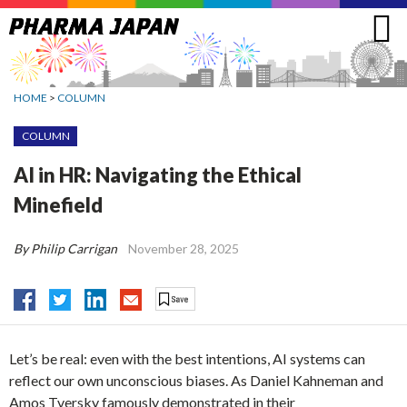
Jump
to
navigation
HOME
>
COLUMN
COLUMN
AI in HR: Navigating the Ethical
Minefield
By Philip Carrigan
November 28, 2025
Let’s be real: even with the best intentions, AI systems can
reflect our own unconscious biases. As Daniel Kahneman and
Amos Tversky famously demonstrated in their