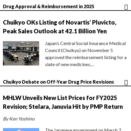
Drug Approval & Reimbursement in 2025
Chuikyo OKs Listing of Novartis’ Pluvicto,
Peak Sales Outlook at 42.1 Billion Yen
Japan’s Central Social Insurance Medical
Council (Chuikyo) on November 5
approved the reimbursement listing for a
slate of new medicines,…
Chuikyo Debate on Off-Year Drug Price Revisions
MHLW Unveils New List Prices for FY2025
Revision; Stelara, Januvia Hit by PMP Return
By Ken Yoshino
The Japanese government on March 7