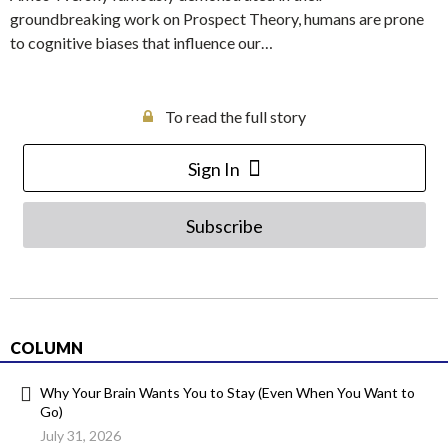
groundbreaking work on Prospect Theory, humans are prone
to cognitive biases that influence our…
To read the full story
Sign In
Subscribe
COLUMN
Why Your Brain Wants You to Stay (Even When You Want to
Go)
July 31, 2026