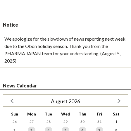
Notice
We apologize for the slowdown of news reporting next week
due to the Obon holiday season. Thank you from the
PHARMA JAPAN team for your understanding. (August 5,
2025)
News Calendar
August 2026
Sun
Mon
Tue
Wed
Thu
Fri
Sat
26
27
28
29
30
31
1
2
3
4
5
6
7
8