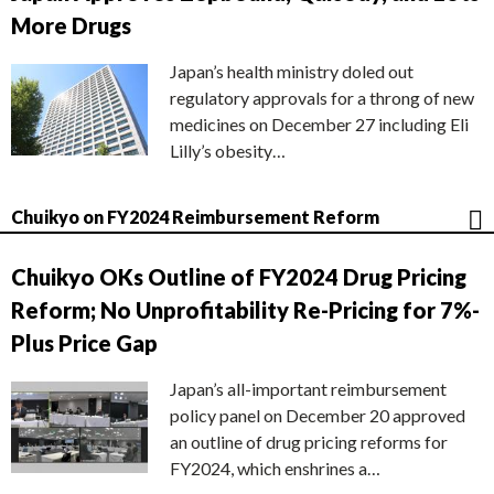
More Drugs
Japan’s health ministry doled out
regulatory approvals for a throng of new
medicines on December 27 including Eli
Lilly’s obesity…
Chuikyo on FY2024 Reimbursement Reform
Chuikyo OKs Outline of FY2024 Drug Pricing
Reform; No Unprofitability Re-Pricing for 7%-
Plus Price Gap
Japan’s all-important reimbursement
policy panel on December 20 approved
an outline of drug pricing reforms for
FY2024, which enshrines a…