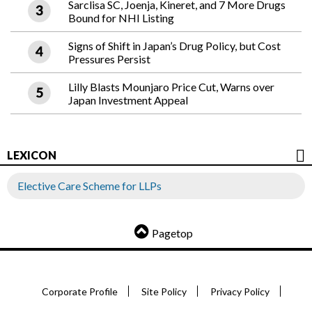
Sarclisa SC, Joenja, Kineret, and 7 More Drugs
Bound for NHI Listing
Signs of Shift in Japan’s Drug Policy, but Cost
Pressures Persist
Lilly Blasts Mounjaro Price Cut, Warns over
Japan Investment Appeal
LEXICON
Elective Care Scheme for LLPs
Pagetop
Corporate Profile
Site Policy
Privacy Policy