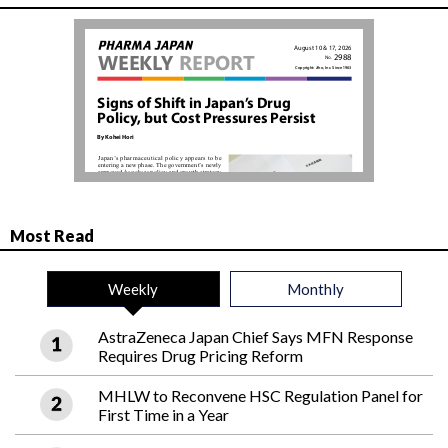
Most Read
Weekly
Monthly
AstraZeneca Japan Chief Says MFN Response
Requires Drug Pricing Reform
MHLW to Reconvene HSC Regulation Panel for
First Time in a Year