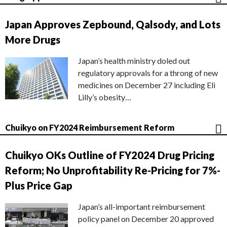
Japan Approves Zepbound, Qalsody, and Lots
More Drugs
Japan’s health ministry doled out
regulatory approvals for a throng of new
medicines on December 27 including Eli
Lilly’s obesity…
Chuikyo on FY2024 Reimbursement Reform
Chuikyo OKs Outline of FY2024 Drug Pricing
Reform; No Unprofitability Re-Pricing for 7%-
Plus Price Gap
Japan’s all-important reimbursement
policy panel on December 20 approved