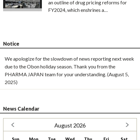
an outline of drug pricing reforms for
FY2024, which enshrines a…
Notice
We apologize for the slowdown of news reporting next week
due to the Obon holiday season. Thank you from the
PHARMA JAPAN team for your understanding. (August 5,
2025)
News Calendar
August 2026
Sun
Mon
Tue
Wed
Thu
Fri
Sat