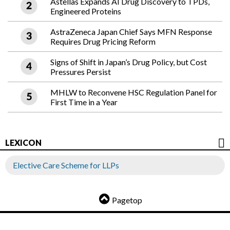
Astellas Expands AI Drug Discovery to TPDs,
Engineered Proteins
AstraZeneca Japan Chief Says MFN Response
Requires Drug Pricing Reform
Signs of Shift in Japan’s Drug Policy, but Cost
Pressures Persist
MHLW to Reconvene HSC Regulation Panel for
First Time in a Year
LEXICON
Elective Care Scheme for LLPs
Pagetop