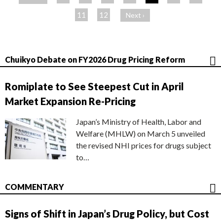
ジ
11
12
Next ›
Chuikyo Debate on FY2026 Drug Pricing Reform
Romiplate to See Steepest Cut in April
Market Expansion Re-Pricing
Japan’s Ministry of Health, Labor and
Welfare (MHLW) on March 5 unveiled
the revised NHI prices for drugs subject
to…
COMMENTARY
Signs of Shift in Japan’s Drug Policy, but Cost