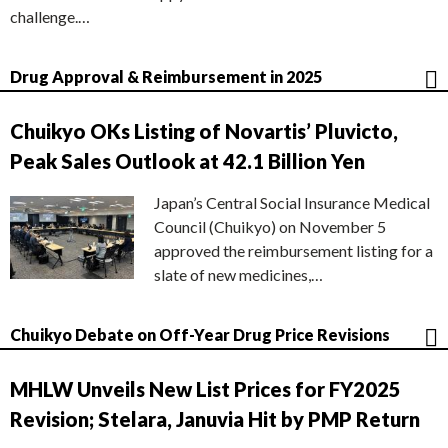
challenge.…
Drug Approval & Reimbursement in 2025
Chuikyo OKs Listing of Novartis’ Pluvicto,
Peak Sales Outlook at 42.1 Billion Yen
Japan’s Central Social Insurance Medical
Council (Chuikyo) on November 5
approved the reimbursement listing for a
slate of new medicines,…
Chuikyo Debate on Off-Year Drug Price Revisions
MHLW Unveils New List Prices for FY2025
Revision; Stelara, Januvia Hit by PMP Return