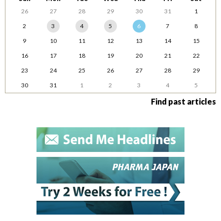
26
27
28
29
30
31
1
2
3
4
5
6
7
8
9
10
11
12
13
14
15
16
17
18
19
20
21
22
23
24
25
26
27
28
29
30
31
1
2
3
4
5
Find past articles