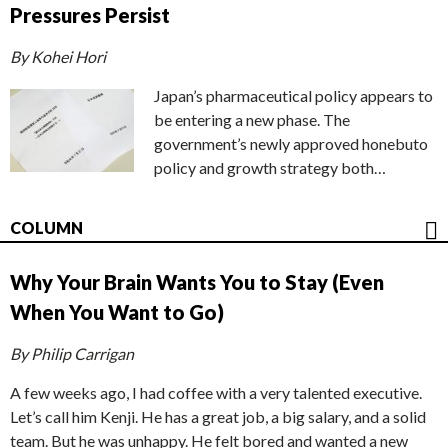
Pressures Persist
By Kohei Hori
Japan’s pharmaceutical policy appears to
be entering a new phase. The
government’s newly approved honebuto
policy and growth strategy both…
COLUMN
Why Your Brain Wants You to Stay (Even
When You Want to Go)
By Philip Carrigan
A few weeks ago, I had coffee with a very talented executive.
Let’s call him Kenji. He has a great job, a big salary, and a solid
team. But he was unhappy. He felt bored and wanted a new