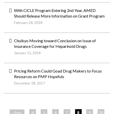
With CiCLE Program Entering 2nd Year, AMED
Should Release More Information on Grant Program
February 28, 2018
Chuikyo Moving toward Conclusion on Issue of
Insurance Coverage for Heparinoid Drugs
January 15, 2018
Pricing Reform Could Goad Drug Makers to Focus
Resources on PMP Hopefuls
December 28, 2017
ペ
ー
4
5
6
7
8
9
10
‹ Prev