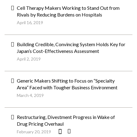
Cell Therapy Makers Working to Stand Out from
Rivals by Reducing Burdens on Hospitals
April 16, 2019
Building Credible, Convincing System Holds Key for
Japan’s Cost-Effectiveness Assessment
April 2, 2019
Generic Makers Shifting to Focus on “Specialty
Area” Faced with Tougher Business Environment
March 4, 2019
Restructuring, Divestment Progress in Wake of
Drug Pricing Overhaul
February 20, 2019