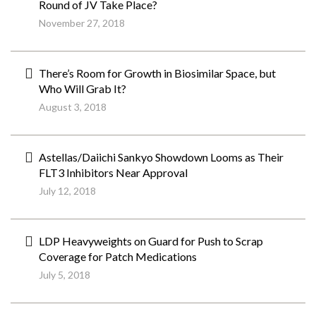
Round of JV Take Place?
November 27, 2018
There’s Room for Growth in Biosimilar Space, but
Who Will Grab It?
August 3, 2018
Astellas/Daiichi Sankyo Showdown Looms as Their
FLT3 Inhibitors Near Approval
July 12, 2018
LDP Heavyweights on Guard for Push to Scrap
Coverage for Patch Medications
July 5, 2018