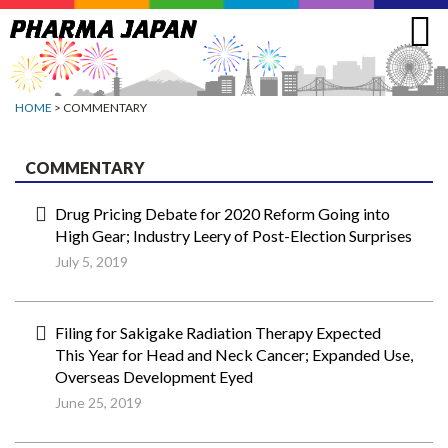
Jump
to
navigation
HOME
> COMMENTARY
COMMENTARY
Drug Pricing Debate for 2020 Reform Going into
High Gear; Industry Leery of Post-Election Surprises
July 5, 2019
Filing for Sakigake Radiation Therapy Expected
This Year for Head and Neck Cancer; Expanded Use,
Overseas Development Eyed
June 25, 2019