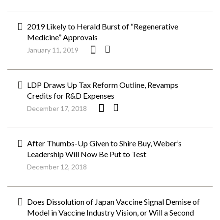
2019 Likely to Herald Burst of “Regenerative
Medicine” Approvals
January 11, 2019
LDP Draws Up Tax Reform Outline, Revamps
Credits for R&D Expenses
December 17, 2018
After Thumbs-Up Given to Shire Buy, Weber’s
Leadership Will Now Be Put to Test
December 12, 2018
Does Dissolution of Japan Vaccine Signal Demise of
Model in Vaccine Industry Vision, or Will a Second