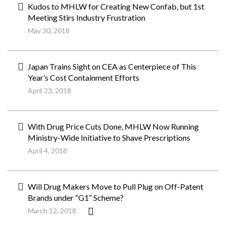
Kudos to MHLW for Creating New Confab, but 1st
Meeting Stirs Industry Frustration
May 30, 2018
Japan Trains Sight on CEA as Centerpiece of This
Year’s Cost Containment Efforts
April 23, 2018
With Drug Price Cuts Done, MHLW Now Running
Ministry-Wide Initiative to Shave Prescriptions
April 4, 2018
Will Drug Makers Move to Pull Plug on Off-Patent
Brands under “G1” Scheme?
March 12, 2018