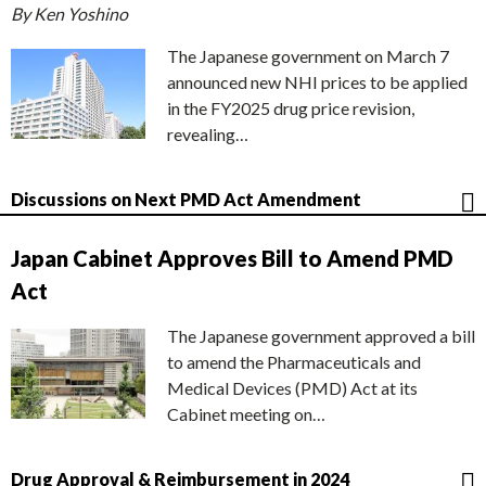
By Ken Yoshino
The Japanese government on March 7
announced new NHI prices to be applied
in the FY2025 drug price revision,
revealing…
Discussions on Next PMD Act Amendment
Japan Cabinet Approves Bill to Amend PMD
Act
The Japanese government approved a bill
to amend the Pharmaceuticals and
Medical Devices (PMD) Act at its
Cabinet meeting on…
Drug Approval & Reimbursement in 2024