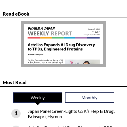
Read eBook
Most Read
Weekly
Monthly
Japan Panel Green-Lights GSK’s Hep B Drug,
Brinsupri, Hyrnuo