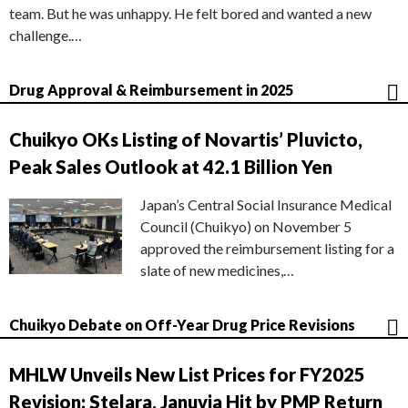
team. But he was unhappy. He felt bored and wanted a new
challenge.…
Drug Approval & Reimbursement in 2025
Chuikyo OKs Listing of Novartis’ Pluvicto,
Peak Sales Outlook at 42.1 Billion Yen
Japan’s Central Social Insurance Medical
Council (Chuikyo) on November 5
approved the reimbursement listing for a
slate of new medicines,…
Chuikyo Debate on Off-Year Drug Price Revisions
MHLW Unveils New List Prices for FY2025
Revision; Stelara, Januvia Hit by PMP Return