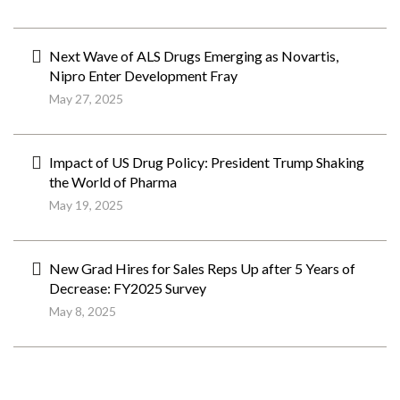
Next Wave of ALS Drugs Emerging as Novartis,
Nipro Enter Development Fray
May 27, 2025
Impact of US Drug Policy: President Trump Shaking
the World of Pharma
May 19, 2025
New Grad Hires for Sales Reps Up after 5 Years of
Decrease: FY2025 Survey
May 8, 2025
ペ