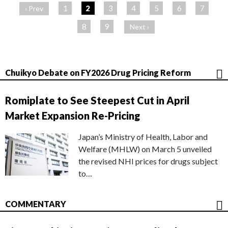
ー
1
2
3
4
5
6
7
‹ Prev
ジ
8
9
Next ›
Chuikyo Debate on FY2026 Drug Pricing Reform
Romiplate to See Steepest Cut in April
Market Expansion Re-Pricing
Japan’s Ministry of Health, Labor and
Welfare (MHLW) on March 5 unveiled
the revised NHI prices for drugs subject
to…
COMMENTARY