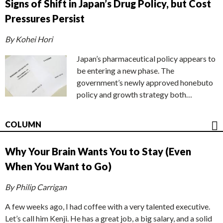
Signs of Shift in Japan’s Drug Policy, but Cost
Pressures Persist
By Kohei Hori
Japan’s pharmaceutical policy appears to
be entering a new phase. The
government’s newly approved honebuto
policy and growth strategy both…
COLUMN
Why Your Brain Wants You to Stay (Even
When You Want to Go)
By Philip Carrigan
A few weeks ago, I had coffee with a very talented executive.
Let’s call him Kenji. He has a great job, a big salary, and a solid