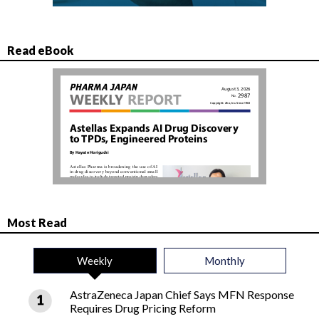
Read eBook
Most Read
Weekly
Monthly
AstraZeneca Japan Chief Says MFN Response
Requires Drug Pricing Reform