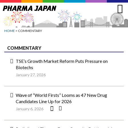
Jump
to
navigation
HOME
> COMMENTARY
COMMENTARY
TSE’s Growth Market Reform Puts Pressure on
Biotechs
January 27, 2026
Wave of “World Firsts” Looms as 47 New Drug
Candidates Line Up for 2026
January 6, 2026