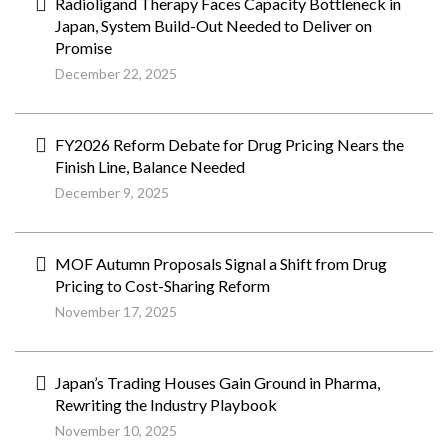
Radioligand Therapy Faces Capacity Bottleneck in
Japan, System Build-Out Needed to Deliver on
Promise
December 22, 2025
FY2026 Reform Debate for Drug Pricing Nears the
Finish Line, Balance Needed
December 9, 2025
MOF Autumn Proposals Signal a Shift from Drug
Pricing to Cost-Sharing Reform
November 17, 2025
Japan’s Trading Houses Gain Ground in Pharma,
Rewriting the Industry Playbook
November 10, 2025