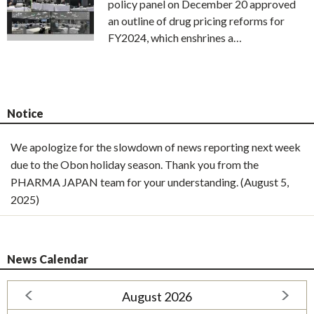
policy panel on December 20 approved
an outline of drug pricing reforms for
FY2024, which enshrines a…
Notice
We apologize for the slowdown of news reporting next week
due to the Obon holiday season. Thank you from the
PHARMA JAPAN team for your understanding. (August 5,
2025)
News Calendar
August 2026