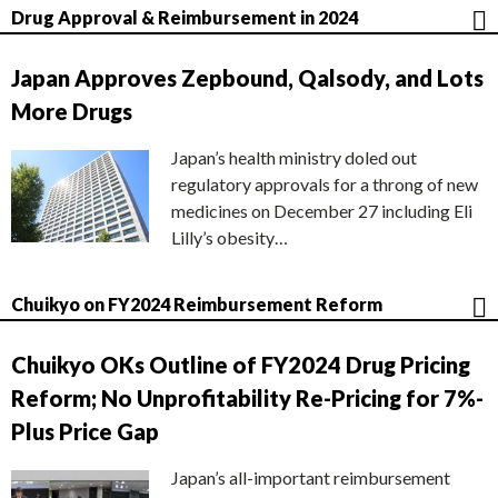
Drug Approval & Reimbursement in 2024
Japan Approves Zepbound, Qalsody, and Lots
More Drugs
Japan’s health ministry doled out
regulatory approvals for a throng of new
medicines on December 27 including Eli
Lilly’s obesity…
Chuikyo on FY2024 Reimbursement Reform
Chuikyo OKs Outline of FY2024 Drug Pricing
Reform; No Unprofitability Re-Pricing for 7%-
Plus Price Gap
Japan’s all-important reimbursement