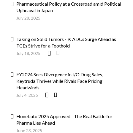
Pharmaceutical Policy at a Crossroad amid Political
Upheaval in Japan
July 28, 2025
Taking on Solid Tumors - 9: ADCs Surge Ahead as
TCEs Strive for a Foothold
July 18, 2025
FY2024 Sees Divergence in I/O Drug Sales,
Keytruda Thrives while Rivals Face Pricing
Headwinds
July 4, 2025
Honebuto 2025 Approved - The Real Battle for
Pharma Lies Ahead
June 23, 2025