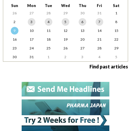
Sun
Mon
Tue
Wed
Thu
Fri
Sat
26
27
28
29
30
31
1
2
3
4
5
6
7
8
9
10
11
12
13
14
15
16
17
18
19
20
21
22
23
24
25
26
27
28
29
30
31
1
2
3
4
5
Find past articles