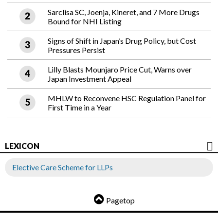
Sarclisa SC, Joenja, Kineret, and 7 More Drugs
Bound for NHI Listing
Signs of Shift in Japan’s Drug Policy, but Cost
Pressures Persist
Lilly Blasts Mounjaro Price Cut, Warns over
Japan Investment Appeal
MHLW to Reconvene HSC Regulation Panel for
First Time in a Year
LEXICON
Elective Care Scheme for LLPs
Pagetop