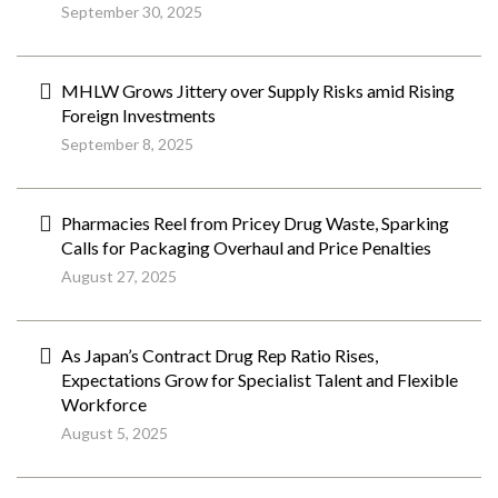
September 30, 2025
MHLW Grows Jittery over Supply Risks amid Rising
Foreign Investments
September 8, 2025
Pharmacies Reel from Pricey Drug Waste, Sparking
Calls for Packaging Overhaul and Price Penalties
August 27, 2025
As Japan’s Contract Drug Rep Ratio Rises,
Expectations Grow for Specialist Talent and Flexible
Workforce
August 5, 2025