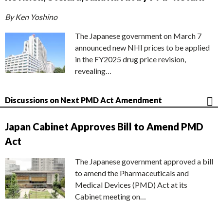
By Ken Yoshino
The Japanese government on March 7
announced new NHI prices to be applied
in the FY2025 drug price revision,
revealing…
Discussions on Next PMD Act Amendment
Japan Cabinet Approves Bill to Amend PMD
Act
The Japanese government approved a bill
to amend the Pharmaceuticals and
Medical Devices (PMD) Act at its
Cabinet meeting on…