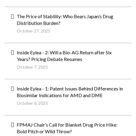
The Price of Stability: Who Bears Japan’s Drug
Distribution Burden?
October 27, 2025
Inside Eylea - 2: Will a Bio-AG Return after Six
Years? Pricing Debate Resumes
October 7, 2025
Inside Eylea - 1: Patent Issues Behind Differences in
Biosimilar Indications for AMD and DME
October 6, 2025
FPMAJ Chair’s Call for Blanket Drug Price Hike:
Bold Pitch or Wild Throw?