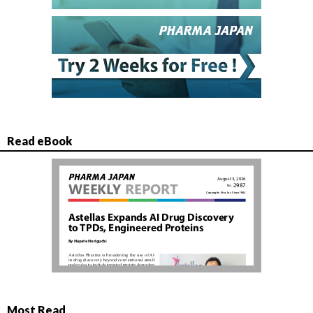
Read eBook
Most Read