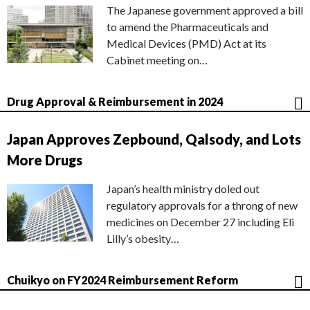
The Japanese government approved a bill
to amend the Pharmaceuticals and
Medical Devices (PMD) Act at its
Cabinet meeting on…
Drug Approval & Reimbursement in 2024
Japan Approves Zepbound, Qalsody, and Lots
More Drugs
Japan’s health ministry doled out
regulatory approvals for a throng of new
medicines on December 27 including Eli
Lilly’s obesity…
Chuikyo on FY2024 Reimbursement Reform