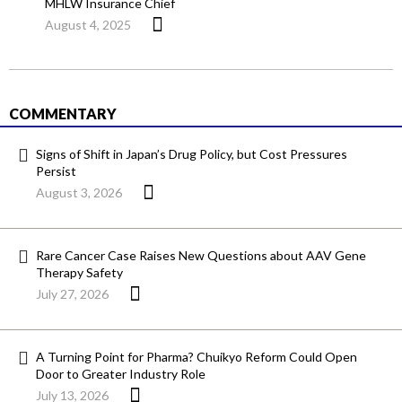
MHLW Insurance Chief
August 4, 2025
COMMENTARY
Signs of Shift in Japan’s Drug Policy, but Cost Pressures
Persist
August 3, 2026
Rare Cancer Case Raises New Questions about AAV Gene
Therapy Safety
July 27, 2026
A Turning Point for Pharma? Chuikyo Reform Could Open
Door to Greater Industry Role
July 13, 2026