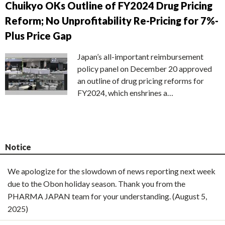
Chuikyo OKs Outline of FY2024 Drug Pricing
Reform; No Unprofitability Re-Pricing for 7%-
Plus Price Gap
Japan’s all-important reimbursement
policy panel on December 20 approved
an outline of drug pricing reforms for
FY2024, which enshrines a…
Notice
We apologize for the slowdown of news reporting next week
due to the Obon holiday season. Thank you from the
PHARMA JAPAN team for your understanding. (August 5,
2025)