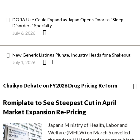
DORA Use Could Expand as Japan Opens Door to “Sleep
Disorders” Specialty
July 6, 2026
New Generic Listings Plunge, Industry Heads for a Shakeout
July 1, 2026
Chuikyo Debate on FY2026 Drug Pricing Reform
Romiplate to See Steepest Cut in April
Market Expansion Re-Pricing
Japan’s Ministry of Health, Labor and
Welfare (MHLW) on March 5 unveiled
the revised NHI prices for drugs subject