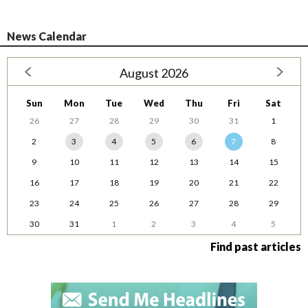
News Calendar
August 2026
Sun
Mon
Tue
Wed
Thu
Fri
Sat
26
27
28
29
30
31
1
2
3
4
5
6
7
8
9
10
11
12
13
14
15
16
17
18
19
20
21
22
23
24
25
26
27
28
29
30
31
1
2
3
4
5
Find past articles