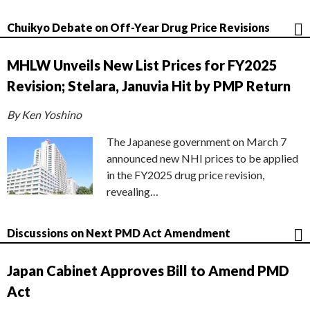
Chuikyo Debate on Off-Year Drug Price Revisions
MHLW Unveils New List Prices for FY2025
Revision; Stelara, Januvia Hit by PMP Return
By Ken Yoshino
The Japanese government on March 7
announced new NHI prices to be applied
in the FY2025 drug price revision,
revealing…
Discussions on Next PMD Act Amendment
Japan Cabinet Approves Bill to Amend PMD
Act