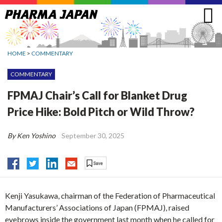
Jump
to
navigation
HOME
>
COMMENTARY
COMMENTARY
FPMAJ Chair’s Call for Blanket Drug
Price Hike: Bold Pitch or Wild Throw?
By Ken Yoshino
September 30, 2025
Kenji Yasukawa, chairman of the Federation of Pharmaceutical
Manufacturers’ Associations of Japan (FPMAJ), raised
eyebrows inside the government last month when he called for