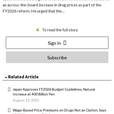
an across-the-board increase in drug prices as part of the
FY2026 reform. He urged that the…
To read the full story
Sign In
Subscribe
Related Article
Japan Approves FY2026 Budget Guidelines, Natural
Increase at 400 Billion Yen
August 12, 2025
Wage-Based Price Premiums on Drugs Not an Option, Says