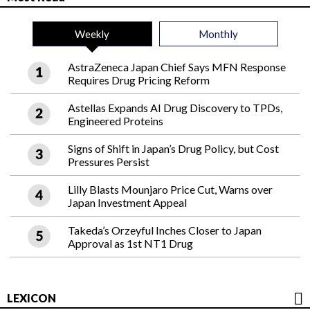
Weekly
Monthly
AstraZeneca Japan Chief Says MFN Response
Requires Drug Pricing Reform
Astellas Expands AI Drug Discovery to TPDs,
Engineered Proteins
Signs of Shift in Japan’s Drug Policy, but Cost
Pressures Persist
Lilly Blasts Mounjaro Price Cut, Warns over
Japan Investment Appeal
Takeda’s Orzeyful Inches Closer to Japan
Approval as 1st NT1 Drug
LEXICON