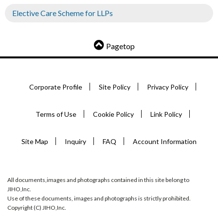
Elective Care Scheme for LLPs
Pagetop
Corporate Profile
Site Policy
Privacy Policy
Terms of Use
Cookie Policy
Link Policy
Site Map
Inquiry
FAQ
Account Information
All documents,images and photographs contained in this site belong to
JIHO,Inc.
Use of these documents, images and photographs is strictly prohibited.
Copyright (C) JIHO,Inc.