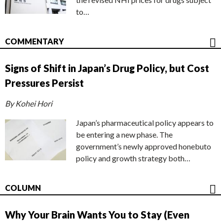
to…
COMMENTARY
Signs of Shift in Japan’s Drug Policy, but Cost
Pressures Persist
By Kohei Hori
Japan’s pharmaceutical policy appears to
be entering a new phase. The
government’s newly approved honebuto
policy and growth strategy both…
COLUMN
Why Your Brain Wants You to Stay (Even