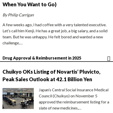
When You Want to Go)
By Philip Carrigan
A few weeks ago, I had coffee with a very talented executive.
Let’s call him Kenji. He has a great job, a big salary, and a solid
team. But he was unhappy. He felt bored and wanted a new
challenge.…
Drug Approval & Reimbursement in 2025
Chuikyo OKs Listing of Novartis’ Pluvicto,
Peak Sales Outlook at 42.1 Billion Yen
Japan’s Central Social Insurance Medical
Council (Chuikyo) on November 5
approved the reimbursement listing for a
slate of new medicines,…