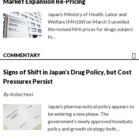
Market Expansion Re-Pricing
Japan’s Ministry of Health, Labor and
Welfare (MHLW) on March 5 unveiled
the revised NHI prices for drugs subject
to…
COMMENTARY
Signs of Shift in Japan’s Drug Policy, but Cost
Pressures Persist
By Kohei Hori
Japan’s pharmaceutical policy appears to
be entering a new phase. The
government’s newly approved honebuto
policy and growth strategy both…