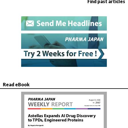
Find past articles
Read eBook