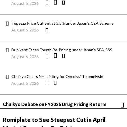
August 6, 2026
Tepezza Price Cut Set at 5.5% under Japan’s CEA Scheme
August 6, 2026
Dupixent Faces Fourth Re-Pricing under Japan’s SPA-SSS
August 6, 2026
Chuikyo Clears NHI Listing for Oncolys’ Telomelysin
August 6, 2026
Chuikyo Debate on FY2026 Drug Pricing Reform
Romiplate to See Steepest Cut in April