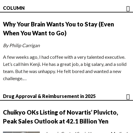
COLUMN
Why Your Brain Wants You to Stay (Even
When You Want to Go)
By Philip Carrigan
A few weeks ago, I had coffee with a very talented executive.
Let’s call him Kenji. He has a great job, a big salary, and a solid
team. But he was unhappy. He felt bored and wanted a new
challenge.…
Drug Approval & Reimbursement in 2025
Chuikyo OKs Listing of Novartis’ Pluvicto,
Peak Sales Outlook at 42.1 Billion Yen