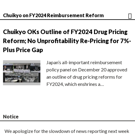
Chuikyo on FY2024 Reimbursement Reform
Chuikyo OKs Outline of FY2024 Drug Pricing
Reform; No Unprofitability Re-Pricing for 7%-
Plus Price Gap
Japan’s all-important reimbursement
policy panel on December 20 approved
an outline of drug pricing reforms for
FY2024, which enshrines a…
Notice
We apologize for the slowdown of news reporting next week