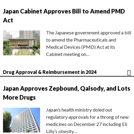
Japan Cabinet Approves Bill to Amend PMD
Act
The Japanese government approved a bill
to amend the Pharmaceuticals and
Medical Devices (PMD) Act at its
Cabinet meeting on…
Drug Approval & Reimbursement in 2024
Japan Approves Zepbound, Qalsody, and Lots
More Drugs
Japan’s health ministry doled out
regulatory approvals for a throng of new
medicines on December 27 including Eli
Lilly’s obesity…