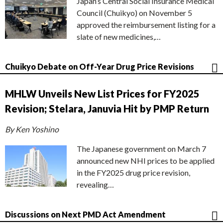
Japan’s Central Social Insurance Medical
Council (Chuikyo) on November 5
approved the reimbursement listing for a
slate of new medicines,…
Chuikyo Debate on Off-Year Drug Price Revisions
MHLW Unveils New List Prices for FY2025
Revision; Stelara, Januvia Hit by PMP Return
By Ken Yoshino
The Japanese government on March 7
announced new NHI prices to be applied
in the FY2025 drug price revision,
revealing…
Discussions on Next PMD Act Amendment