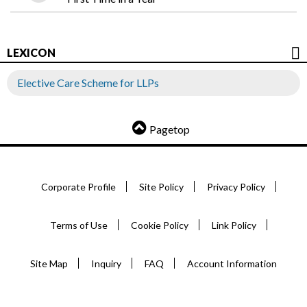
LEXICON
Elective Care Scheme for LLPs
Pagetop
Corporate Profile
Site Policy
Privacy Policy
Terms of Use
Cookie Policy
Link Policy
Site Map
Inquiry
FAQ
Account Information