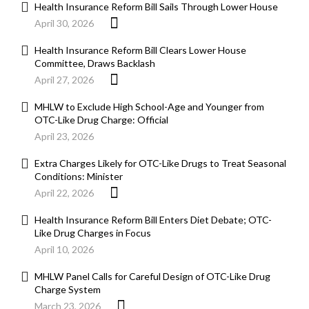
Health Insurance Reform Bill Sails Through Lower House
April 30, 2026
Health Insurance Reform Bill Clears Lower House
Committee, Draws Backlash
April 27, 2026
MHLW to Exclude High School-Age and Younger from
OTC-Like Drug Charge: Official
April 23, 2026
Extra Charges Likely for OTC-Like Drugs to Treat Seasonal
Conditions: Minister
April 22, 2026
Health Insurance Reform Bill Enters Diet Debate; OTC-
Like Drug Charges in Focus
April 10, 2026
MHLW Panel Calls for Careful Design of OTC-Like Drug
Charge System
March 23, 2026