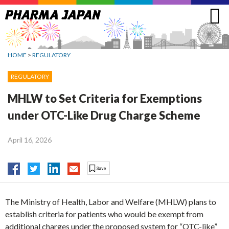
Jump
to
navigation
HOME
>
REGULATORY
REGULATORY
MHLW to Set Criteria for Exemptions
under OTC-Like Drug Charge Scheme
April 16, 2026
The Ministry of Health, Labor and Welfare (MHLW) plans to
establish criteria for patients who would be exempt from
additional charges under the proposed system for “OTC-like”