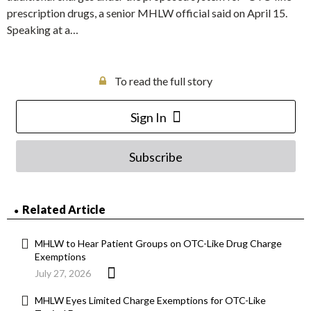
prescription drugs, a senior MHLW official said on April 15.
Speaking at a…
To read the full story
Sign In
Subscribe
Related Article
MHLW to Hear Patient Groups on OTC-Like Drug Charge
Exemptions
July 27, 2026
MHLW Eyes Limited Charge Exemptions for OTC-Like