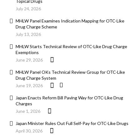
Topical Drugs
July 24, 2026
MHLW Panel Examines Indication Mapping for OTC-Like
Drug Charge Scheme
July 13, 2026
MHLW Starts Technical Review of OTC-Like Drug Charge
Exemptions
June 29, 2026
MHLW Panel OKs Technical Review Group for OTC-Like
Drug Charge System
June 19, 2026
Japan Enacts Reform Bill Paving Way for OTC-Like Drug
Charges
June 1, 2026
Japan Minister Rules Out Full Self-Pay for OTC-Like Drugs
April 30, 2026