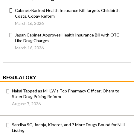
Cabinet-Backed Health Insurance Bill Targets Childbirth
Costs, Copay Reform
March 16, 2026
Japan Cabinet Approves Health Insurance Bill with OTC-
Like Drug Charges
March 16, 2026
REGULATORY
Nakai Tapped as MHLW’s Top Pharmacy Officer; Ohara to
Steer Drug Pricing Reform
August 7, 2026
Sarclisa SC, Joenja, Kineret, and 7 More Drugs Bound for NHI
Listing