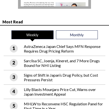
Most Read
Weekly
Monthly
AstraZeneca Japan Chief Says MFN Response
Requires Drug Pricing Reform
Sarclisa SC, Joenja, Kineret, and 7 More Drugs
Bound for NHI Listing
Signs of Shift in Japan’s Drug Policy, but Cost
Pressures Persist
Lilly Blasts Mounjaro Price Cut, Warns over
Japan Investment Appeal
MHLW to Reconvene HSC Regulation Panel for
First Time in a Year