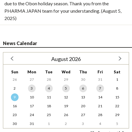
due to the Obon holiday season. Thank you from the
PHARMA JAPAN team for your understanding. (August 5,
2025)
News Calendar
August 2026
Sun
Mon
Tue
Wed
Thu
Fri
Sat
26
27
28
29
30
31
1
2
3
4
5
6
7
8
9
10
11
12
13
14
15
16
17
18
19
20
21
22
23
24
25
26
27
28
29
30
31
1
2
3
4
5