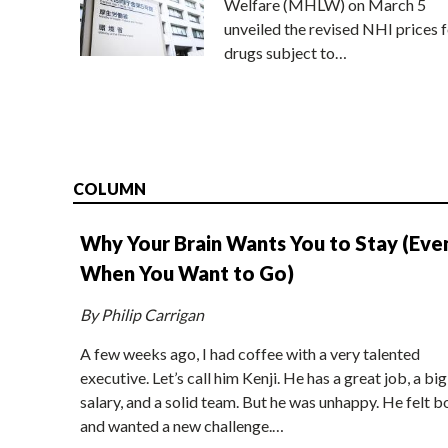
Welfare (MHLW) on March 5
unveiled the revised NHI prices f
drugs subject to…
COLUMN
Why Your Brain Wants You to Stay (Eve
When You Want to Go)
By Philip Carrigan
A few weeks ago, I had coffee with a very talented
executive. Let’s call him Kenji. He has a great job, a big
salary, and a solid team. But he was unhappy. He felt b
and wanted a new challenge.…