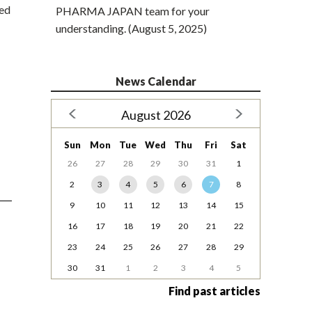
ded
PHARMA JAPAN team for your
understanding. (August 5, 2025)
News Calendar
August 2026
Sun
Mon
Tue
Wed
Thu
Fri
Sat
26
27
28
29
30
31
1
2
3
4
5
6
7
8
9
10
11
12
13
14
15
16
17
18
19
20
21
22
23
24
25
26
27
28
29
30
31
1
2
3
4
5
Find past articles