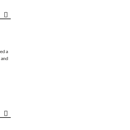
ed a
 and