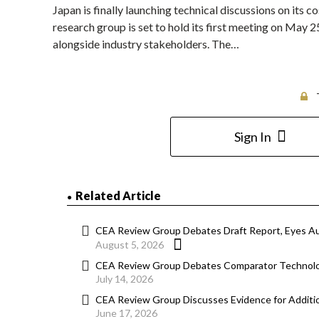
Japan is finally launching technical discussions on its
research group is set to hold its first meeting on May 2
alongside industry stakeholders. The…
Sign In
Related Article
CEA Review Group Debates Draft Report, Eyes A
August 5, 2026
CEA Review Group Debates Comparator Technolog
July 14, 2026
CEA Review Group Discusses Evidence for Additi
June 17, 2026