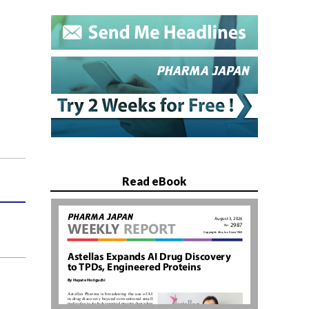
Read eBook