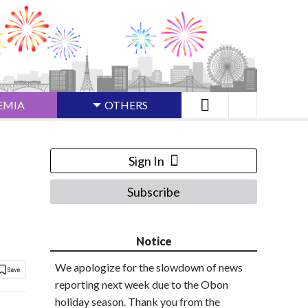
EMIA
OTHERS
Sign In
Subscribe
Notice
We apologize for the slowdown of news
reporting next week due to the Obon
holiday season. Thank you from the