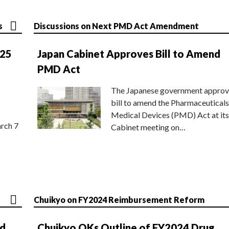
s
Discussions on Next PMD Act Amendment
025
Japan Cabinet Approves Bill to Amend
PMD Act
The Japanese government approv
bill to amend the Pharmaceuticals
Medical Devices (PMD) Act at its
rch 7
Cabinet meeting on…
Chuikyo on FY2024 Reimbursement Reform
nd
Chuikyo OKs Outline of FY2024 Drug