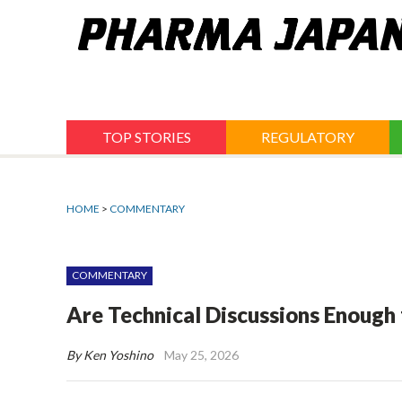
Jump
to
navigation
TOP STORIES
REGULATORY
HOME
>
COMMENTARY
COMMENTARY
Are Technical Discussions Enough
By Ken Yoshino
May 25, 2026