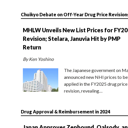
Chuikyo Debate on Off-Year Drug Price Revision
MHLW Unveils New List Prices for FY2
Revision; Stelara, Januvia Hit by PMP
Return
By Ken Yoshino
The Japanese government on Ma
announced new NHI prices to be
applied in the FY2025 drug price
revision, revealing…
Drug Approval & Reimbursement in 2024
Japan Approves Zepbound, Qalsody, a