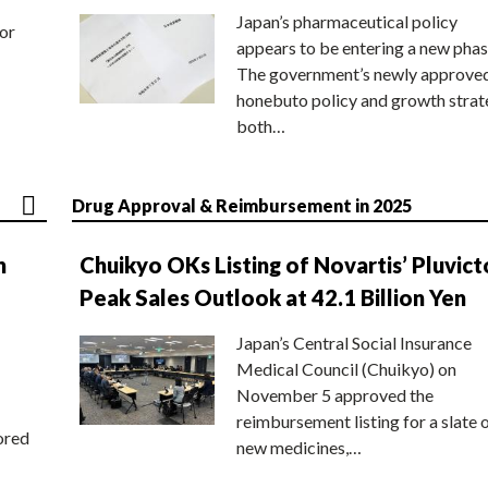
Japan’s pharmaceutical policy
or
appears to be entering a new phas
The government’s newly approve
honebuto policy and growth stra
both…
Drug Approval & Reimbursement in 2025
n
Chuikyo OKs Listing of Novartis’ Pluvict
Peak Sales Outlook at 42.1 Billion Yen
Japan’s Central Social Insurance
Medical Council (Chuikyo) on
November 5 approved the
reimbursement listing for a slate 
ored
new medicines,…