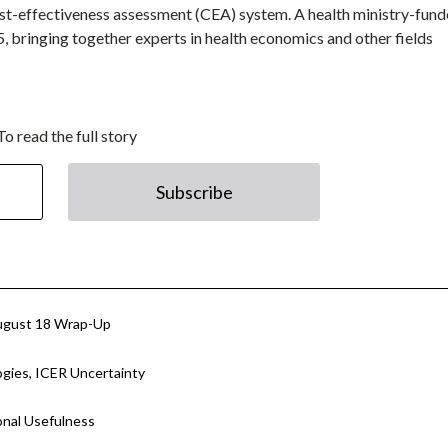
 cost-effectiveness assessment (CEA) system. A health ministry-fun
5, bringing together experts in health economics and other fields
To read the full story
Subscribe
ugust 18 Wrap-Up
ies, ICER Uncertainty
onal Usefulness