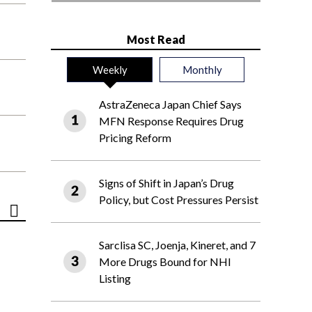
Most Read
Weekly
Monthly
AstraZeneca Japan Chief Says
MFN Response Requires Drug
Pricing Reform
Signs of Shift in Japan’s Drug
Policy, but Cost Pressures Persist
Sarclisa SC, Joenja, Kineret, and 7
More Drugs Bound for NHI
Listing