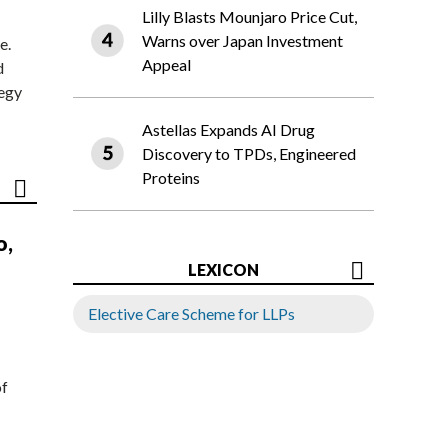
Lilly Blasts Mounjaro Price Cut,
Warns over Japan Investment
e.
Appeal
d
tegy
Astellas Expands AI Drug
Discovery to TPDs, Engineered
Proteins
o,
LEXICON
Elective Care Scheme for LLPs
of