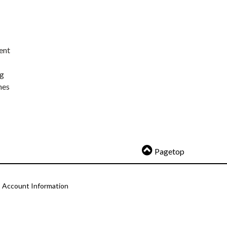
ent
ng
nes
Pagetop
Account Information