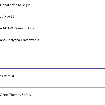
 Debate Yet to Begin
 as May 25
nder MHLW Research Group
es and Analytical Frameworks
res Persist
 Gene Therapy Safety