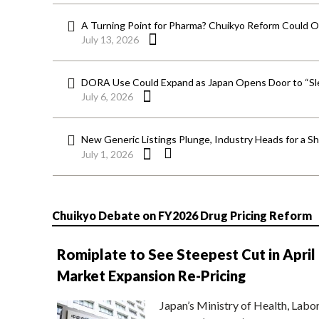
A Turning Point for Pharma? Chuikyo Reform Could O
July 13, 2026
DORA Use Could Expand as Japan Opens Door to “Sle
July 6, 2026
New Generic Listings Plunge, Industry Heads for a S
July 1, 2026
Chuikyo Debate on FY2026 Drug Pricing Reform
Romiplate to See Steepest Cut in April
Market Expansion Re-Pricing
Japan’s Ministry of Health, Labo