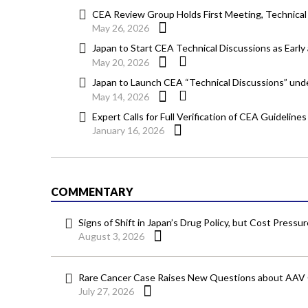
CEA Review Group Holds First Meeting, Technical
May 26, 2026
Japan to Start CEA Technical Discussions as Early
May 20, 2026
Japan to Launch CEA “Technical Discussions” u
May 14, 2026
Expert Calls for Full Verification of CEA Guidelin
January 16, 2026
COMMENTARY
Signs of Shift in Japan’s Drug Policy, but Cost Pressu
August 3, 2026
Rare Cancer Case Raises New Questions about AAV
July 27, 2026