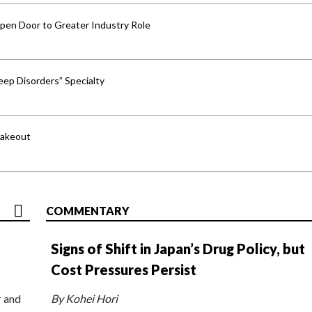
pen Door to Greater Industry Role
ep Disorders” Specialty
hakeout
COMMENTARY
Signs of Shift in Japan’s Drug Policy, but
Cost Pressures Persist
r and
By Kohei Hori