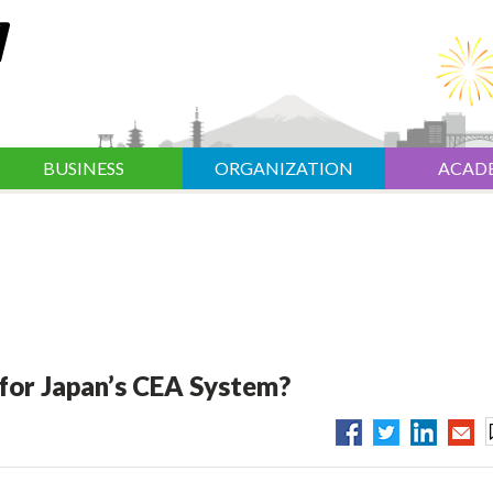
BUSINESS
ORGANIZATION
ACAD
 for Japan’s CEA System?