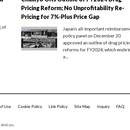
Pricing Reform; No Unprofitability Re-
Pricing for 7%-Plus Price Gap
g of
Japan’s all-important reimbursem
policy panel on December 20
approved an outline of drug prici
reforms for FY2024, which enshri
a…
of Use
Cookie Policy
Link Policy
Site Map
Inquiry
FAQ
 JIHO,Inc.