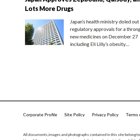
Lots More Drugs
Japan’s health ministry doled out
regulatory approvals for a thron
new medicines on December 27
including Eli Lilly’s obesity…
Corporate Profile
Site Policy
Privacy Policy
Terms 
All documents,images and photographs contained in this site belong to