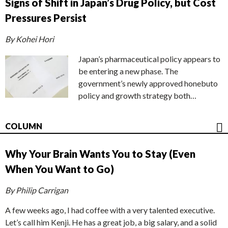
Signs of Shift in Japan’s Drug Policy, but Cost
Pressures Persist
By Kohei Hori
Japan’s pharmaceutical policy appears to
be entering a new phase. The
government’s newly approved honebuto
policy and growth strategy both…
COLUMN
Why Your Brain Wants You to Stay (Even
When You Want to Go)
By Philip Carrigan
A few weeks ago, I had coffee with a very talented executive.
Let’s call him Kenji. He has a great job, a big salary, and a solid