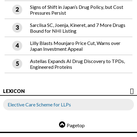
Signs of Shift in Japan’s Drug Policy, but Cost
Pressures Persist
Sarclisa SC, Joenja, Kineret, and 7 More Drugs
Bound for NHI Listing
Lilly Blasts Mounjaro Price Cut, Warns over
Japan Investment Appeal
Astellas Expands AI Drug Discovery to TPDs,
Engineered Proteins
LEXICON
Elective Care Scheme for LLPs
Pagetop