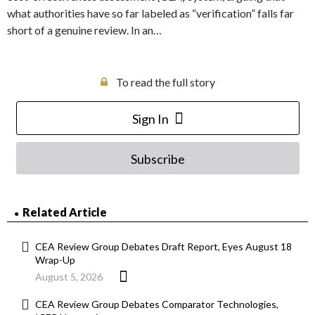
what authorities have so far labeled as “verification” falls far
short of a genuine review. In an…
To read the full story
Sign In
Subscribe
Related Article
CEA Review Group Debates Draft Report, Eyes August 18
Wrap-Up
August 5, 2026
CEA Review Group Debates Comparator Technologies,