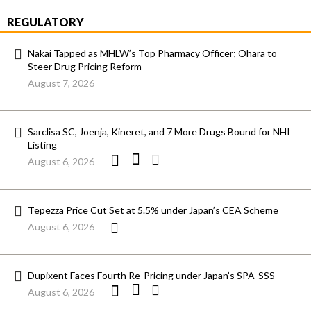
REGULATORY
Nakai Tapped as MHLW’s Top Pharmacy Officer; Ohara to
Steer Drug Pricing Reform
August 7, 2026
Sarclisa SC, Joenja, Kineret, and 7 More Drugs Bound for NHI
Listing
August 6, 2026
Tepezza Price Cut Set at 5.5% under Japan’s CEA Scheme
August 6, 2026
Dupixent Faces Fourth Re-Pricing under Japan’s SPA-SSS
August 6, 2026