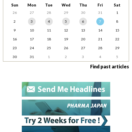
Sun
Mon
Tue
Wed
Thu
Fri
Sat
26
27
28
29
30
31
1
2
3
4
5
6
7
8
9
10
11
12
13
14
15
16
17
18
19
20
21
22
23
24
25
26
27
28
29
30
31
1
2
3
4
5
Find past articles