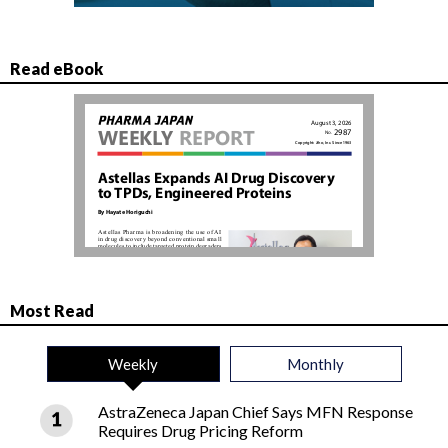
Read eBook
Most Read
Weekly
Monthly
AstraZeneca Japan Chief Says MFN Response
Requires Drug Pricing Reform