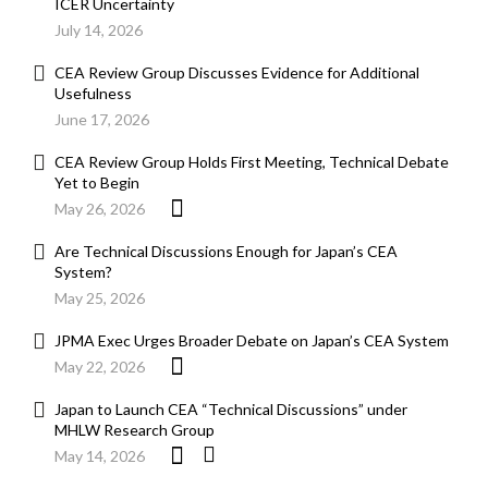
ICER Uncertainty
July 14, 2026
CEA Review Group Discusses Evidence for Additional
Usefulness
June 17, 2026
CEA Review Group Holds First Meeting, Technical Debate
Yet to Begin
May 26, 2026
Are Technical Discussions Enough for Japan’s CEA
System?
May 25, 2026
JPMA Exec Urges Broader Debate on Japan’s CEA System
May 22, 2026
Japan to Launch CEA “Technical Discussions” under
MHLW Research Group
May 14, 2026