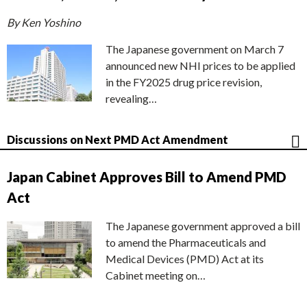
By Ken Yoshino
The Japanese government on March 7
announced new NHI prices to be applied
in the FY2025 drug price revision,
revealing…
Discussions on Next PMD Act Amendment
Japan Cabinet Approves Bill to Amend PMD
Act
The Japanese government approved a bill
to amend the Pharmaceuticals and
Medical Devices (PMD) Act at its
Cabinet meeting on…