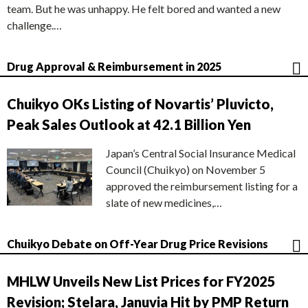
team. But he was unhappy. He felt bored and wanted a new
challenge.…
Drug Approval & Reimbursement in 2025
Chuikyo OKs Listing of Novartis’ Pluvicto,
Peak Sales Outlook at 42.1 Billion Yen
Japan’s Central Social Insurance Medical
Council (Chuikyo) on November 5
approved the reimbursement listing for a
slate of new medicines,…
Chuikyo Debate on Off-Year Drug Price Revisions
MHLW Unveils New List Prices for FY2025
Revision; Stelara, Januvia Hit by PMP Return