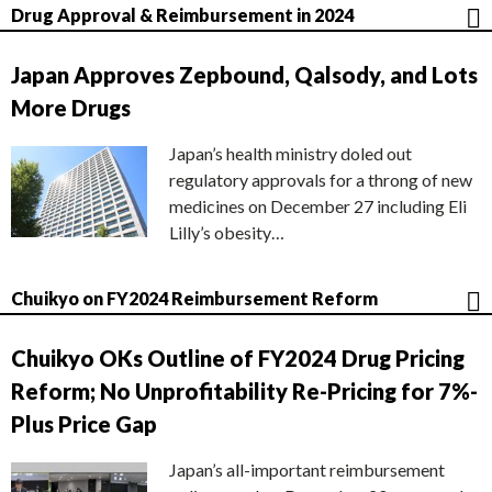
Drug Approval & Reimbursement in 2024
Japan Approves Zepbound, Qalsody, and Lots
More Drugs
Japan’s health ministry doled out
regulatory approvals for a throng of new
medicines on December 27 including Eli
Lilly’s obesity…
Chuikyo on FY2024 Reimbursement Reform
Chuikyo OKs Outline of FY2024 Drug Pricing
Reform; No Unprofitability Re-Pricing for 7%-
Plus Price Gap
Japan’s all-important reimbursement