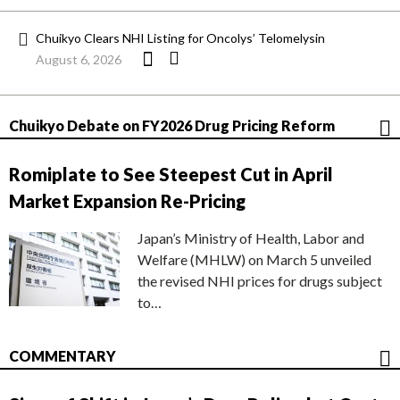
Chuikyo Clears NHI Listing for Oncolys’ Telomelysin
August 6, 2026
Chuikyo Debate on FY2026 Drug Pricing Reform
Romiplate to See Steepest Cut in April
Market Expansion Re-Pricing
Japan’s Ministry of Health, Labor and
Welfare (MHLW) on March 5 unveiled
the revised NHI prices for drugs subject
to…
COMMENTARY