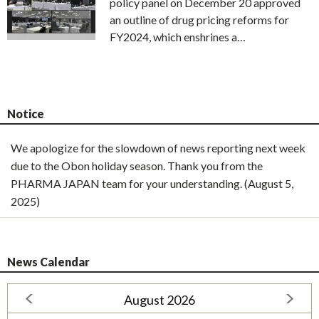
policy panel on December 20 approved
an outline of drug pricing reforms for
FY2024, which enshrines a…
Notice
We apologize for the slowdown of news reporting next week
due to the Obon holiday season. Thank you from the
PHARMA JAPAN team for your understanding. (August 5,
2025)
News Calendar
August 2026