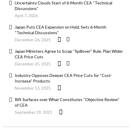
Uncertainty Clouds Start of 6-Month CEA “Technical
Discussions”
April 7, 2026
Japan Puts CEA Expansion on Hold, Sets 6-Month
“Technical Discussions”
December 26, 2025
Japan Ministers Agree to Scrap “Spillover” Rule, Plan Wider
CEA Price Cuts
December 25, 2025
Industry Opposes Deeper CEA Price Cuts for “Cost-
Increase” Products
November 13, 2025
Rift Surfaces over What Constitutes “Objective Review”
of CEA
September 29, 2025