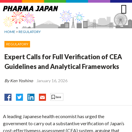
Jump
to
navigation
HOME
>
REGULATORY
REGULATORY
Expert Calls for Full Verification of CEA
Guidelines and Analytical Frameworks
By Ken Yoshino
January 16, 2026
A leading Japanese health economist has urged the
government to carry out a substantive verification of Japan’s
cost-effectiveness assessment (CEA) system, arguing that