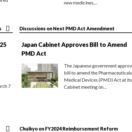
new medicines,…
s
Discussions on Next PMD Act Amendment
025
Japan Cabinet Approves Bill to Amend
PMD Act
The Japanese government approv
bill to amend the Pharmaceuticals
Medical Devices (PMD) Act at its
rch 7
Cabinet meeting on…
Chuikyo on FY2024 Reimbursement Reform