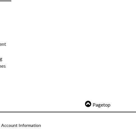
ent
ng
nes
Pagetop
Account Information