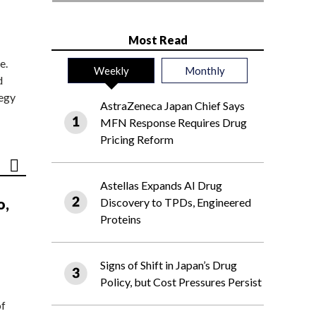
Most Read
e.
Weekly
Monthly
d
tegy
AstraZeneca Japan Chief Says
MFN Response Requires Drug
Pricing Reform
Astellas Expands AI Drug
o,
Discovery to TPDs, Engineered
Proteins
Signs of Shift in Japan’s Drug
Policy, but Cost Pressures Persist
of