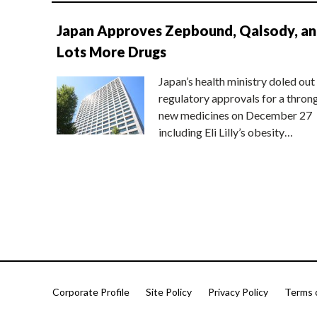
Japan Approves Zepbound, Qalsody, a
Lots More Drugs
Japan’s health ministry doled out
regulatory approvals for a thron
new medicines on December 27
including Eli Lilly’s obesity…
Corporate Profile
Site Policy
Privacy Policy
Terms 