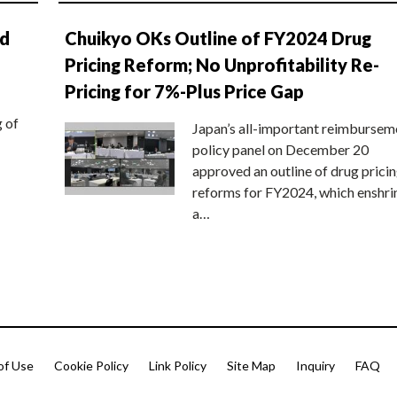
nd
Chuikyo OKs Outline of FY2024 Drug
Pricing Reform; No Unprofitability Re-
Pricing for 7%-Plus Price Gap
g of
Japan’s all-important reimbursem
policy panel on December 20
approved an outline of drug prici
reforms for FY2024, which enshri
a…
of Use
Cookie Policy
Link Policy
Site Map
Inquiry
FAQ