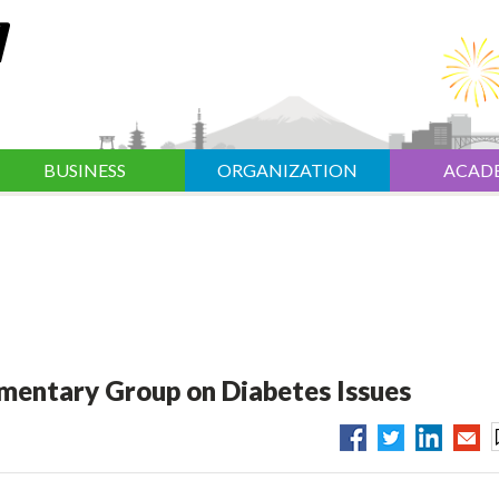
BUSINESS
ORGANIZATION
ACAD
amentary Group on Diabetes Issues