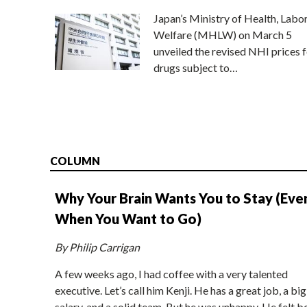
Japan’s Ministry of Health, Labo
Welfare (MHLW) on March 5
unveiled the revised NHI prices f
drugs subject to…
COLUMN
Why Your Brain Wants You to Stay (Eve
When You Want to Go)
By Philip Carrigan
A few weeks ago, I had coffee with a very talented
executive. Let’s call him Kenji. He has a great job, a big
salary, and a solid team. But he was unhappy. He felt b