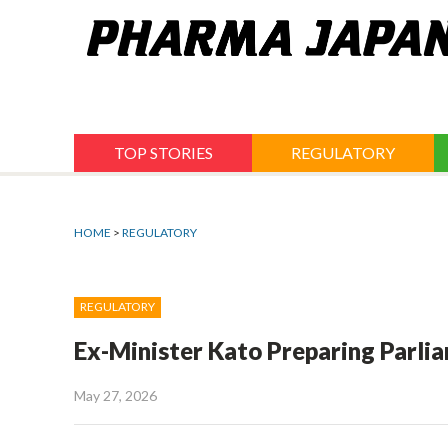
Jump
to
navigation
TOP STORIES
REGULATORY
HOME
>
REGULATORY
REGULATORY
Ex-Minister Kato Preparing Parli
May 27, 2026