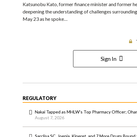
Katsunobu Kato, former finance minister and former hea
deepening the understanding of challenges surrounding 
May 23 as he spoke…
Sign In
REGULATORY
Nakai Tapped as MHLW’s Top Pharmacy Officer; Ohara
August 7, 2026
Sarclisa SC, Joenja, Kineret, and 7 More Drugs Bound 