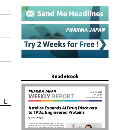
Read eBook