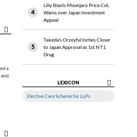
Lilly Blasts Mounjaro Price Cut,
Warns over Japan Investment
Appeal
Takeda’s Orzeyful Inches Closer
to Japan Approval as 1st NT1
Drug
ed a
 and
LEXICON
Elective Care Scheme for LLPs