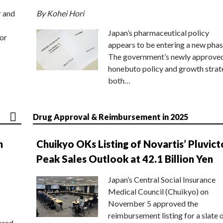
r and
By Kohei Hori
Japan’s pharmaceutical policy
or
appears to be entering a new phas
The government’s newly approve
honebuto policy and growth stra
both…
Drug Approval & Reimbursement in 2025
n
Chuikyo OKs Listing of Novartis’ Pluvict
Peak Sales Outlook at 42.1 Billion Yen
Japan’s Central Social Insurance
Medical Council (Chuikyo) on
November 5 approved the
reimbursement listing for a slate 
ored