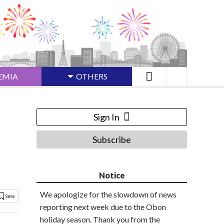
EMIA
OTHERS
Sign In
Subscribe
Notice
We apologize for the slowdown of news
reporting next week due to the Obon
holiday season. Thank you from the