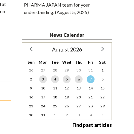
 at
PHARMA JAPAN team for your
 on
understanding. (August 5, 2025)
News Calendar
August 2026
Sun
Mon
Tue
Wed
Thu
Fri
Sat
26
27
28
29
30
31
1
2
3
4
5
6
7
8
9
10
11
12
13
14
15
16
17
18
19
20
21
22
23
24
25
26
27
28
29
30
31
1
2
3
4
5
Find past articles