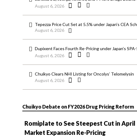
August 6, 2026
Tepezza Price Cut Set at 5.5% under Japan’s CEA S
August 6, 2026
Dupixent Faces Fourth Re-Pricing under Japan’s SPA
August 6, 2026
Chuikyo Clears NHI Listing for Oncolys’ Telomelysin
August 6, 2026
Chuikyo Debate on FY2026 Drug Pricing Reform
Romiplate to See Steepest Cut in April
Market Expansion Re-Pricing