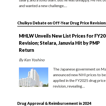
and wanted a new challenge.…
Chuikyo Debate on Off-Year Drug Price Revision
MHLW Unveils New List Prices for FY2
Revision; Stelara, Januvia Hit by PMP
Return
By Ken Yoshino
The Japanese government on Ma
announced new NHI prices to be
applied in the FY2025 drug price
revision, revealing…
Drug Approval & Reimbursement in 2024