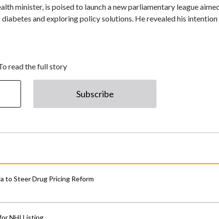
lth minister, is poised to launch a new parliamentary league aimed
diabetes and exploring policy solutions. He revealed his intention
To read the full story
Subscribe
 to Steer Drug Pricing Reform
for NHI Listing