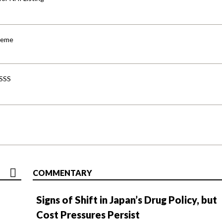
cheme
-SSS
COMMENTARY
Signs of Shift in Japan’s Drug Policy, but
Cost Pressures Persist