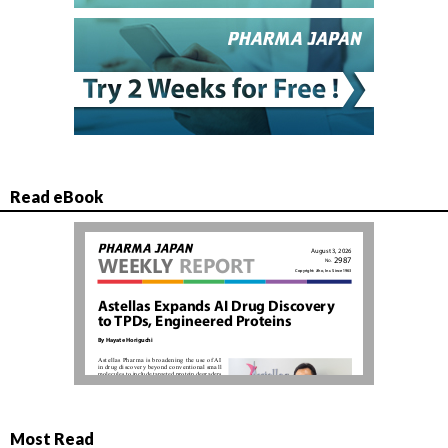
Read eBook
Most Read