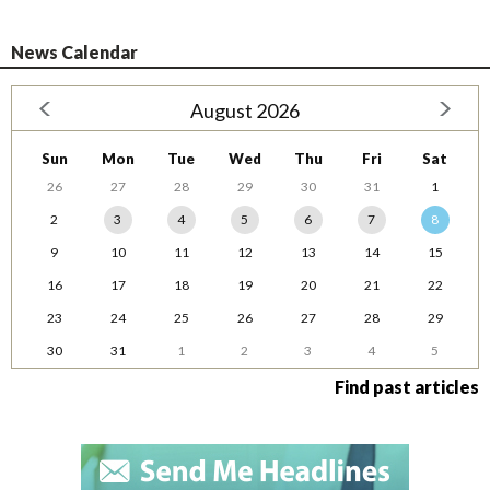
News Calendar
August 2026
Sun
Mon
Tue
Wed
Thu
Fri
Sat
26
27
28
29
30
31
1
2
3
4
5
6
7
8
9
10
11
12
13
14
15
16
17
18
19
20
21
22
23
24
25
26
27
28
29
30
31
1
2
3
4
5
Find past articles