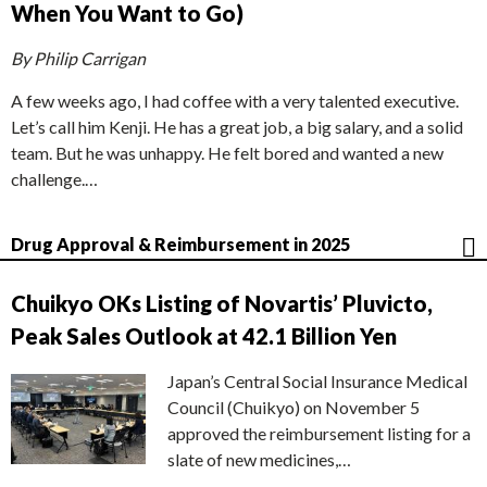
When You Want to Go)
By Philip Carrigan
A few weeks ago, I had coffee with a very talented executive.
Let’s call him Kenji. He has a great job, a big salary, and a solid
team. But he was unhappy. He felt bored and wanted a new
challenge.…
Drug Approval & Reimbursement in 2025
Chuikyo OKs Listing of Novartis’ Pluvicto,
Peak Sales Outlook at 42.1 Billion Yen
Japan’s Central Social Insurance Medical
Council (Chuikyo) on November 5
approved the reimbursement listing for a
slate of new medicines,…