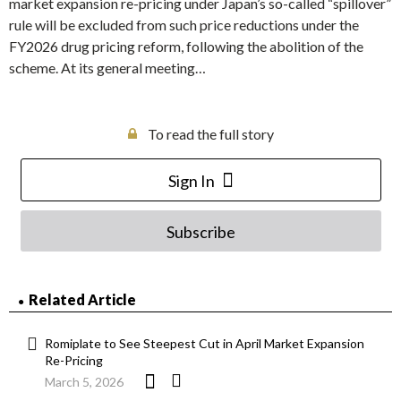
market expansion re-pricing under Japan’s so-called “spillover”
rule will be excluded from such price reductions under the
FY2026 drug pricing reform, following the abolition of the
scheme. At its general meeting…
To read the full story
Sign In
Subscribe
Related Article
Romiplate to See Steepest Cut in April Market Expansion
Re-Pricing
March 5, 2026