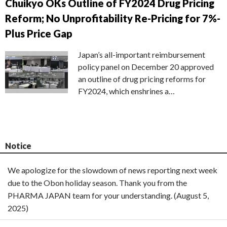
Chuikyo OKs Outline of FY2024 Drug Pricing
Reform; No Unprofitability Re-Pricing for 7%-
Plus Price Gap
Japan’s all-important reimbursement
policy panel on December 20 approved
an outline of drug pricing reforms for
FY2024, which enshrines a…
Notice
We apologize for the slowdown of news reporting next week
due to the Obon holiday season. Thank you from the
PHARMA JAPAN team for your understanding. (August 5,
2025)