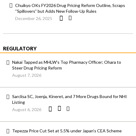
Chuikyo OKs FY2026 Drug Pricing Reform Outline, Scraps
“Spillovers” but Adds New Follow-Up Rules
December 26, 2025
REGULATORY
Nakai Tapped as MHLW’s Top Pharmacy Officer; Ohara to
Steer Drug Pricing Reform
August 7, 2026
Sarclisa SC, Joenja, Kineret, and 7 More Drugs Bound for NHI
Listing
August 6, 2026
Tepezza Price Cut Set at 5.5% under Japan’s CEA Scheme