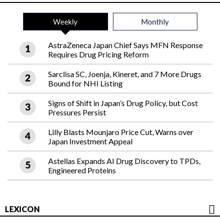
Weekly
Monthly
AstraZeneca Japan Chief Says MFN Response
Requires Drug Pricing Reform
Sarclisa SC, Joenja, Kineret, and 7 More Drugs
Bound for NHI Listing
Signs of Shift in Japan’s Drug Policy, but Cost
Pressures Persist
Lilly Blasts Mounjaro Price Cut, Warns over
Japan Investment Appeal
Astellas Expands AI Drug Discovery to TPDs,
Engineered Proteins
LEXICON