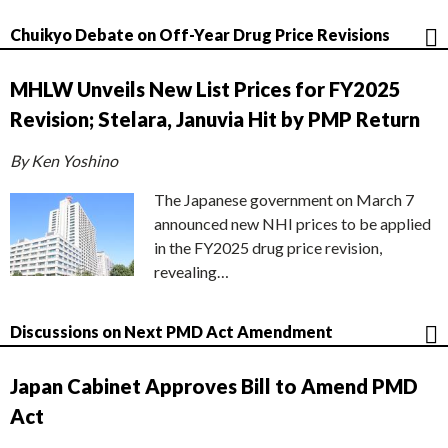
Chuikyo Debate on Off-Year Drug Price Revisions
MHLW Unveils New List Prices for FY2025
Revision; Stelara, Januvia Hit by PMP Return
By Ken Yoshino
The Japanese government on March 7
announced new NHI prices to be applied
in the FY2025 drug price revision,
revealing…
Discussions on Next PMD Act Amendment
Japan Cabinet Approves Bill to Amend PMD
Act