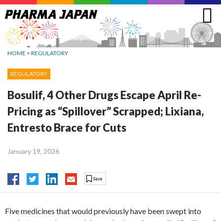
Jump
to
navigation
HOME
>
REGULATORY
REGULATORY
Bosulif, 4 Other Drugs Escape April Re-
Pricing as “Spillover” Scrapped; Lixiana,
Entresto Brace for Cuts
January 19, 2026
Five medicines that would previously have been swept into