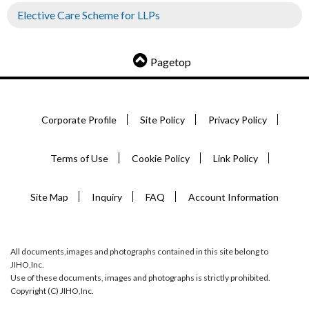
Elective Care Scheme for LLPs
Pagetop
Corporate Profile
Site Policy
Privacy Policy
Terms of Use
Cookie Policy
Link Policy
Site Map
Inquiry
FAQ
Account Information
All documents,images and photographs contained in this site belong to
JIHO,Inc.
Use of these documents, images and photographs is strictly prohibited.
Copyright (C) JIHO,Inc.