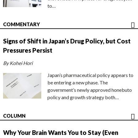
to…
COMMENTARY
Signs of Shift in Japan’s Drug Policy, but Cost
Pressures Persist
By Kohei Hori
Japan’s pharmaceutical policy appears to
be entering a new phase. The
government’s newly approved honebuto
policy and growth strategy both…
COLUMN
Why Your Brain Wants You to Stay (Even