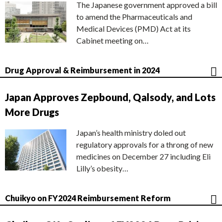
The Japanese government approved a bill
to amend the Pharmaceuticals and
Medical Devices (PMD) Act at its
Cabinet meeting on…
Drug Approval & Reimbursement in 2024
Japan Approves Zepbound, Qalsody, and Lots
More Drugs
Japan’s health ministry doled out
regulatory approvals for a throng of new
medicines on December 27 including Eli
Lilly’s obesity…
Chuikyo on FY2024 Reimbursement Reform