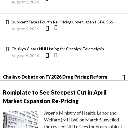
August 6, 2026
Dupixent Faces Fourth Re-Pricing under Japan’s SPA-SSS
August 6, 2026
Chuikyo Clears NHI Listing for Oncolys’ Telomelysin
August 6, 2026
Chuikyo Debate on FY2026 Drug Pricing Reform
Romiplate to See Steepest Cut in April
Market Expansion Re-Pricing
Japan’s Ministry of Health, Labor and
Welfare (MHLW) on March 5 unveiled
the revised NHI prices for drugs subject