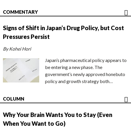
COMMENTARY
Signs of Shift in Japan’s Drug Policy, but Cost
Pressures Persist
By Kohei Hori
Japan’s pharmaceutical policy appears to
be entering a new phase. The
government’s newly approved honebuto
policy and growth strategy both…
COLUMN
Why Your Brain Wants You to Stay (Even
When You Want to Go)