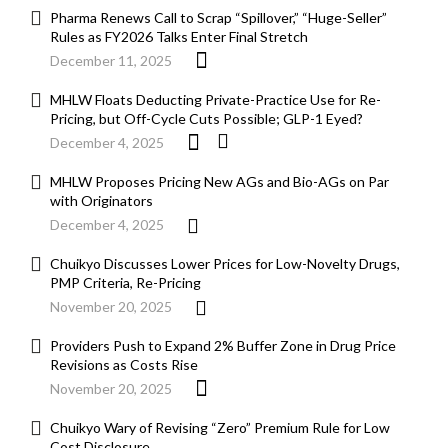
Pharma Renews Call to Scrap “Spillover,” “Huge-Seller”
Rules as FY2026 Talks Enter Final Stretch
December 11, 2025
MHLW Floats Deducting Private-Practice Use for Re-
Pricing, but Off-Cycle Cuts Possible; GLP-1 Eyed?
December 4, 2025
MHLW Proposes Pricing New AGs and Bio-AGs on Par
with Originators
December 4, 2025
Chuikyo Discusses Lower Prices for Low-Novelty Drugs,
PMP Criteria, Re-Pricing
November 20, 2025
Providers Push to Expand 2% Buffer Zone in Drug Price
Revisions as Costs Rise
November 20, 2025
Chuikyo Wary of Revising “Zero” Premium Rule for Low
Cost Disclosure