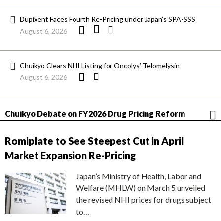
Dupixent Faces Fourth Re-Pricing under Japan’s SPA-SSS
August 6, 2026
Chuikyo Clears NHI Listing for Oncolys’ Telomelysin
August 6, 2026
Chuikyo Debate on FY2026 Drug Pricing Reform
Romiplate to See Steepest Cut in April
Market Expansion Re-Pricing
Japan’s Ministry of Health, Labor and
Welfare (MHLW) on March 5 unveiled
the revised NHI prices for drugs subject
to…