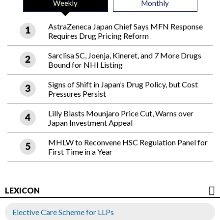
Weekly
Monthly
AstraZeneca Japan Chief Says MFN Response
Requires Drug Pricing Reform
Sarclisa SC, Joenja, Kineret, and 7 More Drugs
Bound for NHI Listing
Signs of Shift in Japan’s Drug Policy, but Cost
Pressures Persist
Lilly Blasts Mounjaro Price Cut, Warns over
Japan Investment Appeal
MHLW to Reconvene HSC Regulation Panel for
First Time in a Year
LEXICON
Elective Care Scheme for LLPs