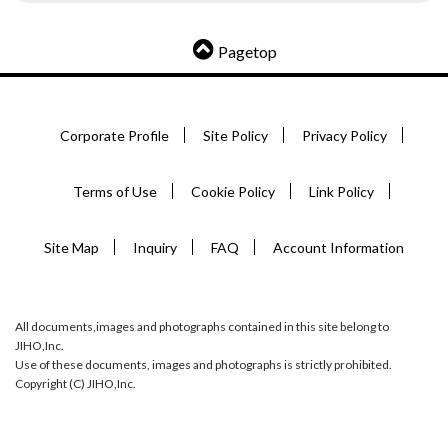
Pagetop
Corporate Profile
Site Policy
Privacy Policy
Terms of Use
Cookie Policy
Link Policy
Site Map
Inquiry
FAQ
Account Information
All documents,images and photographs contained in this site belong to
JIHO,Inc.
Use of these documents, images and photographs is strictly prohibited.
Copyright (C) JIHO,Inc.