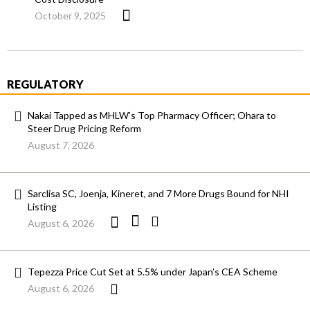
October 9, 2025
REGULATORY
Nakai Tapped as MHLW’s Top Pharmacy Officer; Ohara to
Steer Drug Pricing Reform
August 7, 2026
Sarclisa SC, Joenja, Kineret, and 7 More Drugs Bound for NHI
Listing
August 6, 2026
Tepezza Price Cut Set at 5.5% under Japan’s CEA Scheme
August 6, 2026