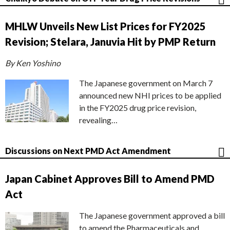
MHLW Unveils New List Prices for FY2025
Revision; Stelara, Januvia Hit by PMP Return
By Ken Yoshino
The Japanese government on March 7
announced new NHI prices to be applied
in the FY2025 drug price revision,
revealing…
Discussions on Next PMD Act Amendment
Japan Cabinet Approves Bill to Amend PMD
Act
The Japanese government approved a bill
to amend the Pharmaceuticals and