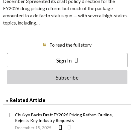
December 3 presented its draft policy direction for the
FY2026 drug pricing reform, but much of the package
amounted to a de facto status quo — with several high-stakes
topics, including…
To read the full story
Sign In
Subscribe
Related Article
Chuikyo Backs Draft FY2026 Pricing Reform Outline,
Rejects Key Industry Requests
December 15, 2025