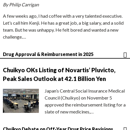
By Philip Carrigan
A few weeks ago, I had coffee with a very talented executive.
Let’s call him Kenji. He has a great job, a big salary, and a solid
team. But he was unhappy. He felt bored and wanted a new
challenge.…
Drug Approval & Reimbursement in 2025
Chuikyo OKs Listing of Novartis’ Pluvicto,
Peak Sales Outlook at 42.1 Billion Yen
Japan’s Central Social Insurance Medical
Council (Chuikyo) on November 5
approved the reimbursement listing for a
slate of new medicines,…
Chuikyo Debate on Off-Year Drug Price Revisions