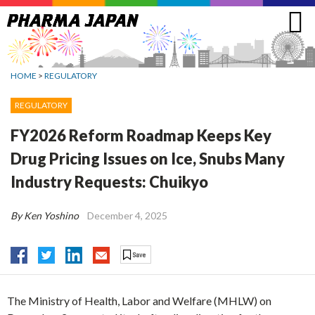
Jump
to
navigation
HOME
>
REGULATORY
REGULATORY
FY2026 Reform Roadmap Keeps Key
Drug Pricing Issues on Ice, Snubs Many
Industry Requests: Chuikyo
By Ken Yoshino
December 4, 2025
The Ministry of Health, Labor and Welfare (MHLW) on