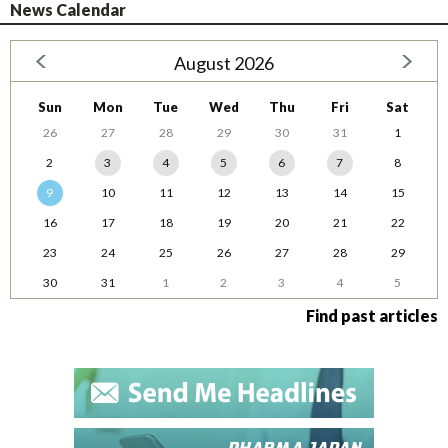
News Calendar
August 2026
Sun
Mon
Tue
Wed
Thu
Fri
Sat
26
27
28
29
30
31
1
2
3
4
5
6
7
8
9
10
11
12
13
14
15
16
17
18
19
20
21
22
23
24
25
26
27
28
29
30
31
1
2
3
4
5
Find past articles