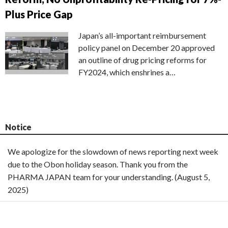
Plus Price Gap
Japan’s all-important reimbursement
policy panel on December 20 approved
an outline of drug pricing reforms for
FY2024, which enshrines a…
Notice
We apologize for the slowdown of news reporting next week
due to the Obon holiday season. Thank you from the
PHARMA JAPAN team for your understanding. (August 5,
2025)