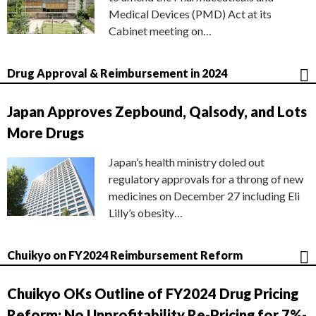
Medical Devices (PMD) Act at its
Cabinet meeting on…
Drug Approval & Reimbursement in 2024
Japan Approves Zepbound, Qalsody, and Lots
More Drugs
Japan’s health ministry doled out
regulatory approvals for a throng of new
medicines on December 27 including Eli
Lilly’s obesity…
Chuikyo on FY2024 Reimbursement Reform
Chuikyo OKs Outline of FY2024 Drug Pricing
Reform; No Unprofitability Re-Pricing for 7%-