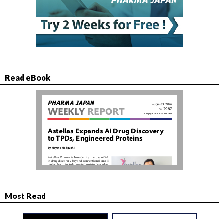
Read eBook
Most Read