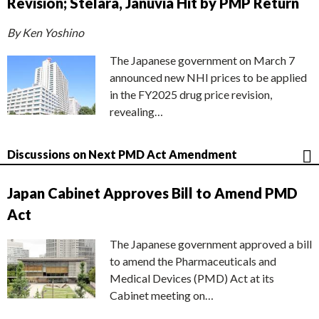
Revision; Stelara, Januvia Hit by PMP Return
By Ken Yoshino
The Japanese government on March 7
announced new NHI prices to be applied
in the FY2025 drug price revision,
revealing…
Discussions on Next PMD Act Amendment
Japan Cabinet Approves Bill to Amend PMD
Act
The Japanese government approved a bill
to amend the Pharmaceuticals and
Medical Devices (PMD) Act at its
Cabinet meeting on…