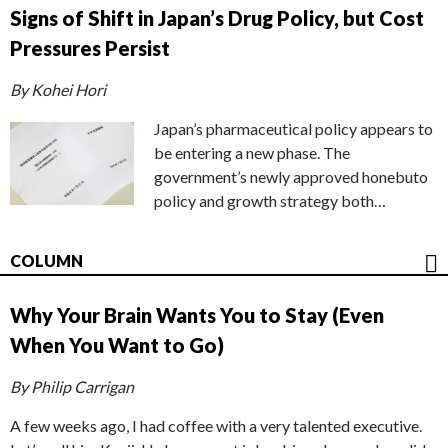
Signs of Shift in Japan’s Drug Policy, but Cost
Pressures Persist
By Kohei Hori
Japan’s pharmaceutical policy appears to
be entering a new phase. The
government’s newly approved honebuto
policy and growth strategy both…
COLUMN
Why Your Brain Wants You to Stay (Even
When You Want to Go)
By Philip Carrigan
A few weeks ago, I had coffee with a very talented executive.