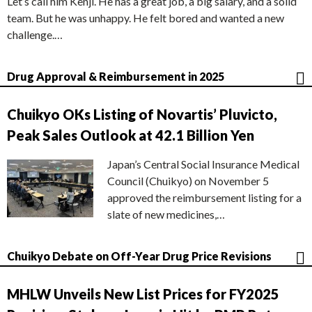
Let’s call him Kenji. He has a great job, a big salary, and a solid
team. But he was unhappy. He felt bored and wanted a new
challenge.…
Drug Approval & Reimbursement in 2025
Chuikyo OKs Listing of Novartis’ Pluvicto,
Peak Sales Outlook at 42.1 Billion Yen
Japan’s Central Social Insurance Medical
Council (Chuikyo) on November 5
approved the reimbursement listing for a
slate of new medicines,…
Chuikyo Debate on Off-Year Drug Price Revisions
MHLW Unveils New List Prices for FY2025