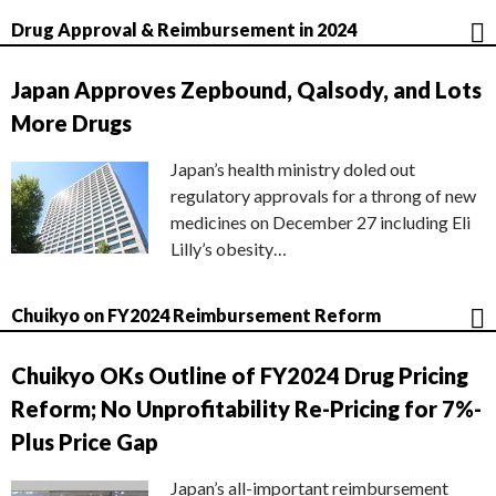
Drug Approval & Reimbursement in 2024
Japan Approves Zepbound, Qalsody, and Lots
More Drugs
Japan’s health ministry doled out
regulatory approvals for a throng of new
medicines on December 27 including Eli
Lilly’s obesity…
Chuikyo on FY2024 Reimbursement Reform
Chuikyo OKs Outline of FY2024 Drug Pricing
Reform; No Unprofitability Re-Pricing for 7%-
Plus Price Gap
Japan’s all-important reimbursement