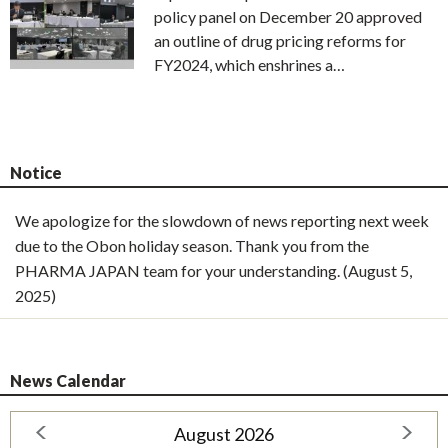
policy panel on December 20 approved
an outline of drug pricing reforms for
FY2024, which enshrines a…
Notice
We apologize for the slowdown of news reporting next week
due to the Obon holiday season. Thank you from the
PHARMA JAPAN team for your understanding. (August 5,
2025)
News Calendar
August 2026