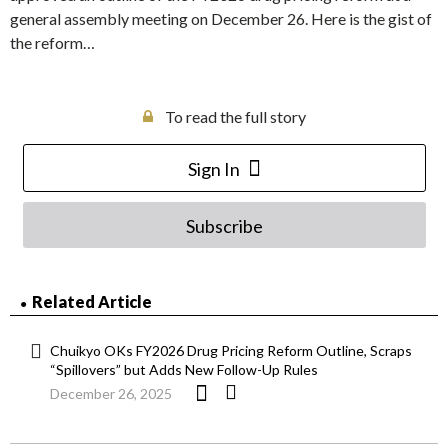
general assembly meeting on December 26. Here is the gist of
the reform…
To read the full story
Sign In
Subscribe
Related Article
Chuikyo OKs FY2026 Drug Pricing Reform Outline, Scraps
“Spillovers” but Adds New Follow-Up Rules
December 26, 2025