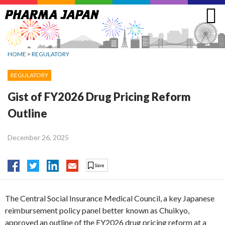
Jump
to
navigation
HOME
>
REGULATORY
REGULATORY
Gist of FY2026 Drug Pricing Reform
Outline
December 26, 2025
The Central Social Insurance Medical Council, a key Japanese
reimbursement policy panel better known as Chuikyo,
approved an outline of the FY2026 drug pricing reform at a