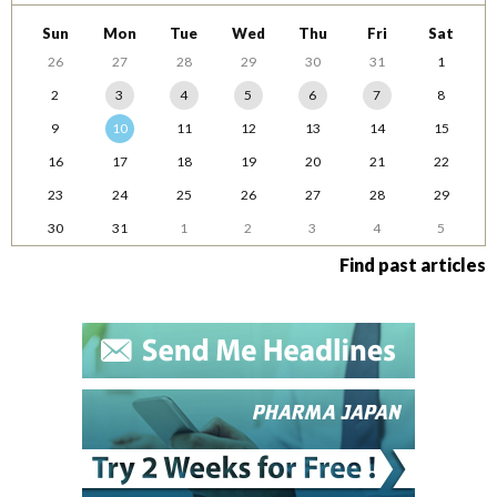
Sun
Mon
Tue
Wed
Thu
Fri
Sat
26
27
28
29
30
31
1
2
3
4
5
6
7
8
9
10
11
12
13
14
15
16
17
18
19
20
21
22
23
24
25
26
27
28
29
30
31
1
2
3
4
5
Find past articles