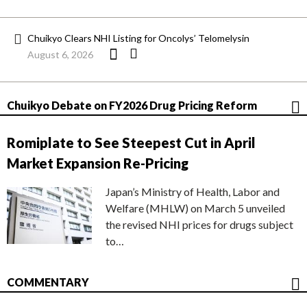
Chuikyo Clears NHI Listing for Oncolys’ Telomelysin
August 6, 2026
Chuikyo Debate on FY2026 Drug Pricing Reform
Romiplate to See Steepest Cut in April
Market Expansion Re-Pricing
Japan’s Ministry of Health, Labor and
Welfare (MHLW) on March 5 unveiled
the revised NHI prices for drugs subject
to…
COMMENTARY