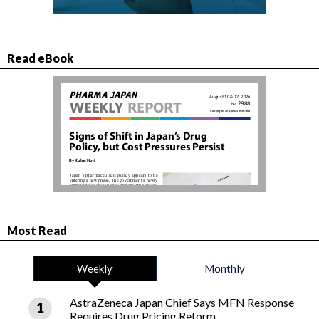
Read eBook
Most Read
Weekly
Monthly
AstraZeneca Japan Chief Says MFN Response
Requires Drug Pricing Reform