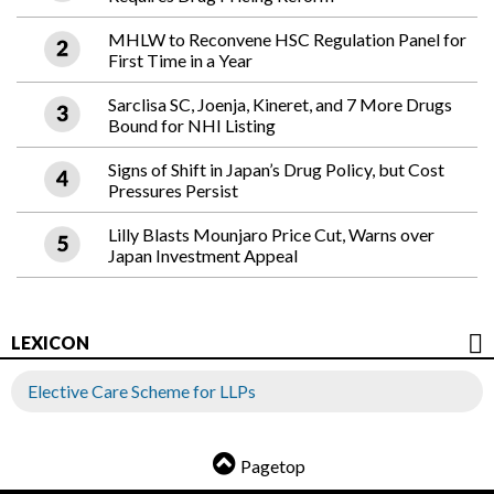
MHLW to Reconvene HSC Regulation Panel for
First Time in a Year
Sarclisa SC, Joenja, Kineret, and 7 More Drugs
Bound for NHI Listing
Signs of Shift in Japan’s Drug Policy, but Cost
Pressures Persist
Lilly Blasts Mounjaro Price Cut, Warns over
Japan Investment Appeal
LEXICON
Elective Care Scheme for LLPs
Pagetop