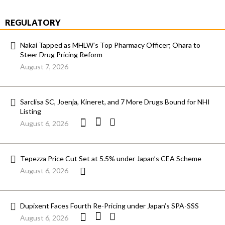
REGULATORY
Nakai Tapped as MHLW’s Top Pharmacy Officer; Ohara to
Steer Drug Pricing Reform
August 7, 2026
Sarclisa SC, Joenja, Kineret, and 7 More Drugs Bound for NHI
Listing
August 6, 2026
Tepezza Price Cut Set at 5.5% under Japan’s CEA Scheme
August 6, 2026
Dupixent Faces Fourth Re-Pricing under Japan’s SPA-SSS
August 6, 2026