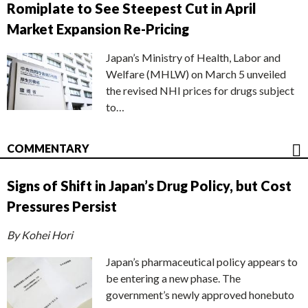
Romiplate to See Steepest Cut in April
Market Expansion Re-Pricing
Japan’s Ministry of Health, Labor and
Welfare (MHLW) on March 5 unveiled
the revised NHI prices for drugs subject
to…
COMMENTARY
Signs of Shift in Japan’s Drug Policy, but Cost
Pressures Persist
By Kohei Hori
Japan’s pharmaceutical policy appears to
be entering a new phase. The
government’s newly approved honebuto