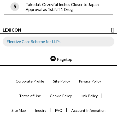
Takeda’s Orzeyful Inches Closer to Japan
Approval as 1st NT1 Drug
LEXICON
Elective Care Scheme for LLPs
Pagetop
Corporate Profile
Site Policy
Privacy Policy
Terms of Use
Cookie Policy
Link Policy
Site Map
Inquiry
FAQ
Account Information