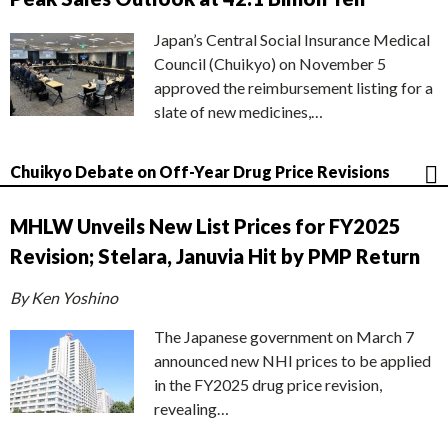
Japan’s Central Social Insurance Medical
Council (Chuikyo) on November 5
approved the reimbursement listing for a
slate of new medicines,…
Chuikyo Debate on Off-Year Drug Price Revisions
MHLW Unveils New List Prices for FY2025
Revision; Stelara, Januvia Hit by PMP Return
By Ken Yoshino
The Japanese government on March 7
announced new NHI prices to be applied
in the FY2025 drug price revision,
revealing…