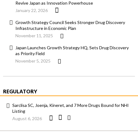
Revive Japan as Innovation Powerhouse
January 22, 2026
Growth Strategy Council Seeks Stronger Drug Discovery
Infrastructure in Economic Plan
November 11, 2025
Japan Launches Growth Strategy HQ, Sets Drug Discovery
as Priority Field
November 5, 2025
REGULATORY
Sarclisa SC, Joenja, Kineret, and 7 More Drugs Bound for NHI
Listing
August 6, 2026