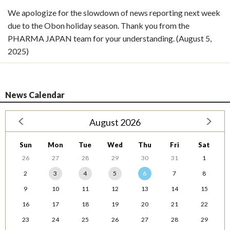
We apologize for the slowdown of news reporting next week
due to the Obon holiday season. Thank you from the
PHARMA JAPAN team for your understanding. (August 5,
2025)
News Calendar
August 2026
Sun
Mon
Tue
Wed
Thu
Fri
Sat
26
27
28
29
30
31
1
2
3
4
5
6
7
8
9
10
11
12
13
14
15
16
17
18
19
20
21
22
23
24
25
26
27
28
29