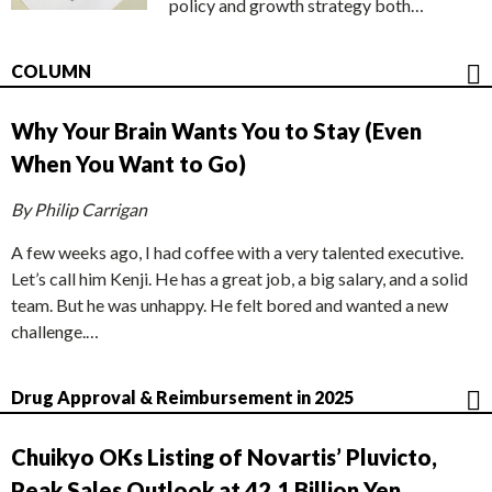
policy and growth strategy both…
COLUMN
Why Your Brain Wants You to Stay (Even
When You Want to Go)
By Philip Carrigan
A few weeks ago, I had coffee with a very talented executive.
Let’s call him Kenji. He has a great job, a big salary, and a solid
team. But he was unhappy. He felt bored and wanted a new
challenge.…
Drug Approval & Reimbursement in 2025
Chuikyo OKs Listing of Novartis’ Pluvicto,
Peak Sales Outlook at 42.1 Billion Yen