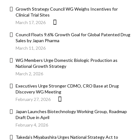
Growth Strategy Council WG Weighs Incentives for
Clinical Trial Sites
March 17, 2026
Council Floats 9.6% Growth Goal for Global Patented Drug
Sales by Japan Pharma
March 11, 2026
WG Members Urge Domestic Biologic Production as
National Growth Strategy
March 2, 2026
Executives Urge Stronger CDMO, CRO Base at Drug
Discovery WG Meeting
February 27, 2026
Japan Launches Biotechnology Working Group, Roadmap
Draft Due in April
February 4, 2026
Takeda’s Miyabashira Urges National Strategy Act to