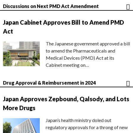
Discussions on Next PMD Act Amendment
Japan Cabinet Approves Bill to Amend PMD
Act
The Japanese government approved a bill
to amend the Pharmaceuticals and
Medical Devices (PMD) Act at its
Cabinet meeting on…
Drug Approval & Reimbursement in 2024
Japan Approves Zepbound, Qalsody, and Lots
More Drugs
Japan’s health ministry doled out
regulatory approvals for a throng of new