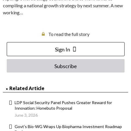
compiling a national growth strategy by next summer. A new
working…
To read the full story
Sign In
Subscribe
Related Article
LDP Social Security Panel Pushes Greater Reward for
Innovation: Honebuto Proposal
June 3, 2026
Govt’s Bio-WG Wraps Up Biopharma Investment Roadmap