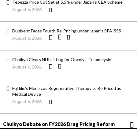
Tepezza Price Cut Set at 5.5% under Japan’s CEA Scheme
August 6, 2026
Dupixent Faces Fourth Re-Pricing under Japan’s SPA-SSS
August 6, 2026
Chuikyo Clears NHI Listing for Oncolys’ Telomelysin
August 6, 2026
Fujifilm’s Meniscus Regenerative Therapy to Be Priced as
Medical Device
August 6, 2026
Chuikyo Debate on FY2026 Drug Pricing Reform