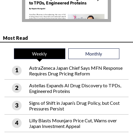
Most Read
Weekly
Monthly
AstraZeneca Japan Chief Says MFN Response
Requires Drug Pricing Reform
Astellas Expands AI Drug Discovery to TPDs,
Engineered Proteins
Signs of Shift in Japan’s Drug Policy, but Cost
Pressures Persist
Lilly Blasts Mounjaro Price Cut, Warns over
Japan Investment Appeal