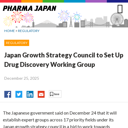
Jump
to
navigation
HOME
>
REGULATORY
REGULATORY
Japan Growth Strategy Council to Set Up
Drug Discovery Working Group
December 25, 2025
The Japanese government said on December 24 that it will
establish expert groups across 17 priority fields under its
Japan growth strategy council in a bid to work towards