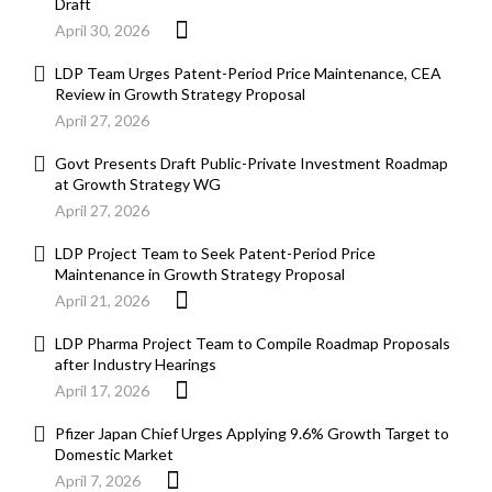
Draft
April 30, 2026
LDP Team Urges Patent-Period Price Maintenance, CEA
Review in Growth Strategy Proposal
April 27, 2026
Govt Presents Draft Public-Private Investment Roadmap
at Growth Strategy WG
April 27, 2026
LDP Project Team to Seek Patent-Period Price
Maintenance in Growth Strategy Proposal
April 21, 2026
LDP Pharma Project Team to Compile Roadmap Proposals
after Industry Hearings
April 17, 2026
Pfizer Japan Chief Urges Applying 9.6% Growth Target to
Domestic Market
April 7, 2026