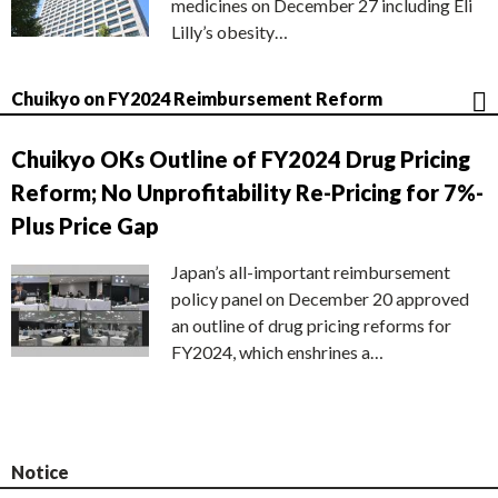
medicines on December 27 including Eli
Lilly’s obesity…
Chuikyo on FY2024 Reimbursement Reform
Chuikyo OKs Outline of FY2024 Drug Pricing
Reform; No Unprofitability Re-Pricing for 7%-
Plus Price Gap
Japan’s all-important reimbursement
policy panel on December 20 approved
an outline of drug pricing reforms for
FY2024, which enshrines a…
Notice