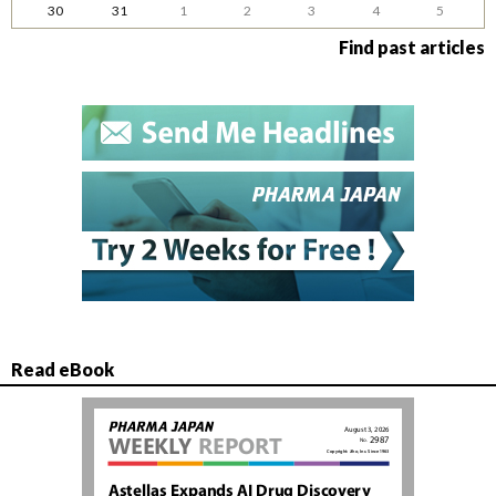
30
31
1
2
3
4
5
Find past articles
Read eBook