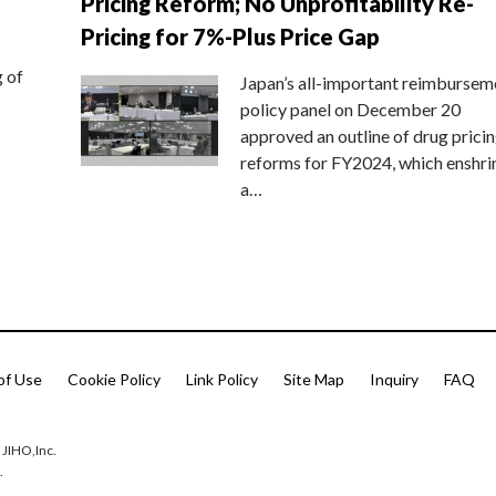
Pricing Reform; No Unprofitability Re-
Pricing for 7%-Plus Price Gap
g of
Japan’s all-important reimbursem
policy panel on December 20
approved an outline of drug prici
reforms for FY2024, which enshri
a…
of Use
Cookie Policy
Link Policy
Site Map
Inquiry
FAQ
 JIHO,Inc.
.