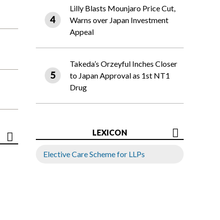
Lilly Blasts Mounjaro Price Cut,
Warns over Japan Investment
Appeal
Takeda’s Orzeyful Inches Closer
to Japan Approval as 1st NT1
Drug
LEXICON
Elective Care Scheme for LLPs