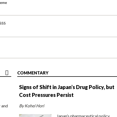
cheme
-SSS
COMMENTARY
Signs of Shift in Japan’s Drug Policy, but
Cost Pressures Persist
r and
By Kohei Hori
Japan’s pharmaceutical policy