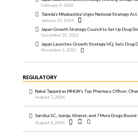
February 4, 2026
Takeda’s Miyabashira Urges National Strategy Ac
January 22, 2026
Japan Growth Strategy Council to Set Up Drug D
December 25, 2025
Japan Launches Growth Strategy HQ, Sets Drug Dis
November 5, 2025
REGULATORY
Nakai Tapped as MHLW’s Top Pharmacy Officer; Ohara
August 7, 2026
Sarclisa SC, Joenja, Kineret, and 7 More Drugs Bound 
August 6, 2026