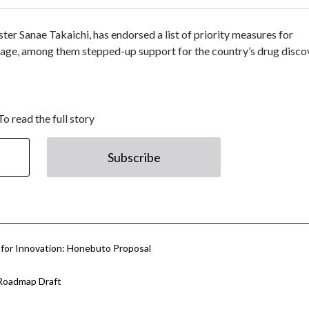
ter Sanae Takaichi, has endorsed a list of priority measures for
age, among them stepped-up support for the country’s drug disco
To read the full story
Subscribe
 for Innovation: Honebuto Proposal
Roadmap Draft