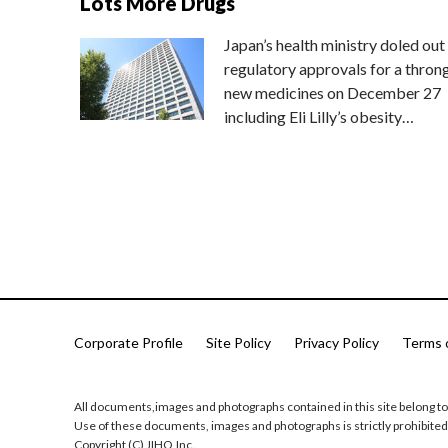
Lots More Drugs
Japan’s health ministry doled out
regulatory approvals for a thron
new medicines on December 27
including Eli Lilly’s obesity…
Corporate Profile
Site Policy
Privacy Policy
Terms 
All documents,images and photographs contained in this site belong to
Use of these documents, images and photographs is strictly prohibited
Copyright (C) JIHO,Inc.