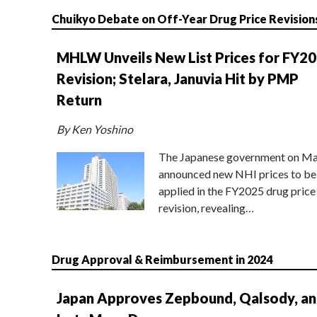
Chuikyo Debate on Off-Year Drug Price Revision
MHLW Unveils New List Prices for FY2
Revision; Stelara, Januvia Hit by PMP
Return
By Ken Yoshino
The Japanese government on Ma
announced new NHI prices to be
applied in the FY2025 drug price
revision, revealing…
Drug Approval & Reimbursement in 2024
Japan Approves Zepbound, Qalsody, a