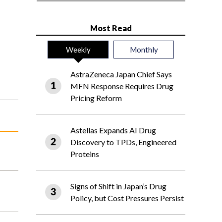
Most Read
Weekly
Monthly
AstraZeneca Japan Chief Says
MFN Response Requires Drug
Pricing Reform
Astellas Expands AI Drug
Discovery to TPDs, Engineered
Proteins
Signs of Shift in Japan’s Drug
Policy, but Cost Pressures Persist