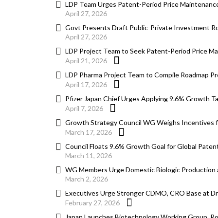
LDP Team Urges Patent-Period Price Maintenance
April 27, 2026
Govt Presents Draft Public-Private Investment
April 27, 2026
LDP Project Team to Seek Patent-Period Price Ma
April 21, 2026
LDP Pharma Project Team to Compile Roadmap Pro
April 17, 2026
Pfizer Japan Chief Urges Applying 9.6% Growth T
April 7, 2026
Growth Strategy Council WG Weighs Incentives for 
March 17, 2026
Council Floats 9.6% Growth Goal for Global Paten
March 11, 2026
WG Members Urge Domestic Biologic Production a
March 2, 2026
Executives Urge Stronger CDMO, CRO Base at D
February 27, 2026
Japan Launches Biotechnology Working Group, Roa