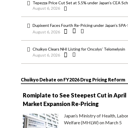
Tepezza Price Cut Set at 5.5% under Japan’s CEA S
August 6, 2026
Dupixent Faces Fourth Re-Pricing under Japan’s SPA
August 6, 2026
Chuikyo Clears NHI Listing for Oncolys’ Telomelysin
August 6, 2026
Chuikyo Debate on FY2026 Drug Pricing Reform
Romiplate to See Steepest Cut in April
Market Expansion Re-Pricing
Japan’s Ministry of Health, Labo
Welfare (MHLW) on March 5