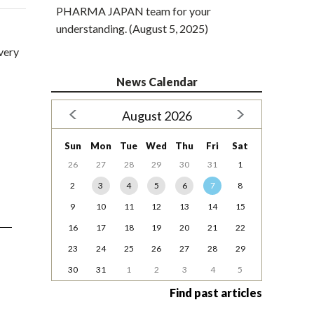
PHARMA JAPAN team for your
understanding. (August 5, 2025)
very
News Calendar
August 2026
Sun
Mon
Tue
Wed
Thu
Fri
Sat
26
27
28
29
30
31
1
2
3
4
5
6
7
8
9
10
11
12
13
14
15
16
17
18
19
20
21
22
23
24
25
26
27
28
29
30
31
1
2
3
4
5
Find past articles