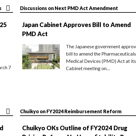
s
Discussions on Next PMD Act Amendment
025
Japan Cabinet Approves Bill to Amend
PMD Act
The Japanese government approv
bill to amend the Pharmaceuticals
Medical Devices (PMD) Act at its
rch 7
Cabinet meeting on…
Chuikyo on FY2024 Reimbursement Reform
nd
Chuikyo OKs Outline of FY2024 Drug