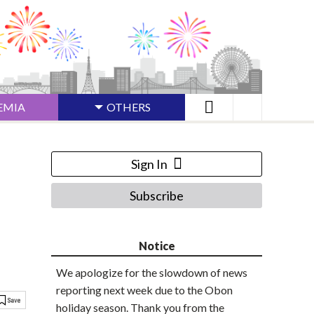
EMIA
OTHERS
Sign In
Subscribe
Notice
We apologize for the slowdown of news
reporting next week due to the Obon
holiday season. Thank you from the