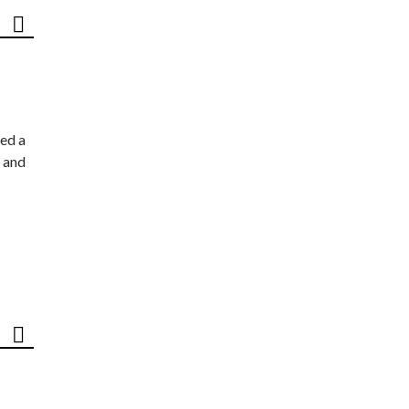
ed a
 and