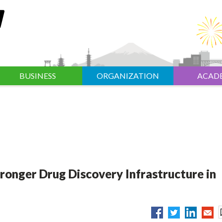
BUSINESS
ORGANIZATION
ACAD
ronger Drug Discovery Infrastructure in