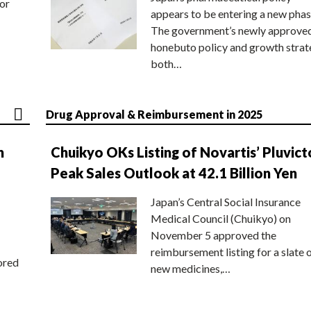
or
appears to be entering a new phas
The government’s newly approve
honebuto policy and growth stra
both…
Drug Approval & Reimbursement in 2025
n
Chuikyo OKs Listing of Novartis’ Pluvict
Peak Sales Outlook at 42.1 Billion Yen
Japan’s Central Social Insurance
Medical Council (Chuikyo) on
November 5 approved the
reimbursement listing for a slate 
ored
new medicines,…