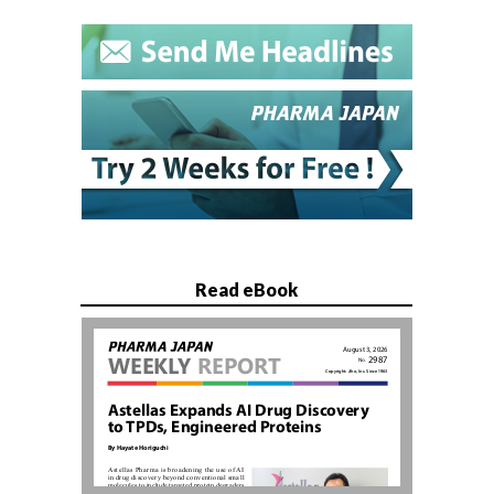
Read eBook