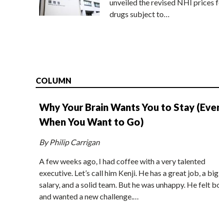
unveiled the revised NHI prices f
drugs subject to…
COLUMN
Why Your Brain Wants You to Stay (Eve
When You Want to Go)
By Philip Carrigan
A few weeks ago, I had coffee with a very talented
executive. Let’s call him Kenji. He has a great job, a big
salary, and a solid team. But he was unhappy. He felt b
and wanted a new challenge.…