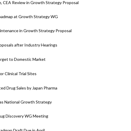
, CEA Review in Growth Strategy Proposal
 Roadmap at Growth Strategy WG
intenance in Growth Strategy Proposal
posals after Industry Hearings
arget to Domestic Market
Clinical Trial Sites
ted Drug Sales by Japan Pharma
s National Growth Strategy
rug Discovery WG Meeting
dmap Draft Due in April