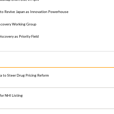
t to Revive Japan as Innovation Powerhouse
iscovery Working Group
covery as Priority Field
 to Steer Drug Pricing Reform
for NHI Listing