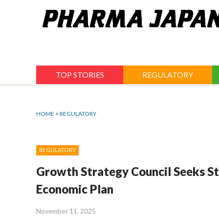
Jump
to
navigation
TOP STORIES
REGULATORY
HOME
>
REGULATORY
REGULATORY
Growth Strategy Council Seeks St
Economic Plan
November 11, 2025