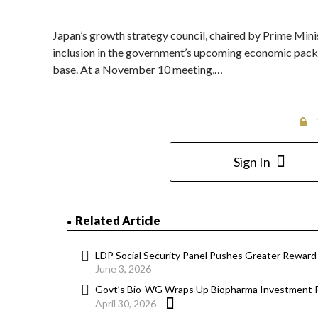
Japan’s growth strategy council, chaired by Prime Minis
inclusion in the government’s upcoming economic pack
base. At a November 10 meeting,…
Sign In
Related Article
LDP Social Security Panel Pushes Greater Reward
June 3, 2026
Govt’s Bio-WG Wraps Up Biopharma Investment 
April 30, 2026