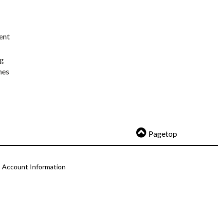
ent
ng
nes
Pagetop
Account Information