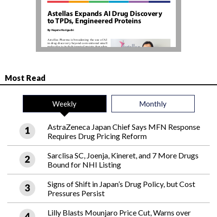
Most Read
Weekly
Monthly
AstraZeneca Japan Chief Says MFN Response
Requires Drug Pricing Reform
Sarclisa SC, Joenja, Kineret, and 7 More Drugs
Bound for NHI Listing
Signs of Shift in Japan’s Drug Policy, but Cost
Pressures Persist
Lilly Blasts Mounjaro Price Cut, Warns over