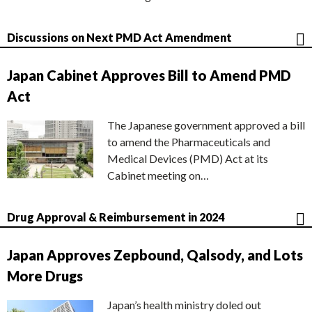
Discussions on Next PMD Act Amendment
Japan Cabinet Approves Bill to Amend PMD
Act
The Japanese government approved a bill
to amend the Pharmaceuticals and
Medical Devices (PMD) Act at its
Cabinet meeting on…
Drug Approval & Reimbursement in 2024
Japan Approves Zepbound, Qalsody, and Lots
More Drugs
Japan’s health ministry doled out