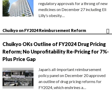
regulatory approvals for a throng of new
medicines on December 27 including Eli
Lilly’s obesity…
Chuikyo on FY2024 Reimbursement Reform
Chuikyo OKs Outline of FY2024 Drug Pricing
Reform; No Unprofitability Re-Pricing for 7%-
Plus Price Gap
Japan’s all-important reimbursement
policy panel on December 20 approved
an outline of drug pricing reforms for
FY2024, which enshrines a…