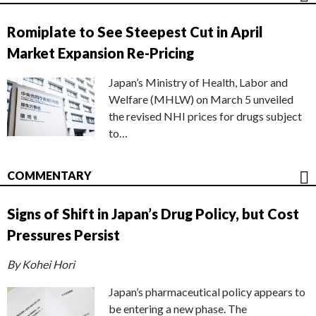
Romiplate to See Steepest Cut in April
Market Expansion Re-Pricing
Japan’s Ministry of Health, Labor and
Welfare (MHLW) on March 5 unveiled
the revised NHI prices for drugs subject
to…
COMMENTARY
Signs of Shift in Japan’s Drug Policy, but Cost
Pressures Persist
By Kohei Hori
Japan’s pharmaceutical policy appears to
be entering a new phase. The