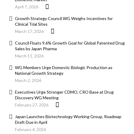
April 7, 2026
Growth Strategy Council WG Weighs Incentives for
Clinical Trial Sites
March 17, 2026
Council Floats 9.6% Growth Goal for Global Patented Drug
Sales by Japan Pharma
March 11, 2026
WG Members Urge Domestic Biologic Production as
National Growth Strategy
March 2, 2026
Executives Urge Stronger CDMO, CRO Base at Drug
Discovery WG Meeting
February 27, 2026
Japan Launches Biotechnology Working Group, Roadmap
Draft Due in April
February 4, 2026