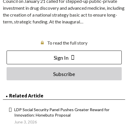
Council on January 21 called for stepped-up public-private
investment in drug discovery and advanced medicine, including
the creation of a national strategy basic act to ensure long-
term, strategic funding. At the inaugural…
To read the full story
Sign In
Subscribe
Related Article
LDP Social Security Panel Pushes Greater Reward for
Innovation: Honebuto Proposal
June 3, 2026