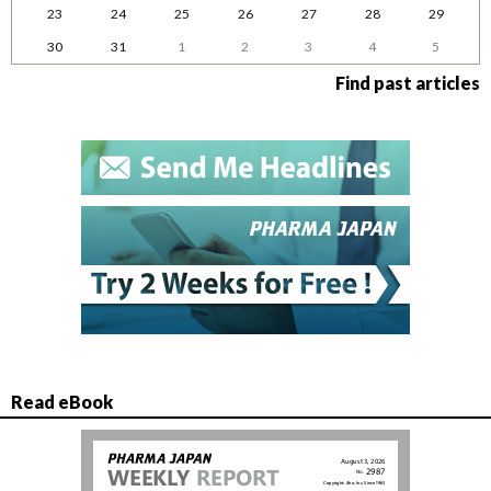
23
24
25
26
27
28
29
30
31
1
2
3
4
5
Find past articles
Read eBook