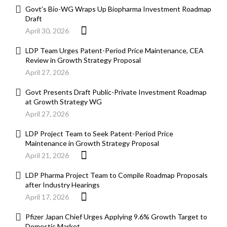
Govt’s Bio-WG Wraps Up Biopharma Investment Roadmap
Draft
April 30, 2026
LDP Team Urges Patent-Period Price Maintenance, CEA
Review in Growth Strategy Proposal
April 27, 2026
Govt Presents Draft Public-Private Investment Roadmap
at Growth Strategy WG
April 27, 2026
LDP Project Team to Seek Patent-Period Price
Maintenance in Growth Strategy Proposal
April 21, 2026
LDP Pharma Project Team to Compile Roadmap Proposals
after Industry Hearings
April 17, 2026
Pfizer Japan Chief Urges Applying 9.6% Growth Target to
Domestic Market