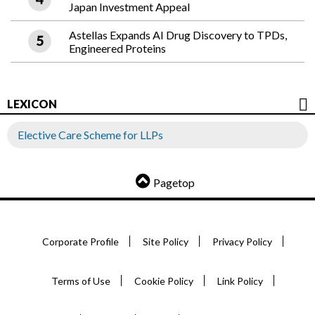
Japan Investment Appeal
Astellas Expands AI Drug Discovery to TPDs,
Engineered Proteins
LEXICON
Elective Care Scheme for LLPs
Pagetop
Corporate Profile
Site Policy
Privacy Policy
Terms of Use
Cookie Policy
Link Policy