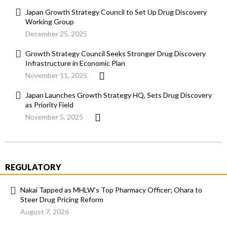
Japan Growth Strategy Council to Set Up Drug Discovery
Working Group
December 25, 2025
Growth Strategy Council Seeks Stronger Drug Discovery
Infrastructure in Economic Plan
November 11, 2025
Japan Launches Growth Strategy HQ, Sets Drug Discovery
as Priority Field
November 5, 2025
REGULATORY
Nakai Tapped as MHLW’s Top Pharmacy Officer; Ohara to
Steer Drug Pricing Reform
August 7, 2026