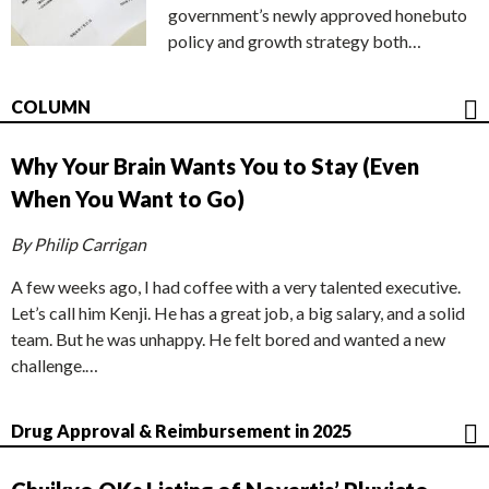
government’s newly approved honebuto
policy and growth strategy both…
COLUMN
Why Your Brain Wants You to Stay (Even
When You Want to Go)
By Philip Carrigan
A few weeks ago, I had coffee with a very talented executive.
Let’s call him Kenji. He has a great job, a big salary, and a solid
team. But he was unhappy. He felt bored and wanted a new
challenge.…
Drug Approval & Reimbursement in 2025