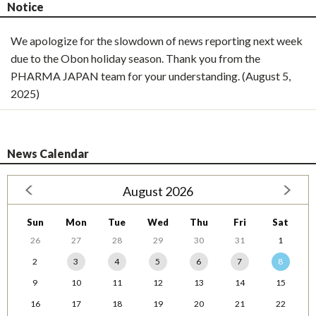
Notice
We apologize for the slowdown of news reporting next week
due to the Obon holiday season. Thank you from the
PHARMA JAPAN team for your understanding. (August 5,
2025)
News Calendar
August 2026
Sun
Mon
Tue
Wed
Thu
Fri
Sat
26
27
28
29
30
31
1
2
3
4
5
6
7
8
9
10
11
12
13
14
15
16
17
18
19
20
21
22