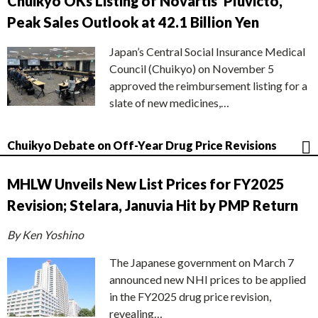
Chuikyo OKs Listing of Novartis’ Pluvicto,
Peak Sales Outlook at 42.1 Billion Yen
Japan’s Central Social Insurance Medical
Council (Chuikyo) on November 5
approved the reimbursement listing for a
slate of new medicines,…
Chuikyo Debate on Off-Year Drug Price Revisions
MHLW Unveils New List Prices for FY2025
Revision; Stelara, Januvia Hit by PMP Return
By Ken Yoshino
The Japanese government on March 7
announced new NHI prices to be applied
in the FY2025 drug price revision,
revealing…