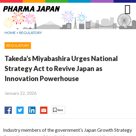
Jump
to
navigation
HOME
>
REGULATORY
REGULATORY
Takeda’s Miyabashira Urges National
Strategy Act to Revive Japan as
Innovation Powerhouse
January 22, 2026
Industry members of the government’s Japan Growth Strategy