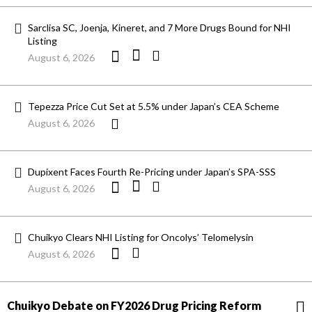
Sarclisa SC, Joenja, Kineret, and 7 More Drugs Bound for NHI
Listing
August 6, 2026
Tepezza Price Cut Set at 5.5% under Japan’s CEA Scheme
August 6, 2026
Dupixent Faces Fourth Re-Pricing under Japan’s SPA-SSS
August 6, 2026
Chuikyo Clears NHI Listing for Oncolys’ Telomelysin
August 6, 2026
Chuikyo Debate on FY2026 Drug Pricing Reform