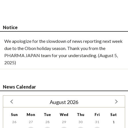
Notice
We apologize for the slowdown of news reporting next week
due to the Obon holiday season. Thank you from the
PHARMA JAPAN team for your understanding. (August 5,
2025)
News Calendar
August 2026
Sun
Mon
Tue
Wed
Thu
Fri
Sat
26
27
28
29
30
31
1