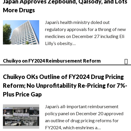
Japan Approves Zepbound, Qalsody, and Lots
More Drugs
Japan’s health ministry doled out
regulatory approvals for a throng of new
medicines on December 27 including Eli
Lilly’s obesity…
Chuikyo on FY2024 Reimbursement Reform
Chuikyo OKs Outline of FY2024 Drug Pricing
Reform; No Unprofitability Re-Pricing for 7%-
Plus Price Gap
Japan’s all-important reimbursement
policy panel on December 20 approved
an outline of drug pricing reforms for
FY2024, which enshrines a…