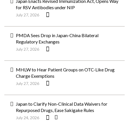
Japan Enacts Revised Immunization Act, Opens Way
for RSV Antibodies under NIP
July 27, 2026
PMDA Sees Drop in Japan-China Bilateral
Regulatory Exchanges
July 27, 2026
MHLW to Hear Patient Groups on OTC-Like Drug
Charge Exemptions
July 27, 2026
Japan to Clarify Non-Clinical Data Waivers for
Repurposed Drugs, Ease Sakigake Rules
July 24, 2026