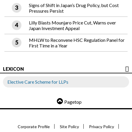
Signs of Shift in Japan’s Drug Policy, but Cost
Pressures Persist
Lilly Blasts Mounjaro Price Cut, Warns over
Japan Investment Appeal
MHLW to Reconvene HSC Regulation Panel for
First Time in a Year
LEXICON
Elective Care Scheme for LLPs
Pagetop
Corporate Profile
Site Policy
Privacy Policy