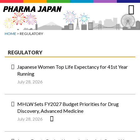
Jump
to
navigation
HOME
> REGULATORY
REGULATORY
Japanese Women Top Life Expectancy for 41st Year
Running
July 28, 2026
MHLW Sets FY2027 Budget Priorities for Drug
Discovery, Advanced Medicine
July 28, 2026