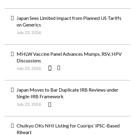
Japan Sees Limited Impact from Planned US Tariffs
on Generics
July 23, 2026
MHLW Vaccine Panel Advances Mumps, RSV, HPV
Discussions
July 23, 2026
Japan Moves to Bar Duplicate IRB Reviews under
Single-IRB Framework
July 23, 2026
Chuikyo OKs NHI Listing for Cuorips’ iPSC-Based
Riheart