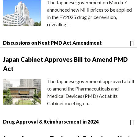
The Japanese government on March 7
announced new NHI prices to be applied
in the FY2025 drug price revision,
revealing…
Discussions on Next PMD Act Amendment
Japan Cabinet Approves Bill to Amend PMD
Act
The Japanese government approved a bill
to amend the Pharmaceuticals and
Medical Devices (PMD) Act at its
Cabinet meeting on…
Drug Approval & Reimbursement in 2024