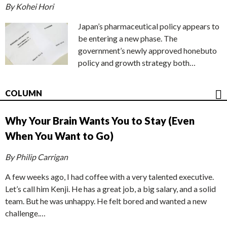
By Kohei Hori
Japan’s pharmaceutical policy appears to
be entering a new phase. The
government’s newly approved honebuto
policy and growth strategy both…
COLUMN
Why Your Brain Wants You to Stay (Even
When You Want to Go)
By Philip Carrigan
A few weeks ago, I had coffee with a very talented executive.
Let’s call him Kenji. He has a great job, a big salary, and a solid
team. But he was unhappy. He felt bored and wanted a new
challenge.…