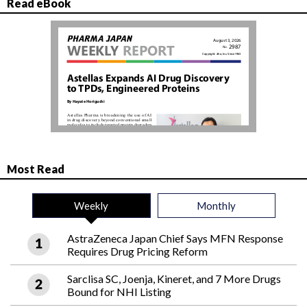
Read eBook
Most Read
Weekly
Monthly
AstraZeneca Japan Chief Says MFN Response
Requires Drug Pricing Reform
Sarclisa SC, Joenja, Kineret, and 7 More Drugs
Bound for NHI Listing