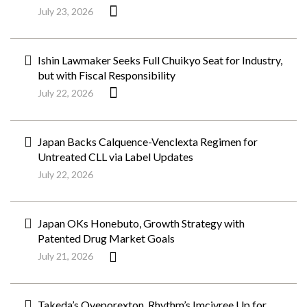
July 23, 2026
Ishin Lawmaker Seeks Full Chuikyo Seat for Industry,
but with Fiscal Responsibility
July 22, 2026
Japan Backs Calquence-Venclexta Regimen for
Untreated CLL via Label Updates
July 22, 2026
Japan OKs Honebuto, Growth Strategy with
Patented Drug Market Goals
July 21, 2026
Takeda’s Oveporexton, Rhythm’s Imcivree Up for