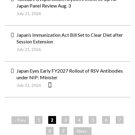
Japan Panel Review Aug. 3
July 21, 2026
Japan’s Immunization Act Bill Set to Clear Diet after
Session Extension
July 21, 2026
Japan Eyes Early FY2027 Rollout of RSV Antibodies
under NIP: Minister
July 21, 2026
ペ
ー
1
2
3
4
5
6
7
‹ Prev
ジ
8
9
Next ›