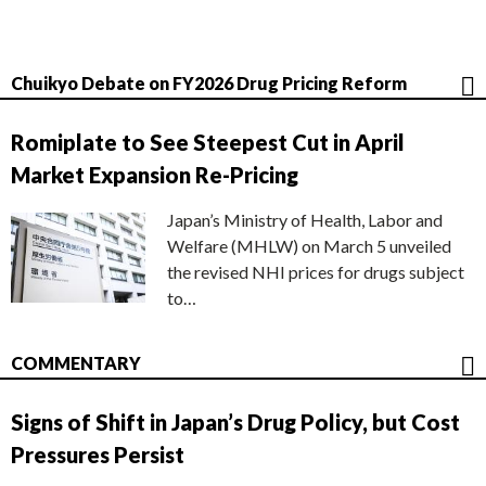
Chuikyo Debate on FY2026 Drug Pricing Reform
Romiplate to See Steepest Cut in April
Market Expansion Re-Pricing
Japan’s Ministry of Health, Labor and
Welfare (MHLW) on March 5 unveiled
the revised NHI prices for drugs subject
to…
COMMENTARY
Signs of Shift in Japan’s Drug Policy, but Cost
Pressures Persist