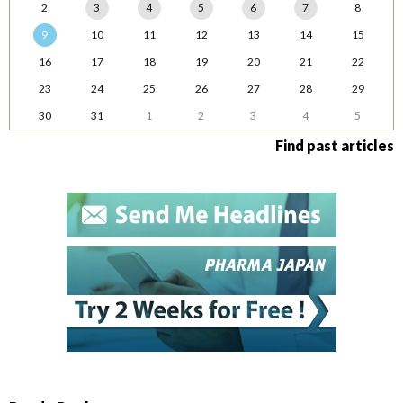
2
3
4
5
6
7
8
9
10
11
12
13
14
15
16
17
18
19
20
21
22
23
24
25
26
27
28
29
30
31
1
2
3
4
5
Find past articles