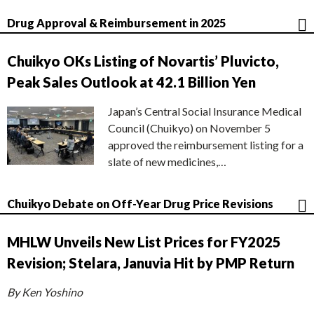
Drug Approval & Reimbursement in 2025
Chuikyo OKs Listing of Novartis’ Pluvicto,
Peak Sales Outlook at 42.1 Billion Yen
Japan’s Central Social Insurance Medical
Council (Chuikyo) on November 5
approved the reimbursement listing for a
slate of new medicines,…
Chuikyo Debate on Off-Year Drug Price Revisions
MHLW Unveils New List Prices for FY2025
Revision; Stelara, Januvia Hit by PMP Return
By Ken Yoshino