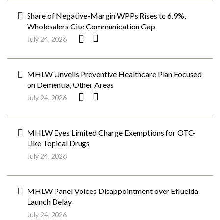
Share of Negative-Margin WPPs Rises to 6.9%,
Wholesalers Cite Communication Gap
July 24, 2026
MHLW Unveils Preventive Healthcare Plan Focused
on Dementia, Other Areas
July 24, 2026
MHLW Eyes Limited Charge Exemptions for OTC-
Like Topical Drugs
July 24, 2026
MHLW Panel Voices Disappointment over Efluelda
Launch Delay
July 24, 2026