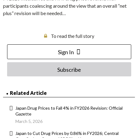
participants coalescing around the view that an overall “net
plus” revision will be needed…
To read the full story
Sign In
Subscribe
Related Article
Japan Drug Prices to Fall 4% in FY2026 Revision: Official
Gazette
March 5, 2026
Japan to Cut Drug Prices by 0.86% in FY2026; Central