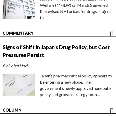
Welfare (MHLW) on March 5 unveiled
the revised NHI prices for drugs subject
to…
COMMENTARY
Signs of Shift in Japan’s Drug Policy, but Cost
Pressures Persist
By Kohei Hori
Japan’s pharmaceutical policy appears to
be entering a new phase. The
government’s newly approved honebuto
policy and growth strategy both…
COLUMN