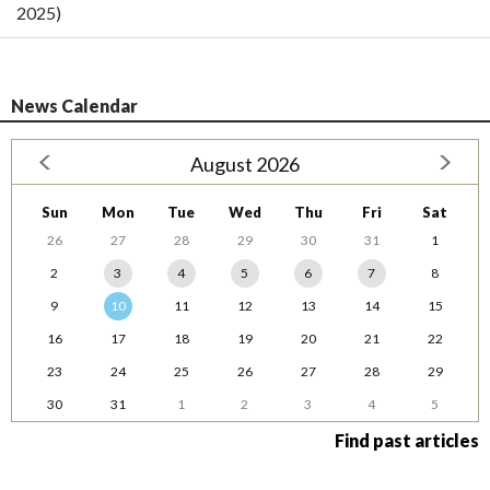
2025)
News Calendar
August 2026
Sun
Mon
Tue
Wed
Thu
Fri
Sat
26
27
28
29
30
31
1
2
3
4
5
6
7
8
9
10
11
12
13
14
15
16
17
18
19
20
21
22
23
24
25
26
27
28
29
30
31
1
2
3
4
5
Find past articles