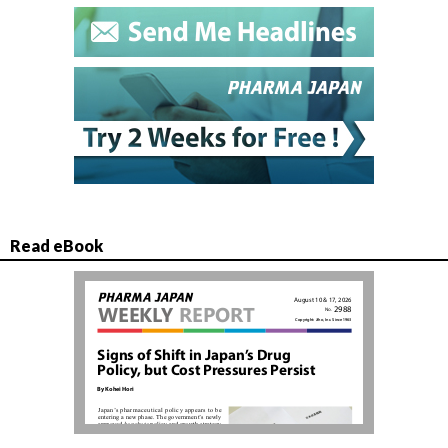
Read eBook