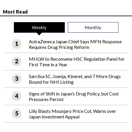
Most Read
Weekly
Monthly
AstraZeneca Japan Chief Says MFN Response
Requires Drug Pricing Reform
MHLW to Reconvene HSC Regulation Panel for
First Time in a Year
Sarclisa SC, Joenja, Kineret, and 7 More Drugs
Bound for NHI Listing
Signs of Shift in Japan’s Drug Policy, but Cost
Pressures Persist
Lilly Blasts Mounjaro Price Cut, Warns over
Japan Investment Appeal