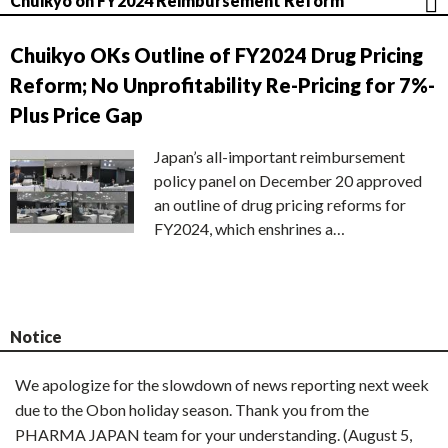
Chuikyo on FY2024 Reimbursement Reform
Chuikyo OKs Outline of FY2024 Drug Pricing
Reform; No Unprofitability Re-Pricing for 7%-
Plus Price Gap
Japan’s all-important reimbursement
policy panel on December 20 approved
an outline of drug pricing reforms for
FY2024, which enshrines a…
Notice
We apologize for the slowdown of news reporting next week
due to the Obon holiday season. Thank you from the
PHARMA JAPAN team for your understanding. (August 5,