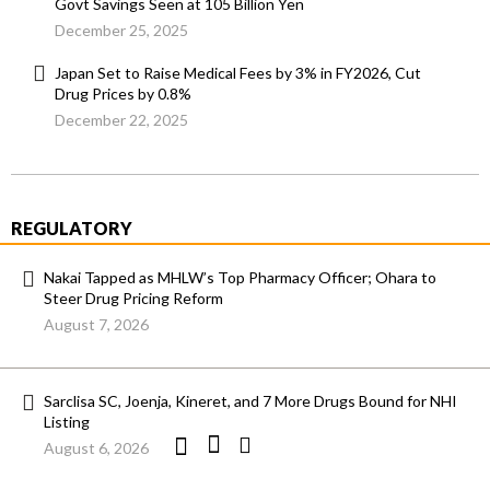
Govt Savings Seen at 105 Billion Yen
December 25, 2025
Japan Set to Raise Medical Fees by 3% in FY2026, Cut
Drug Prices by 0.8%
December 22, 2025
REGULATORY
Nakai Tapped as MHLW’s Top Pharmacy Officer; Ohara to
Steer Drug Pricing Reform
August 7, 2026
Sarclisa SC, Joenja, Kineret, and 7 More Drugs Bound for NHI
Listing
August 6, 2026