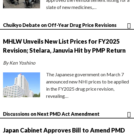
slate of new medicines,…
Chuikyo Debate on Off-Year Drug Price Revisions
MHLW Unveils New List Prices for FY2025
Revision; Stelara, Januvia Hit by PMP Return
By Ken Yoshino
The Japanese government on March 7
announced new NHI prices to be applied
in the FY2025 drug price revision,
revealing…
Discussions on Next PMD Act Amendment
Japan Cabinet Approves Bill to Amend PMD