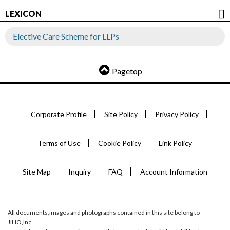
LEXICON
Elective Care Scheme for LLPs
Pagetop
Corporate Profile
Site Policy
Privacy Policy
Terms of Use
Cookie Policy
Link Policy
Site Map
Inquiry
FAQ
Account Information
All documents,images and photographs contained in this site belong to
JIHO,Inc.