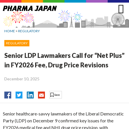
Jump
to
navigation
HOME
>
REGULATORY
REGULATORY
Senior LDP Lawmakers Call for “Net Plus”
in FY2026 Fee, Drug Price Revisions
December 10, 2025
Senior healthcare-savvy lawmakers of the Liberal Democratic
Party (LDP) on December 9 confirmed key issues for the
FY2026 medical fee and NHI drug price revision, with