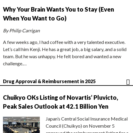
Why Your Brain Wants You to Stay (Even
When You Want to Go)
By Philip Carrigan
A few weeks ago, I had coffee with a very talented executive.
Let’s call him Kenji. He has a great job, a big salary, and a solid
team. But he was unhappy. He felt bored and wanted a new
challenge.…
Drug Approval & Reimbursement in 2025
Chuikyo OKs Listing of Novartis’ Pluvicto,
Peak Sales Outlook at 42.1 Billion Yen
Japan’s Central Social Insurance Medical
Council (Chuikyo) on November 5
approved the reimbursement listing for a