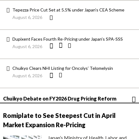
Tepezza Price Cut Set at 5.5% under Japan’s CEA Scheme
August 6, 2026
Dupixent Faces Fourth Re-Pricing under Japan’s SPA-SSS
August 6, 2026
Chuikyo Clears NHI Listing for Oncolys’ Telomelysin
August 6, 2026
Chuikyo Debate on FY2026 Drug Pricing Reform
Romiplate to See Steepest Cut in April
Market Expansion Re-Pricing
Japan’s Ministry of Health, Labor and