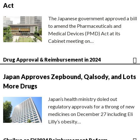
Act
The Japanese government approved a bill
to amend the Pharmaceuticals and
Medical Devices (PMD) Act at its
Cabinet meeting on…
Drug Approval & Reimbursement in 2024
Japan Approves Zepbound, Qalsody, and Lots
More Drugs
Japan’s health ministry doled out
regulatory approvals for a throng of new
medicines on December 27 including Eli
Lilly’s obesity…