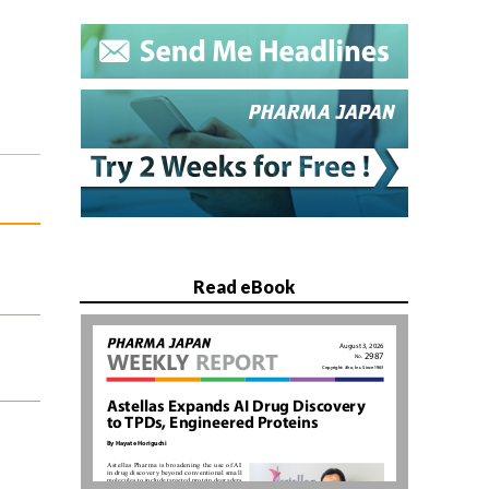
Read eBook