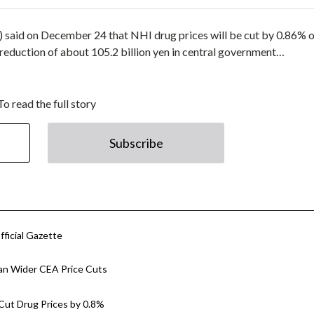
 said on December 24 that NHI drug prices will be cut by 0.86% o
 reduction of about 105.2 billion yen in central government…
To read the full story
Subscribe
fficial Gazette
Plan Wider CEA Price Cuts
 Cut Drug Prices by 0.8%