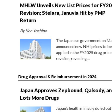
MHLW Unveils New List Prices for FY2
Revision; Stelara, Januvia Hit by PMP
Return
By Ken Yoshino
The Japanese government on Ma
announced new NHI prices to be
applied in the FY2025 drug price
revision, revealing…
Drug Approval & Reimbursement in 2024
Japan Approves Zepbound, Qalsody, a
Lots More Drugs
Japan’s health ministry doled out