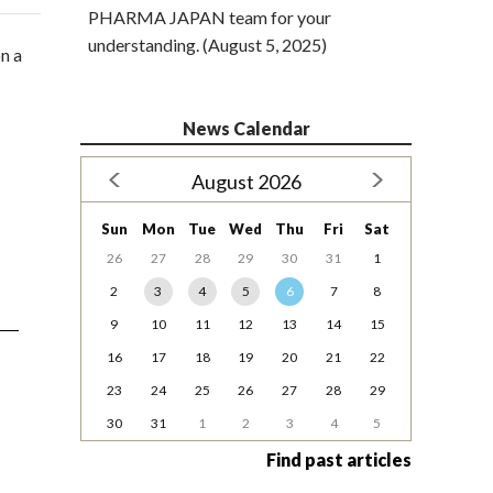
PHARMA JAPAN team for your
understanding. (August 5, 2025)
n a
News Calendar
August 2026
Sun
Mon
Tue
Wed
Thu
Fri
Sat
26
27
28
29
30
31
1
2
3
4
5
6
7
8
9
10
11
12
13
14
15
16
17
18
19
20
21
22
23
24
25
26
27
28
29
30
31
1
2
3
4
5
Find past articles