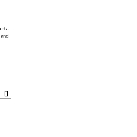
ed a
 and