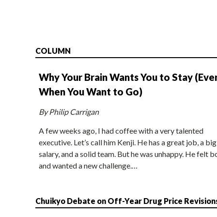
COLUMN
Why Your Brain Wants You to Stay (Eve
When You Want to Go)
By Philip Carrigan
A few weeks ago, I had coffee with a very talented
executive. Let’s call him Kenji. He has a great job, a big
salary, and a solid team. But he was unhappy. He felt b
and wanted a new challenge.…
Chuikyo Debate on Off-Year Drug Price Revision