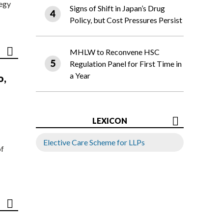
tegy
Signs of Shift in Japan’s Drug
Policy, but Cost Pressures Persist
MHLW to Reconvene HSC
Regulation Panel for First Time in
a Year
o,
LEXICON
Elective Care Scheme for LLPs
of