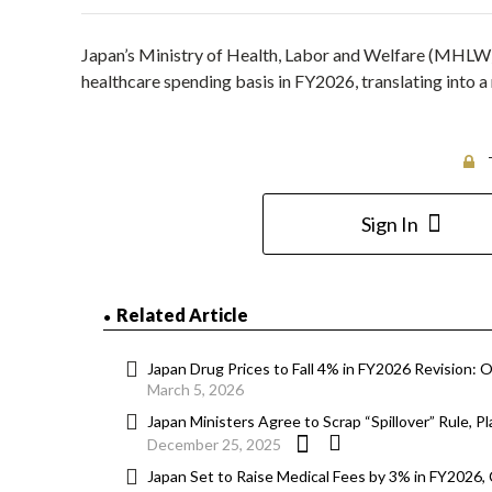
Japan’s Ministry of Health, Labor and Welfare (MHLW)
healthcare spending basis in FY2026, translating into a
Sign In
Related Article
Japan Drug Prices to Fall 4% in FY2026 Revision: O
March 5, 2026
Japan Ministers Agree to Scrap “Spillover” Rule, 
December 25, 2025
Japan Set to Raise Medical Fees by 3% in FY2026,