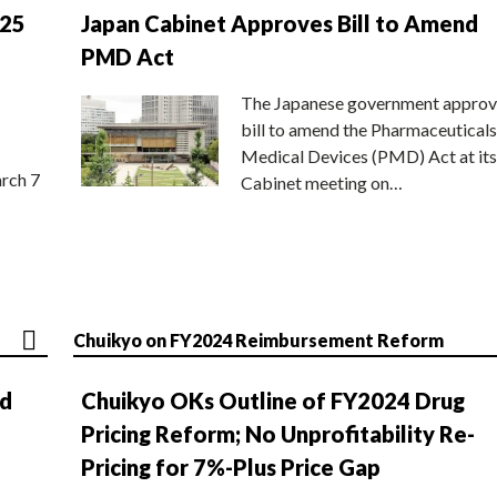
025
Japan Cabinet Approves Bill to Amend
PMD Act
The Japanese government approv
bill to amend the Pharmaceuticals
Medical Devices (PMD) Act at its
rch 7
Cabinet meeting on…
Chuikyo on FY2024 Reimbursement Reform
nd
Chuikyo OKs Outline of FY2024 Drug
Pricing Reform; No Unprofitability Re-
Pricing for 7%-Plus Price Gap