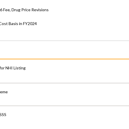
6 Fee, Drug Price Revisions
Cost Basis in FY2024
for NHI Listing
cheme
-SSS