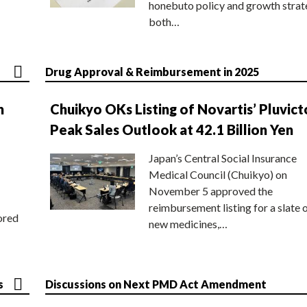
honebuto policy and growth stra
both…
Drug Approval & Reimbursement in 2025
n
Chuikyo OKs Listing of Novartis’ Pluvict
Peak Sales Outlook at 42.1 Billion Yen
Japan’s Central Social Insurance
Medical Council (Chuikyo) on
November 5 approved the
reimbursement listing for a slate 
ored
new medicines,…
s
Discussions on Next PMD Act Amendment