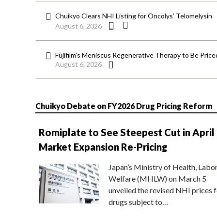
Chuikyo Clears NHI Listing for Oncolys’ Telomelysin
August 6, 2026
Fujifilm’s Meniscus Regenerative Therapy to Be Price
August 6, 2026
Chuikyo Debate on FY2026 Drug Pricing Reform
Romiplate to See Steepest Cut in April
Market Expansion Re-Pricing
Japan’s Ministry of Health, Labo
Welfare (MHLW) on March 5
unveiled the revised NHI prices f
drugs subject to…