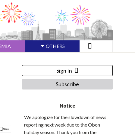
EMIA
OTHERS
Sign In
Subscribe
Notice
We apologize for the slowdown of news
reporting next week due to the Obon
holiday season. Thank you from the