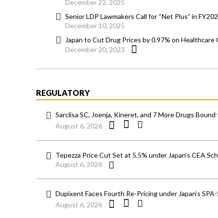
December 22, 2025
Senior LDP Lawmakers Call for “Net Plus” in FY202
December 10, 2025
Japan to Cut Drug Prices by 0.97% on Healthcare 
December 20, 2023
REGULATORY
Sarclisa SC, Joenja, Kineret, and 7 More Drugs Bound 
August 6, 2026
Tepezza Price Cut Set at 5.5% under Japan’s CEA S
August 6, 2026
Dupixent Faces Fourth Re-Pricing under Japan’s SPA
August 6, 2026