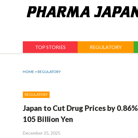
Jump
to
navigation
TOP STORIES
REGULATORY
HOME
>
REGULATORY
REGULATORY
Japan to Cut Drug Prices by 0.86%
105 Billion Yen
December 25, 2025