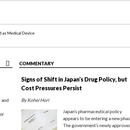
d as Medical Device
COMMENTARY
Signs of Shift in Japan’s Drug Policy, but
Cost Pressures Persist
r and
By Kohei Hori
Japan’s pharmaceutical policy
or
appears to be entering a new phas
The government’s newly approve