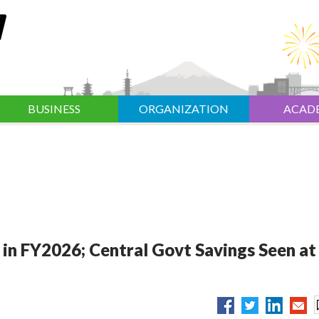
BUSINESS
ORGANIZATION
ACAD
 in FY2026; Central Govt Savings Seen at