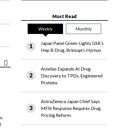
Most Read
Weekly
Monthly
Japan Panel Green-Lights GSK’s
Hep B Drug, Brinsupri, Hyrnuo
Astellas Expands AI Drug
Discovery to TPDs, Engineered
Proteins
AstraZeneca Japan Chief Says
MFN Response Requires Drug
Pricing Reform
e.
d