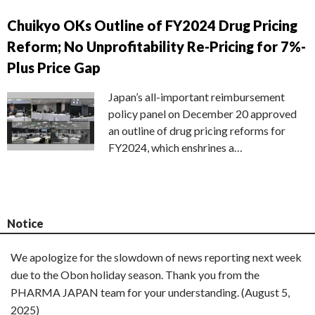
Chuikyo OKs Outline of FY2024 Drug Pricing
Reform; No Unprofitability Re-Pricing for 7%-
Plus Price Gap
Japan’s all-important reimbursement
policy panel on December 20 approved
an outline of drug pricing reforms for
FY2024, which enshrines a…
Notice
We apologize for the slowdown of news reporting next week
due to the Obon holiday season. Thank you from the
PHARMA JAPAN team for your understanding. (August 5,
2025)