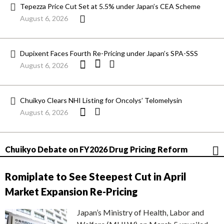
Tepezza Price Cut Set at 5.5% under Japan’s CEA Scheme
August 6, 2026
Dupixent Faces Fourth Re-Pricing under Japan’s SPA-SSS
August 6, 2026
Chuikyo Clears NHI Listing for Oncolys’ Telomelysin
August 6, 2026
Chuikyo Debate on FY2026 Drug Pricing Reform
Romiplate to See Steepest Cut in April
Market Expansion Re-Pricing
Japan’s Ministry of Health, Labor and