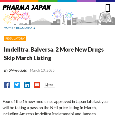
Jump
to
navigation
HOME
>
REGULATORY
REGULATORY
Imdelltra, Balversa, 2 More New Drugs
Skip March Listing
By Shinya Sato
March 13, 2025
Four of the 16 new medicines approved in Japan late last year
will be taking a pass on the NHI price listing in March,
including Amgen’s Imdelltra (tarlatamab) and Janssen