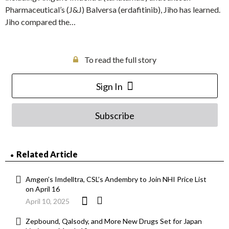
Pharmaceutical’s (J&J) Balversa (erdafitinib), Jiho has learned.
Jiho compared the…
To read the full story
Sign In
Subscribe
Related Article
Amgen’s Imdelltra, CSL’s Andembry to Join NHI Price List
on April 16
April 10, 2025
Zepbound, Qalsody, and More New Drugs Set for Japan