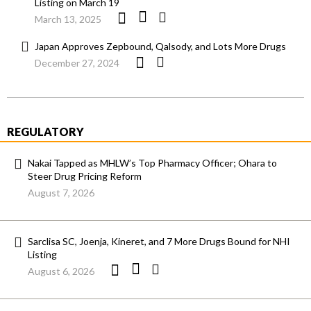
Listing on March 19
March 13, 2025
Japan Approves Zepbound, Qalsody, and Lots More Drugs
December 27, 2024
REGULATORY
Nakai Tapped as MHLW’s Top Pharmacy Officer; Ohara to
Steer Drug Pricing Reform
August 7, 2026
Sarclisa SC, Joenja, Kineret, and 7 More Drugs Bound for NHI
Listing
August 6, 2026