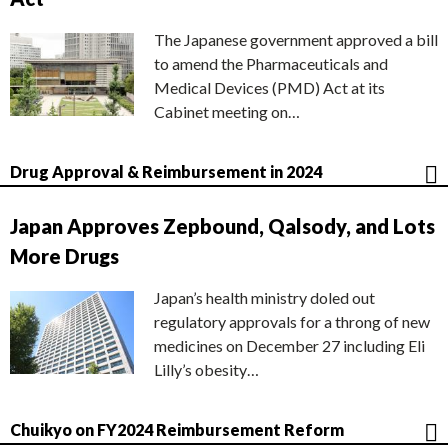
The Japanese government approved a bill
to amend the Pharmaceuticals and
Medical Devices (PMD) Act at its
Cabinet meeting on…
Drug Approval & Reimbursement in 2024
Japan Approves Zepbound, Qalsody, and Lots
More Drugs
Japan’s health ministry doled out
regulatory approvals for a throng of new
medicines on December 27 including Eli
Lilly’s obesity…
Chuikyo on FY2024 Reimbursement Reform