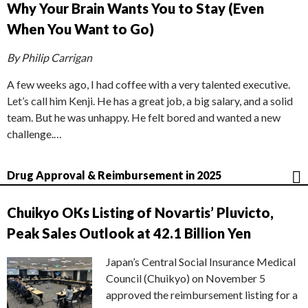
Why Your Brain Wants You to Stay (Even
When You Want to Go)
By Philip Carrigan
A few weeks ago, I had coffee with a very talented executive.
Let’s call him Kenji. He has a great job, a big salary, and a solid
team. But he was unhappy. He felt bored and wanted a new
challenge.…
Drug Approval & Reimbursement in 2025
Chuikyo OKs Listing of Novartis’ Pluvicto,
Peak Sales Outlook at 42.1 Billion Yen
Japan’s Central Social Insurance Medical
Council (Chuikyo) on November 5
approved the reimbursement listing for a