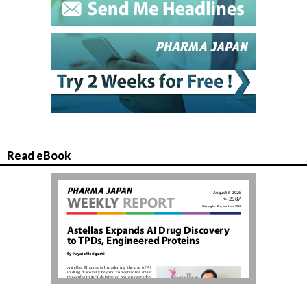
Read eBook