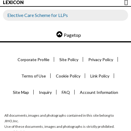
LEXICON
Elective Care Scheme for LLPs
Pagetop
Corporate Profile
Site Policy
Privacy Policy
Terms of Use
Cookie Policy
Link Policy
Site Map
Inquiry
FAQ
Account Information
All documents,images and photographs contained in this site belong to
JIHO,Inc.
Use of these documents, images and photographs is strictly prohibited.