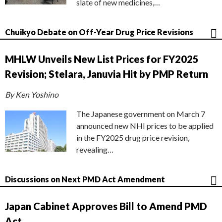
slate of new medicines,…
Chuikyo Debate on Off-Year Drug Price Revisions
MHLW Unveils New List Prices for FY2025
Revision; Stelara, Januvia Hit by PMP Return
By Ken Yoshino
The Japanese government on March 7
announced new NHI prices to be applied
in the FY2025 drug price revision,
revealing…
Discussions on Next PMD Act Amendment
Japan Cabinet Approves Bill to Amend PMD
Act