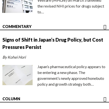
Welfare (MHLW) on March 5 unveiled
the revised NHI prices for drugs subject
to…
COMMENTARY
Signs of Shift in Japan’s Drug Policy, but Cost
Pressures Persist
By Kohei Hori
Japan’s pharmaceutical policy appears to
be entering a new phase. The
government’s newly approved honebuto
policy and growth strategy both…
COLUMN