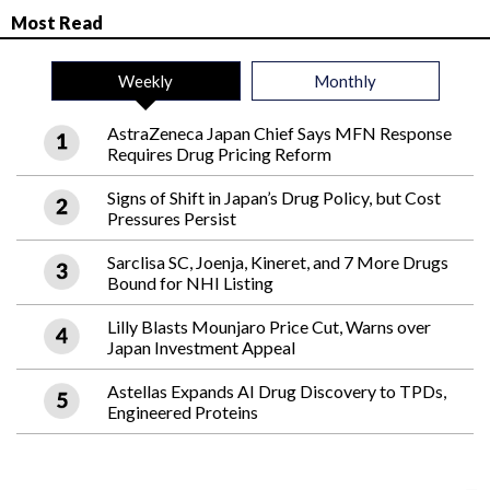
Most Read
Weekly
Monthly
AstraZeneca Japan Chief Says MFN Response
Requires Drug Pricing Reform
Signs of Shift in Japan’s Drug Policy, but Cost
Pressures Persist
Sarclisa SC, Joenja, Kineret, and 7 More Drugs
Bound for NHI Listing
Lilly Blasts Mounjaro Price Cut, Warns over
Japan Investment Appeal
Astellas Expands AI Drug Discovery to TPDs,
Engineered Proteins