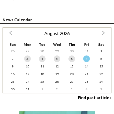
News Calendar
August 2026
Sun
Mon
Tue
Wed
Thu
Fri
Sat
26
27
28
29
30
31
1
2
3
4
5
6
7
8
9
10
11
12
13
14
15
16
17
18
19
20
21
22
23
24
25
26
27
28
29
30
31
1
2
3
4
5
Find past articles