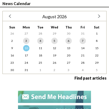
News Calendar
August 2026
Sun
Mon
Tue
Wed
Thu
Fri
Sat
26
27
28
29
30
31
1
2
3
4
5
6
7
8
9
10
11
12
13
14
15
16
17
18
19
20
21
22
23
24
25
26
27
28
29
30
31
1
2
3
4
5
Find past articles