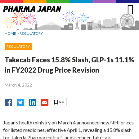
Jump
to
navigation
HOME
>
REGULATORY
REGULATORY
Takecab Faces 15.8% Slash, GLP-1s 11.1%
in FY2022 Drug Price Revision
March 4, 2022
Japan’s health ministry on March 4 announced new NHI prices
for listed medicines, effective April 1, revealing a 15.8% slash
for Takeda Pharmaceutical’s acid reducer Takecab