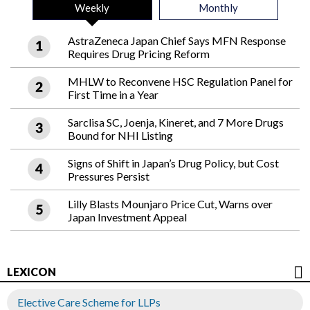
Weekly
Monthly
AstraZeneca Japan Chief Says MFN Response
Requires Drug Pricing Reform
MHLW to Reconvene HSC Regulation Panel for
First Time in a Year
Sarclisa SC, Joenja, Kineret, and 7 More Drugs
Bound for NHI Listing
Signs of Shift in Japan’s Drug Policy, but Cost
Pressures Persist
Lilly Blasts Mounjaro Price Cut, Warns over
Japan Investment Appeal
LEXICON
Elective Care Scheme for LLPs