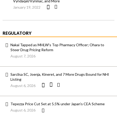
Vyndaqel/Vynmac, and More
January 19, 2022
REGULATORY
Nakai Tapped as MHLW’s Top Pharmacy Officer; Ohara to
Steer Drug Pricing Reform
August 7, 2026
Sarclisa SC, Joenja, Kineret, and 7 More Drugs Bound for NHI
Listing
August 6, 2026
Tepezza Price Cut Set at 5.5% under Japan’s CEA Scheme
August 6, 2026