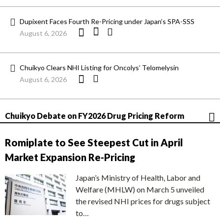
Dupixent Faces Fourth Re-Pricing under Japan’s SPA-SSS
August 6, 2026
Chuikyo Clears NHI Listing for Oncolys’ Telomelysin
August 6, 2026
Chuikyo Debate on FY2026 Drug Pricing Reform
Romiplate to See Steepest Cut in April
Market Expansion Re-Pricing
Japan’s Ministry of Health, Labor and
Welfare (MHLW) on March 5 unveiled
the revised NHI prices for drugs subject
to…