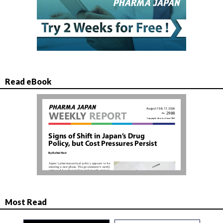
Read eBook
Most Read