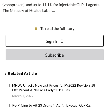
(vonoprazan), and up to 11.1% for injectable GLP-1 agents.
The Ministry of Health, Labor…
To read the full story
Sign In
Subscribe
Related Article
MHLW Unveils New List Prices for FY2022 Revision, 18
Off-Patent APIs Face Early “G1” Cuts
March 4, 2022
Re-Pricing to Hit 23 Drugs in April; Takecab, GLP-1s,