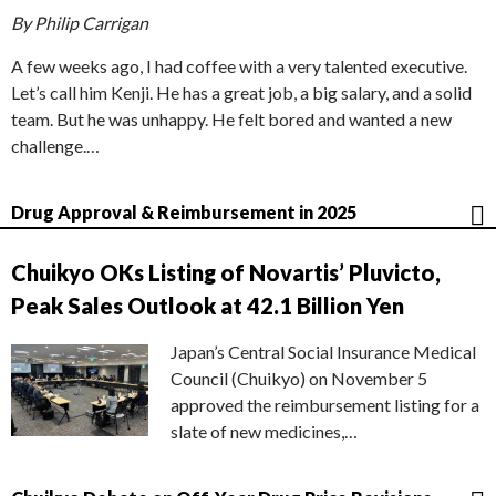
By Philip Carrigan
A few weeks ago, I had coffee with a very talented executive.
Let’s call him Kenji. He has a great job, a big salary, and a solid
team. But he was unhappy. He felt bored and wanted a new
challenge.…
Drug Approval & Reimbursement in 2025
Chuikyo OKs Listing of Novartis’ Pluvicto,
Peak Sales Outlook at 42.1 Billion Yen
Japan’s Central Social Insurance Medical
Council (Chuikyo) on November 5
approved the reimbursement listing for a
slate of new medicines,…