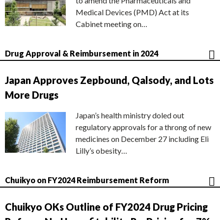
to amend the Pharmaceuticals and
Medical Devices (PMD) Act at its
Cabinet meeting on…
Drug Approval & Reimbursement in 2024
Japan Approves Zepbound, Qalsody, and Lots
More Drugs
Japan’s health ministry doled out
regulatory approvals for a throng of new
medicines on December 27 including Eli
Lilly’s obesity…
Chuikyo on FY2024 Reimbursement Reform
Chuikyo OKs Outline of FY2024 Drug Pricing