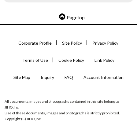
Pagetop
Corporate Profile
Site Policy
Privacy Policy
Terms of Use
Cookie Policy
Link Policy
Site Map
Inquiry
FAQ
Account Information
All documents,images and photographs contained in this site belong to
JIHO,Inc.
Use of these documents, images and photographs is strictly prohibited.
Copyright (C) JIHO,Inc.