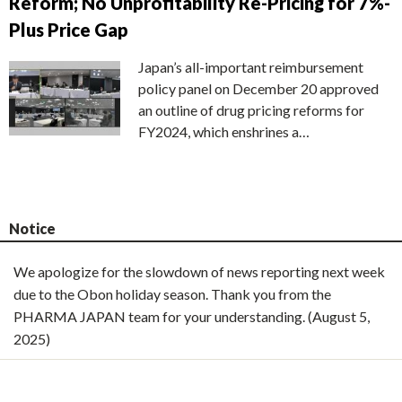
Reform; No Unprofitability Re-Pricing for 7%-
Plus Price Gap
Japan’s all-important reimbursement
policy panel on December 20 approved
an outline of drug pricing reforms for
FY2024, which enshrines a…
Notice
We apologize for the slowdown of news reporting next week
due to the Obon holiday season. Thank you from the
PHARMA JAPAN team for your understanding. (August 5,
2025)