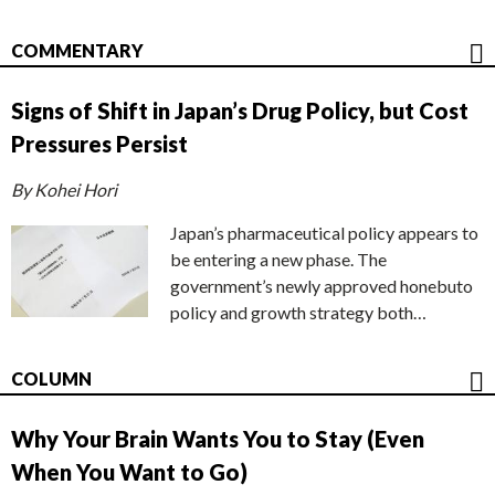
COMMENTARY
Signs of Shift in Japan’s Drug Policy, but Cost
Pressures Persist
By Kohei Hori
Japan’s pharmaceutical policy appears to
be entering a new phase. The
government’s newly approved honebuto
policy and growth strategy both…
COLUMN
Why Your Brain Wants You to Stay (Even
When You Want to Go)