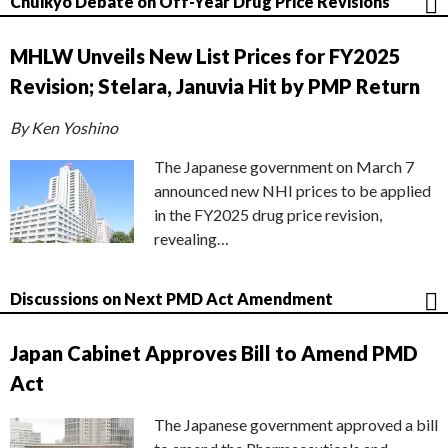
Chuikyo Debate on Off-Year Drug Price Revisions
MHLW Unveils New List Prices for FY2025
Revision; Stelara, Januvia Hit by PMP Return
By Ken Yoshino
The Japanese government on March 7
announced new NHI prices to be applied
in the FY2025 drug price revision,
revealing…
Discussions on Next PMD Act Amendment
Japan Cabinet Approves Bill to Amend PMD
Act
The Japanese government approved a bill