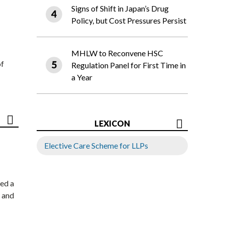
Signs of Shift in Japan’s Drug
Policy, but Cost Pressures Persist
MHLW to Reconvene HSC
of
Regulation Panel for First Time in
a Year
LEXICON
Elective Care Scheme for LLPs
ed a
 and