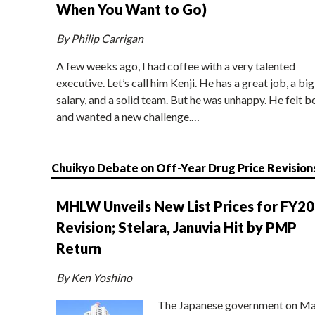
When You Want to Go)
By Philip Carrigan
A few weeks ago, I had coffee with a very talented
executive. Let’s call him Kenji. He has a great job, a big
salary, and a solid team. But he was unhappy. He felt b
and wanted a new challenge.…
Chuikyo Debate on Off-Year Drug Price Revision
MHLW Unveils New List Prices for FY2
Revision; Stelara, Januvia Hit by PMP
Return
By Ken Yoshino
The Japanese government on Ma