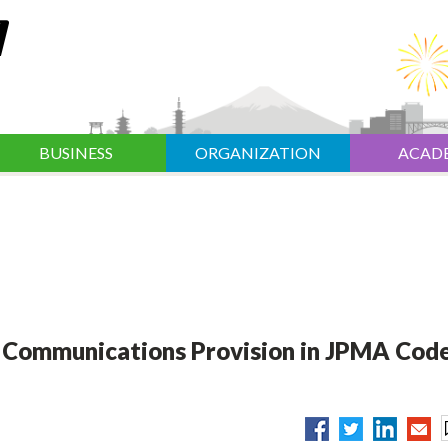
BUSINESS
ORGANIZATION
ACAD
y Communications Provision in JPMA Code