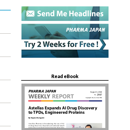
Read eBook