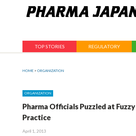
Jump
to
navigation
TOP STORIES
REGULATORY
HOME
>
ORGANIZATION
ORGANIZATION
Pharma Officials Puzzled at Fuzz
Practice
April 1, 2013