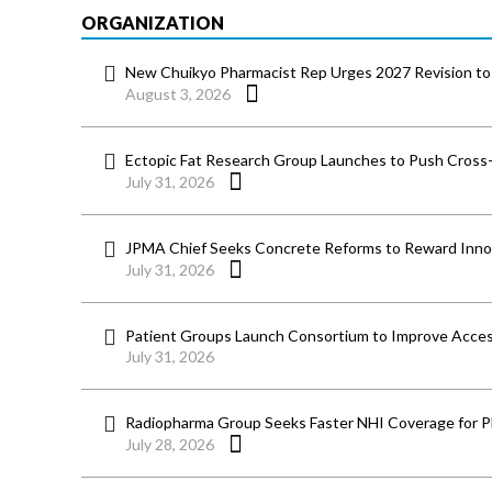
ORGANIZATION
New Chuikyo Pharmacist Rep Urges 2027 Revision to 
August 3, 2026
Ectopic Fat Research Group Launches to Push Cross-D
July 31, 2026
JPMA Chief Seeks Concrete Reforms to Reward Inno
July 31, 2026
Patient Groups Launch Consortium to Improve Acces
July 31, 2026
Radiopharma Group Seeks Faster NHI Coverage for 
July 28, 2026