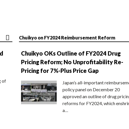
Chuikyo on FY2024 Reimbursement Reform
nd
Chuikyo OKs Outline of FY2024 Drug
Pricing Reform; No Unprofitability Re-
Pricing for 7%-Plus Price Gap
g of
Japan’s all-important reimbursem
policy panel on December 20
approved an outline of drug prici
reforms for FY2024, which enshri
a…