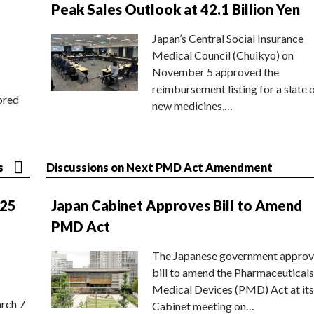
Peak Sales Outlook at 42.1 Billion Yen
Japan’s Central Social Insurance
Medical Council (Chuikyo) on
November 5 approved the
reimbursement listing for a slate 
ored
new medicines,…
s
Discussions on Next PMD Act Amendment
025
Japan Cabinet Approves Bill to Amend
PMD Act
The Japanese government approv
bill to amend the Pharmaceuticals
Medical Devices (PMD) Act at its
rch 7
Cabinet meeting on…