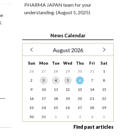
PHARMA JAPAN team for your
understanding. (August 5, 2025)
he
1.
News Calendar
August 2026
Sun
Mon
Tue
Wed
Thu
Fri
Sat
26
27
28
29
30
31
1
2
3
4
5
6
7
8
9
10
11
12
13
14
15
16
17
18
19
20
21
22
23
24
25
26
27
28
29
30
31
1
2
3
4
5
Find past articles