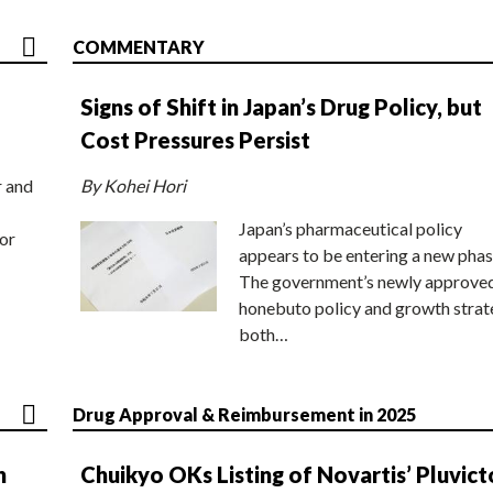
COMMENTARY
Signs of Shift in Japan’s Drug Policy, but
Cost Pressures Persist
r and
By Kohei Hori
Japan’s pharmaceutical policy
or
appears to be entering a new phas
The government’s newly approve
honebuto policy and growth stra
both…
Drug Approval & Reimbursement in 2025
n
Chuikyo OKs Listing of Novartis’ Pluvict