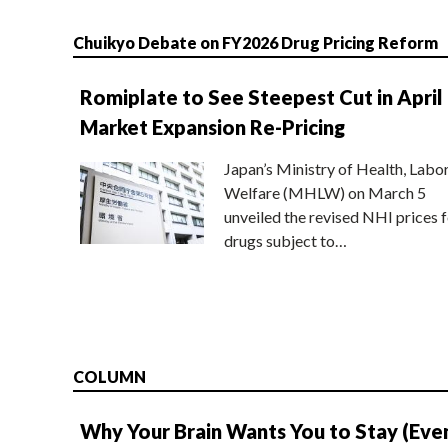
Chuikyo Debate on FY2026 Drug Pricing Reform
Romiplate to See Steepest Cut in April
Market Expansion Re-Pricing
Japan’s Ministry of Health, Labo
Welfare (MHLW) on March 5
unveiled the revised NHI prices f
drugs subject to…
COLUMN
Why Your Brain Wants You to Stay (Eve