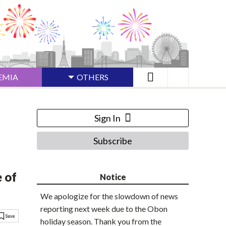
EMIA
OTHERS
Sign In
Subscribe
 of
Notice
We apologize for the slowdown of news
reporting next week due to the Obon
holiday season. Thank you from the