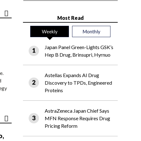
Most Read
Weekly
Monthly
Japan Panel Green-Lights GSK’s
Hep B Drug, Brinsupri, Hyrnuo
e.
Astellas Expands AI Drug
d
Discovery to TPDs, Engineered
tegy
Proteins
AstraZeneca Japan Chief Says
MFN Response Requires Drug
Pricing Reform
o,