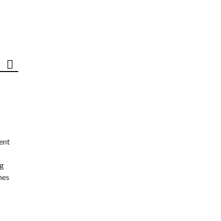
ent
ng
nes