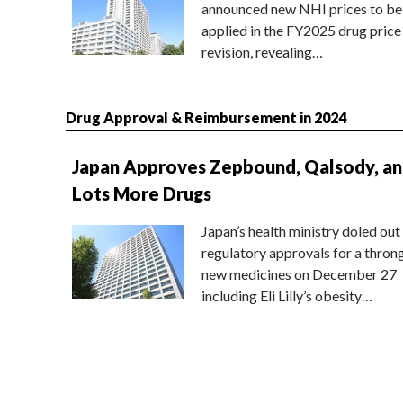
announced new NHI prices to be
applied in the FY2025 drug price
revision, revealing…
Drug Approval & Reimbursement in 2024
Japan Approves Zepbound, Qalsody, a
Lots More Drugs
Japan’s health ministry doled out
regulatory approvals for a thron
new medicines on December 27
including Eli Lilly’s obesity…