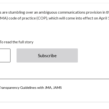
rs are stumbling over an ambiguous communications provision in t
A) code of practice (COP), which will come into effect on April 
To read the full story
Subscribe
Transparency Guidelines with JMA, JAMS