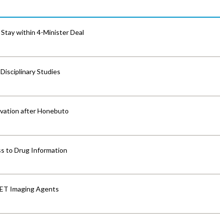
Stay within 4-Minister Deal
isciplinary Studies
vation after Honebuto
s to Drug Information
PET Imaging Agents