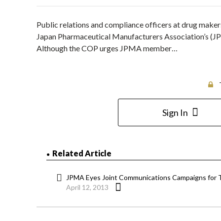
Public relations and compliance officers at drug make
Japan Pharmaceutical Manufacturers Association’s (JPM
Although the COP urges JPMA member…
Sign In
Related Article
JPMA Eyes Joint Communications Campaigns for 
April 12, 2013