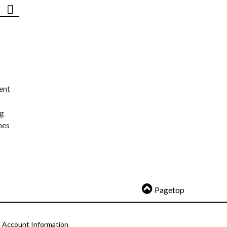
ent
ng
nes
Pagetop
Account Information