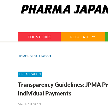
Jump
to
navigation
TOP STORIES
REGULATORY
HOME
>
ORGANIZATION
ORGANIZATION
Transparency Guidelines: JPMA Pr
Individual Payments
March 18, 2013