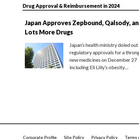
Drug Approval & Reimbursement in 2024
Japan Approves Zepbound, Qalsody, a
Lots More Drugs
Japan’s health ministry doled out
regulatory approvals for a thron
new medicines on December 27
including Eli Lilly’s obesity…
Corporate Profile
Site Policy
Privacy Policy
Terms 