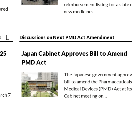
reimbursement listing for a slate 
ored
new medicines,…
s
Discussions on Next PMD Act Amendment
025
Japan Cabinet Approves Bill to Amend
PMD Act
The Japanese government approv
bill to amend the Pharmaceuticals
Medical Devices (PMD) Act at its
rch 7
Cabinet meeting on…