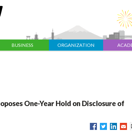
BUSINESS
ORGANIZATION
ACAD
oposes One-Year Hold on Disclosure of