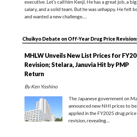
executive. Let’s call him Kenji. He has a great job, a big
salary, and a solid team. But he was unhappy. He felt b
and wanted a new challenge.…
Chuikyo Debate on Off-Year Drug Price Revision
MHLW Unveils New List Prices for FY2
Revision; Stelara, Januvia Hit by PMP
Return
By Ken Yoshino
The Japanese government on Ma
announced new NHI prices to be
applied in the FY2025 drug price
revision, revealing…