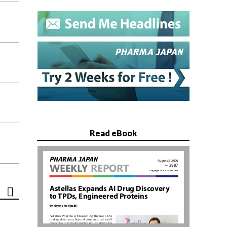
Read eBook