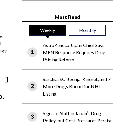
Most Read
Weekly
Monthly
e.
d
AstraZeneca Japan Chief Says
tegy
MFN Response Requires Drug
Pricing Reform
Sarclisa SC, Joenja, Kineret, and 7
More Drugs Bound for NHI
Listing
o,
Signs of Shift in Japan’s Drug
Policy, but Cost Pressures Persist