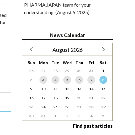
PHARMA JAPAN team for your
understanding. (August 5, 2025)
osed
for
News Calendar
August 2026
Sun
Mon
Tue
Wed
Thu
Fri
Sat
26
27
28
29
30
31
1
2
3
4
5
6
7
8
9
10
11
12
13
14
15
16
17
18
19
20
21
22
23
24
25
26
27
28
29
30
31
1
2
3
4
5
Find past articles