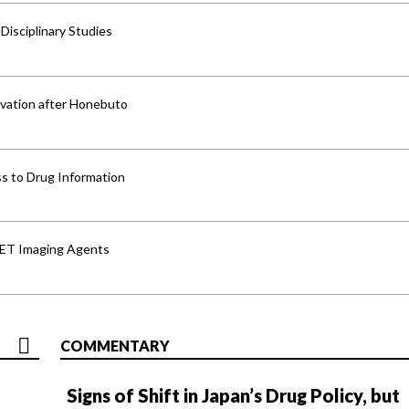
isciplinary Studies
vation after Honebuto
s to Drug Information
PET Imaging Agents
COMMENTARY
Signs of Shift in Japan’s Drug Policy, but