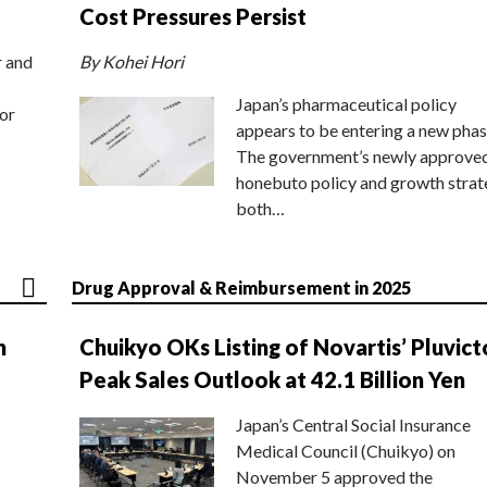
Cost Pressures Persist
r and
By Kohei Hori
Japan’s pharmaceutical policy
or
appears to be entering a new phas
The government’s newly approve
honebuto policy and growth stra
both…
Drug Approval & Reimbursement in 2025
n
Chuikyo OKs Listing of Novartis’ Pluvict
Peak Sales Outlook at 42.1 Billion Yen
Japan’s Central Social Insurance
Medical Council (Chuikyo) on
November 5 approved the