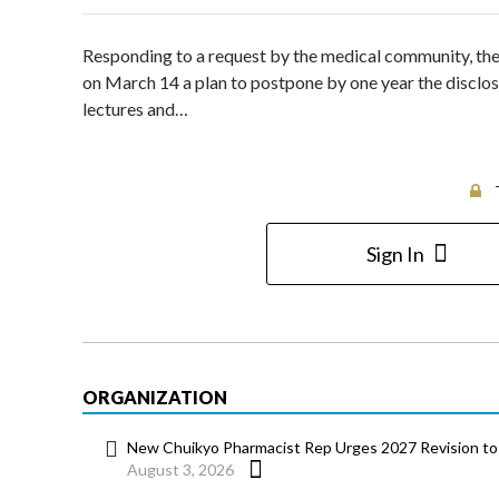
Responding to a request by the medical community, t
on March 14 a plan to postpone by one year the disclo
lectures and…
Sign In
ORGANIZATION
New Chuikyo Pharmacist Rep Urges 2027 Revision to 
August 3, 2026