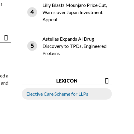
of
Lilly Blasts Mounjaro Price Cut,
Warns over Japan Investment
Appeal
Astellas Expands AI Drug
Discovery to TPDs, Engineered
Proteins
ed a
LEXICON
 and
Elective Care Scheme for LLPs