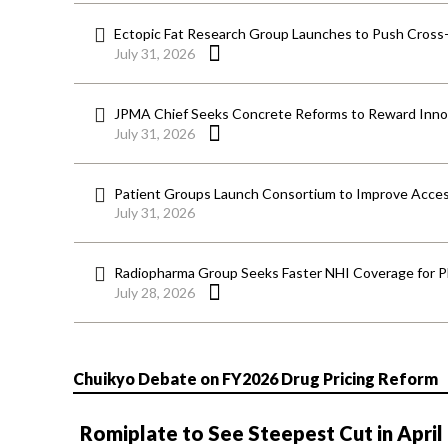
Ectopic Fat Research Group Launches to Push Cross-D
July 31, 2026
JPMA Chief Seeks Concrete Reforms to Reward Inno
July 31, 2026
Patient Groups Launch Consortium to Improve Acces
July 31, 2026
Radiopharma Group Seeks Faster NHI Coverage for 
July 28, 2026
Chuikyo Debate on FY2026 Drug Pricing Reform
Romiplate to See Steepest Cut in April