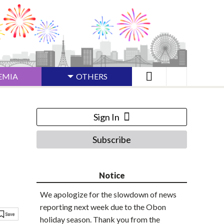
EMIA
OTHERS
Sign In
Subscribe
Notice
We apologize for the slowdown of news
reporting next week due to the Obon
holiday season. Thank you from the