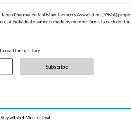
he Japan Pharmaceutical Manufacturers Association (JPMA) prop
sure of individual payments made by member firms to each doctor 
To read the full story
Subscribe
Stay within 4-Minister Deal