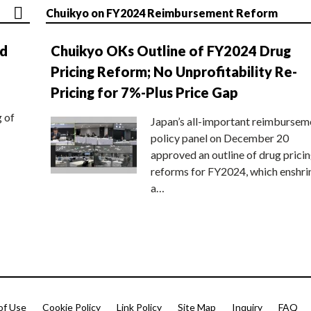
Chuikyo on FY2024 Reimbursement Reform
nd
Chuikyo OKs Outline of FY2024 Drug
Pricing Reform; No Unprofitability Re-
Pricing for 7%-Plus Price Gap
g of
Japan’s all-important reimbursem
policy panel on December 20
approved an outline of drug prici
reforms for FY2024, which enshri
a…
of Use
Cookie Policy
Link Policy
Site Map
Inquiry
FAQ