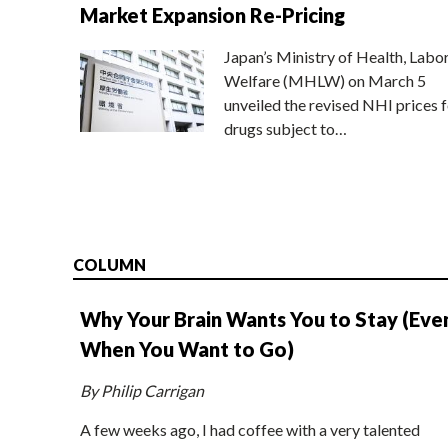
Market Expansion Re-Pricing
Japan’s Ministry of Health, Labo
Welfare (MHLW) on March 5
unveiled the revised NHI prices f
drugs subject to…
COLUMN
Why Your Brain Wants You to Stay (Eve
When You Want to Go)
By Philip Carrigan
A few weeks ago, I had coffee with a very talented