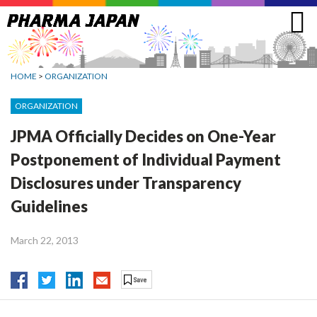
Jump
to
navigation
HOME
>
ORGANIZATION
ORGANIZATION
JPMA Officially Decides on One-Year
Postponement of Individual Payment
Disclosures under Transparency
Guidelines
March 22, 2013