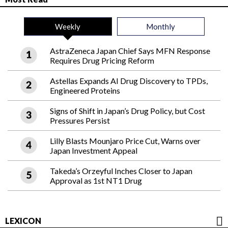
Weekly
Monthly
AstraZeneca Japan Chief Says MFN Response
Requires Drug Pricing Reform
Astellas Expands AI Drug Discovery to TPDs,
Engineered Proteins
Signs of Shift in Japan’s Drug Policy, but Cost
Pressures Persist
Lilly Blasts Mounjaro Price Cut, Warns over
Japan Investment Appeal
Takeda’s Orzeyful Inches Closer to Japan
Approval as 1st NT1 Drug
LEXICON