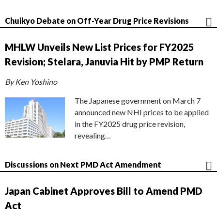
Chuikyo Debate on Off-Year Drug Price Revisions
MHLW Unveils New List Prices for FY2025
Revision; Stelara, Januvia Hit by PMP Return
By Ken Yoshino
The Japanese government on March 7
announced new NHI prices to be applied
in the FY2025 drug price revision,
revealing…
Discussions on Next PMD Act Amendment
Japan Cabinet Approves Bill to Amend PMD
Act