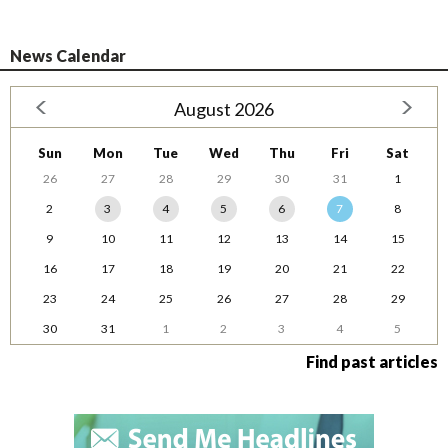
News Calendar
August 2026
Sun
Mon
Tue
Wed
Thu
Fri
Sat
26
27
28
29
30
31
1
2
3
4
5
6
7
8
9
10
11
12
13
14
15
16
17
18
19
20
21
22
23
24
25
26
27
28
29
30
31
1
2
3
4
5
Find past articles