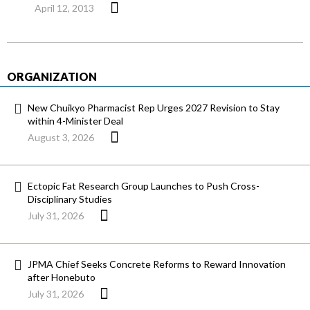
April 12, 2013
ORGANIZATION
New Chuikyo Pharmacist Rep Urges 2027 Revision to Stay
within 4-Minister Deal
August 3, 2026
Ectopic Fat Research Group Launches to Push Cross-
Disciplinary Studies
July 31, 2026
JPMA Chief Seeks Concrete Reforms to Reward Innovation
after Honebuto
July 31, 2026