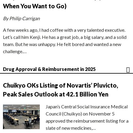
When You Want to Go)
By Philip Carrigan
A few weeks ago, I had coffee with a very talented executive.
Let’s call him Kenji. He has a great job, a big salary, and a solid
team. But he was unhappy. He felt bored and wanted a new
challenge.…
Drug Approval & Reimbursement in 2025
Chuikyo OKs Listing of Novartis’ Pluvicto,
Peak Sales Outlook at 42.1 Billion Yen
Japan’s Central Social Insurance Medical
Council (Chuikyo) on November 5
approved the reimbursement listing for a
slate of new medicines,…