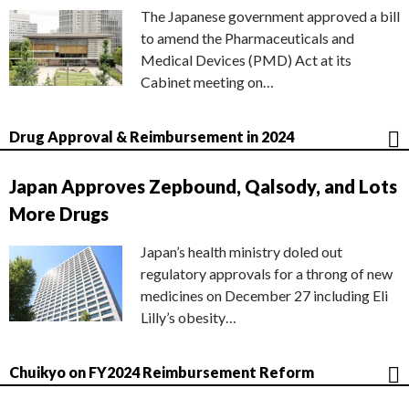
The Japanese government approved a bill
to amend the Pharmaceuticals and
Medical Devices (PMD) Act at its
Cabinet meeting on…
Drug Approval & Reimbursement in 2024
Japan Approves Zepbound, Qalsody, and Lots
More Drugs
Japan’s health ministry doled out
regulatory approvals for a throng of new
medicines on December 27 including Eli
Lilly’s obesity…
Chuikyo on FY2024 Reimbursement Reform