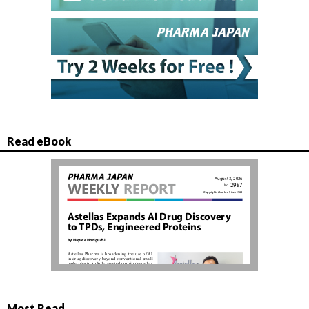
Read eBook
Most Read