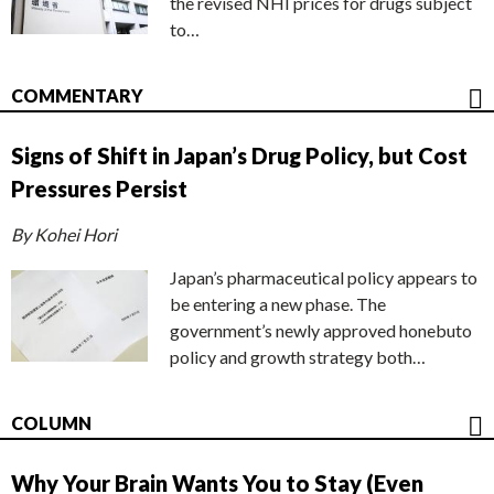
the revised NHI prices for drugs subject
to…
COMMENTARY
Signs of Shift in Japan’s Drug Policy, but Cost
Pressures Persist
By Kohei Hori
Japan’s pharmaceutical policy appears to
be entering a new phase. The
government’s newly approved honebuto
policy and growth strategy both…
COLUMN
Why Your Brain Wants You to Stay (Even