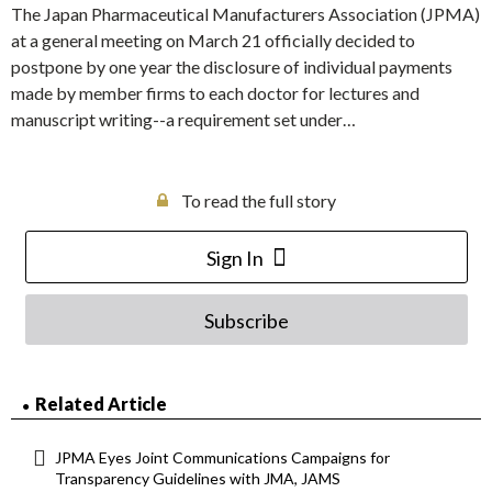
The Japan Pharmaceutical Manufacturers Association (JPMA)
at a general meeting on March 21 officially decided to
postpone by one year the disclosure of individual payments
made by member firms to each doctor for lectures and
manuscript writing--a requirement set under…
To read the full story
Sign In
Subscribe
Related Article
JPMA Eyes Joint Communications Campaigns for
Transparency Guidelines with JMA, JAMS