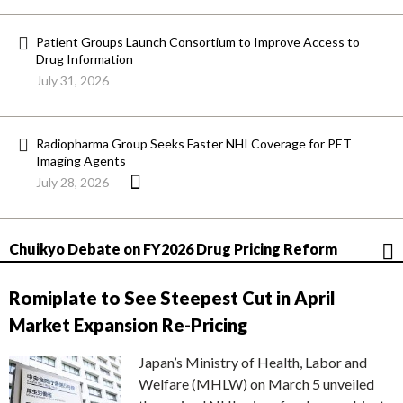
Patient Groups Launch Consortium to Improve Access to
Drug Information
July 31, 2026
Radiopharma Group Seeks Faster NHI Coverage for PET
Imaging Agents
July 28, 2026
Chuikyo Debate on FY2026 Drug Pricing Reform
Romiplate to See Steepest Cut in April
Market Expansion Re-Pricing
Japan’s Ministry of Health, Labor and
Welfare (MHLW) on March 5 unveiled