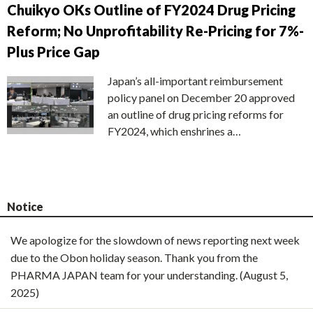
Chuikyo OKs Outline of FY2024 Drug Pricing
Reform; No Unprofitability Re-Pricing for 7%-
Plus Price Gap
Japan’s all-important reimbursement
policy panel on December 20 approved
an outline of drug pricing reforms for
FY2024, which enshrines a…
Notice
We apologize for the slowdown of news reporting next week
due to the Obon holiday season. Thank you from the
PHARMA JAPAN team for your understanding. (August 5,
2025)