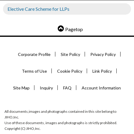
Elective Care Scheme for LLPs
Pagetop
Corporate Profile
Site Policy
Privacy Policy
Terms of Use
Cookie Policy
Link Policy
Site Map
Inquiry
FAQ
Account Information
All documents,images and photographs contained in this site belong to
JIHO,Inc.
Use of these documents, images and photographs is strictly prohibited.
Copyright (C) JIHO,Inc.