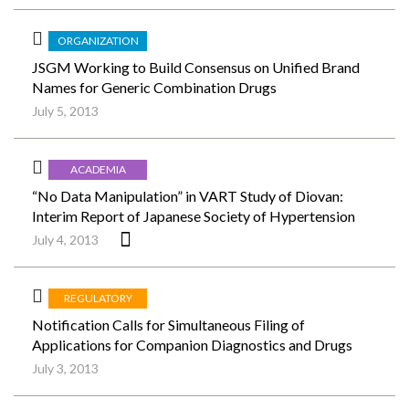
ORGANIZATION
JSGM Working to Build Consensus on Unified Brand
Names for Generic Combination Drugs
July 5, 2013
ACADEMIA
“No Data Manipulation” in VART Study of Diovan:
Interim Report of Japanese Society of Hypertension
July 4, 2013
REGULATORY
Notification Calls for Simultaneous Filing of
Applications for Companion Diagnostics and Drugs
July 3, 2013