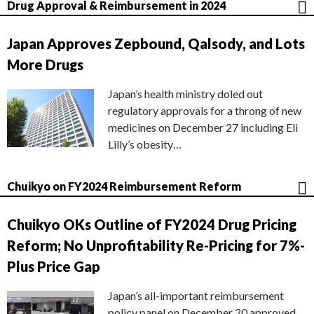
Drug Approval & Reimbursement in 2024
Japan Approves Zepbound, Qalsody, and Lots
More Drugs
Japan’s health ministry doled out
regulatory approvals for a throng of new
medicines on December 27 including Eli
Lilly’s obesity…
Chuikyo on FY2024 Reimbursement Reform
Chuikyo OKs Outline of FY2024 Drug Pricing
Reform; No Unprofitability Re-Pricing for 7%-
Plus Price Gap
Japan’s all-important reimbursement
policy panel on December 20 approved