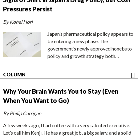
Pressures Persist
By Kohei Hori
Japan’s pharmaceutical policy appears to
be entering a new phase. The
government’s newly approved honebuto
policy and growth strategy both…
COLUMN
Why Your Brain Wants You to Stay (Even
When You Want to Go)
By Philip Carrigan
A few weeks ago, I had coffee with a very talented executive.
Let’s call him Kenji. He has a great job, a big salary, and a solid