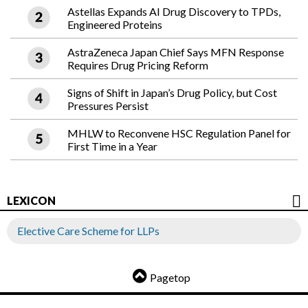
Astellas Expands AI Drug Discovery to TPDs,
Engineered Proteins
AstraZeneca Japan Chief Says MFN Response
Requires Drug Pricing Reform
Signs of Shift in Japan’s Drug Policy, but Cost
Pressures Persist
MHLW to Reconvene HSC Regulation Panel for
First Time in a Year
LEXICON
Elective Care Scheme for LLPs
Pagetop