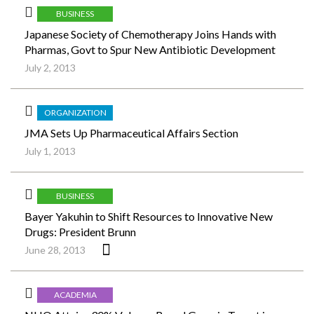
BUSINESS
Japanese Society of Chemotherapy Joins Hands with
Pharmas, Govt to Spur New Antibiotic Development
July 2, 2013
ORGANIZATION
JMA Sets Up Pharmaceutical Affairs Section
July 1, 2013
BUSINESS
Bayer Yakuhin to Shift Resources to Innovative New
Drugs: President Brunn
June 28, 2013
ACADEMIA