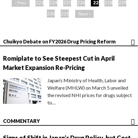
ー
223
224
225
226
227
228
229
‹ Prev
ジ
230
231
Next ›
Chuikyo Debate on FY2026 Drug Pricing Reform
Romiplate to See Steepest Cut in April
Market Expansion Re-Pricing
Japan’s Ministry of Health, Labor and
Welfare (MHLW) on March 5 unveiled
the revised NHI prices for drugs subject
to…
COMMENTARY
Signs of Shift in Japan’s Drug Policy, but Cost