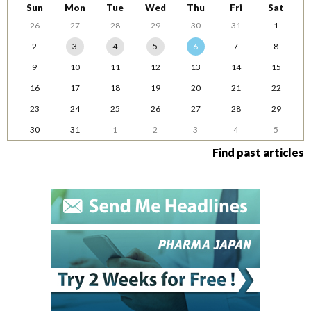
Sun
Mon
Tue
Wed
Thu
Fri
Sat
26
27
28
29
30
31
1
2
3
4
5
6
7
8
9
10
11
12
13
14
15
16
17
18
19
20
21
22
23
24
25
26
27
28
29
30
31
1
2
3
4
5
Find past articles