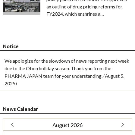
an outline of drug pricing reforms for
FY2024, which enshrines a…
Notice
We apologize for the slowdown of news reporting next week
due to the Obon holiday season. Thank you from the
PHARMA JAPAN team for your understanding. (August 5,
2025)
News Calendar
August 2026