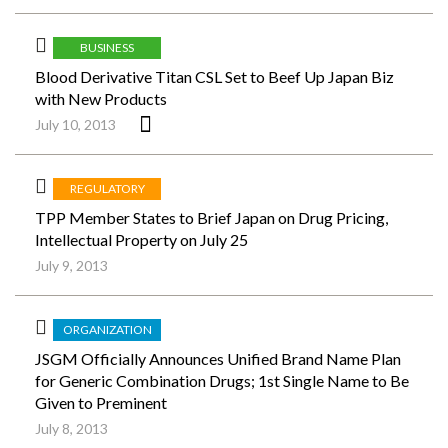
BUSINESS
Blood Derivative Titan CSL Set to Beef Up Japan Biz
with New Products
July 10, 2013
REGULATORY
TPP Member States to Brief Japan on Drug Pricing,
Intellectual Property on July 25
July 9, 2013
ORGANIZATION
JSGM Officially Announces Unified Brand Name Plan
for Generic Combination Drugs; 1st Single Name to Be
Given to Preminent
July 8, 2013