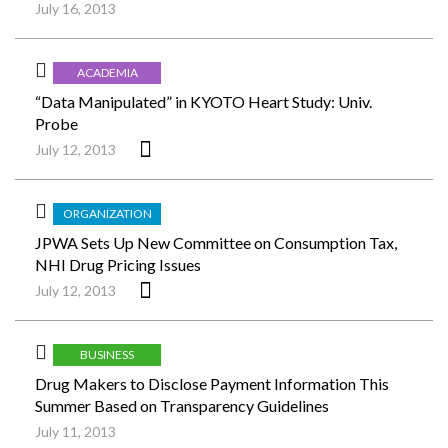
July 16, 2013
ACADEMIA
“Data Manipulated” in KYOTO Heart Study: Univ.
Probe
July 12, 2013
ORGANIZATION
JPWA Sets Up New Committee on Consumption Tax,
NHI Drug Pricing Issues
July 12, 2013
BUSINESS
Drug Makers to Disclose Payment Information This
Summer Based on Transparency Guidelines
July 11, 2013