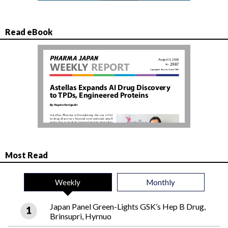
Read eBook
Most Read
Weekly
Monthly
Japan Panel Green-Lights GSK’s Hep B Drug,
Brinsupri, Hyrnuo