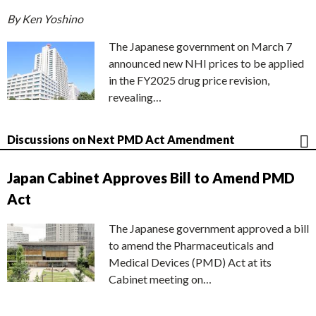
By Ken Yoshino
The Japanese government on March 7
announced new NHI prices to be applied
in the FY2025 drug price revision,
revealing…
Discussions on Next PMD Act Amendment
Japan Cabinet Approves Bill to Amend PMD
Act
The Japanese government approved a bill
to amend the Pharmaceuticals and
Medical Devices (PMD) Act at its
Cabinet meeting on…