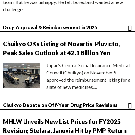
team. But he was unhappy. He felt bored and wanted a new
challenge.…
Drug Approval & Reimbursement in 2025
Chuikyo OKs Listing of Novartis’ Pluvicto,
Peak Sales Outlook at 42.1 Billion Yen
Japan’s Central Social Insurance Medical
Council (Chuikyo) on November 5
approved the reimbursement listing for a
slate of new medicines,…
Chuikyo Debate on Off-Year Drug Price Revisions
MHLW Unveils New List Prices for FY2025
Revision; Stelara, Januvia Hit by PMP Return