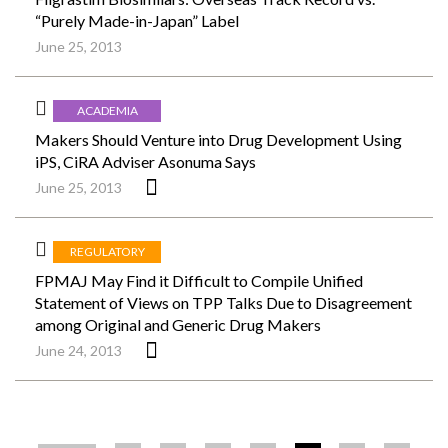
“Purely Made-in-Japan” Label
June 25, 2013
ACADEMIA
Makers Should Venture into Drug Development Using
iPS, CiRA Adviser Asonuma Says
June 25, 2013
REGULATORY
FPMAJ May Find it Difficult to Compile Unified
Statement of Views on TPP Talks Due to Disagreement
among Original and Generic Drug Makers
June 24, 2013
ペ