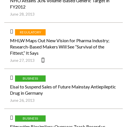
NHO Attains 30% Volume-Based Generic Target in
FY2012
June 28, 2013
REGULATORY
MHLW Maps Out New Vision for Pharma Industry;
Research-Based Makers Will See “Survival of the
Fittest,” It Says
June 27, 2013
BUSINESS
Eisai to Suspend Sales of Future Mainstay Antiepileptic
Drug in Germany
June 26, 2013
BUSINESS
Filgrastim Biosimilars: Overseas Track Record vs.