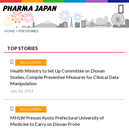
Jump
to
navigation
HOME
> TOP STORIES
TOP STORIES
REGULATORY
Health Ministry to Set Up Committee on Diovan
Studies, Compile Preventive Measures for Clinical Data
Manipulation
July 16, 2013
REGULATORY
MHLW Presses Kyoto Prefectural University of
Medicine to Carry on Diovan Probe