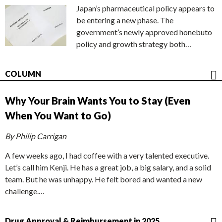
Japan’s pharmaceutical policy appears to
be entering a new phase. The
government’s newly approved honebuto
policy and growth strategy both…
COLUMN
Why Your Brain Wants You to Stay (Even
When You Want to Go)
By Philip Carrigan
A few weeks ago, I had coffee with a very talented executive.
Let’s call him Kenji. He has a great job, a big salary, and a solid
team. But he was unhappy. He felt bored and wanted a new
challenge.…
Drug Approval & Reimbursement in 2025