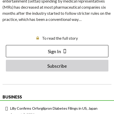
entertainment (settai) spending by medical representatives
(MRs) has decreased at most pharmaceutical companies six
months after the industry started to follow stricter rules on the
practice, which has been a conventional way…
To read the full story
Sign In
Subscribe
BUSINESS
Lilly Confirms Orforglipron Diabetes Filings in US, Japan