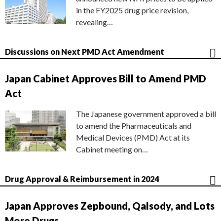
in the FY2025 drug price revision,
revealing…
Discussions on Next PMD Act Amendment
Japan Cabinet Approves Bill to Amend PMD
Act
The Japanese government approved a bill
to amend the Pharmaceuticals and
Medical Devices (PMD) Act at its
Cabinet meeting on…
Drug Approval & Reimbursement in 2024
Japan Approves Zepbound, Qalsody, and Lots
More Drugs