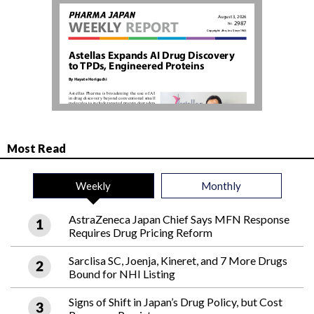
Most Read
Weekly
Monthly
AstraZeneca Japan Chief Says MFN Response
Requires Drug Pricing Reform
Sarclisa SC, Joenja, Kineret, and 7 More Drugs
Bound for NHI Listing
Signs of Shift in Japan’s Drug Policy, but Cost