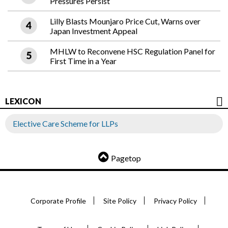
Pressures Persist
Lilly Blasts Mounjaro Price Cut, Warns over
Japan Investment Appeal
MHLW to Reconvene HSC Regulation Panel for
First Time in a Year
LEXICON
Elective Care Scheme for LLPs
Pagetop
Corporate Profile
Site Policy
Privacy Policy