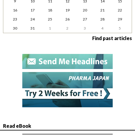
9
10
11
12
13
14
15
16
17
18
19
20
21
22
23
24
25
26
27
28
29
30
31
1
2
3
4
5
Find past articles
Read eBook