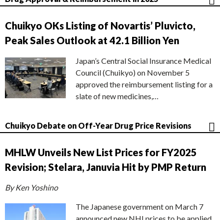
Chuikyo OKs Listing of Novartis’ Pluvicto,
Peak Sales Outlook at 42.1 Billion Yen
Japan’s Central Social Insurance Medical
Council (Chuikyo) on November 5
approved the reimbursement listing for a
slate of new medicines,…
Chuikyo Debate on Off-Year Drug Price Revisions
MHLW Unveils New List Prices for FY2025
Revision; Stelara, Januvia Hit by PMP Return
By Ken Yoshino
The Japanese government on March 7
announced new NHI prices to be applied