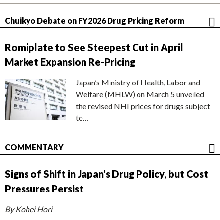
Chuikyo Debate on FY2026 Drug Pricing Reform
Romiplate to See Steepest Cut in April
Market Expansion Re-Pricing
Japan’s Ministry of Health, Labor and
Welfare (MHLW) on March 5 unveiled
the revised NHI prices for drugs subject
to…
COMMENTARY
Signs of Shift in Japan’s Drug Policy, but Cost
Pressures Persist
By Kohei Hori