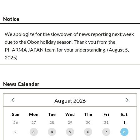
Notice
We apologize for the slowdown of news reporting next week
due to the Obon holiday season. Thank you from the
PHARMA JAPAN team for your understanding. (August 5,
2025)
News Calendar
August 2026
Sun
Mon
Tue
Wed
Thu
Fri
Sat
26
27
28
29
30
31
1
2
3
4
5
6
7
8