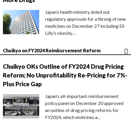
Japan’s health ministry doled out
regulatory approvals for a throng of new
medicines on December 27 including Eli
Lilly’s obesity…
Chuikyo on FY2024 Reimbursement Reform
Chuikyo OKs Outline of FY2024 Drug Pricing
Reform; No Unprofitability Re-Pricing for 7%-
Plus Price Gap
Japan’s all-important reimbursement
policy panel on December 20 approved
an outline of drug pricing reforms for
FY2024, which enshrines a…