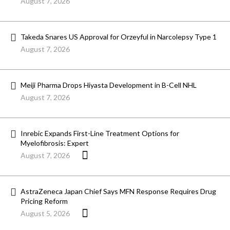
August 7, 2026
Takeda Snares US Approval for Orzeyful in Narcolepsy Type 1
August 7, 2026
Meiji Pharma Drops Hiyasta Development in B-Cell NHL
August 7, 2026
Inrebic Expands First-Line Treatment Options for
Myelofibrosis: Expert
August 7, 2026
AstraZeneca Japan Chief Says MFN Response Requires Drug
Pricing Reform
August 5, 2026