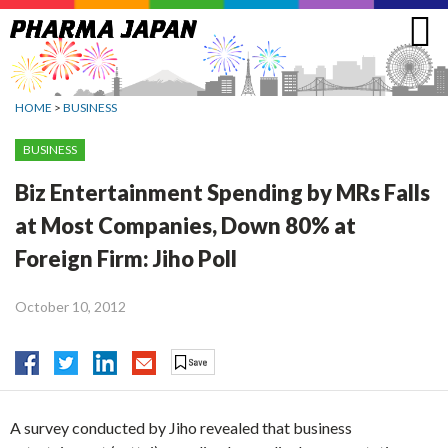
Jump
to
navigation
HOME
>
BUSINESS
BUSINESS
Biz Entertainment Spending by MRs Falls
at Most Companies, Down 80% at
Foreign Firm: Jiho Poll
October 10, 2012
A survey conducted by Jiho revealed that business